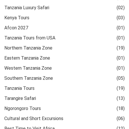
Tanzania Luxury Safari
(02)
Kenya Tours
(03)
Afcon 2027
(01)
Tanzania Tours from USA
(01)
Northern Tanzania Zone
(19)
Eastern Tanzania Zone
(01)
Western Tanzania Zone
(01)
Southern Tanzania Zone
(05)
Tanzania Tours
(19)
Tarangire Safari
(13)
Ngorongoro Tours
(18)
Cultural and Short Excursions
(06)
Best Time to Visit Africa
(12)