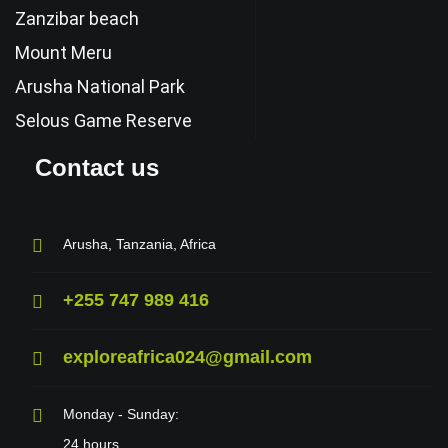
Zanzibar beach
Mount Meru
Arusha National Park
Selous Game Reserve
Contact us
Arusha, Tanzania, Africa
+255 747 989 416
exploreafrica024@gmail.com
Monday - Sunday:
24 hours