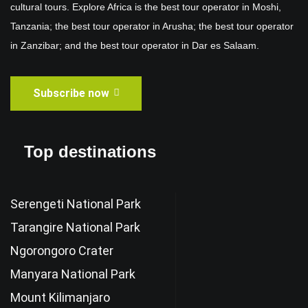
cultural tours. Explore Africa is the best tour operator in Moshi,
Tanzania; the best tour operator in Arusha; the best tour operator
in Zanzibar; and the best tour operator in Dar es Salaam.
Subscribe now
Top destinations
Serengeti National Park
Tarangire National Park
Ngorongoro Crater
Manyara National Park
Mount Kilimanjaro