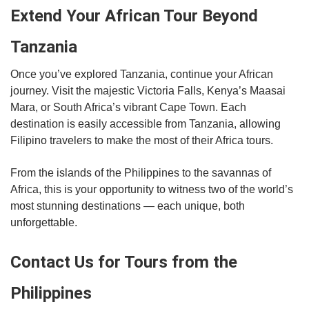
Extend Your African Tour Beyond
Tanzania
Once you’ve explored Tanzania, continue your African
journey. Visit the majestic Victoria Falls, Kenya’s Maasai
Mara, or South Africa’s vibrant Cape Town. Each
destination is easily accessible from Tanzania, allowing
Filipino travelers to make the most of their Africa tours.
From the islands of the Philippines to the savannas of
Africa, this is your opportunity to witness two of the world’s
most stunning destinations — each unique, both
unforgettable.
Contact Us for Tours from the
Philippines