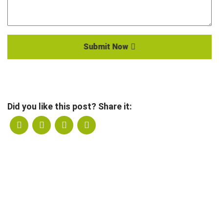
Submit Now
Did you like this post? Share it: