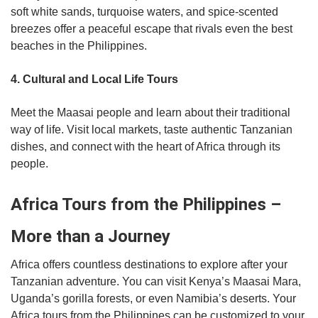
soft white sands, turquoise waters, and spice-scented
breezes offer a peaceful escape that rivals even the best
beaches in the Philippines.
4. Cultural and Local Life Tours
Meet the Maasai people and learn about their traditional
way of life. Visit local markets, taste authentic Tanzanian
dishes, and connect with the heart of Africa through its
people.
Africa Tours from the Philippines –
More than a Journey
Africa offers countless destinations to explore after your
Tanzanian adventure. You can visit Kenya’s Maasai Mara,
Uganda’s gorilla forests, or even Namibia’s deserts. Your
Africa tours from the Philippines can be customized to your