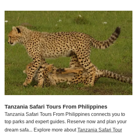
Tanzania Safari Tours From Philippines
Tanzania Safari Tours From Philippines connects you to
top parks and expert guides. Reserve now and plan your
dream safa... Explore more about
Tanzania Safari Tour