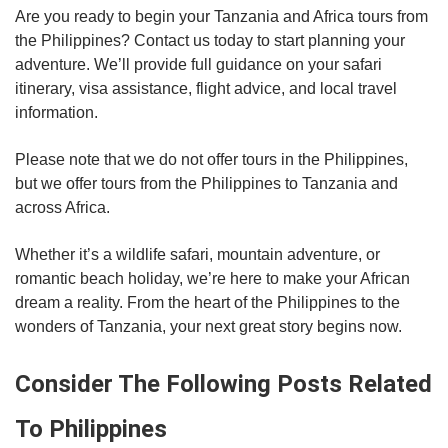
Are you ready to begin your Tanzania and Africa tours from
the Philippines? Contact us today to start planning your
adventure. We’ll provide full guidance on your safari
itinerary, visa assistance, flight advice, and local travel
information.
Please note that we do not offer tours in the Philippines,
but we offer tours from the Philippines to Tanzania and
across Africa.
Whether it’s a wildlife safari, mountain adventure, or
romantic beach holiday, we’re here to make your African
dream a reality. From the heart of the Philippines to the
wonders of Tanzania, your next great story begins now.
Consider The Following Posts Related
To Philippines