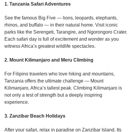
1. Tanzania Safari Adventures
See the famous Big Five — lions, leopards, elephants,
rhinos, and buffalo — in their natural home. Visit iconic
parks like the Serengeti, Tarangire, and Ngorongoro Crater.
Each safari day is full of excitement and wonder as you
witness Africa’s greatest wildlife spectacles.
2. Mount Kilimanjaro and Meru Climbing
For Filipino travelers who love hiking and mountains,
Tanzania offers the ultimate challenge — Mount
Kilimanjaro, Africa’s tallest peak. Climbing Kilimanjaro is
not only a test of strength but a deeply inspiring
experience.
3. Zanzibar Beach Holidays
After your safari, relax in paradise on Zanzibar Island. Its