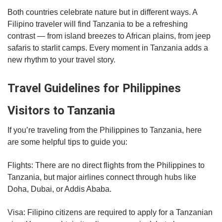
Both countries celebrate nature but in different ways. A
Filipino traveler will find Tanzania to be a refreshing
contrast — from island breezes to African plains, from jeep
safaris to starlit camps. Every moment in Tanzania adds a
new rhythm to your travel story.
Travel Guidelines for Philippines
Visitors to Tanzania
If you’re traveling from the Philippines to Tanzania, here
are some helpful tips to guide you:
Flights: There are no direct flights from the Philippines to
Tanzania, but major airlines connect through hubs like
Doha, Dubai, or Addis Ababa.
Visa: Filipino citizens are required to apply for a Tanzanian