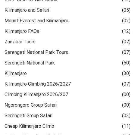
Kilimanjaro and Safari
(05)
Mount Everest and Kilimanjaro
(02)
Kilimanjaro FAQs
(12)
Zanzibar Tours
(07)
Serengeti National Park Tours
(07)
Serengeti National Park
(50)
Kilimanjaro
(30)
Kilimanjaro Climbing 2026/2027
(07)
Climbing Kilimanjaro 2026/207
(00)
Ngorongoro Group Safari
(00)
Serengeti Group Safari
(03)
Cheap Kilimanjaro Climb
(11)