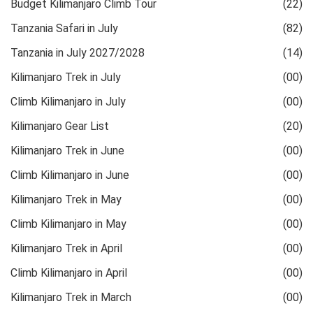
Budget Kilimanjaro Climb Tour
(22)
Tanzania Safari in July
(82)
Tanzania in July 2027/2028
(14)
Kilimanjaro Trek in July
(00)
Climb Kilimanjaro in July
(00)
Kilimanjaro Gear List
(20)
Kilimanjaro Trek in June
(00)
Climb Kilimanjaro in June
(00)
Kilimanjaro Trek in May
(00)
Climb Kilimanjaro in May
(00)
Kilimanjaro Trek in April
(00)
Climb Kilimanjaro in April
(00)
Kilimanjaro Trek in March
(00)