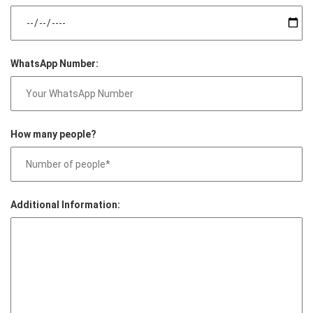
WhatsApp Number:
How many people?
Additional Information: