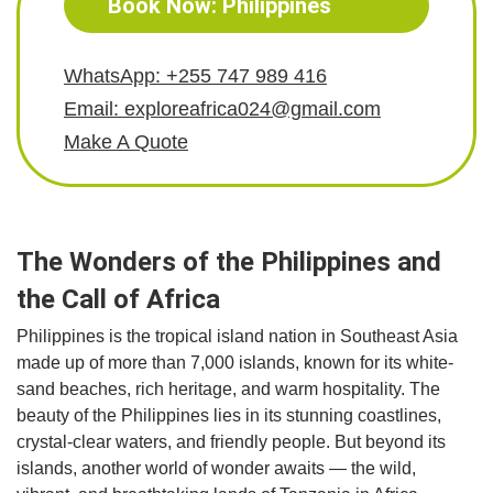
Book Now: Philippines
WhatsApp: +255 747 989 416
Email: exploreafrica024@gmail.com
Make A Quote
The Wonders of the Philippines and
the Call of Africa
Philippines is the tropical island nation in Southeast Asia
made up of more than 7,000 islands, known for its white-
sand beaches, rich heritage, and warm hospitality. The
beauty of the Philippines lies in its stunning coastlines,
crystal-clear waters, and friendly people. But beyond its
islands, another world of wonder awaits — the wild,