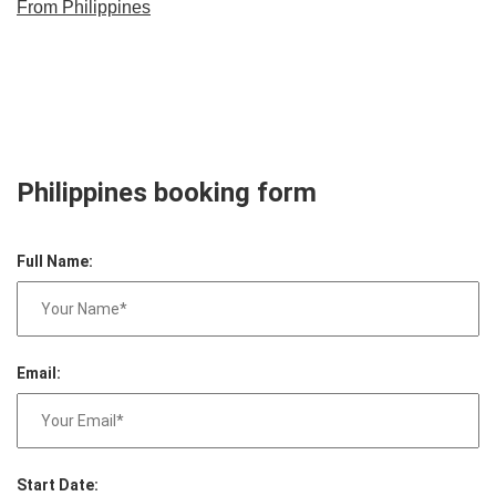
From Philippines
Philippines booking form
Full Name:
Email:
Start Date: