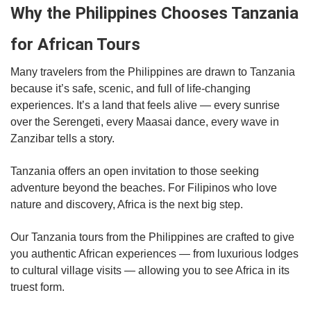
Why the Philippines Chooses Tanzania
for African Tours
Many travelers from the Philippines are drawn to Tanzania
because it’s safe, scenic, and full of life-changing
experiences. It’s a land that feels alive — every sunrise
over the Serengeti, every Maasai dance, every wave in
Zanzibar tells a story.
Tanzania offers an open invitation to those seeking
adventure beyond the beaches. For Filipinos who love
nature and discovery, Africa is the next big step.
Our Tanzania tours from the Philippines are crafted to give
you authentic African experiences — from luxurious lodges
to cultural village visits — allowing you to see Africa in its
truest form.