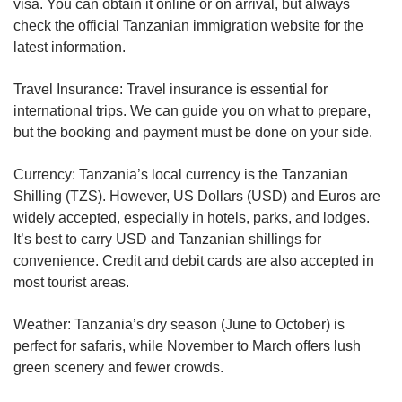
visa. You can obtain it online or on arrival, but always
check the official Tanzanian immigration website for the
latest information.
Travel Insurance: Travel insurance is essential for
international trips. We can guide you on what to prepare,
but the booking and payment must be done on your side.
Currency: Tanzania’s local currency is the Tanzanian
Shilling (TZS). However, US Dollars (USD) and Euros are
widely accepted, especially in hotels, parks, and lodges.
It’s best to carry USD and Tanzanian shillings for
convenience. Credit and debit cards are also accepted in
most tourist areas.
Weather: Tanzania’s dry season (June to October) is
perfect for safaris, while November to March offers lush
green scenery and fewer crowds.