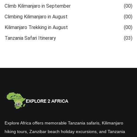
Climb Kilimanjaro in September
(00)
Climbing Kilimanjaro in August
(00)
Kilimanjaro Trekking in August
(00)
Tanzania Safari Itinerary
(03)
Explore Africa offers memorable Tanzania safaris, Kilimanjaro
hiking tours, Zanzibar beach holiday excursions, and Tanzania