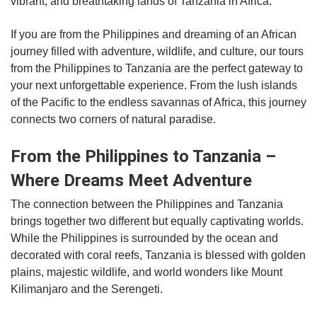
vibrant, and breathtaking lands of Tanzania in Africa.
If you are from the Philippines and dreaming of an African
journey filled with adventure, wildlife, and culture, our tours
from the Philippines to Tanzania are the perfect gateway to
your next unforgettable experience. From the lush islands
of the Pacific to the endless savannas of Africa, this journey
connects two corners of natural paradise.
From the Philippines to Tanzania –
Where Dreams Meet Adventure
The connection between the Philippines and Tanzania
brings together two different but equally captivating worlds.
While the Philippines is surrounded by the ocean and
decorated with coral reefs, Tanzania is blessed with golden
plains, majestic wildlife, and world wonders like Mount
Kilimanjaro and the Serengeti.