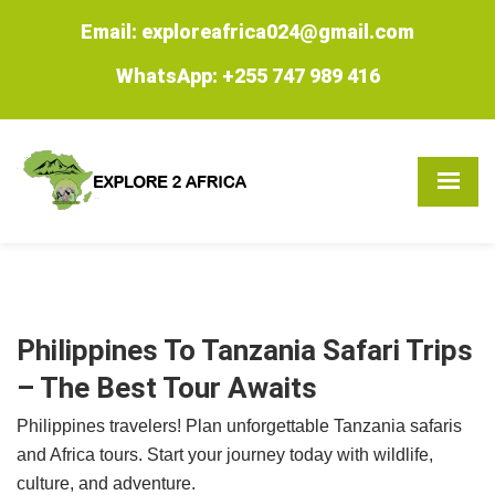
Email: exploreafrica024@gmail.com
WhatsApp: +255 747 989 416
Philippines To Tanzania Safari Trips
– The Best Tour Awaits
Philippines travelers! Plan unforgettable Tanzania safaris
and Africa tours. Start your journey today with wildlife,
culture, and adventure.