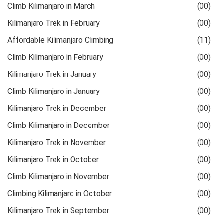
Climb Kilimanjaro in March
(00)
Kilimanjaro Trek in February
(00)
Affordable Kilimanjaro Climbing
(11)
Climb Kilimanjaro in February
(00)
Kilimanjaro Trek in January
(00)
Climb Kilimanjaro in January
(00)
Kilimanjaro Trek in December
(00)
Climb Kilimanjaro in December
(00)
Kilimanjaro Trek in November
(00)
Kilimanjaro Trek in October
(00)
Climb Kilimanjaro in November
(00)
Climbing Kilimanjaro in October
(00)
Kilimanjaro Trek in September
(00)