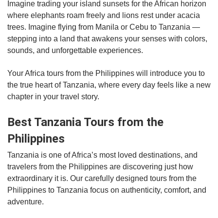
Imagine trading your island sunsets for the African horizon
where elephants roam freely and lions rest under acacia
trees. Imagine flying from Manila or Cebu to Tanzania —
stepping into a land that awakens your senses with colors,
sounds, and unforgettable experiences.
Your Africa tours from the Philippines will introduce you to
the true heart of Tanzania, where every day feels like a new
chapter in your travel story.
Best Tanzania Tours from the
Philippines
Tanzania is one of Africa’s most loved destinations, and
travelers from the Philippines are discovering just how
extraordinary it is. Our carefully designed tours from the
Philippines to Tanzania focus on authenticity, comfort, and
adventure.