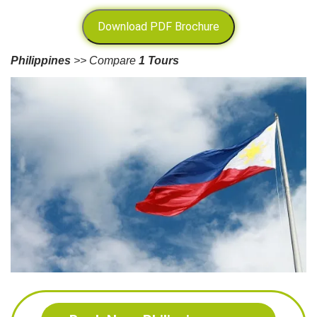
Download PDF Brochure
Philippines
>> Compare
1 Tours