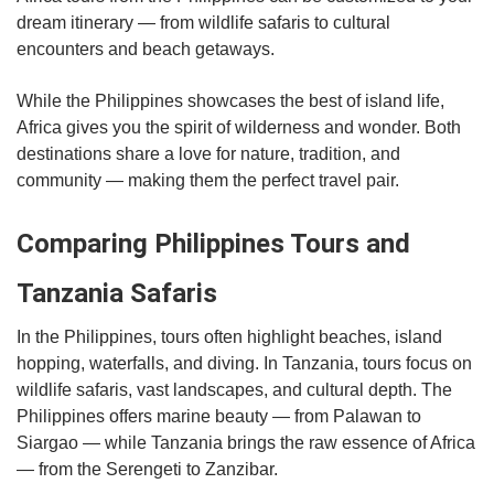
dream itinerary — from wildlife safaris to cultural
encounters and beach getaways.
While the Philippines showcases the best of island life,
Africa gives you the spirit of wilderness and wonder. Both
destinations share a love for nature, tradition, and
community — making them the perfect travel pair.
Comparing Philippines Tours and
Tanzania Safaris
In the Philippines, tours often highlight beaches, island
hopping, waterfalls, and diving. In Tanzania, tours focus on
wildlife safaris, vast landscapes, and cultural depth. The
Philippines offers marine beauty — from Palawan to
Siargao — while Tanzania brings the raw essence of Africa
— from the Serengeti to Zanzibar.