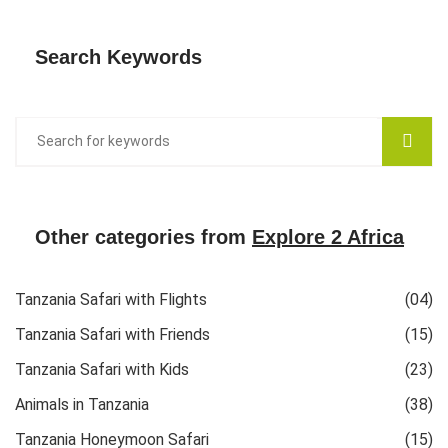
Search Keywords
Other categories from
Explore 2 Africa
Tanzania Safari with Flights
(04)
Tanzania Safari with Friends
(15)
Tanzania Safari with Kids
(23)
Animals in Tanzania
(38)
Tanzania Honeymoon Safari
(15)