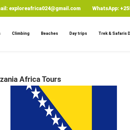
ail: exploreafrica024@gmail.com
WhatsApp: +255
s
Climbing
Beaches
Day trips
Trek & Safaris 
zania Africa Tours