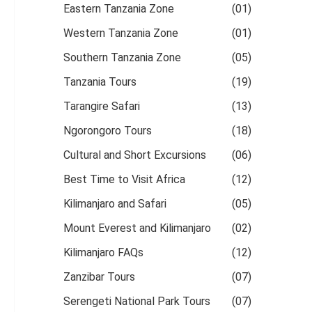
Eastern Tanzania Zone
(01)
Western Tanzania Zone
(01)
Southern Tanzania Zone
(05)
Tanzania Tours
(19)
Tarangire Safari
(13)
Ngorongoro Tours
(18)
Cultural and Short Excursions
(06)
Best Time to Visit Africa
(12)
Kilimanjaro and Safari
(05)
Mount Everest and Kilimanjaro
(02)
Kilimanjaro FAQs
(12)
Zanzibar Tours
(07)
Serengeti National Park Tours
(07)