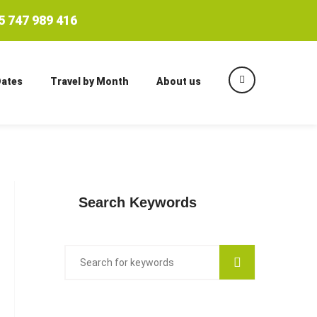
 747 989 416
Dates
Travel by Month
About us
Search Keywords