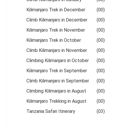
Kilimanjaro Trek in December
(00)
Climb Kilimanjaro in December
(00)
Kilimanjaro Trek in November
(00)
Kilimanjaro Trek in October
(00)
Climb Kilimanjaro in November
(00)
Climbing Kilimanjaro in October
(00)
Kilimanjaro Trek in September
(00)
Climb Kilimanjaro in September
(00)
Climbing Kilimanjaro in August
(00)
Kilimanjaro Trekking in August
(00)
Tanzania Safari Itinerary
(03)