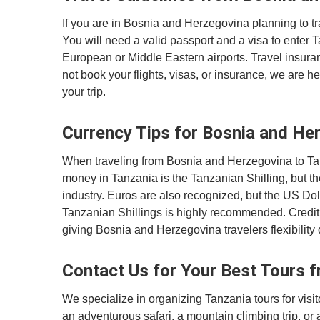
If you are in Bosnia and Herzegovina planning to tr
You will need a valid passport and a visa to enter 
European or Middle Eastern airports. Travel insur
not book your flights, visas, or insurance, we are h
your trip.
Currency Tips for Bosnia and Her
When traveling from Bosnia and Herzegovina to Tanza
money in Tanzania is the Tanzanian Shilling, but th
industry. Euros are also recognized, but the US Dol
Tanzanian Shillings is highly recommended. Credit
giving Bosnia and Herzegovina travelers flexibility d
Contact Us for Your Best Tours 
We specialize in organizing Tanzania tours for vi
an adventurous safari, a mountain climbing trip, or