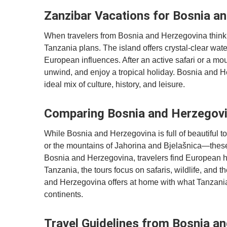
Zanzibar Vacations for Bosnia a
When travelers from Bosnia and Herzegovina think of
Tanzania plans. The island offers crystal-clear wat
European influences. After an active safari or a moun
unwind, and enjoy a tropical holiday. Bosnia and H
ideal mix of culture, history, and leisure.
Comparing Bosnia and Herzegovin
While Bosnia and Herzegovina is full of beautiful t
or the mountains of Jahorina and Bjelašnica—these 
Bosnia and Herzegovina, travelers find European hi
Tanzania, the tours focus on safaris, wildlife, and
and Herzegovina offers at home with what Tanzania 
continents.
Travel Guidelines from Bosnia an