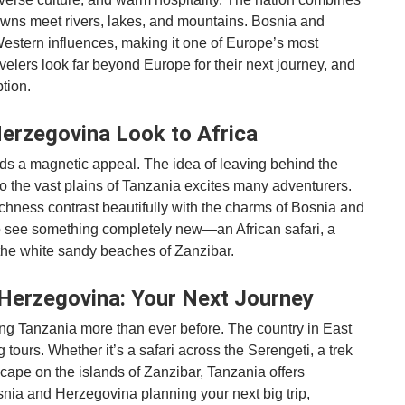
owns meet rivers, lakes, and mountains. Bosnia and
Western influences, making it one of Europe’s most
velers look far beyond Europe for their next journey, and
tion.
erzegovina Look to Africa
lds a magnetic appeal. The idea of leaving behind the
o the vast plains of Tanzania excites many adventurers.
 richness contrast beautifully with the charms of Bosnia and
o see something completely new—an African safari, a
n the white sandy beaches of Zanzibar.
Herzegovina: Your Next Journey
g Tanzania more than ever before. The country in East
 tours. Whether it’s a safari across the Serengeti, a trek
scape on the islands of Zanzibar, Tanzania offers
osnia and Herzegovina planning your next big trip,