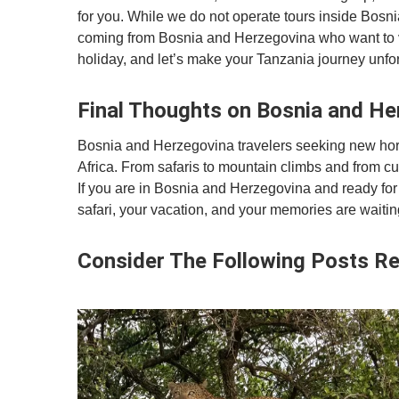
for you. While we do not operate tours inside Bosni
coming from Bosnia and Herzegovina who want to vis
holiday, and let’s make your Tanzania journey unfor
Final Thoughts on Bosnia and He
Bosnia and Herzegovina travelers seeking new horiz
Africa. From safaris to mountain climbs and from cu
If you are in Bosnia and Herzegovina and ready for 
safari, your vacation, and your memories are waitin
Consider The Following Posts Re