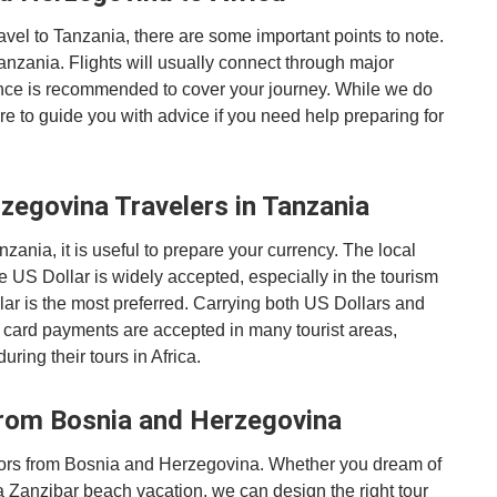
avel to Tanzania, there are some important points to note.
Tanzania. Flights will usually connect through major
ance is recommended to cover your journey. While we do
ere to guide you with advice if you need help preparing for
zegovina Travelers in Tanzania
nia, it is useful to prepare your currency. The local
e US Dollar is widely accepted, especially in the tourism
lar is the most preferred. Carrying both US Dollars and
 card payments are accepted in many tourist areas,
uring their tours in Africa.
from Bosnia and Herzegovina
sitors from Bosnia and Herzegovina. Whether you dream of
 a Zanzibar beach vacation, we can design the right tour