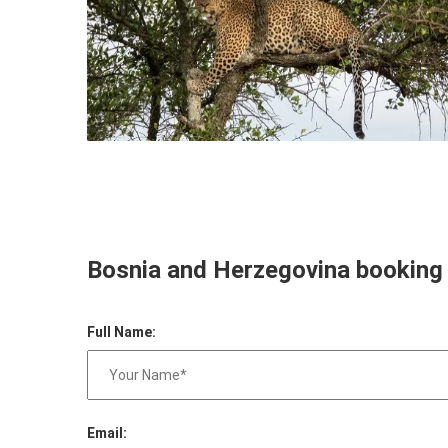
Bosnia and Herzegovina booking
Full Name:
Email: