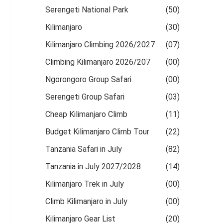
Serengeti National Park
(50)
Kilimanjaro
(30)
Kilimanjaro Climbing 2026/2027
(07)
Climbing Kilimanjaro 2026/207
(00)
Ngorongoro Group Safari
(00)
Serengeti Group Safari
(03)
Cheap Kilimanjaro Climb
(11)
Budget Kilimanjaro Climb Tour
(22)
Tanzania Safari in July
(82)
Tanzania in July 2027/2028
(14)
Kilimanjaro Trek in July
(00)
Climb Kilimanjaro in July
(00)
Kilimanjaro Gear List
(20)