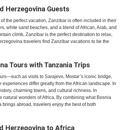
nd Herzegovina Guests
 the perfect vacation, Zanzibar is often included in their
ers, white sand beaches, and a blend of African, Arab, and
tain climb, Zanzibar is the perfect destination to relax,
erzegovina travelers find Zanzibar vacations to be the
a Tours with Tanzania Trips
ours—such as visits to Sarajevo, Mostar’s iconic bridge,
experiences differ greatly from the African landscape. In
story, charming towns, and cultural richness. In
 the natural wonders of Africa. By combining what Bosnia
brings abroad, travelers enjoy the best of both
d Herzegovina to Africa