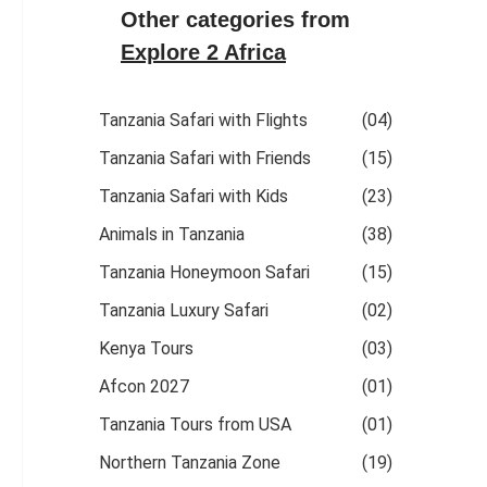
Other categories from
Explore 2 Africa
Tanzania Safari with Flights
(04)
Tanzania Safari with Friends
(15)
Tanzania Safari with Kids
(23)
Animals in Tanzania
(38)
Tanzania Honeymoon Safari
(15)
Tanzania Luxury Safari
(02)
Kenya Tours
(03)
Afcon 2027
(01)
Tanzania Tours from USA
(01)
Northern Tanzania Zone
(19)