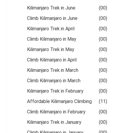
Kilimanjaro Trek in June
(00)
Climb Kilimanjaro in June
(00)
Kilimanjaro Trek in April
(00)
Climb Kilimanjaro in May
(00)
Kilimanjaro Trek in May
(00)
Climb Kilimanjaro in April
(00)
Kilimanjaro Trek in March
(00)
Climb Kilimanjaro in March
(00)
Kilimanjaro Trek in February
(00)
Affordable Kilimanjaro Climbing
(11)
Climb Kilimanjaro in February
(00)
Kilimanjaro Trek in January
(00)
Climb Kilimanjaro in January
(00)