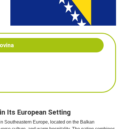
ovina
n Its European Setting
 in Southeastern Europe, located on the Balkan
diverse culture, and warm hospitality. The nation combines