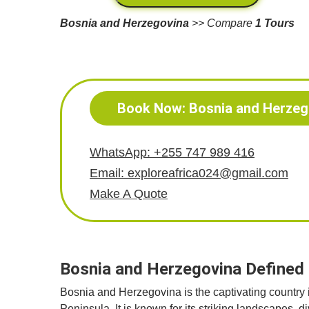
Bosnia and Herzegovina
>> Compare
1 Tours
Book Now: Bosnia and Herzeg
WhatsApp: +255 747 989 416
Email: exploreafrica024@gmail.com
Make A Quote
Bosnia and Herzegovina Defined i
Bosnia and Herzegovina is the captivating country
Peninsula. It is known for its striking landscapes, 