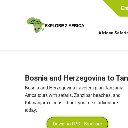
Em
African Safari
Bosnia and Herzegovina to Tan
Bosnia and Herzegovina travelers plan Tanzania
Africa tours with safaris, Zanzibar beaches, and
Kilimanjaro climbs—book your next adventure
today.
Download PDF Brochure