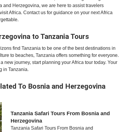
a and Herzegovina, we are here to assist travelers
it Africa. Contact us for guidance on your next Africa
gettable.
rzegovina to Tanzania Tours
ons find Tanzania to be one of the best destinations in
lture to beaches, Tanzania offers something for everyone.
a new journey, start planning your Africa tour today. Your
g in Tanzania.
lated To Bosnia and Herzegovina
Tanzania Safari Tours From Bosnia and
Herzegovina
Tanzania Safari Tours From Bosnia and