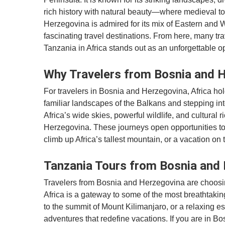
rich history with natural beauty—where medieval t
Herzegovina is admired for its mix of Eastern and 
fascinating travel destinations. From here, many tra
Tanzania in Africa stands out as an unforgettable op
Why Travelers from Bosnia and H
For travelers in Bosnia and Herzegovina, Africa ho
familiar landscapes of the Balkans and stepping int
Africa’s wide skies, powerful wildlife, and cultural
Herzegovina. These journeys open opportunities t
climb up Africa’s tallest mountain, or a vacation o
Tanzania Tours from Bosnia and 
Travelers from Bosnia and Herzegovina are choosin
Africa is a gateway to some of the most breathtaking
to the summit of Mount Kilimanjaro, or a relaxing e
adventures that redefine vacations. If you are in B