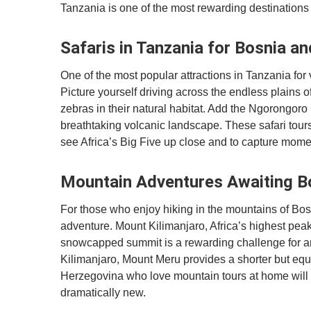
Tanzania is one of the most rewarding destinations
Safaris in Tanzania for Bosnia a
One of the most popular attractions in Tanzania for 
Picture yourself driving across the endless plains o
zebras in their natural habitat. Add the Ngorongoro 
breathtaking volcanic landscape. These safari tour
see Africa’s Big Five up close and to capture momen
Mountain Adventures Awaiting B
For those who enjoy hiking in the mountains of Bos
adventure. Mount Kilimanjaro, Africa’s highest peak,
snowcapped summit is a rewarding challenge for a
Kilimanjaro, Mount Meru provides a shorter but equ
Herzegovina who love mountain tours at home will 
dramatically new.