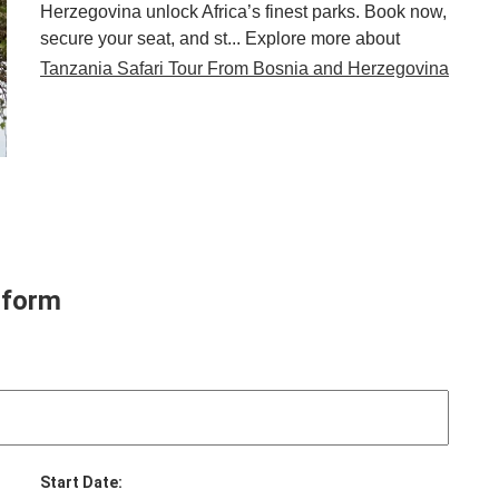
Herzegovina unlock Africa’s finest parks. Book now,
secure your seat, and st... Explore more about
Tanzania Safari Tour From Bosnia and Herzegovina
 form
Start Date: