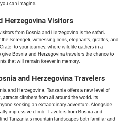
 you can imagine.
nd Herzegovina Visitors
visitors from Bosnia and Herzegovina is the safari.
f the Serengeti, witnessing lions, elephants, giraffes, and
Crater to your journey, where wildlife gathers in a
s give Bosnia and Herzegovina travelers the chance to
ts that will remain forever in memory.
osnia and Herzegovina Travelers
nia and Herzegovina, Tanzania offers a new level of
 attracts climbers from all around the world. Its
nyone seeking an extraordinary adventure. Alongside
ally impressive climb. Travelers from Bosnia and
find Tanzania’s mountain landscapes both familiar and