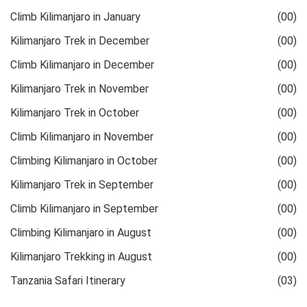
Climb Kilimanjaro in January
(00)
Kilimanjaro Trek in December
(00)
Climb Kilimanjaro in December
(00)
Kilimanjaro Trek in November
(00)
Kilimanjaro Trek in October
(00)
Climb Kilimanjaro in November
(00)
Climbing Kilimanjaro in October
(00)
Kilimanjaro Trek in September
(00)
Climb Kilimanjaro in September
(00)
Climbing Kilimanjaro in August
(00)
Kilimanjaro Trekking in August
(00)
Tanzania Safari Itinerary
(03)