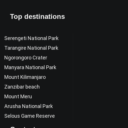
Top destinations
Serengeti National Park
Tarangire National Park
Ngorongoro Crater
Manyara National Park
Mount Kilimanjaro
Zanzibar beach
Mount Meru
Arusha National Park
Selous Game Reserve