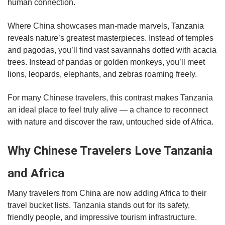
human connection.
Where China showcases man-made marvels, Tanzania
reveals nature’s greatest masterpieces. Instead of temples
and pagodas, you’ll find vast savannahs dotted with acacia
trees. Instead of pandas or golden monkeys, you’ll meet
lions, leopards, elephants, and zebras roaming freely.
For many Chinese travelers, this contrast makes Tanzania
an ideal place to feel truly alive — a chance to reconnect
with nature and discover the raw, untouched side of Africa.
Why Chinese Travelers Love Tanzania
and Africa
Many travelers from China are now adding Africa to their
travel bucket lists. Tanzania stands out for its safety,
friendly people, and impressive tourism infrastructure.