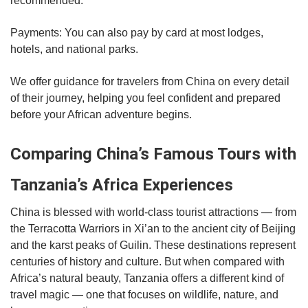
recommended.
Payments: You can also pay by card at most lodges,
hotels, and national parks.
We offer guidance for travelers from China on every detail
of their journey, helping you feel confident and prepared
before your African adventure begins.
Comparing China’s Famous Tours with
Tanzania’s Africa Experiences
China is blessed with world-class tourist attractions — from
the Terracotta Warriors in Xi’an to the ancient city of Beijing
and the karst peaks of Guilin. These destinations represent
centuries of history and culture. But when compared with
Africa’s natural beauty, Tanzania offers a different kind of
travel magic — one that focuses on wildlife, nature, and