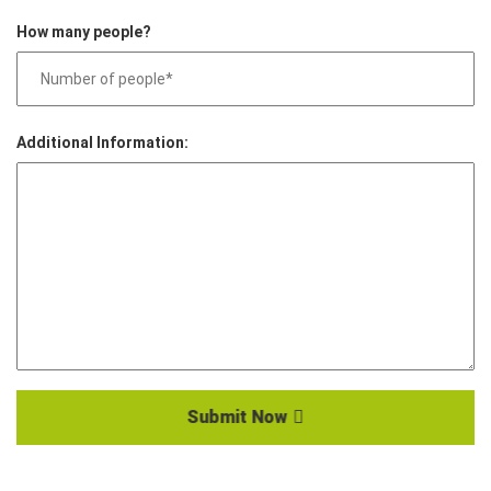
How many people?
Additional Information:
Submit Now