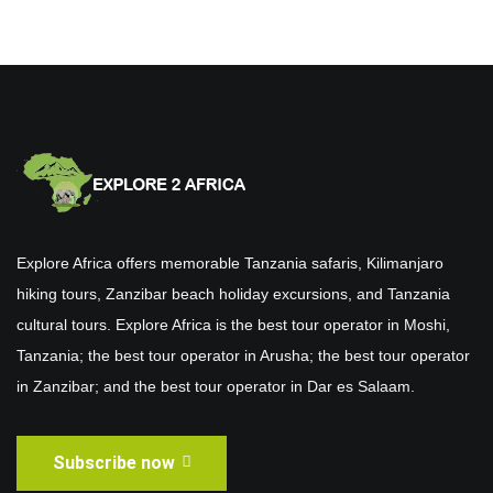
Explore Africa offers memorable Tanzania safaris, Kilimanjaro
hiking tours, Zanzibar beach holiday excursions, and Tanzania
cultural tours. Explore Africa is the best tour operator in Moshi,
Tanzania; the best tour operator in Arusha; the best tour operator
in Zanzibar; and the best tour operator in Dar es Salaam.
Subscribe now