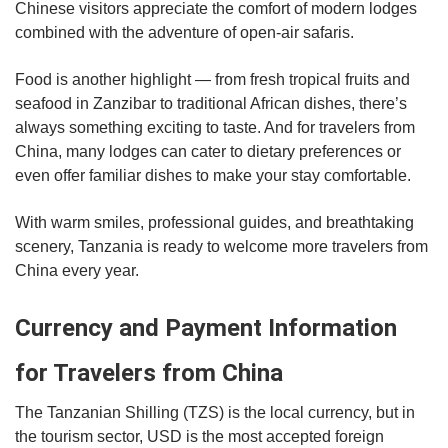
Chinese visitors appreciate the comfort of modern lodges
combined with the adventure of open-air safaris.
Food is another highlight — from fresh tropical fruits and
seafood in Zanzibar to traditional African dishes, there’s
always something exciting to taste. And for travelers from
China, many lodges can cater to dietary preferences or
even offer familiar dishes to make your stay comfortable.
With warm smiles, professional guides, and breathtaking
scenery, Tanzania is ready to welcome more travelers from
China every year.
Currency and Payment Information
for Travelers from China
The Tanzanian Shilling (TZS) is the local currency, but in
the tourism sector, USD is the most accepted foreign