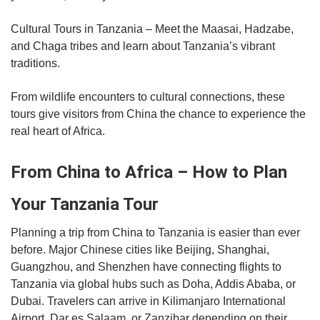
Cultural Tours in Tanzania – Meet the Maasai, Hadzabe,
and Chaga tribes and learn about Tanzania’s vibrant
traditions.
From wildlife encounters to cultural connections, these
tours give visitors from China the chance to experience the
real heart of Africa.
From China to Africa – How to Plan
Your Tanzania Tour
Planning a trip from China to Tanzania is easier than ever
before. Major Chinese cities like Beijing, Shanghai,
Guangzhou, and Shenzhen have connecting flights to
Tanzania via global hubs such as Doha, Addis Ababa, or
Dubai. Travelers can arrive in Kilimanjaro International
Airport, Dar es Salaam, or Zanzibar depending on their