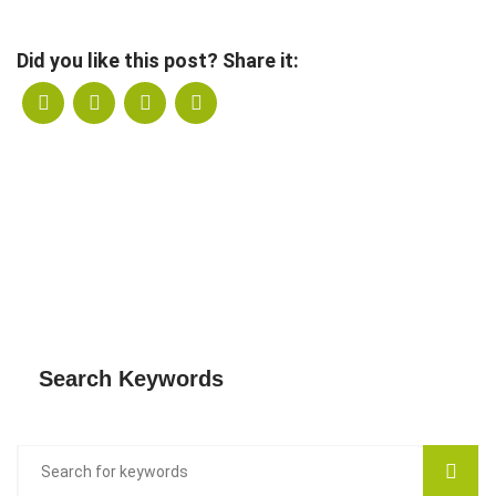
Did you like this post? Share it:
Search Keywords