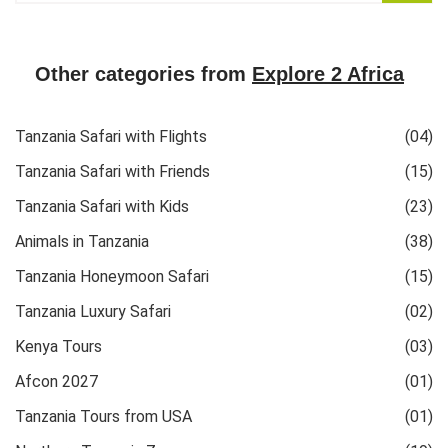
Other categories from
Explore 2 Africa
Tanzania Safari with Flights
(04)
Tanzania Safari with Friends
(15)
Tanzania Safari with Kids
(23)
Animals in Tanzania
(38)
Tanzania Honeymoon Safari
(15)
Tanzania Luxury Safari
(02)
Kenya Tours
(03)
Afcon 2027
(01)
Tanzania Tours from USA
(01)