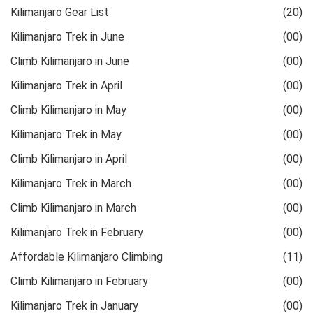
Kilimanjaro Gear List
(20)
Kilimanjaro Trek in June
(00)
Climb Kilimanjaro in June
(00)
Kilimanjaro Trek in April
(00)
Climb Kilimanjaro in May
(00)
Kilimanjaro Trek in May
(00)
Climb Kilimanjaro in April
(00)
Kilimanjaro Trek in March
(00)
Climb Kilimanjaro in March
(00)
Kilimanjaro Trek in February
(00)
Affordable Kilimanjaro Climbing
(11)
Climb Kilimanjaro in February
(00)
Kilimanjaro Trek in January
(00)