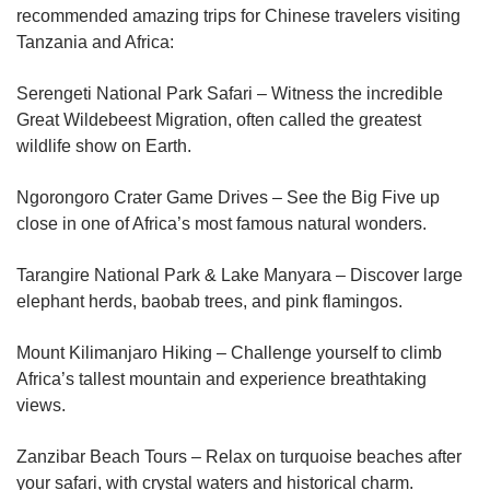
recommended amazing trips for Chinese travelers visiting
Tanzania and Africa:
Serengeti National Park Safari – Witness the incredible
Great Wildebeest Migration, often called the greatest
wildlife show on Earth.
Ngorongoro Crater Game Drives – See the Big Five up
close in one of Africa’s most famous natural wonders.
Tarangire National Park & Lake Manyara – Discover large
elephant herds, baobab trees, and pink flamingos.
Mount Kilimanjaro Hiking – Challenge yourself to climb
Africa’s tallest mountain and experience breathtaking
views.
Zanzibar Beach Tours – Relax on turquoise beaches after
your safari, with crystal waters and historical charm.