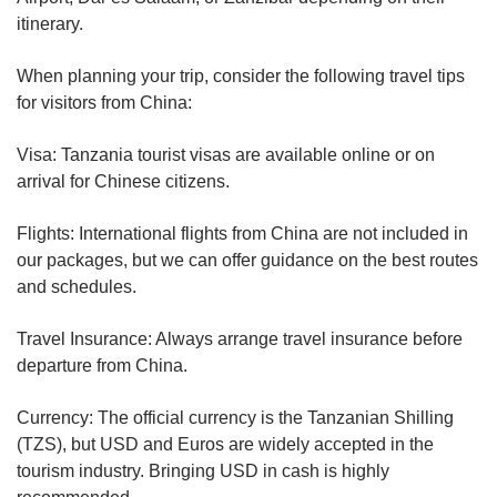
itinerary.
When planning your trip, consider the following travel tips
for visitors from China:
Visa: Tanzania tourist visas are available online or on
arrival for Chinese citizens.
Flights: International flights from China are not included in
our packages, but we can offer guidance on the best routes
and schedules.
Travel Insurance: Always arrange travel insurance before
departure from China.
Currency: The official currency is the Tanzanian Shilling
(TZS), but USD and Euros are widely accepted in the
tourism industry. Bringing USD in cash is highly