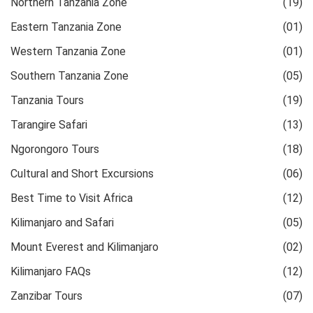
Northern Tanzania Zone
(19)
Eastern Tanzania Zone
(01)
Western Tanzania Zone
(01)
Southern Tanzania Zone
(05)
Tanzania Tours
(19)
Tarangire Safari
(13)
Ngorongoro Tours
(18)
Cultural and Short Excursions
(06)
Best Time to Visit Africa
(12)
Kilimanjaro and Safari
(05)
Mount Everest and Kilimanjaro
(02)
Kilimanjaro FAQs
(12)
Zanzibar Tours
(07)