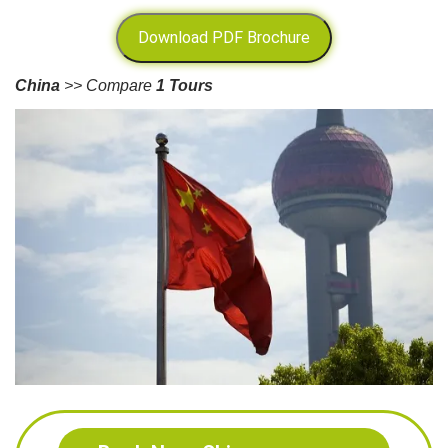
Download PDF Brochure
China
>> Compare
1 Tours