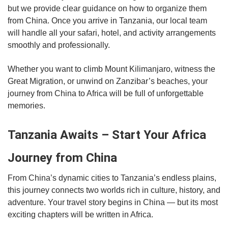
but we provide clear guidance on how to organize them
from China. Once you arrive in Tanzania, our local team
will handle all your safari, hotel, and activity arrangements
smoothly and professionally.
Whether you want to climb Mount Kilimanjaro, witness the
Great Migration, or unwind on Zanzibar’s beaches, your
journey from China to Africa will be full of unforgettable
memories.
Tanzania Awaits – Start Your Africa
Journey from China
From China’s dynamic cities to Tanzania’s endless plains,
this journey connects two worlds rich in culture, history, and
adventure. Your travel story begins in China — but its most
exciting chapters will be written in Africa.