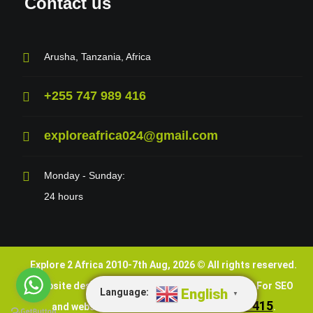
Contact us
Arusha, Tanzania, Africa
+255 747 989 416
exploreafrica024@gmail.com
Monday - Sunday:
24 hours
Explore 2 Africa 2010-7th Aug, 2026 © All rights reserved.
VEDNET
Website design and SEO are done by
. For SEO
English
Language:
▼
+255 747 989 415
and website services, call
.