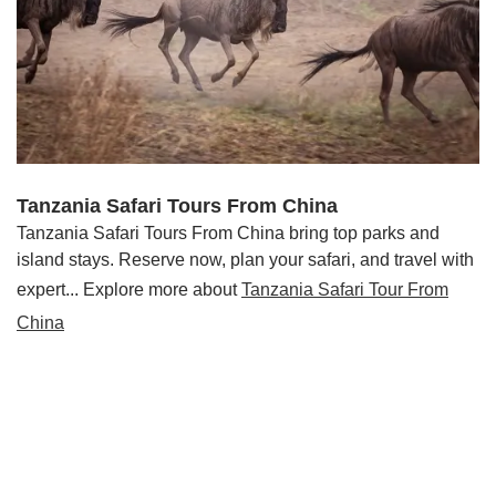
Tanzania Safari Tours From China
Tanzania Safari Tours From China bring top parks and
island stays. Reserve now, plan your safari, and travel with
expert... Explore more about
Tanzania Safari Tour From
China