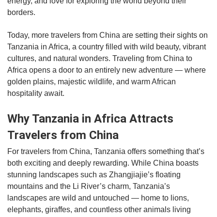
energy, and love for exploring the world beyond their
borders.
Today, more travelers from China are setting their sights on
Tanzania in Africa, a country filled with wild beauty, vibrant
cultures, and natural wonders. Traveling from China to
Africa opens a door to an entirely new adventure — where
golden plains, majestic wildlife, and warm African
hospitality await.
Why Tanzania in Africa Attracts
Travelers from China
For travelers from China, Tanzania offers something that’s
both exciting and deeply rewarding. While China boasts
stunning landscapes such as Zhangjiajie’s floating
mountains and the Li River’s charm, Tanzania’s
landscapes are wild and untouched — home to lions,
elephants, giraffes, and countless other animals living