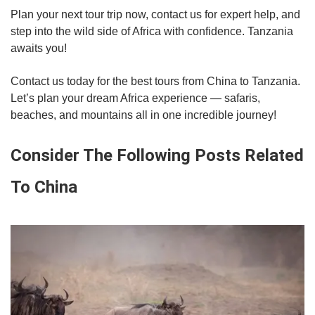
Plan your next tour trip now, contact us for expert help, and
step into the wild side of Africa with confidence. Tanzania
awaits you!
Contact us today for the best tours from China to Tanzania.
Let’s plan your dream Africa experience — safaris,
beaches, and mountains all in one incredible journey!
Consider The Following Posts Related
To China