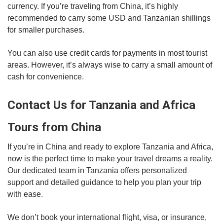
currency. If you’re traveling from China, it’s highly
recommended to carry some USD and Tanzanian shillings
for smaller purchases.
You can also use credit cards for payments in most tourist
areas. However, it’s always wise to carry a small amount of
cash for convenience.
Contact Us for Tanzania and Africa
Tours from China
If you’re in China and ready to explore Tanzania and Africa,
now is the perfect time to make your travel dreams a reality.
Our dedicated team in Tanzania offers personalized
support and detailed guidance to help you plan your trip
with ease.
We don’t book your international flight, visa, or insurance,