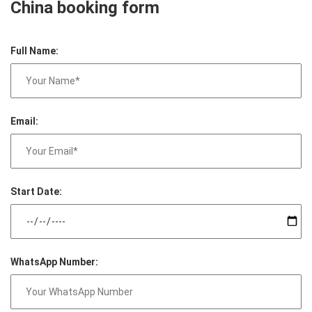
China booking form
Full Name:
Email:
Start Date:
WhatsApp Number: