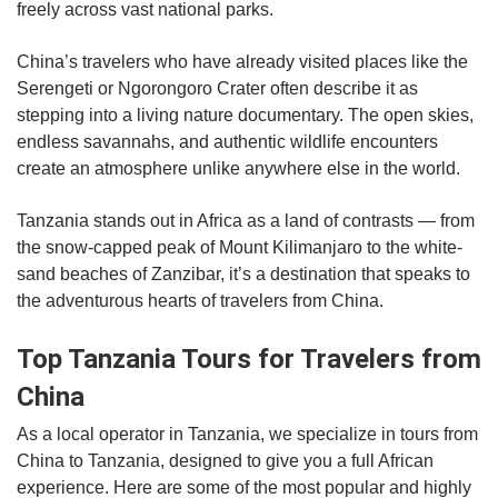
freely across vast national parks.
China’s travelers who have already visited places like the
Serengeti or Ngorongoro Crater often describe it as
stepping into a living nature documentary. The open skies,
endless savannahs, and authentic wildlife encounters
create an atmosphere unlike anywhere else in the world.
Tanzania stands out in Africa as a land of contrasts — from
the snow-capped peak of Mount Kilimanjaro to the white-
sand beaches of Zanzibar, it’s a destination that speaks to
the adventurous hearts of travelers from China.
Top Tanzania Tours for Travelers from
China
As a local operator in Tanzania, we specialize in tours from
China to Tanzania, designed to give you a full African
experience. Here are some of the most popular and highly