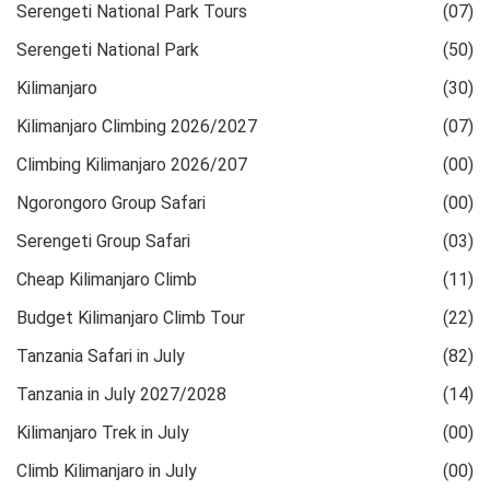
Serengeti National Park Tours
(07)
Serengeti National Park
(50)
Kilimanjaro
(30)
Kilimanjaro Climbing 2026/2027
(07)
Climbing Kilimanjaro 2026/207
(00)
Ngorongoro Group Safari
(00)
Serengeti Group Safari
(03)
Cheap Kilimanjaro Climb
(11)
Budget Kilimanjaro Climb Tour
(22)
Tanzania Safari in July
(82)
Tanzania in July 2027/2028
(14)
Kilimanjaro Trek in July
(00)
Climb Kilimanjaro in July
(00)