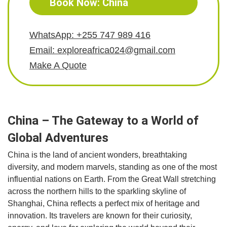
Book Now: China
WhatsApp: +255 747 989 416
Email: exploreafrica024@gmail.com
Make A Quote
China – The Gateway to a World of
Global Adventures
China is the land of ancient wonders, breathtaking
diversity, and modern marvels, standing as one of the most
influential nations on Earth. From the Great Wall stretching
across the northern hills to the sparkling skyline of
Shanghai, China reflects a perfect mix of heritage and
innovation. Its travelers are known for their curiosity,