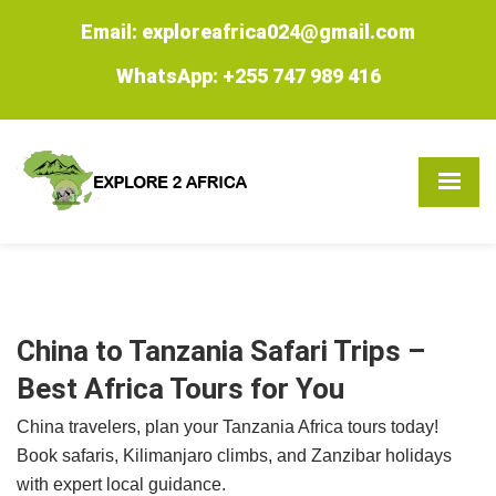
Email: exploreafrica024@gmail.com
WhatsApp: +255 747 989 416
China to Tanzania Safari Trips –
Best Africa Tours for You
China travelers, plan your Tanzania Africa tours today!
Book safaris, Kilimanjaro climbs, and Zanzibar holidays
with expert local guidance.