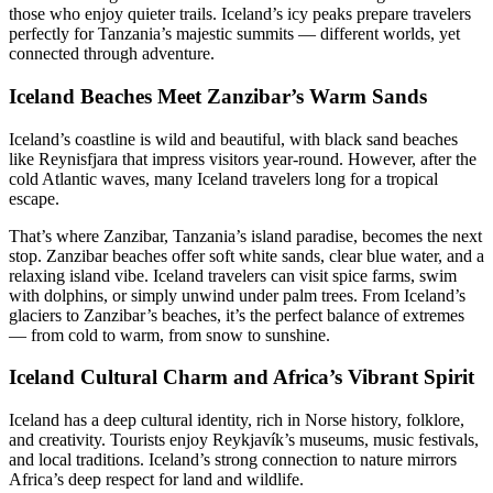
those who enjoy quieter trails. Iceland’s icy peaks prepare travelers
perfectly for Tanzania’s majestic summits — different worlds, yet
connected through adventure.
Iceland Beaches Meet Zanzibar’s Warm Sands
Iceland’s coastline is wild and beautiful, with black sand beaches
like Reynisfjara that impress visitors year-round. However, after the
cold Atlantic waves, many Iceland travelers long for a tropical
escape.
That’s where Zanzibar, Tanzania’s island paradise, becomes the next
stop. Zanzibar beaches offer soft white sands, clear blue water, and a
relaxing island vibe. Iceland travelers can visit spice farms, swim
with dolphins, or simply unwind under palm trees. From Iceland’s
glaciers to Zanzibar’s beaches, it’s the perfect balance of extremes
— from cold to warm, from snow to sunshine.
Iceland Cultural Charm and Africa’s Vibrant Spirit
Iceland has a deep cultural identity, rich in Norse history, folklore,
and creativity. Tourists enjoy Reykjavík’s museums, music festivals,
and local traditions. Iceland’s strong connection to nature mirrors
Africa’s deep respect for land and wildlife.