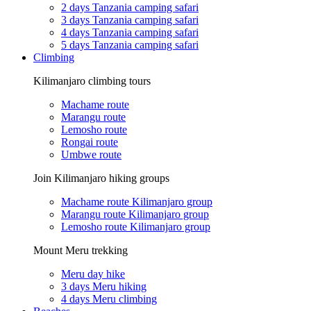
2 days Tanzania camping safari
3 days Tanzania camping safari
4 days Tanzania camping safari
5 days Tanzania camping safari
Climbing
Kilimanjaro climbing tours
Machame route
Marangu route
Lemosho route
Rongai route
Umbwe route
Join Kilimanjaro hiking groups
Machame route Kilimanjaro group
Marangu route Kilimanjaro group
Lemosho route Kilimanjaro group
Mount Meru trekking
Meru day hike
3 days Meru hiking
4 days Meru climbing