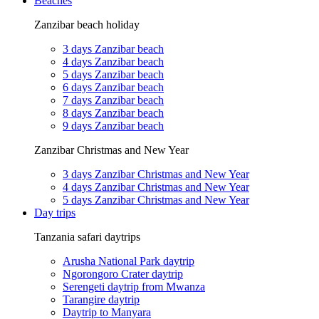
Beaches
Zanzibar beach holiday
3 days Zanzibar beach
4 days Zanzibar beach
5 days Zanzibar beach
6 days Zanzibar beach
7 days Zanzibar beach
8 days Zanzibar beach
9 days Zanzibar beach
Zanzibar Christmas and New Year
3 days Zanzibar Christmas and New Year
4 days Zanzibar Christmas and New Year
5 days Zanzibar Christmas and New Year
Day trips
Tanzania safari daytrips
Arusha National Park daytrip
Ngorongoro Crater daytrip
Serengeti daytrip from Mwanza
Tarangire daytrip
Daytrip to Manyara