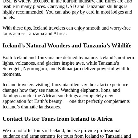
USD is widely accepted in the tourism industry, and Euros are also
usable in many places. Carrying USD and Tanzanian shillings is
highly recommended. You can also pay by card in most lodges and
hotels.
With these tips, Iceland travelers can enjoy smooth and worry-free
tours across Tanzania and Africa.
Iceland’s Natural Wonders and Tanzania’s Wildlife
Both Iceland and Tanzania are defined by nature. Iceland’s northern
lights, volcanoes, and glaciers inspire awe, while Tanzania’s
Serengeti, Ngorongoro, and Kilimanjaro deliver powerful wildlife
moments.
Iceland travelers visiting Tanzania often say the safari experience
changes how they see nature. Watching elephants, lions, and
flamingos under the African sun brings a completely new
appreciation for Earth’s beauty — one that perfectly complements
Iceland’s dramatic landscapes.
Contact Us for Tours from Iceland to Africa
We do not offer tours in Iceland, but we provide professional
guidance and arrangements for tours from Iceland to Tanzania and