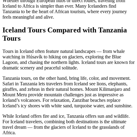
Whether through European hubs or direct routes, traveling from
Iceland to Africa is simpler than ever. Many Icelanders find
Tanzania to be the heart of African tourism, where every journey
feels meaningful and alive.
Iceland Tours Compared with Tanzania
Tours
Tours in Iceland often feature natural landscapes — from whale
watching in Húsavík to hiking on glaciers, exploring the Blue
Lagoon, and chasing the northern lights. Iceland tours are known for
dramatic scenery and peaceful solitude.
Tanzania tours, on the other hand, bring life, color, and movement.
Safari in Tanzania lets travelers from Iceland see lions, elephants,
giraffes, and zebras in their natural homes. Mount Kilimanjaro and
Mount Meru provide mountain challenges just as impressive as
Iceland’s volcanoes. For relaxation, Zanzibar beaches replace
Iceland’s icy shores with white sand, turquoise water, and sunshine.
While Iceland offers fire and ice, Tanzania offers sun and wildlife.
For Iceland travelers, combining both destinations is the ultimate
travel dream — from the glaciers of Iceland to the grasslands of
Africa.