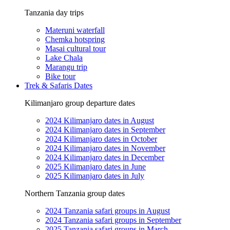
Tanzania day trips
Materuni waterfall
Chemka hotspring
Masai cultural tour
Lake Chala
Marangu trip
Bike tour
Trek & Safaris Dates
Kilimanjaro group departure dates
2024 Kilimanjaro dates in August
2024 Kilimanjaro dates in September
2024 Kilimanjaro dates in October
2024 Kilimanjaro dates in November
2024 Kilimanjaro dates in December
2025 Kilimanjaro dates in June
2025 Kilimanjaro dates in July
Northern Tanzania group dates
2024 Tanzania safari groups in August
2024 Tanzania safari groups in September
2025 Tanzania safari groups in March