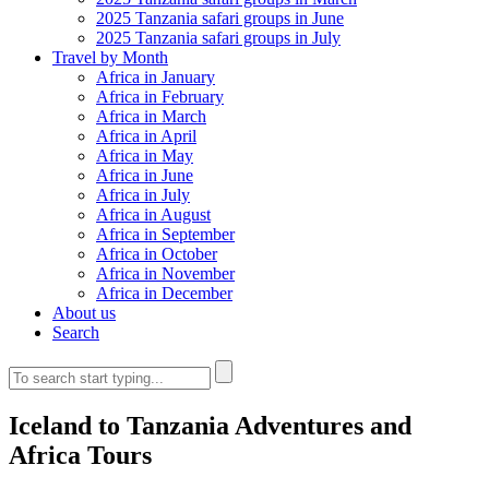
2025 Tanzania safari groups in June
2025 Tanzania safari groups in July
Travel by Month
Africa in January
Africa in February
Africa in March
Africa in April
Africa in May
Africa in June
Africa in July
Africa in August
Africa in September
Africa in October
Africa in November
Africa in December
About us
Search
Iceland to Tanzania Adventures and
Africa Tours