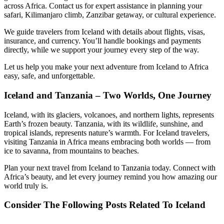
across Africa. Contact us for expert assistance in planning your
safari, Kilimanjaro climb, Zanzibar getaway, or cultural experience.
We guide travelers from Iceland with details about flights, visas,
insurance, and currency. You’ll handle bookings and payments
directly, while we support your journey every step of the way.
Let us help you make your next adventure from Iceland to Africa
easy, safe, and unforgettable.
Iceland and Tanzania – Two Worlds, One Journey
Iceland, with its glaciers, volcanoes, and northern lights, represents
Earth’s frozen beauty. Tanzania, with its wildlife, sunshine, and
tropical islands, represents nature’s warmth. For Iceland travelers,
visiting Tanzania in Africa means embracing both worlds — from
ice to savanna, from mountains to beaches.
Plan your next travel from Iceland to Tanzania today. Connect with
Africa’s beauty, and let every journey remind you how amazing our
world truly is.
Consider The Following Posts Related To Iceland