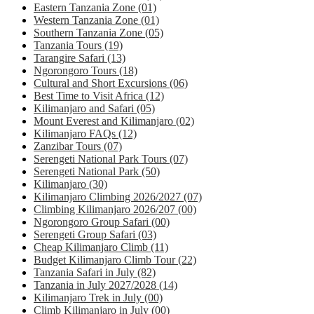
Eastern Tanzania Zone
(01)
Western Tanzania Zone
(01)
Southern Tanzania Zone
(05)
Tanzania Tours
(19)
Tarangire Safari
(13)
Ngorongoro Tours
(18)
Cultural and Short Excursions
(06)
Best Time to Visit Africa
(12)
Kilimanjaro and Safari
(05)
Mount Everest and Kilimanjaro
(02)
Kilimanjaro FAQs
(12)
Zanzibar Tours
(07)
Serengeti National Park Tours
(07)
Serengeti National Park
(50)
Kilimanjaro
(30)
Kilimanjaro Climbing 2026/2027
(07)
Climbing Kilimanjaro 2026/207
(00)
Ngorongoro Group Safari
(00)
Serengeti Group Safari
(03)
Cheap Kilimanjaro Climb
(11)
Budget Kilimanjaro Climb Tour
(22)
Tanzania Safari in July
(82)
Tanzania in July 2027/2028
(14)
Kilimanjaro Trek in July
(00)
Climb Kilimanjaro in July
(00)