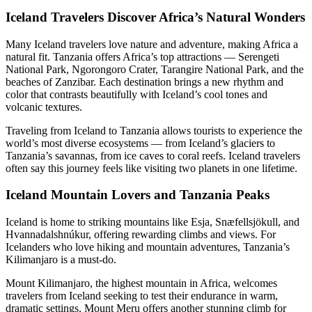
Iceland Travelers Discover Africa’s Natural Wonders
Many Iceland travelers love nature and adventure, making Africa a
natural fit. Tanzania offers Africa’s top attractions — Serengeti
National Park, Ngorongoro Crater, Tarangire National Park, and the
beaches of Zanzibar. Each destination brings a new rhythm and
color that contrasts beautifully with Iceland’s cool tones and
volcanic textures.
Traveling from Iceland to Tanzania allows tourists to experience the
world’s most diverse ecosystems — from Iceland’s glaciers to
Tanzania’s savannas, from ice caves to coral reefs. Iceland travelers
often say this journey feels like visiting two planets in one lifetime.
Iceland Mountain Lovers and Tanzania Peaks
Iceland is home to striking mountains like Esja, Snæfellsjökull, and
Hvannadalshnúkur, offering rewarding climbs and views. For
Icelanders who love hiking and mountain adventures, Tanzania’s
Kilimanjaro is a must-do.
Mount Kilimanjaro, the highest mountain in Africa, welcomes
travelers from Iceland seeking to test their endurance in warm,
dramatic settings. Mount Meru offers another stunning climb for