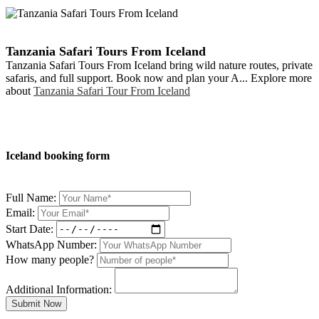
Tanzania Safari Tours From Iceland
Tanzania Safari Tours From Iceland bring wild nature routes, private
safaris, and full support. Book now and plan your A... Explore more
about
Tanzania Safari Tour From Iceland
Iceland booking form
Full Name:
Email:
Start Date:
WhatsApp Number:
How many people?
Additional Information:
Submit Now