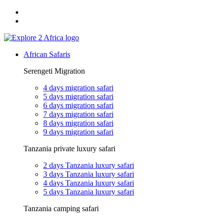
Email: exploreafrica024@gmail.com
WhatsApp: +255 747 989 416
African Safaris
Serengeti Migration
4 days migration safari
5 days migration safari
6 days migration safari
7 days migration safari
8 days migration safari
9 days migration safari
Tanzania private luxury safari
2 days Tanzania luxury safari
3 days Tanzania luxury safari
4 days Tanzania luxury safari
5 days Tanzania luxury safari
Tanzania camping safari