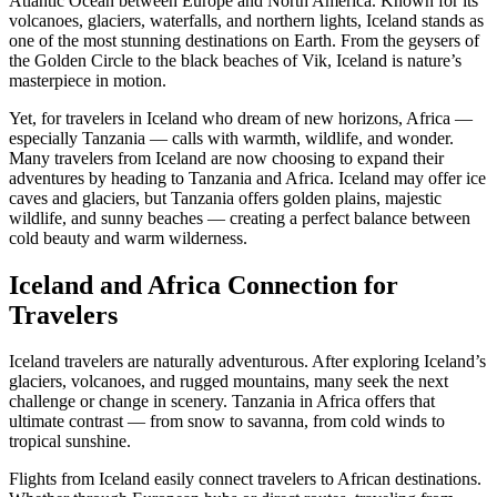
Atlantic Ocean between Europe and North America. Known for its
volcanoes, glaciers, waterfalls, and northern lights, Iceland stands as
one of the most stunning destinations on Earth. From the geysers of
the Golden Circle to the black beaches of Vik, Iceland is nature’s
masterpiece in motion.
Yet, for travelers in Iceland who dream of new horizons, Africa —
especially Tanzania — calls with warmth, wildlife, and wonder.
Many travelers from Iceland are now choosing to expand their
adventures by heading to Tanzania and Africa. Iceland may offer ice
caves and glaciers, but Tanzania offers golden plains, majestic
wildlife, and sunny beaches — creating a perfect balance between
cold beauty and warm wilderness.
Iceland and Africa Connection for
Travelers
Iceland travelers are naturally adventurous. After exploring Iceland’s
glaciers, volcanoes, and rugged mountains, many seek the next
challenge or change in scenery. Tanzania in Africa offers that
ultimate contrast — from snow to savanna, from cold winds to
tropical sunshine.
Flights from Iceland easily connect travelers to African destinations.