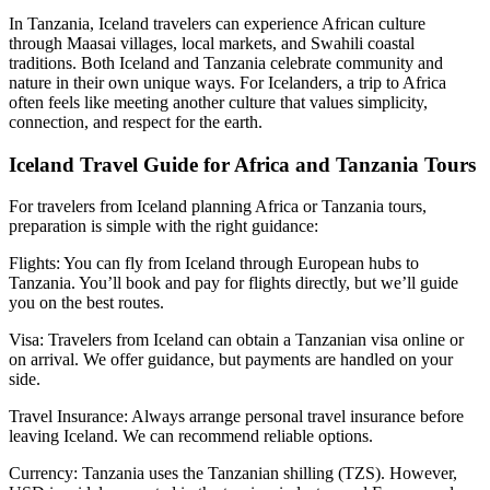
In Tanzania, Iceland travelers can experience African culture
through Maasai villages, local markets, and Swahili coastal
traditions. Both Iceland and Tanzania celebrate community and
nature in their own unique ways. For Icelanders, a trip to Africa
often feels like meeting another culture that values simplicity,
connection, and respect for the earth.
Iceland Travel Guide for Africa and Tanzania Tours
For travelers from Iceland planning Africa or Tanzania tours,
preparation is simple with the right guidance:
Flights: You can fly from Iceland through European hubs to
Tanzania. You’ll book and pay for flights directly, but we’ll guide
you on the best routes.
Visa: Travelers from Iceland can obtain a Tanzanian visa online or
on arrival. We offer guidance, but payments are handled on your
side.
Travel Insurance: Always arrange personal travel insurance before
leaving Iceland. We can recommend reliable options.
Currency: Tanzania uses the Tanzanian shilling (TZS). However,