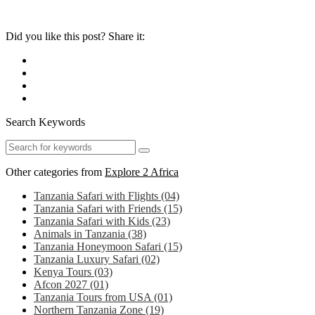
Did you like this post? Share it:
Search Keywords
Other categories from
Explore 2 Africa
Tanzania Safari with Flights
(04)
Tanzania Safari with Friends
(15)
Tanzania Safari with Kids
(23)
Animals in Tanzania
(38)
Tanzania Honeymoon Safari
(15)
Tanzania Luxury Safari
(02)
Kenya Tours
(03)
Afcon 2027
(01)
Tanzania Tours from USA
(01)
Northern Tanzania Zone
(19)