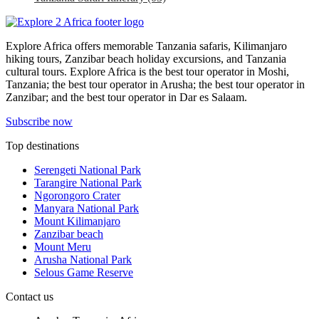
Explore Africa offers memorable Tanzania safaris, Kilimanjaro
hiking tours, Zanzibar beach holiday excursions, and Tanzania
cultural tours. Explore Africa is the best tour operator in Moshi,
Tanzania; the best tour operator in Arusha; the best tour operator in
Zanzibar; and the best tour operator in Dar es Salaam.
Subscribe now
Top destinations
Serengeti National Park
Tarangire National Park
Ngorongoro Crater
Manyara National Park
Mount Kilimanjaro
Zanzibar beach
Mount Meru
Arusha National Park
Selous Game Reserve
Contact us