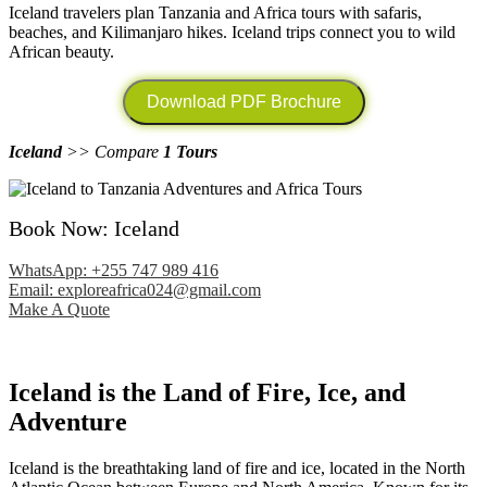
Iceland travelers plan Tanzania and Africa tours with safaris,
beaches, and Kilimanjaro hikes. Iceland trips connect you to wild
African beauty.
Download PDF Brochure
Iceland
>> Compare
1 Tours
Book Now: Iceland
WhatsApp: +255 747 989 416
Email: exploreafrica024@gmail.com
Make A Quote
Iceland is the Land of Fire, Ice, and
Adventure
Iceland is the breathtaking land of fire and ice, located in the North