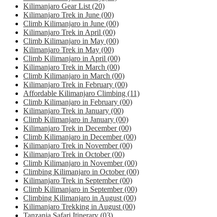
Kilimanjaro Gear List
(20)
Kilimanjaro Trek in June
(00)
Climb Kilimanjaro in June
(00)
Kilimanjaro Trek in April
(00)
Climb Kilimanjaro in May
(00)
Kilimanjaro Trek in May
(00)
Climb Kilimanjaro in April
(00)
Kilimanjaro Trek in March
(00)
Climb Kilimanjaro in March
(00)
Kilimanjaro Trek in February
(00)
Affordable Kilimanjaro Climbing
(11)
Climb Kilimanjaro in February
(00)
Kilimanjaro Trek in January
(00)
Climb Kilimanjaro in January
(00)
Kilimanjaro Trek in December
(00)
Climb Kilimanjaro in December
(00)
Kilimanjaro Trek in November
(00)
Kilimanjaro Trek in October
(00)
Climb Kilimanjaro in November
(00)
Climbing Kilimanjaro in October
(00)
Kilimanjaro Trek in September
(00)
Climb Kilimanjaro in September
(00)
Climbing Kilimanjaro in August
(00)
Kilimanjaro Trekking in August
(00)
Tanzania Safari Itinerary
(03)