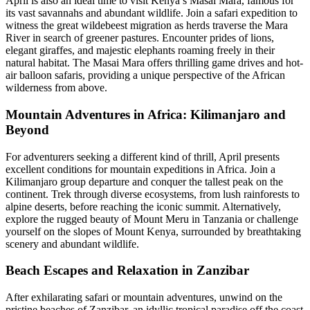
April is also an ideal time to visit Kenya’s Masai Mara, famous for
its vast savannahs and abundant wildlife. Join a safari expedition to
witness the great wildebeest migration as herds traverse the Mara
River in search of greener pastures. Encounter prides of lions,
elegant giraffes, and majestic elephants roaming freely in their
natural habitat. The Masai Mara offers thrilling game drives and hot-
air balloon safaris, providing a unique perspective of the African
wilderness from above.
Mountain Adventures in Africa: Kilimanjaro and
Beyond
For adventurers seeking a different kind of thrill, April presents
excellent conditions for mountain expeditions in Africa. Join a
Kilimanjaro group departure and conquer the tallest peak on the
continent. Trek through diverse ecosystems, from lush rainforests to
alpine deserts, before reaching the iconic summit. Alternatively,
explore the rugged beauty of Mount Meru in Tanzania or challenge
yourself on the slopes of Mount Kenya, surrounded by breathtaking
scenery and abundant wildlife.
Beach Escapes and Relaxation in Zanzibar
After exhilarating safari or mountain adventures, unwind on the
pristine beaches of Zanzibar, an idyllic tropical paradise off the coast