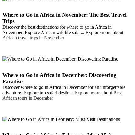
Where to Go in Africa in November: The Best Travel
Trips
Discover the best destinations for where to go in Africa in
November. Explore African wildlife safar... Explore more about
African travel trips in November
Where to Go in Africa in December: Discovering
Paradise
Discover where to go in Africa in December for an unforgettable
adventure. Explore top safari destin... Explore more about
Best
African tours in December