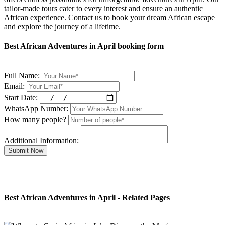
tailor-made tours cater to every interest and ensure an authentic
African experience. Contact us to book your dream African escape
and explore the journey of a lifetime.
Best African Adventures in April booking form
Full Name:
Email:
Start Date:
WhatsApp Number:
How many people?
Additional Information:
Submit Now
Best African Adventures in April - Related Pages