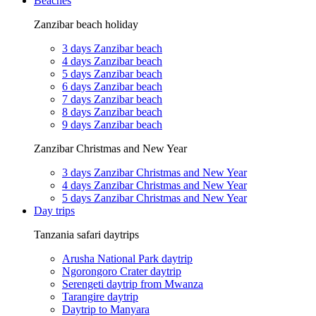
Beaches
Zanzibar beach holiday
3 days Zanzibar beach
4 days Zanzibar beach
5 days Zanzibar beach
6 days Zanzibar beach
7 days Zanzibar beach
8 days Zanzibar beach
9 days Zanzibar beach
Zanzibar Christmas and New Year
3 days Zanzibar Christmas and New Year
4 days Zanzibar Christmas and New Year
5 days Zanzibar Christmas and New Year
Day trips
Tanzania safari daytrips
Arusha National Park daytrip
Ngorongoro Crater daytrip
Serengeti daytrip from Mwanza
Tarangire daytrip
Daytrip to Manyara