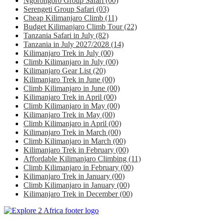
Ngorongoro Group Safari
(00)
Serengeti Group Safari
(03)
Cheap Kilimanjaro Climb
(11)
Budget Kilimanjaro Climb Tour
(22)
Tanzania Safari in July
(82)
Tanzania in July 2027/2028
(14)
Kilimanjaro Trek in July
(00)
Climb Kilimanjaro in July
(00)
Kilimanjaro Gear List
(20)
Kilimanjaro Trek in June
(00)
Climb Kilimanjaro in June
(00)
Kilimanjaro Trek in April
(00)
Climb Kilimanjaro in May
(00)
Kilimanjaro Trek in May
(00)
Climb Kilimanjaro in April
(00)
Kilimanjaro Trek in March
(00)
Climb Kilimanjaro in March
(00)
Kilimanjaro Trek in February
(00)
Affordable Kilimanjaro Climbing
(11)
Climb Kilimanjaro in February
(00)
Kilimanjaro Trek in January
(00)
Climb Kilimanjaro in January
(00)
Kilimanjaro Trek in December
(00)