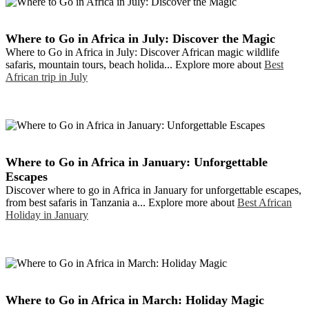
Where to Go in Africa in July: Discover the Magic
Where to Go in Africa in July: Discover African magic wildlife
safaris, mountain tours, beach holida... Explore more about
Best
African trip in July
Where to Go in Africa in January: Unforgettable
Escapes
Discover where to go in Africa in January for unforgettable escapes,
from best safaris in Tanzania a... Explore more about
Best African
Holiday in January
Where to Go in Africa in March: Holiday Magic