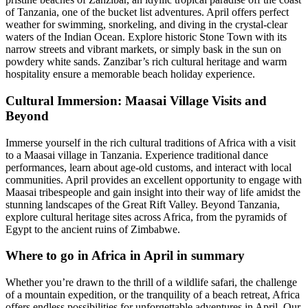
of Tanzania, one of the bucket list adventures. April offers perfect
weather for swimming, snorkeling, and diving in the crystal-clear
waters of the Indian Ocean. Explore historic Stone Town with its
narrow streets and vibrant markets, or simply bask in the sun on
powdery white sands. Zanzibar’s rich cultural heritage and warm
hospitality ensure a memorable beach holiday experience.
Cultural Immersion: Maasai Village Visits and
Beyond
Immerse yourself in the rich cultural traditions of Africa with a visit
to a Maasai village in Tanzania. Experience traditional dance
performances, learn about age-old customs, and interact with local
communities. April provides an excellent opportunity to engage with
Maasai tribespeople and gain insight into their way of life amidst the
stunning landscapes of the Great Rift Valley. Beyond Tanzania,
explore cultural heritage sites across Africa, from the pyramids of
Egypt to the ancient ruins of Zimbabwe.
Where to go in Africa in April in summary
Whether you’re drawn to the thrill of a wildlife safari, the challenge
of a mountain expedition, or the tranquility of a beach retreat, Africa
offers endless possibilities for unforgettable adventures in April. Our