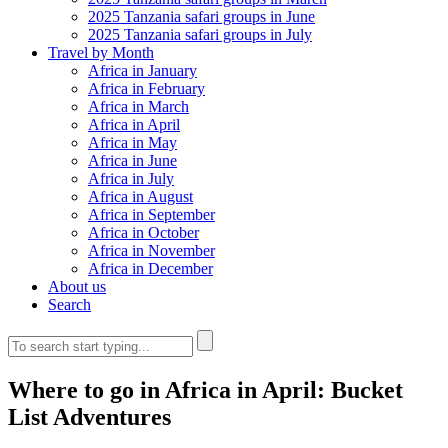
2025 Tanzania safari groups in June
2025 Tanzania safari groups in July
Travel by Month
Africa in January
Africa in February
Africa in March
Africa in April
Africa in May
Africa in June
Africa in July
Africa in August
Africa in September
Africa in October
Africa in November
Africa in December
About us
Search
Where to go in Africa in April: Bucket
List Adventures