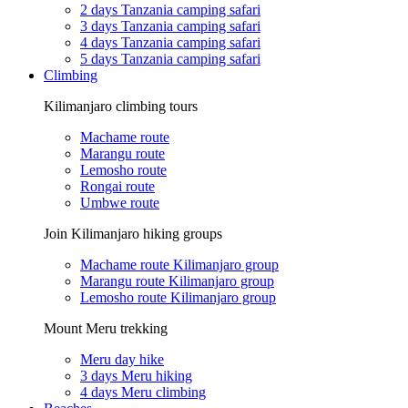
2 days Tanzania camping safari
3 days Tanzania camping safari
4 days Tanzania camping safari
5 days Tanzania camping safari
Climbing
Kilimanjaro climbing tours
Machame route
Marangu route
Lemosho route
Rongai route
Umbwe route
Join Kilimanjaro hiking groups
Machame route Kilimanjaro group
Marangu route Kilimanjaro group
Lemosho route Kilimanjaro group
Mount Meru trekking
Meru day hike
3 days Meru hiking
4 days Meru climbing