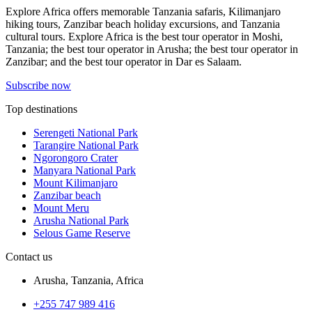
Explore Africa offers memorable Tanzania safaris, Kilimanjaro
hiking tours, Zanzibar beach holiday excursions, and Tanzania
cultural tours. Explore Africa is the best tour operator in Moshi,
Tanzania; the best tour operator in Arusha; the best tour operator in
Zanzibar; and the best tour operator in Dar es Salaam.
Subscribe now
Top destinations
Serengeti National Park
Tarangire National Park
Ngorongoro Crater
Manyara National Park
Mount Kilimanjaro
Zanzibar beach
Mount Meru
Arusha National Park
Selous Game Reserve
Contact us
Arusha, Tanzania, Africa
+255 747 989 416