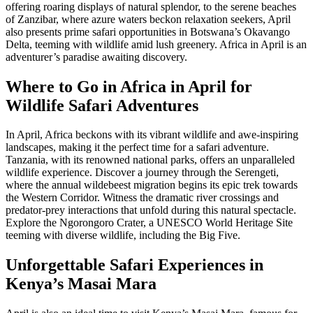
offering roaring displays of natural splendor, to the serene beaches
of Zanzibar, where azure waters beckon relaxation seekers, April
also presents prime safari opportunities in Botswana’s Okavango
Delta, teeming with wildlife amid lush greenery. Africa in April is an
adventurer’s paradise awaiting discovery.
Where to Go in Africa in April for
Wildlife Safari Adventures
In April, Africa beckons with its vibrant wildlife and awe-inspiring
landscapes, making it the perfect time for a safari adventure.
Tanzania, with its renowned national parks, offers an unparalleled
wildlife experience. Discover a journey through the Serengeti,
where the annual wildebeest migration begins its epic trek towards
the Western Corridor. Witness the dramatic river crossings and
predator-prey interactions that unfold during this natural spectacle.
Explore the Ngorongoro Crater, a UNESCO World Heritage Site
teeming with diverse wildlife, including the Big Five.
Unforgettable Safari Experiences in
Kenya’s Masai Mara