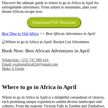
Discover the ultimate guide to where to go in Africa in April for
unforgettable adventures. From safaris to mountains, plan your
dream African escape now.
Download PDF Brochure
Best Time to Visit Africa
>> Best African Adventures in April
Book Now: Best African Adventures in April
WhatsApp: +255 747 989 416
Email: exploreafrica024@gmail.com
Make A Quote
Where to go in Africa in April
Where to go in Africa in April is a delightful conundrum of choices,
each promising unique experiences amidst diverse landscapes and
cultures. From the majestic Victoria Falls in Zambia and Zimbabwe,