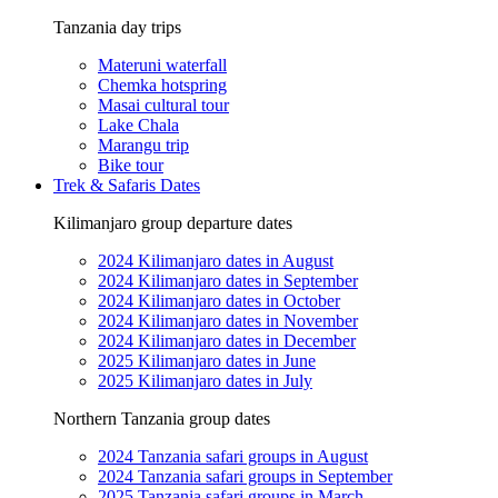
Tanzania day trips
Materuni waterfall
Chemka hotspring
Masai cultural tour
Lake Chala
Marangu trip
Bike tour
Trek & Safaris Dates
Kilimanjaro group departure dates
2024 Kilimanjaro dates in August
2024 Kilimanjaro dates in September
2024 Kilimanjaro dates in October
2024 Kilimanjaro dates in November
2024 Kilimanjaro dates in December
2025 Kilimanjaro dates in June
2025 Kilimanjaro dates in July
Northern Tanzania group dates
2024 Tanzania safari groups in August
2024 Tanzania safari groups in September
2025 Tanzania safari groups in March