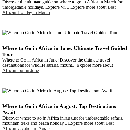
Discover the ultimate guide on where to go in Africa in March for
unforgettable holidays. Explore wi... Explore more about
Best
African Holiday in March
Where to Go in Africa in June: Ultimate Travel Guided
Tour
Where to Go in Africa in June: Discover the ultimate travel
destinations for wildlife safaris, mount... Explore more about
African tour in June
Where to Go in Africa in August: Top Destinations
Await
Discover where to go in Africa in August for unforgettable safaris,
mountain treks and beach holiday... Explore more about
Best
African vacation in August