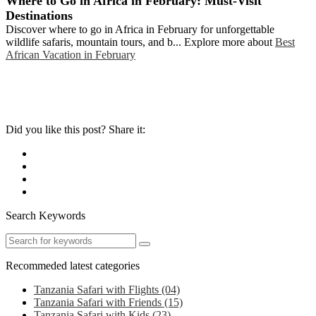
Where to Go in Africa in February: Must-Visit
Destinations
Discover where to go in Africa in February for unforgettable
wildlife safaris, mountain tours, and b... Explore more about
Best
African Vacation in February
Did you like this post? Share it:
Search Keywords
Recommeded latest categories
Tanzania Safari with Flights
(04)
Tanzania Safari with Friends
(15)
Tanzania Safari with Kids
(23)