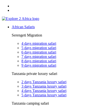
Email: exploreafrica024@gmail.com
WhatsApp: +255 747 989 416
African Safaris
Serengeti Migration
4 days migration safari
5 days migration safari
6 days migration safari
7 days migration safari
8 days migration safari
9 days migration safari
Tanzania private luxury safari
2 days Tanzania luxury safari
3 days Tanzania luxury safari
4 days Tanzania luxury safari
5 days Tanzania luxury safari
Tanzania camping safari