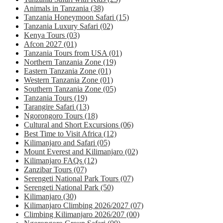
Animals in Tanzania
(38)
Tanzania Honeymoon Safari
(15)
Tanzania Luxury Safari
(02)
Kenya Tours
(03)
Afcon 2027
(01)
Tanzania Tours from USA
(01)
Northern Tanzania Zone
(19)
Eastern Tanzania Zone
(01)
Western Tanzania Zone
(01)
Southern Tanzania Zone
(05)
Tanzania Tours
(19)
Tarangire Safari
(13)
Ngorongoro Tours
(18)
Cultural and Short Excursions
(06)
Best Time to Visit Africa
(12)
Kilimanjaro and Safari
(05)
Mount Everest and Kilimanjaro
(02)
Kilimanjaro FAQs
(12)
Zanzibar Tours
(07)
Serengeti National Park Tours
(07)
Serengeti National Park
(50)
Kilimanjaro
(30)
Kilimanjaro Climbing 2026/2027
(07)
Climbing Kilimanjaro 2026/207
(00)