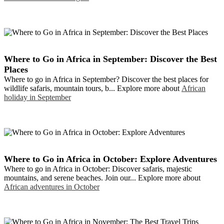
Where to Go in Africa in September: Discover the Best
Places
Where to go in Africa in September? Discover the best places for
wildlife safaris, mountain tours, b... Explore more about
African
holiday in September
Where to Go in Africa in October: Explore Adventures
Where to go in Africa in October: Discover safaris, majestic
mountains, and serene beaches. Join our... Explore more about
African adventures in October