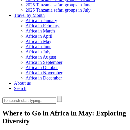
2025 Tanzania safari groups in June
2025 Tanzania safari groups in July
Travel by Month
Africa in January
Africa in February
Africa in March
Africa in April
Africa in May
Africa in June
Africa in July
Africa in August
Africa in September
Africa in October
Africa in November
Africa in December
About us
Search
Where to Go in Africa in May: Exploring
Diversity