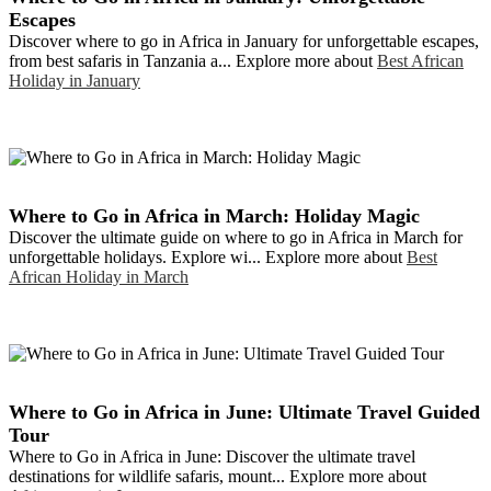
Escapes
Discover where to go in Africa in January for unforgettable escapes,
from best safaris in Tanzania a... Explore more about
Best African
Holiday in January
Where to Go in Africa in March: Holiday Magic
Discover the ultimate guide on where to go in Africa in March for
unforgettable holidays. Explore wi... Explore more about
Best
African Holiday in March
Where to Go in Africa in June: Ultimate Travel Guided
Tour
Where to Go in Africa in June: Discover the ultimate travel
destinations for wildlife safaris, mount... Explore more about