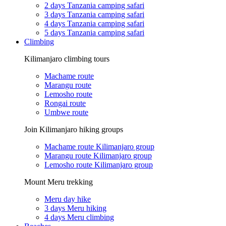
2 days Tanzania camping safari
3 days Tanzania camping safari
4 days Tanzania camping safari
5 days Tanzania camping safari
Climbing
Kilimanjaro climbing tours
Machame route
Marangu route
Lemosho route
Rongai route
Umbwe route
Join Kilimanjaro hiking groups
Machame route Kilimanjaro group
Marangu route Kilimanjaro group
Lemosho route Kilimanjaro group
Mount Meru trekking
Meru day hike
3 days Meru hiking
4 days Meru climbing