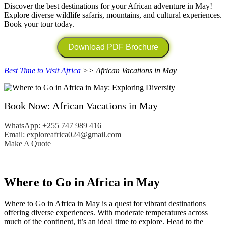
Discover the best destinations for your African adventure in May!
Explore diverse wildlife safaris, mountains, and cultural experiences.
Book your tour today.
Download PDF Brochure
Best Time to Visit Africa
>> African Vacations in May
Book Now: African Vacations in May
WhatsApp: +255 747 989 416
Email: exploreafrica024@gmail.com
Make A Quote
Where to Go in Africa in May
Where to Go in Africa in May is a quest for vibrant destinations
offering diverse experiences. With moderate temperatures across
much of the continent, it’s an ideal time to explore. Head to the