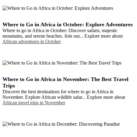
Where to Go in Africa in October: Explore Adventures
Where to go in Africa in October: Discover safaris, majestic
mountains, and serene beaches. Join our... Explore more about
African adventures in October
Where to Go in Africa in November: The Best Travel
Trips
Discover the best destinations for where to go in Africa in
November. Explore African wildlife safar... Explore more about
African travel trips in November