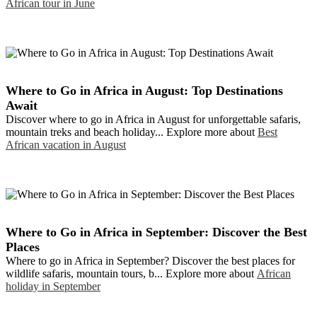
African tour in June
Where to Go in Africa in August: Top Destinations
Await
Discover where to go in Africa in August for unforgettable safaris,
mountain treks and beach holiday... Explore more about
Best
African vacation in August
Where to Go in Africa in September: Discover the Best
Places
Where to go in Africa in September? Discover the best places for
wildlife safaris, mountain tours, b... Explore more about
African
holiday in September