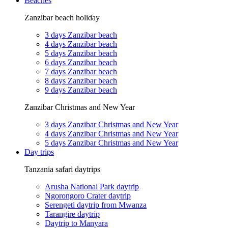
Beaches
Zanzibar beach holiday
3 days Zanzibar beach
4 days Zanzibar beach
5 days Zanzibar beach
6 days Zanzibar beach
7 days Zanzibar beach
8 days Zanzibar beach
9 days Zanzibar beach
Zanzibar Christmas and New Year
3 days Zanzibar Christmas and New Year
4 days Zanzibar Christmas and New Year
5 days Zanzibar Christmas and New Year
Day trips
Tanzania safari daytrips
Arusha National Park daytrip
Ngorongoro Crater daytrip
Serengeti daytrip from Mwanza
Tarangire daytrip
Daytrip to Manyara