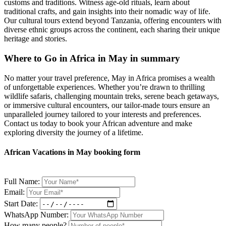
customs and traditions. Witness age-old rituals, learn about
traditional crafts, and gain insights into their nomadic way of life.
Our cultural tours extend beyond Tanzania, offering encounters with
diverse ethnic groups across the continent, each sharing their unique
heritage and stories.
Where to Go in Africa in May in summary
No matter your travel preference, May in Africa promises a wealth
of unforgettable experiences. Whether you’re drawn to thrilling
wildlife safaris, challenging mountain treks, serene beach getaways,
or immersive cultural encounters, our tailor-made tours ensure an
unparalleled journey tailored to your interests and preferences.
Contact us today to book your African adventure and make
exploring diversity the journey of a lifetime.
African Vacations in May booking form
Full Name:
Email:
Start Date:
WhatsApp Number:
How many people?