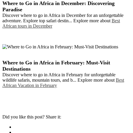
Where to Go in Africa in December: Discovering
Paradise
Discover where to go in Africa in December for an unforgettable
adventure. Explore top safari destin... Explore more about
Best
African tours in December
Where to Go in Africa in February: Must-Visit
Destinations
Discover where to go in Africa in February for unforgettable
wildlife safaris, mountain tours, and b... Explore more about
Best
African Vacation in February
Did you like this post? Share it: