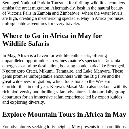
Serengeti National Park in Tanzania for thrilling wildlife encounters
amidst the great migration. Alternatively, bask in the natural beauty
of Victoria Falls in Zambia and Zimbabwe, where the water levels
are high, creating a mesmerizing spectacle. May in Africa promises
unforgettable adventures for every traveler.
Where to Go in Africa in May for
Wildlife Safaris
In May, Africa is a haven for wildlife enthusiasts, offering
unparalleled opportunities to witness nature’s spectacle. Tanzania
emerges as a prime destination, boasting iconic parks like Serengeti,
Ngorongoro Crater, Mikumi, Tarangire, and Lake Manyara. These
gems promise unforgettable encounters with the Big Five and the
great wildebeest migration, which transitions to the Western
Corridor this time of year. Kenya’s Masai Mara also beckons with its
rich biodiversity and thrilling safari adventures. Join our daily group
departures for an immersive safari experience led by expert guides
and exploring diversity.
Explore Mountain Tours in Africa in May
For adventurers seeking lofty heights, May presents ideal conditions