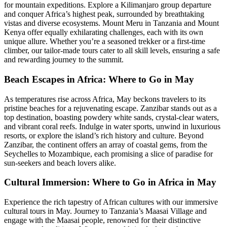
for mountain expeditions. Explore a Kilimanjaro group departure
and conquer Africa’s highest peak, surrounded by breathtaking
vistas and diverse ecosystems. Mount Meru in Tanzania and Mount
Kenya offer equally exhilarating challenges, each with its own
unique allure. Whether you’re a seasoned trekker or a first-time
climber, our tailor-made tours cater to all skill levels, ensuring a safe
and rewarding journey to the summit.
Beach Escapes in Africa: Where to Go in May
As temperatures rise across Africa, May beckons travelers to its
pristine beaches for a rejuvenating escape. Zanzibar stands out as a
top destination, boasting powdery white sands, crystal-clear waters,
and vibrant coral reefs. Indulge in water sports, unwind in luxurious
resorts, or explore the island’s rich history and culture. Beyond
Zanzibar, the continent offers an array of coastal gems, from the
Seychelles to Mozambique, each promising a slice of paradise for
sun-seekers and beach lovers alike.
Cultural Immersion: Where to Go in Africa in May
Experience the rich tapestry of African cultures with our immersive
cultural tours in May. Journey to Tanzania’s Maasai Village and
engage with the Maasai people, renowned for their distinctive