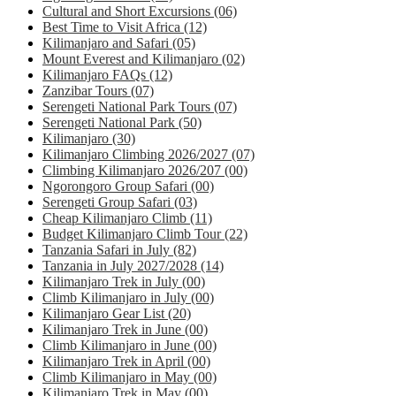
Cultural and Short Excursions
(06)
Best Time to Visit Africa
(12)
Kilimanjaro and Safari
(05)
Mount Everest and Kilimanjaro
(02)
Kilimanjaro FAQs
(12)
Zanzibar Tours
(07)
Serengeti National Park Tours
(07)
Serengeti National Park
(50)
Kilimanjaro
(30)
Kilimanjaro Climbing 2026/2027
(07)
Climbing Kilimanjaro 2026/207
(00)
Ngorongoro Group Safari
(00)
Serengeti Group Safari
(03)
Cheap Kilimanjaro Climb
(11)
Budget Kilimanjaro Climb Tour
(22)
Tanzania Safari in July
(82)
Tanzania in July 2027/2028
(14)
Kilimanjaro Trek in July
(00)
Climb Kilimanjaro in July
(00)
Kilimanjaro Gear List
(20)
Kilimanjaro Trek in June
(00)
Climb Kilimanjaro in June
(00)
Kilimanjaro Trek in April
(00)
Climb Kilimanjaro in May
(00)
Kilimanjaro Trek in May
(00)