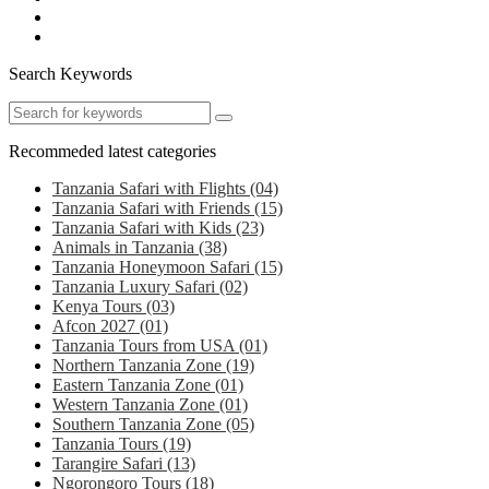
Search Keywords
Recommeded latest categories
Tanzania Safari with Flights
(04)
Tanzania Safari with Friends
(15)
Tanzania Safari with Kids
(23)
Animals in Tanzania
(38)
Tanzania Honeymoon Safari
(15)
Tanzania Luxury Safari
(02)
Kenya Tours
(03)
Afcon 2027
(01)
Tanzania Tours from USA
(01)
Northern Tanzania Zone
(19)
Eastern Tanzania Zone
(01)
Western Tanzania Zone
(01)
Southern Tanzania Zone
(05)
Tanzania Tours
(19)
Tarangire Safari
(13)
Ngorongoro Tours
(18)