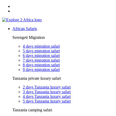
Email: exploreafrica024@gmail.com
WhatsApp: +255 747 989 416
African Safaris
Serengeti Migration
4 days migration safari
5 days migration safari
6 days migration safari
7 days migration safari
8 days migration safari
9 days migration safari
Tanzania private luxury safari
2 days Tanzania luxury safari
3 days Tanzania luxury safari
4 days Tanzania luxury safari
5 days Tanzania luxury safari
Tanzania camping safari