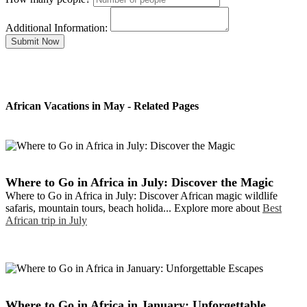
Additional Information:
Submit Now
African Vacations in May - Related Pages
Where to Go in Africa in July: Discover the Magic
Where to Go in Africa in July: Discover African magic wildlife
safaris, mountain tours, beach holida... Explore more about
Best
African trip in July
Where to Go in Africa in January: Unforgettable