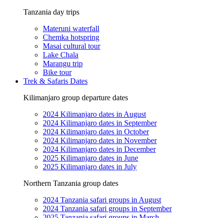
Tanzania day trips
Materuni waterfall
Chemka hotspring
Masai cultural tour
Lake Chala
Marangu trip
Bike tour
Trek & Safaris Dates
Kilimanjaro group departure dates
2024 Kilimanjaro dates in August
2024 Kilimanjaro dates in September
2024 Kilimanjaro dates in October
2024 Kilimanjaro dates in November
2024 Kilimanjaro dates in December
2025 Kilimanjaro dates in June
2025 Kilimanjaro dates in July
Northern Tanzania group dates
2024 Tanzania safari groups in August
2024 Tanzania safari groups in September
2025 Tanzania safari groups in March