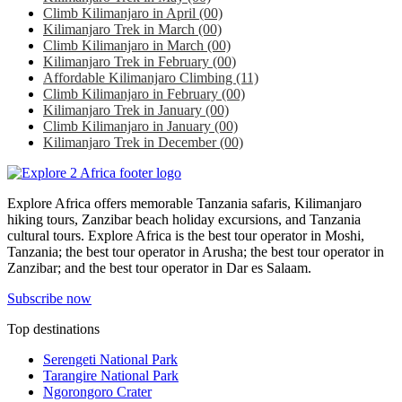
Climb Kilimanjaro in April
(00)
Kilimanjaro Trek in March
(00)
Climb Kilimanjaro in March
(00)
Kilimanjaro Trek in February
(00)
Affordable Kilimanjaro Climbing
(11)
Climb Kilimanjaro in February
(00)
Kilimanjaro Trek in January
(00)
Climb Kilimanjaro in January
(00)
Kilimanjaro Trek in December
(00)
Explore Africa offers memorable Tanzania safaris, Kilimanjaro
hiking tours, Zanzibar beach holiday excursions, and Tanzania
cultural tours. Explore Africa is the best tour operator in Moshi,
Tanzania; the best tour operator in Arusha; the best tour operator in
Zanzibar; and the best tour operator in Dar es Salaam.
Subscribe now
Top destinations
Serengeti National Park
Tarangire National Park
Ngorongoro Crater