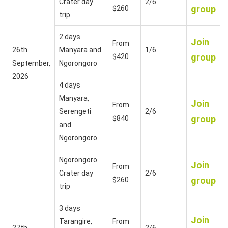
Crater day
2/6
group
$260
trip
2 days
Join
From
26th
Manyara and
1/6
group
$420
September,
Ngorongoro
2026
4 days
Manyara,
Join
From
Serengeti
2/6
group
$840
and
Ngorongoro
Ngorongoro
Join
From
Crater day
2/6
group
$260
trip
3 days
Join
Tarangire,
From
27th
2/6