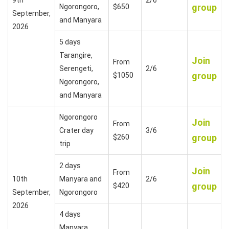
group
Ngorongoro,
$650
September,
and Manyara
2026
5 days
Tarangire,
Join
From
Serengeti,
2/6
group
$1050
Ngorongoro,
and Manyara
Ngorongoro
Join
From
Crater day
3/6
group
$260
trip
2 days
Join
From
10th
Manyara and
2/6
group
$420
September,
Ngorongoro
2026
4 days
Manyara,