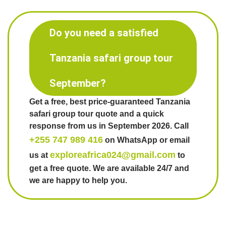
Do you need a satisfied
Tanzania safari group tour
September?
Get a free, best price-guaranteed Tanzania
safari group tour quote and a quick
response from us in September 2026. Call
+255 747 989 416
on WhatsApp or email
exploreafrica024@gmail.com
us at
to
get a free quote. We are available 24/7 and
we are happy to help you.