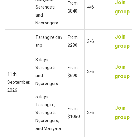
Join
From
Serengeti
4/6
group
$840
and
Ngorongoro
Join
Tarangire day
From
3/6
group
trip
$230
3 days
Join
Serengeti
From
2/6
11th
group
and
$690
September,
Ngorongoro
2026
5 days
Tarangire,
Join
From
Serengeti,
2/6
group
$1050
Ngorongoro,
and Manyara