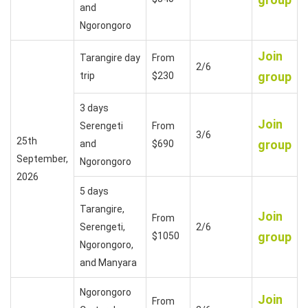
and
Ngorongoro
Join
Tarangire day
From
2/6
group
trip
$230
3 days
Join
Serengeti
From
3/6
25th
group
and
$690
September,
Ngorongoro
2026
5 days
Tarangire,
Join
From
Serengeti,
2/6
group
$1050
Ngorongoro,
and Manyara
Ngorongoro
Join
From