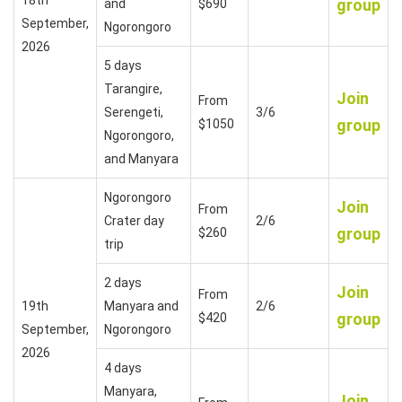
group
and
$690
September,
Ngorongoro
2026
5 days
Tarangire,
Join
From
Serengeti,
3/6
group
$1050
Ngorongoro,
and Manyara
Ngorongoro
Join
From
Crater day
2/6
group
$260
trip
2 days
Join
From
19th
Manyara and
2/6
group
$420
September,
Ngorongoro
2026
4 days
Manyara,
Join