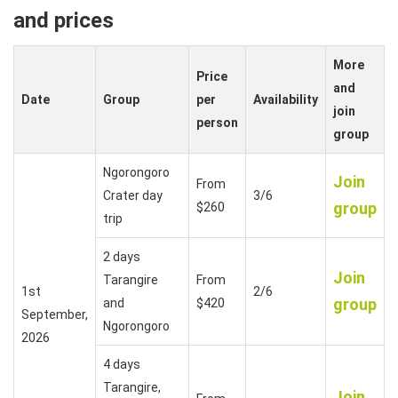
and prices
More
Price
and
Date
Group
per
Availability
join
person
group
Ngorongoro
Join
From
Crater day
3/6
group
$260
trip
2 days
Join
Tarangire
From
1st
2/6
group
and
$420
September,
Ngorongoro
2026
4 days
Tarangire,
Join