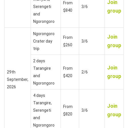
Join
From
Serengeti
3/6
group
$840
and
Ngorongoro
Ngorongoro
Join
From
Crater day
3/6
group
$260
trip
2 days
Join
Tarangire
From
29th
2/6
group
and
$420
September,
Ngorongoro
2026
4 days
Tarangire,
Join
From
Serengeti
3/6
group
$820
and
Ngorongoro