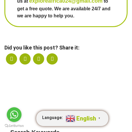
exploreafrica024@gmail.com
us at
to
get a free quote. We are available 24/7 and
we are happy to help you.
Did you like this post? Share it:
English
Language:
▼