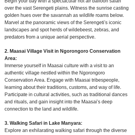
Begin your day with a spectacular hot air balloon safari
over the vast Serengeti plains. Witness the sunrise casting
golden hues over the savannah as wildlife roams below.
Marvel at the panoramic views of the Serengeti's iconic
landscapes and spot herds of wildebeest, zebras, and
predators from a unique aerial perspective.
2. Maasai Village Visit in Ngorongoro Conservation
Area:
Immerse yourself in Maasai culture with a visit to an
authentic village nestled within the Ngorongoro
Conservation Area. Engage with Maasai tribespeople,
learning about their traditions, customs, and way of life.
Participate in cultural activities, such as traditional dances
and rituals, and gain insight into the Maasai's deep
connection to the land and wildlife.
3. Walking Safari in Lake Manyara:
Explore an exhilarating walking safari through the diverse