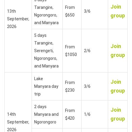
Join
Tarangire,
From
13th
3/6
group
Ngorongoro,
$650
September,
and Manyara
2026
5 days
Tarangire,
Join
From
Serengeti,
2/6
group
$1050
Ngorongoro,
and Manyara
Lake
Join
From
Manyara day
3/6
group
$230
trip
2 days
Join
From
14th
Manyara and
1/6
group
$420
September,
Ngorongoro
2026