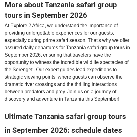
More about Tanzania safari group
tours in September 2026
At Explore 2 Africa, we understand the importance of
providing unforgettable experiences for our guests,
especially during prime safari season. That's why we offer
assured daily departures for Tanzania safari group tours in
September 2026, ensuring that travelers have the
opportunity to witness the incredible wildlife spectacles of
the Serengeti. Our expert guides lead expeditions to
strategic viewing points, where guests can observe the
dramatic river crossings and the thrilling interactions
between predators and prey. Join us on a journey of
discovery and adventure in Tanzania this September!
Ultimate Tanzania safari group tours
in September 2026: schedule dates