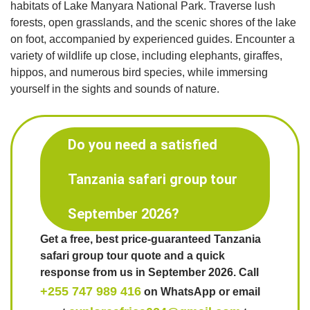
habitats of Lake Manyara National Park. Traverse lush
forests, open grasslands, and the scenic shores of the lake
on foot, accompanied by experienced guides. Encounter a
variety of wildlife up close, including elephants, giraffes,
hippos, and numerous bird species, while immersing
yourself in the sights and sounds of nature.
Do you need a satisfied
Tanzania safari group tour
September 2026?
Get a free, best price-guaranteed Tanzania
safari group tour quote and a quick
response from us in September 2026. Call
+255 747 989 416
on WhatsApp or email