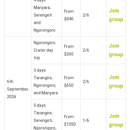
Manyara,
Join
From
Serengeti
2/6
group
$840
and
Ngorongoro
Ngorongoro
Join
From
Crater day
2/6
group
$260
trip
3 days
Join
Tarangire,
From
6th
2/6
group
Ngorongoro,
$650
September,
and Manyara
2026
5 days
Tarangire,
Join
From
Serengeti,
1/6
group
$1050
Ngorongoro,