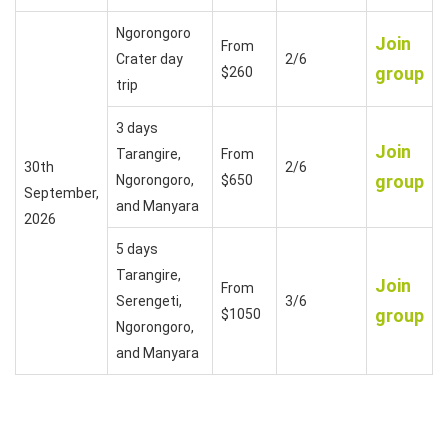
Ngorongoro
Join
From
Crater day
2/6
group
$260
trip
3 days
Join
Tarangire,
From
30th
2/6
group
Ngorongoro,
$650
September,
and Manyara
2026
5 days
Tarangire,
Join
From
Serengeti,
3/6
group
$1050
Ngorongoro,
and Manyara