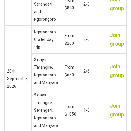
From
Serengeti
2/6
group
$840
and
Ngorongoro
Ngorongoro
Join
From
Crater day
2/6
group
$260
trip
3 days
Join
Tarangire,
From
20th
2/6
group
Ngorongoro,
$650
September,
and Manyara
2026
5 days
Tarangire,
Join
From
Serengeti,
1/6
group
$1050
Ngorongoro,
and Manyara