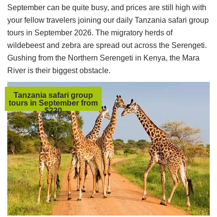
September can be quite busy, and prices are still high with
your fellow travelers joining our daily Tanzania safari group
tours in September 2026. The migratory herds of
wildebeest and zebra are spread out across the Serengeti.
Gushing from the Northern Serengeti in Kenya, the Mara
River is their biggest obstacle.
Tanzania safari group
tours in September from
$230