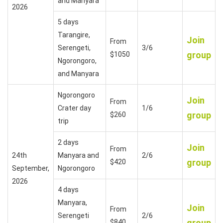
and Manyara
2026
5 days
Tarangire,
Join
From
Serengeti,
3/6
group
$1050
Ngorongoro,
and Manyara
Ngorongoro
Join
From
Crater day
1/6
group
$260
trip
2 days
Join
From
24th
Manyara and
2/6
group
$420
September,
Ngorongoro
2026
4 days
Manyara,
Join
From
Serengeti
2/6
group
$840