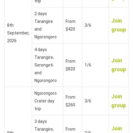
trip
2 days
Join
Tarangire
From
8th
3/6
group
and
$420
September,
Ngorongoro
2026
4 days
Tarangire,
Join
From
Serengeti
1/6
group
$820
and
Ngorongoro
Ngorongoro
Join
From
Crater day
3/6
group
$260
trip
3 days
Join
Tarangire,
From
9th
2/6