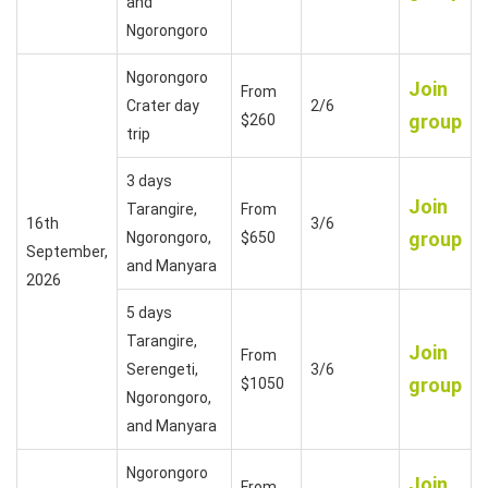
and
Ngorongoro
Ngorongoro
Join
From
Crater day
2/6
group
$260
trip
3 days
Join
Tarangire,
From
16th
3/6
group
Ngorongoro,
$650
September,
and Manyara
2026
5 days
Tarangire,
Join
From
Serengeti,
3/6
group
$1050
Ngorongoro,
and Manyara
Ngorongoro
Join
From