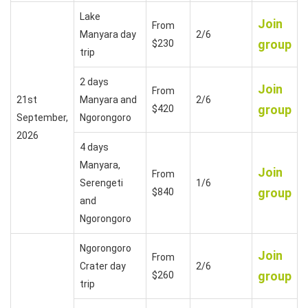
Lake
Join
From
Manyara day
2/6
group
$230
trip
2 days
Join
From
21st
Manyara and
2/6
group
$420
September,
Ngorongoro
2026
4 days
Manyara,
Join
From
Serengeti
1/6
group
$840
and
Ngorongoro
Ngorongoro
Join
From
Crater day
2/6
group
$260
trip