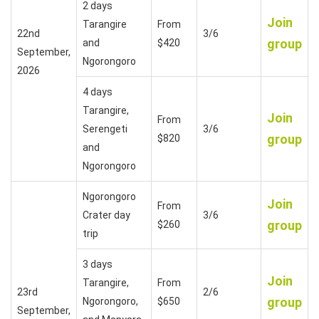
2 days
Join
Tarangire
From
22nd
3/6
group
and
$420
September,
Ngorongoro
2026
4 days
Tarangire,
Join
From
Serengeti
3/6
group
$820
and
Ngorongoro
Ngorongoro
Join
From
Crater day
3/6
group
$260
trip
3 days
Join
Tarangire,
From
23rd
2/6
group
Ngorongoro,
$650
September,