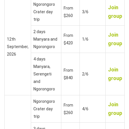
Ngorongoro
Join
From
Crater day
3/6
group
$260
trip
2 days
Join
From
12th
Manyara and
1/6
group
$420
September,
Ngorongoro
2026
4 days
Manyara,
Join
From
Serengeti
2/6
group
$840
and
Ngorongoro
Ngorongoro
Join
From
Crater day
4/6
group
$260
trip
3 days