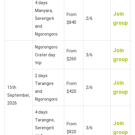
4 days
Manyara,
Join
From
Serengeti
2/6
group
$840
and
Ngorongoro
Ngorongoro
Join
From
Crater day
3/6
group
$260
trip
2 days
Join
Tarangire
From
15th
2/6
group
and
$420
September,
Ngorongoro
2026
4 days
Tarangire,
Join
From
Serengeti
3/6
group
$820