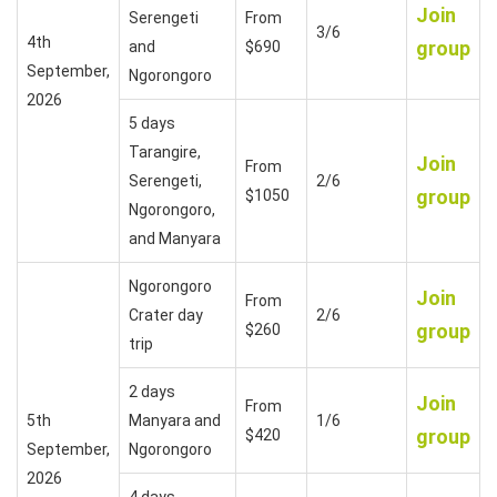
Join
Serengeti
From
3/6
4th
group
and
$690
September,
Ngorongoro
2026
5 days
Tarangire,
Join
From
Serengeti,
2/6
group
$1050
Ngorongoro,
and Manyara
Ngorongoro
Join
From
Crater day
2/6
group
$260
trip
2 days
Join
From
5th
Manyara and
1/6
group
$420
September,
Ngorongoro
2026
4 days