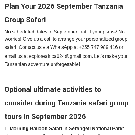
Plan Your 2026 September Tanzania
Group Safari
No scheduled dates in September that fit your plans? No
worries! Give us a call to arrange your personalized group
safari. Contact us via WhatsApp at
+255 747 989 416
or
email us at
exploreafrica024@gmail.com
. Let's make your
Tanzanian adventure unforgettable!
Optional ultimate activities to
consider during Tanzania safari group
tours in September 2026
1. Morning Balloon Safari in Serengeti National Park: