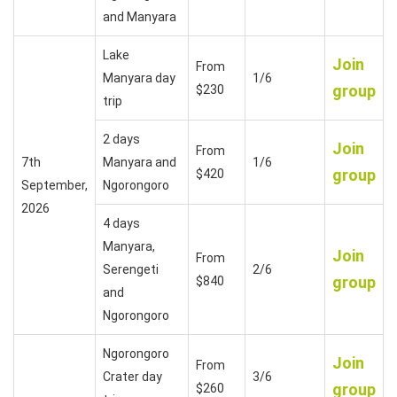
and Manyara
Lake
Join
From
Manyara day
1/6
group
$230
trip
2 days
Join
From
7th
Manyara and
1/6
group
$420
September,
Ngorongoro
2026
4 days
Manyara,
Join
From
Serengeti
2/6
group
$840
and
Ngorongoro
Ngorongoro
Join
From
Crater day
3/6
group
$260