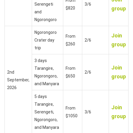
From
Serengeti
3/6
group
$820
and
Ngorongoro
Ngorongoro
Join
From
Crater day
2/6
group
$260
trip
3 days
Join
Tarangire,
From
2nd
2/6
group
Ngorongoro,
$650
September,
and Manyara
2026
5 days
Tarangire,
Join
From
Serengeti,
3/6
group
$1050
Ngorongoro,
and Manyara