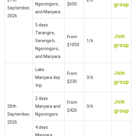
group
Ngorongoro,
$650
September,
and Manyara
2026
5 days
Tarangire,
Join
From
Serengeti,
1/6
group
$1050
Ngorongoro,
and Manyara
Lake
Join
From
Manyara day
3/6
group
$230
trip
2 days
Join
From
28th
Manyara and
3/6
group
$420
September,
Ngorongoro
2026
4 days
Manyara,