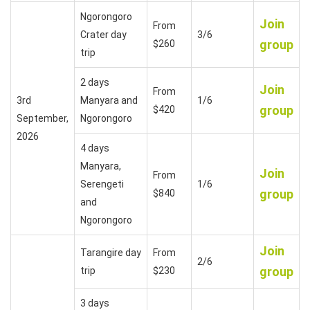
Ngorongoro
Join
From
Crater day
3/6
group
$260
trip
2 days
Join
From
3rd
Manyara and
1/6
group
$420
September,
Ngorongoro
2026
4 days
Manyara,
Join
From
Serengeti
1/6
group
$840
and
Ngorongoro
Join
Tarangire day
From
2/6
group
trip
$230
3 days