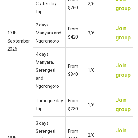
Crater day
2/6
group
$260
trip
2 days
Join
From
17th
Manyara and
3/6
group
$420
September,
Ngorongoro
2026
4 days
Manyara,
Join
From
Serengeti
1/6
group
$840
and
Ngorongoro
Join
Tarangire day
From
1/6
group
trip
$230
3 days
Join
Serengeti
From
2/6
18th