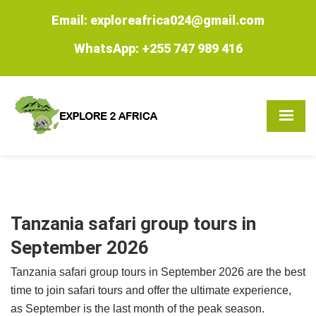
Email: exploreafrica024@gmail.com
WhatsApp: +255 747 989 416
Tanzania safari group tours in
September 2026
Tanzania safari group tours in September 2026 are the best
time to join safari tours and offer the ultimate experience,
as September is the last month of the peak season.