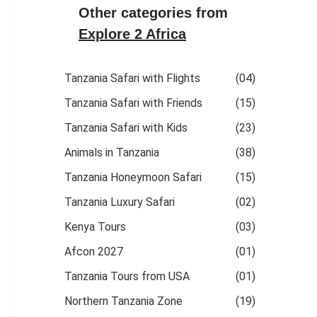
Other categories from
Explore 2 Africa
Tanzania Safari with Flights
(04)
Tanzania Safari with Friends
(15)
Tanzania Safari with Kids
(23)
Animals in Tanzania
(38)
Tanzania Honeymoon Safari
(15)
Tanzania Luxury Safari
(02)
Kenya Tours
(03)
Afcon 2027
(01)
Tanzania Tours from USA
(01)
Northern Tanzania Zone
(19)