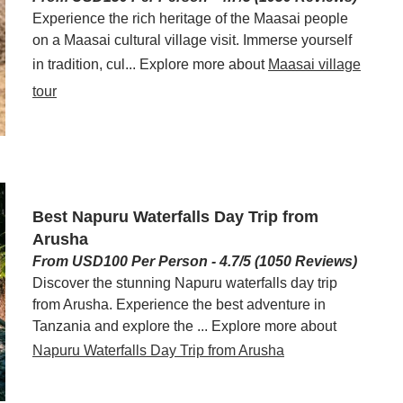
Experience the rich heritage of the Maasai people
on a Maasai cultural village visit. Immerse yourself
in tradition, cul... Explore more about
Maasai village
tour
Best Napuru Waterfalls Day Trip from
Arusha
From USD100 Per Person - 4.7/5 (1050 Reviews)
Discover the stunning Napuru waterfalls day trip
from Arusha. Experience the best adventure in
Tanzania and explore the ... Explore more about
Napuru Waterfalls Day Trip from Arusha