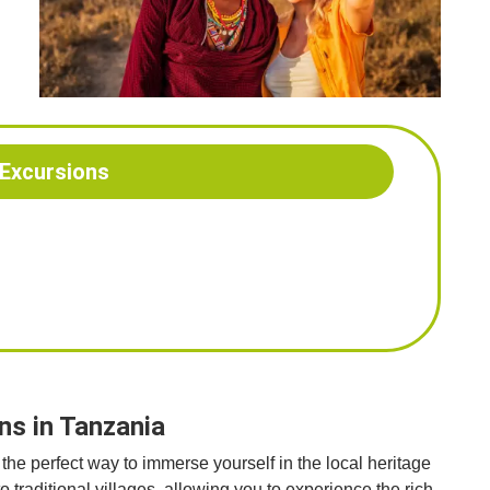
 Excursions
ns in Tanzania
the perfect way to immerse yourself in the local heritage
to traditional villages, allowing you to experience the rich