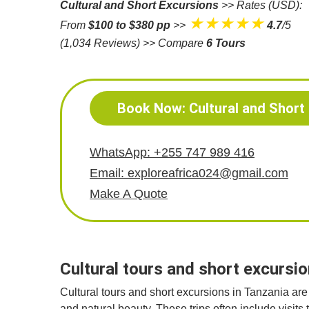
Cultural and Short Excursions
>> Rates (USD):
★★★★★
From
$100 to $380 pp
>>
4.7
/5
(1,034 Reviews)
>> Compare
6 Tours
Book Now: Cultural and Short
WhatsApp: +255 747 989 416
Email: exploreafrica024@gmail.com
Make A Quote
Cultural tours and short excursio
Cultural tours and short excursions in Tanzania are 
and natural beauty. These trips often include visits 