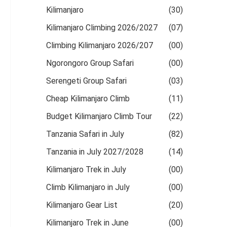
Kilimanjaro
(30)
Kilimanjaro Climbing 2026/2027
(07)
Climbing Kilimanjaro 2026/207
(00)
Ngorongoro Group Safari
(00)
Serengeti Group Safari
(03)
Cheap Kilimanjaro Climb
(11)
Budget Kilimanjaro Climb Tour
(22)
Tanzania Safari in July
(82)
Tanzania in July 2027/2028
(14)
Kilimanjaro Trek in July
(00)
Climb Kilimanjaro in July
(00)
Kilimanjaro Gear List
(20)
Kilimanjaro Trek in June
(00)