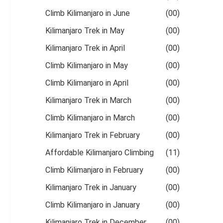
Climb Kilimanjaro in June
(00)
Kilimanjaro Trek in May
(00)
Kilimanjaro Trek in April
(00)
Climb Kilimanjaro in May
(00)
Climb Kilimanjaro in April
(00)
Kilimanjaro Trek in March
(00)
Climb Kilimanjaro in March
(00)
Kilimanjaro Trek in February
(00)
Affordable Kilimanjaro Climbing
(11)
Climb Kilimanjaro in February
(00)
Kilimanjaro Trek in January
(00)
Climb Kilimanjaro in January
(00)
Kilimanjaro Trek in December
(00)