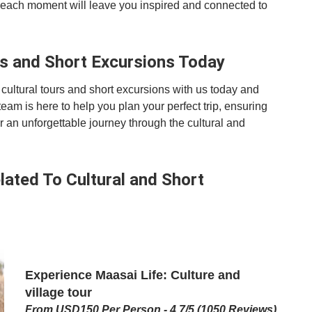
s, each moment will leave you inspired and connected to
rs and Short Excursions Today
cultural tours and short excursions with us today and
team is here to help you plan your perfect trip, ensuring
for an unforgettable journey through the cultural and
ated To Cultural and Short
Experience Maasai Life: Culture and
village tour
From USD150 Per Person - 4.7/5 (1050 Reviews)