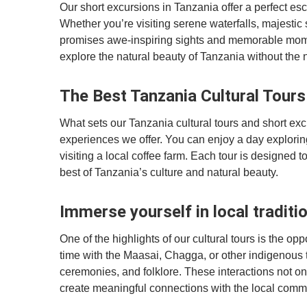
Our short excursions in Tanzania offer a perfect es
Whether you’re visiting serene waterfalls, majestic 
promises awe-inspiring sights and memorable momen
explore the natural beauty of Tanzania without the 
The Best Tanzania Cultural Tour
What sets our Tanzania cultural tours and short excu
experiences we offer. You can enjoy a day exploring 
visiting a local coffee farm. Each tour is designed
best of Tanzania’s culture and natural beauty.
Immerse yourself in local traditi
One of the highlights of our cultural tours is the op
time with the Maasai, Chagga, or other indigenous tri
ceremonies, and folklore. These interactions not onl
create meaningful connections with the local comm