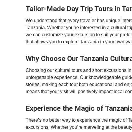
Tailor-Made Day Trip Tours in Ta
We understand that every traveler has unique interes
Tanzania. Whether you’re interested in a cultural trip,
we can customize your excursion to suit your prefe
that allows you to explore Tanzania in your own wa
Why Choose Our Tanzania Cultura
Choosing our cultural tours and short excursions in
unforgettable experience. Our knowledgeable guide
stories, making each tour both educational and enj
means that your visit will positively impact local 
Experience the Magic of Tanzani
There’s no better way to experience the magic of Ta
excursions. Whether you’re marveling at the beauty o