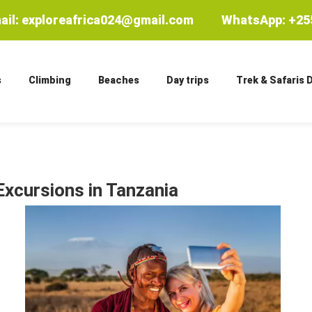
ail: exploreafrica024@gmail.com
WhatsApp: +255
s
Climbing
Beaches
Day trips
Trek & Safaris 
Excursions in Tanzania