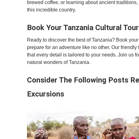
brewed coffee, or learning about ancient tradition
this incredible country.
Book Your Tanzania Cultural Tou
Ready to discover the best of Tanzania? Book your 
prepare for an adventure like no other. Our friendly 
that every detail is tailored to your needs. Join us 
natural wonders of Tanzania.
Consider The Following Posts Rel
Excursions