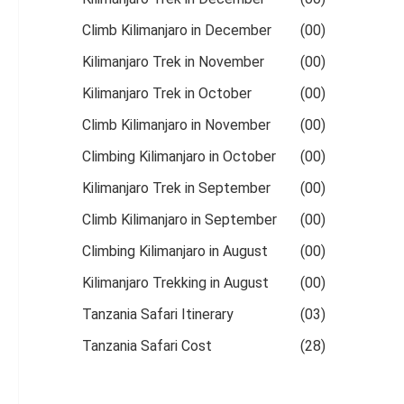
Climb Kilimanjaro in December
(00)
Kilimanjaro Trek in November
(00)
Kilimanjaro Trek in October
(00)
Climb Kilimanjaro in November
(00)
Climbing Kilimanjaro in October
(00)
Kilimanjaro Trek in September
(00)
Climb Kilimanjaro in September
(00)
Climbing Kilimanjaro in August
(00)
Kilimanjaro Trekking in August
(00)
Tanzania Safari Itinerary
(03)
Tanzania Safari Cost
(28)