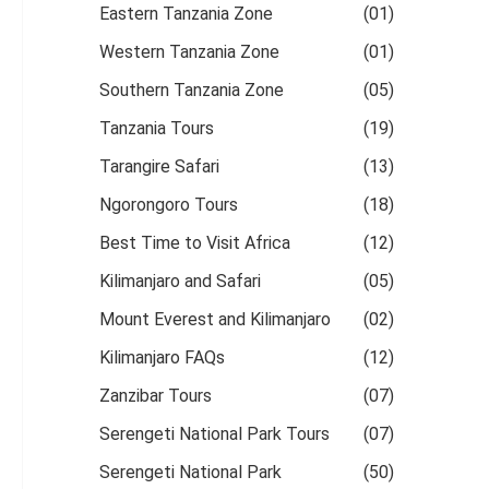
Eastern Tanzania Zone
(01)
Western Tanzania Zone
(01)
Southern Tanzania Zone
(05)
Tanzania Tours
(19)
Tarangire Safari
(13)
Ngorongoro Tours
(18)
Best Time to Visit Africa
(12)
Kilimanjaro and Safari
(05)
Mount Everest and Kilimanjaro
(02)
Kilimanjaro FAQs
(12)
Zanzibar Tours
(07)
Serengeti National Park Tours
(07)
Serengeti National Park
(50)