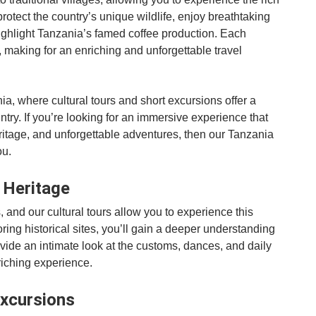
protect the country’s unique wildlife, enjoy breathtaking
t highlight Tanzania’s famed coffee production. Each
e, making for an enriching and unforgettable travel
a, where cultural tours and short excursions offer a
ntry. If you’re looking for an immersive experience that
ritage, and unforgettable adventures, then our Tanzania
ou.
l Heritage
, and our cultural tours allow you to experience this
loring historical sites, you’ll gain a deeper understanding
rovide an intimate look at the customs, dances, and daily
nriching experience.
Excursions