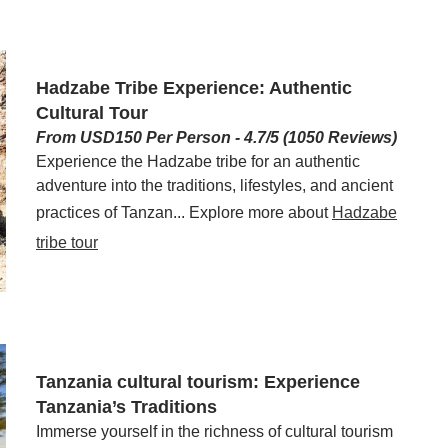
Hadzabe Tribe Experience: Authentic
Cultural Tour
From USD150 Per Person - 4.7/5 (1050 Reviews)
Experience the Hadzabe tribe for an authentic
adventure into the traditions, lifestyles, and ancient
practices of Tanzan... Explore more about
Hadzabe
tribe tour
Tanzania cultural tourism: Experience
Tanzania’s Traditions
Immerse yourself in the richness of cultural tourism