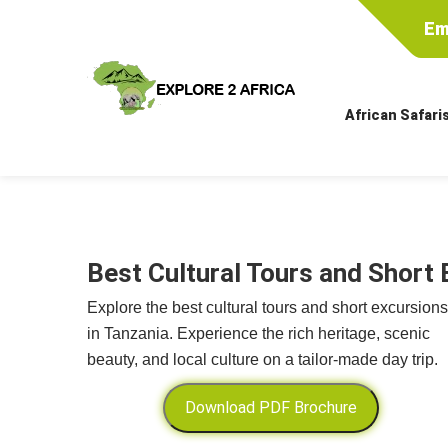
Em
African Safari
Best Cultural Tours and Short 
Explore the best cultural tours and short excursions
in Tanzania. Experience the rich heritage, scenic
beauty, and local culture on a tailor-made day trip.
Download PDF Brochure