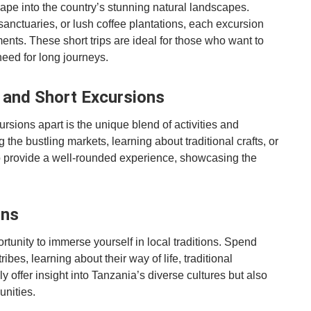
cape into the country’s stunning natural landscapes.
sanctuaries, or lush coffee plantations, each excursion
ts. These short trips are ideal for those who want to
need for long journeys.
s and Short Excursions
rsions apart is the unique blend of activities and
the bustling markets, learning about traditional crafts, or
 to provide a well-rounded experience, showcasing the
ons
portunity to immerse yourself in local traditions. Spend
bes, learning about their way of life, traditional
y offer insight into Tanzania’s diverse cultures but also
unities.