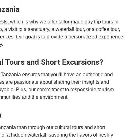
nzania
ts, which is why we offer tailor-made day trip tours in
 a visit to a sanctuary, a waterfall tour, or a coffee tour,
rences. Our goal is to provide a personalized experience
y.
l Tours and Short Excursions?
 Tanzania ensures that you’ll have an authentic and
s are passionate about sharing their insights and
oyable. Plus, our commitment to responsible tourism
communities and the environment.
a
nzania than through our cultural tours and short
f a hidden waterfall, savoring the flavors of freshly