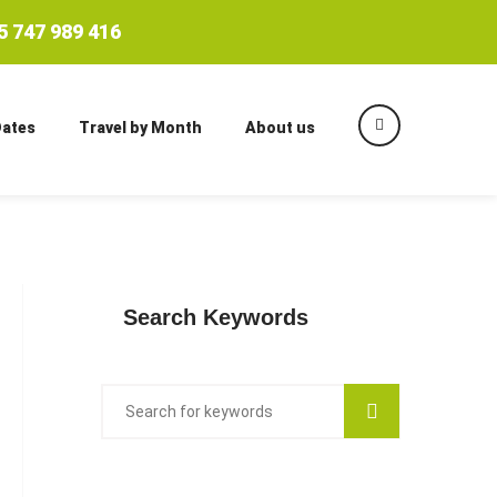
 747 989 416
Dates
Travel by Month
About us
Search Keywords