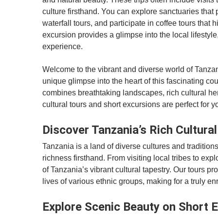
culture firsthand. You can explore sanctuaries that 
waterfall tours, and participate in coffee tours tha
excursion provides a glimpse into the local lifestyl
experience.
Welcome to the vibrant and diverse world of Tanzani
unique glimpse into the heart of this fascinating cou
combines breathtaking landscapes, rich cultural he
cultural tours and short excursions are perfect for y
Discover Tanzania’s Rich Cultura
Tanzania is a land of diverse cultures and traditions
richness firsthand. From visiting local tribes to exp
of Tanzania’s vibrant cultural tapestry. Our tours p
lives of various ethnic groups, making for a truly e
Explore Scenic Beauty on Short 