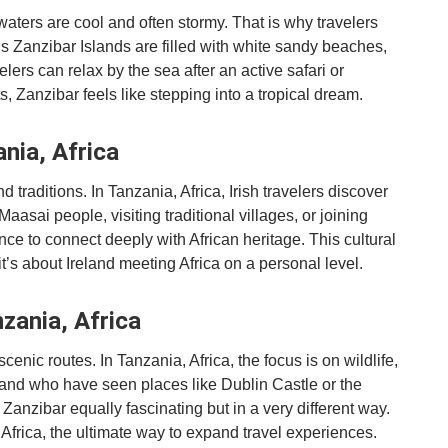
 waters are cool and often stormy. That is why travelers
s Zanzibar Islands are filled with white sandy beaches,
lers can relax by the sea after an active safari or
 Zanzibar feels like stepping into a tropical dream.
ania, Africa
nd traditions. In Tanzania, Africa, Irish travelers discover
Maasai people, visiting traditional villages, or joining
nce to connect deeply with African heritage. This cultural
 about Ireland meeting Africa on a personal level.
zania, Africa
scenic routes. In Tanzania, Africa, the focus is on wildlife,
land who have seen places like Dublin Castle or the
Zanzibar equally fascinating but in a very different way.
 Africa, the ultimate way to expand travel experiences.