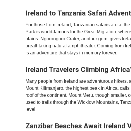
Ireland to Tanzania Safari Adven
For those from Ireland, Tanzanian safaris are at the
Park is world-famous for the Great Migration, wher
plains. Ngorongoro Crater, another gem, gives Irela
breathtaking natural amphitheater. Coming from Irel
is an adventure that stays in memory forever.
Ireland Travelers Climbing Afric
Many people from Ireland are adventurous hikers, an
Mount Kilimanjaro, the highest peak in Africa, calls
roof of the continent. Mount Meru, though smaller, o
used to trails through the Wicklow Mountains, Tan
level.
Zanzibar Beaches Await Ireland V