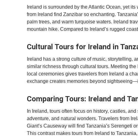
Ireland is surrounded by the Atlantic Ocean, yet its
from Ireland find Zanzibar so enchanting. Tanzania’
palm trees, and warm turquoise waters. Ireland trave
mountain hike. Compared to Ireland’s rugged coasts,
Cultural Tours for Ireland in Tanz
Ireland has a strong culture of music, storytelling, a
similar richness through cultural tours. Meeting the 
local ceremonies gives travelers from Ireland a cha
exchange creates memories beyond sightseeing—it’s
Comparing Tours: Ireland and Tan
In Ireland, tours often focus on history, castles, and 
adventure, and natural wonders. Travelers from Ire
Giant’s Causeway will find Tanzania’s Serengeti or 
This contrast makes tours from Ireland to Tanzania,