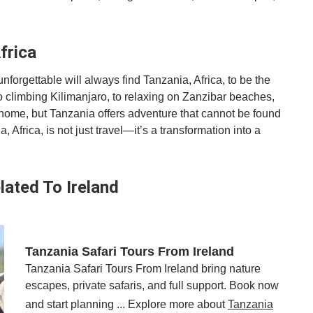
frica
forgettable will always find Tanzania, Africa, to be the
to climbing Kilimanjaro, to relaxing on Zanzibar beaches,
home, but Tanzania offers adventure that cannot be found
Africa, is not just travel—it’s a transformation into a
lated To Ireland
Tanzania Safari Tours From Ireland
Tanzania Safari Tours From Ireland bring nature
escapes, private safaris, and full support. Book now
and start planning ... Explore more about
Tanzania