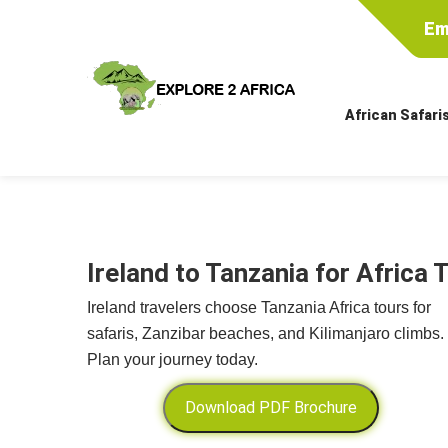
Em
African Safari
Ireland to Tanzania for Africa 
Ireland travelers choose Tanzania Africa tours for
safaris, Zanzibar beaches, and Kilimanjaro climbs.
Plan your journey today.
Download PDF Brochure