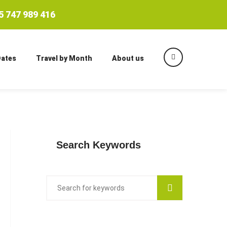
 747 989 416
Dates
Travel by Month
About us
Search Keywords