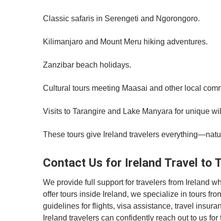
Classic safaris in Serengeti and Ngorongoro.
Kilimanjaro and Mount Meru hiking adventures.
Zanzibar beach holidays.
Cultural tours meeting Maasai and other local com
Visits to Tarangire and Lake Manyara for unique wil
These tours give Ireland travelers everything—natur
Contact Us for Ireland Travel to 
We provide full support for travelers from Ireland 
offer tours inside Ireland, we specialize in tours f
guidelines for flights, visa assistance, travel insur
Ireland travelers can confidently reach out to us fo