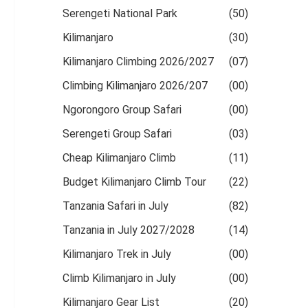
Serengeti National Park
(50)
Kilimanjaro
(30)
Kilimanjaro Climbing 2026/2027
(07)
Climbing Kilimanjaro 2026/207
(00)
Ngorongoro Group Safari
(00)
Serengeti Group Safari
(03)
Cheap Kilimanjaro Climb
(11)
Budget Kilimanjaro Climb Tour
(22)
Tanzania Safari in July
(82)
Tanzania in July 2027/2028
(14)
Kilimanjaro Trek in July
(00)
Climb Kilimanjaro in July
(00)
Kilimanjaro Gear List
(20)