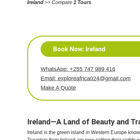
Ireland
>> Compare
1 Tours
Book Now: Ireland
WhatsApp: +255 747 989 416
Email: exploreafrica024@gmail.com
Make A Quote
Ireland—A Land of Beauty and T
Ireland is the green island in Western Europe known f
Travelers from Ireland are now setting their sights 