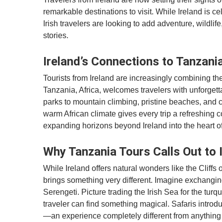
remarkable destinations to visit. While Ireland is ce
Irish travelers are looking to add adventure, wildlife
stories.
Ireland’s Connections to Tanzania
Tourists from Ireland are increasingly combining thei
Tanzania, Africa, welcomes travelers with unforgett
parks to mountain climbing, pristine beaches, and c
warm African climate gives every trip a refreshing c
expanding horizons beyond Ireland into the heart of
Why Tanzania Tours Calls Out to 
While Ireland offers natural wonders like the Cliffs
brings something very different. Imagine exchanging 
Serengeti. Picture trading the Irish Sea for the tur
traveler can find something magical. Safaris introduc
—an experience completely different from anything 