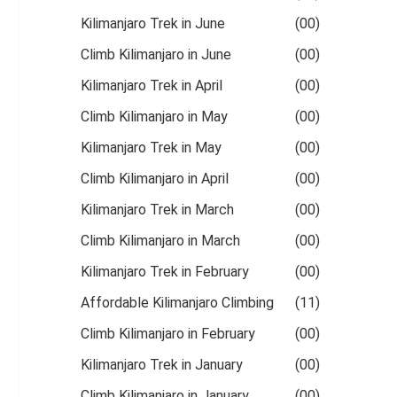
Kilimanjaro Trek in June
(00)
Climb Kilimanjaro in June
(00)
Kilimanjaro Trek in April
(00)
Climb Kilimanjaro in May
(00)
Kilimanjaro Trek in May
(00)
Climb Kilimanjaro in April
(00)
Kilimanjaro Trek in March
(00)
Climb Kilimanjaro in March
(00)
Kilimanjaro Trek in February
(00)
Affordable Kilimanjaro Climbing
(11)
Climb Kilimanjaro in February
(00)
Kilimanjaro Trek in January
(00)
Climb Kilimanjaro in January
(00)