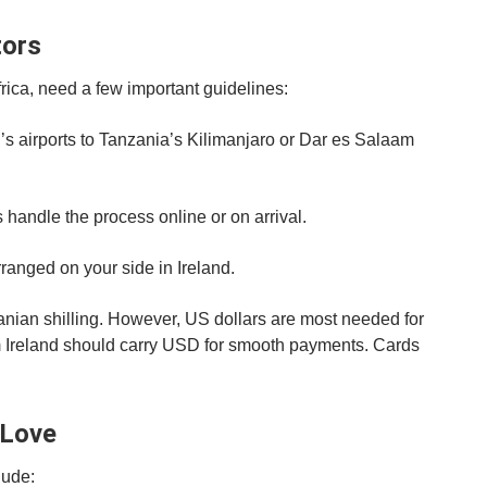
tors
frica, need a few important guidelines:
nd’s airports to Tanzania’s Kilimanjaro or Dar es Salaam
s handle the process online or on arrival.
anged on your side in Ireland.
anian shilling. However, US dollars are most needed for
om Ireland should carry USD for smooth payments. Cards
 Love
lude: