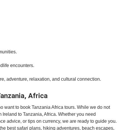
munities.
dlife encounters.
e, adventure, relaxation, and cultural connection.
Tanzania, Africa
who want to book Tanzania Africa tours. While we do not
rom Ireland to Tanzania, Africa. Whether you need
ance advice, or tips on currency, we are ready to guide you.
r the best safari plans, hiking adventures, beach escapes,