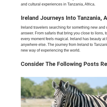
and cultural experiences in Tanzania, Africa.
Ireland Journeys Into Tanzania, A
Ireland travelers searching for something new and un
answer. From safaris that bring you close to lions, 
every moment feels magical. Ireland has beauty at 
anywhere else. The journey from Ireland to Tanzania, 
new way of experiencing the world.
Consider The Following Posts Re