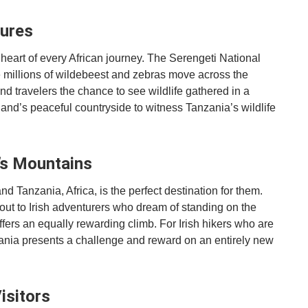
tures
 heart of every African journey. The Serengeti National
e millions of wildebeest and zebras move across the
nd travelers the chance to see wildlife gathered in a
and’s peaceful countryside to witness Tanzania’s wildlife
a’s Mountains
d Tanzania, Africa, is the perfect destination for them.
 out to Irish adventurers who dream of standing on the
ffers an equally rewarding climb. For Irish hikers who are
zania presents a challenge and reward on an entirely new
isitors