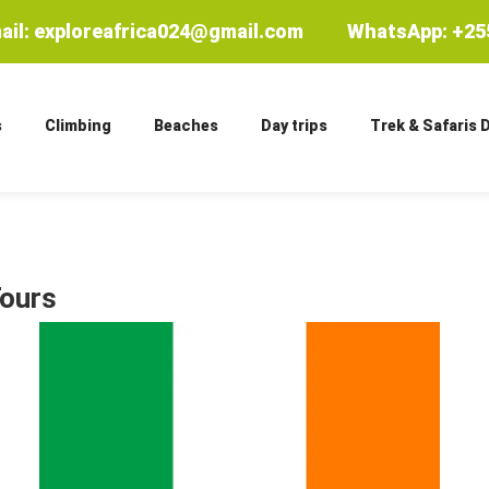
ail: exploreafrica024@gmail.com
WhatsApp: +255
s
Climbing
Beaches
Day trips
Trek & Safaris 
Tours