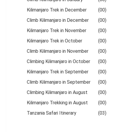
Kilimanjaro Trek in December
(00)
Climb Kilimanjaro in December
(00)
Kilimanjaro Trek in November
(00)
Kilimanjaro Trek in October
(00)
Climb Kilimanjaro in November
(00)
Climbing Kilimanjaro in October
(00)
Kilimanjaro Trek in September
(00)
Climb Kilimanjaro in September
(00)
Climbing Kilimanjaro in August
(00)
Kilimanjaro Trekking in August
(00)
Tanzania Safari Itinerary
(03)