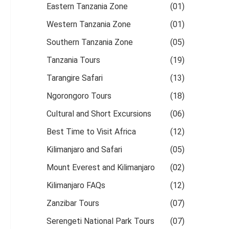
Eastern Tanzania Zone
(01)
Western Tanzania Zone
(01)
Southern Tanzania Zone
(05)
Tanzania Tours
(19)
Tarangire Safari
(13)
Ngorongoro Tours
(18)
Cultural and Short Excursions
(06)
Best Time to Visit Africa
(12)
Kilimanjaro and Safari
(05)
Mount Everest and Kilimanjaro
(02)
Kilimanjaro FAQs
(12)
Zanzibar Tours
(07)
Serengeti National Park Tours
(07)