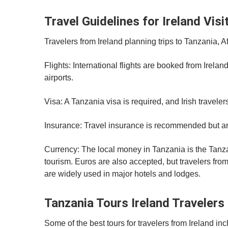
Travel Guidelines for Ireland Visi
Travelers from Ireland planning trips to Tanzania, A
Flights: International flights are booked from Irela
airports.
Visa: A Tanzania visa is required, and Irish traveler
Insurance: Travel insurance is recommended but arr
Currency: The local money in Tanzania is the Tanz
tourism. Euros are also accepted, but travelers fr
are widely used in major hotels and lodges.
Tanzania Tours Ireland Travelers
Some of the best tours for travelers from Ireland inc