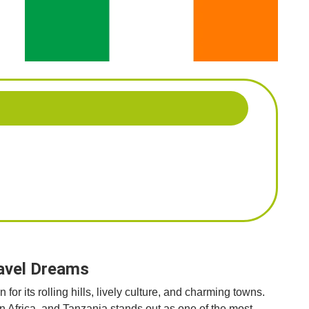
ravel Dreams
or its rolling hills, lively culture, and charming towns.
on Africa, and Tanzania stands out as one of the most