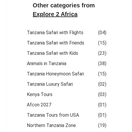
Other categories from
Explore 2 Africa
Tanzania Safari with Flights
(04)
Tanzania Safari with Friends
(15)
Tanzania Safari with Kids
(23)
Animals in Tanzania
(38)
Tanzania Honeymoon Safari
(15)
Tanzania Luxury Safari
(02)
Kenya Tours
(03)
Afcon 2027
(01)
Tanzania Tours from USA
(01)
Northern Tanzania Zone
(19)