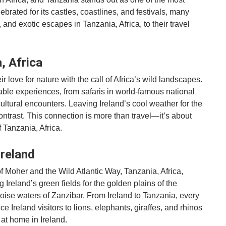
lebrated for its castles, coastlines, and festivals, many
, and exotic escapes in Tanzania, Africa, to their travel
, Africa
r love for nature with the call of Africa’s wild landscapes.
able experiences, from safaris in world-famous national
ultural encounters. Leaving Ireland’s cool weather for the
ontrast. This connection is more than travel—it’s about
 Tanzania, Africa.
Ireland
 of Moher and the Wild Atlantic Way, Tanzania, Africa,
Ireland’s green fields for the golden plains of the
quoise waters of Zanzibar. From Ireland to Tanzania, every
e Ireland visitors to lions, elephants, giraffes, and rhinos
at home in Ireland.