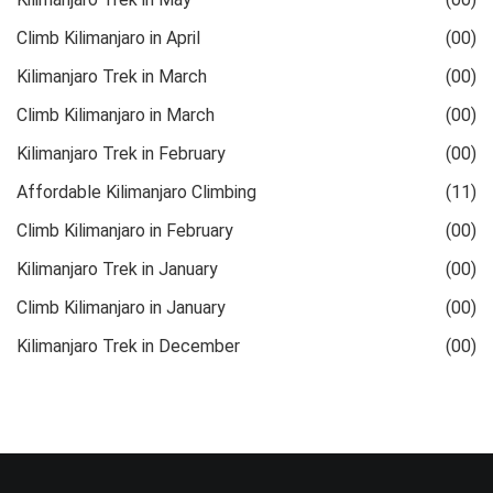
Climb Kilimanjaro in April
(00)
Kilimanjaro Trek in March
(00)
Climb Kilimanjaro in March
(00)
Kilimanjaro Trek in February
(00)
Affordable Kilimanjaro Climbing
(11)
Climb Kilimanjaro in February
(00)
Kilimanjaro Trek in January
(00)
Climb Kilimanjaro in January
(00)
Kilimanjaro Trek in December
(00)