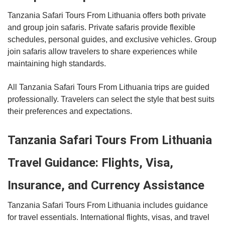
Tanzania Safari Tours From Lithuania offers both private
and group join safaris. Private safaris provide flexible
schedules, personal guides, and exclusive vehicles. Group
join safaris allow travelers to share experiences while
maintaining high standards.
All Tanzania Safari Tours From Lithuania trips are guided
professionally. Travelers can select the style that best suits
their preferences and expectations.
Tanzania Safari Tours From Lithuania
Travel Guidance: Flights, Visa,
Insurance, and Currency Assistance
Tanzania Safari Tours From Lithuania includes guidance
for travel essentials. International flights, visas, and travel