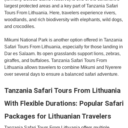
largest protected areas and a key part of Tanzania Safari
Tours From Lithuania. Here, travelers experience rivers,
woodlands, and rich biodiversity with elephants, wild dogs,
and crocodiles.
Mikumi National Park is another option offered in Tanzania
Safari Tours From Lithuania, especially for those landing in
Dar es Salaam. Its open grasslands support lions, zebras,
giraffes, and buffaloes. Tanzania Safari Tours From
Lithuania allows travelers to combine Mikumi and Nyerere
over several days to ensure a balanced safari adventure.
Tanzania Safari Tours From Lithuania
With Flexible Durations: Popular Safari
Packages for Lithuanian Travelers
Tanzania Safari Tours From Lithuania offers multiple