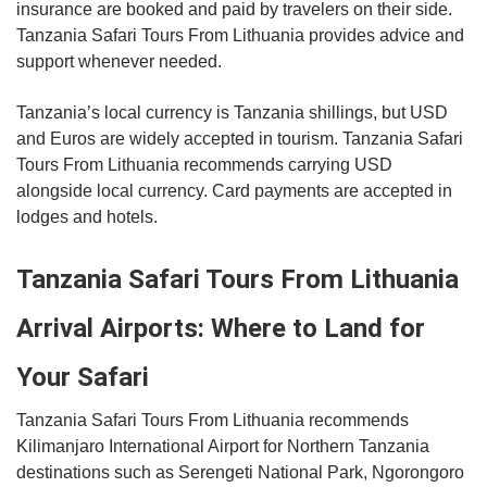
insurance are booked and paid by travelers on their side.
Tanzania Safari Tours From Lithuania provides advice and
support whenever needed.
Tanzania’s local currency is Tanzania shillings, but USD
and Euros are widely accepted in tourism. Tanzania Safari
Tours From Lithuania recommends carrying USD
alongside local currency. Card payments are accepted in
lodges and hotels.
Tanzania Safari Tours From Lithuania
Arrival Airports: Where to Land for
Your Safari
Tanzania Safari Tours From Lithuania recommends
Kilimanjaro International Airport for Northern Tanzania
destinations such as Serengeti National Park, Ngorongoro