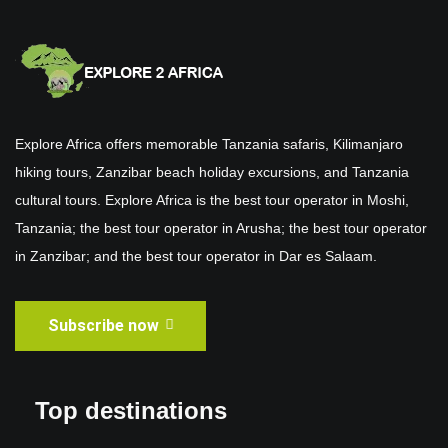
Explore Africa offers memorable Tanzania safaris, Kilimanjaro
hiking tours, Zanzibar beach holiday excursions, and Tanzania
cultural tours. Explore Africa is the best tour operator in Moshi,
Tanzania; the best tour operator in Arusha; the best tour operator
in Zanzibar; and the best tour operator in Dar es Salaam.
Subscribe now
Top destinations