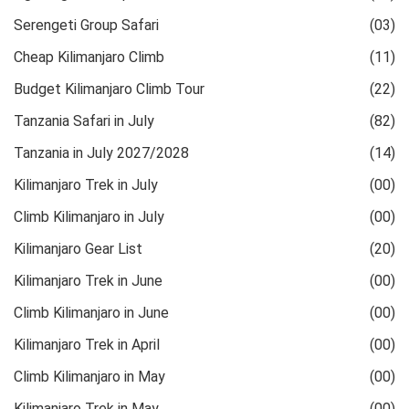
Serengeti Group Safari
(03)
Cheap Kilimanjaro Climb
(11)
Budget Kilimanjaro Climb Tour
(22)
Tanzania Safari in July
(82)
Tanzania in July 2027/2028
(14)
Kilimanjaro Trek in July
(00)
Climb Kilimanjaro in July
(00)
Kilimanjaro Gear List
(20)
Kilimanjaro Trek in June
(00)
Climb Kilimanjaro in June
(00)
Kilimanjaro Trek in April
(00)
Climb Kilimanjaro in May
(00)
Kilimanjaro Trek in May
(00)