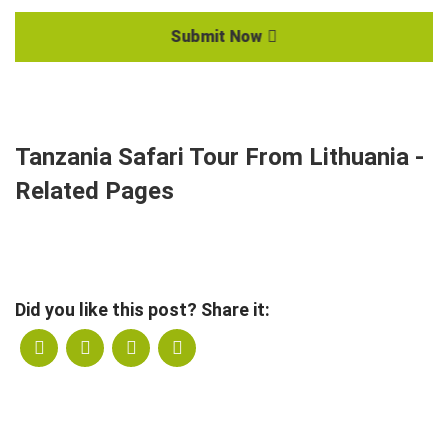
Submit Now
Tanzania Safari Tour From Lithuania -
Related Pages
Did you like this post? Share it: