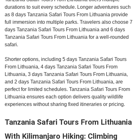
durations to suit every schedule. Longer adventures such
as 8 days Tanzania Safari Tours From Lithuania provide
full immersion into multiple parks. Travelers also choose 7
days Tanzania Safari Tours From Lithuania and 6 days
Tanzania Safari Tours From Lithuania for a well-rounded
safari.
Shorter options, including 5 days Tanzania Safari Tours
From Lithuania, 4 days Tanzania Safari Tours From
Lithuania, 3 days Tanzania Safari Tours From Lithuania,
and 2 days Tanzania Safari Tours From Lithuania, are
perfect for limited schedules. Tanzania Safari Tours From
Lithuania ensures each option delivers quality wildlife
experiences without sharing fixed itineraries or pricing.
Tanzania Safari Tours From Lithuania
With Kilimanjaro Hiking: Climbing