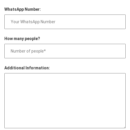
WhatsApp Number:
How many people?
Additional Information: