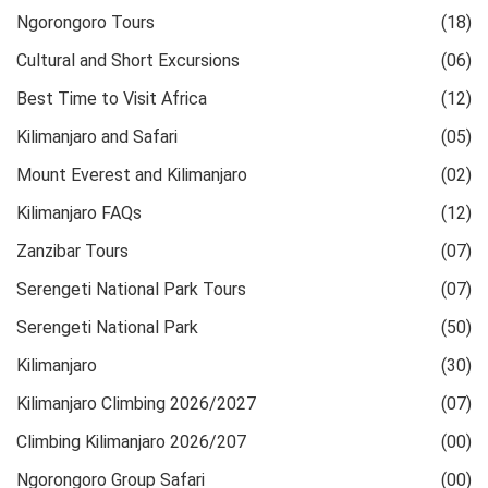
Ngorongoro Tours
(18)
Cultural and Short Excursions
(06)
Best Time to Visit Africa
(12)
Kilimanjaro and Safari
(05)
Mount Everest and Kilimanjaro
(02)
Kilimanjaro FAQs
(12)
Zanzibar Tours
(07)
Serengeti National Park Tours
(07)
Serengeti National Park
(50)
Kilimanjaro
(30)
Kilimanjaro Climbing 2026/2027
(07)
Climbing Kilimanjaro 2026/207
(00)
Ngorongoro Group Safari
(00)