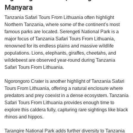
Manyara
Tanzania Safari Tours From Lithuania often highlight
Northern Tanzania, where some of the continent’s most
famous parks are located. Serengeti National Park is a
major focus of Tanzania Safari Tours From Lithuania,
renowned for its endless plains and massive wildlife
populations. Lions, elephants, giraffes, cheetahs, and
wildebeest are observed year-round during Tanzania
Safari Tours From Lithuania.
Ngorongoro Crater is another highlight of Tanzania Safari
Tours From Lithuania, offering a natural enclosure where
predators and prey coexist in a dense ecosystem. Tanzania
Safari Tours From Lithuania provides enough time to
explore this caldera fully, capturing rare sightings like black
rhinos and hippos.
Tarangire National Park adds further diversity to Tanzania