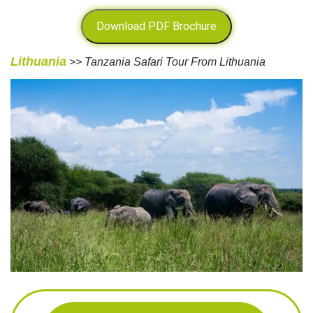
Download PDF Brochure
Lithuania
>> Tanzania Safari Tour From Lithuania