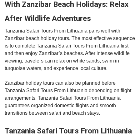
With Zanzibar Beach Holidays: Relax
After Wildlife Adventures
Tanzania Safari Tours From Lithuania pairs well with
Zanzibar beach holiday tours. The most effective sequence
is to complete Tanzania Safari Tours From Lithuania first
and then enjoy Zanzibar’s beaches. After intense wildlife
viewing, travelers can relax on white sands, swim in
turquoise waters, and experience local culture.
Zanzibar holiday tours can also be planned before
Tanzania Safari Tours From Lithuania depending on flight
arrangements. Tanzania Safari Tours From Lithuania
guarantees organized domestic flights and smooth
transitions between safari and beach stays.
Tanzania Safari Tours From Lithuania