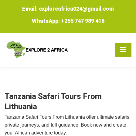
Email: exploreafrica024@gmail.com
WhatsApp: +255 747 989 416
Tanzania Safari Tours From
Lithuania
Tanzania Safari Tours From Lithuania offer ultimate safaris,
private journeys, and full guidance. Book now and create
your African adventure today.