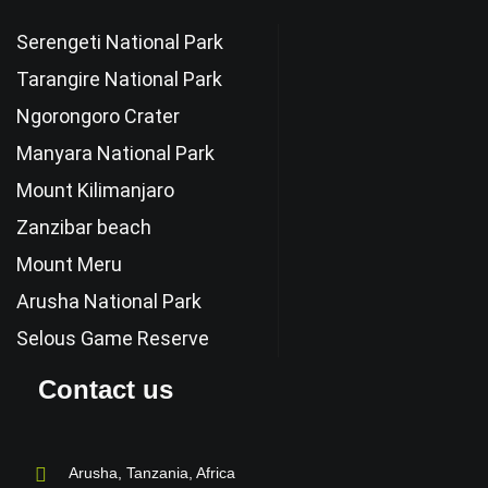
Serengeti National Park
Tarangire National Park
Ngorongoro Crater
Manyara National Park
Mount Kilimanjaro
Zanzibar beach
Mount Meru
Arusha National Park
Selous Game Reserve
Contact us
Arusha, Tanzania, Africa