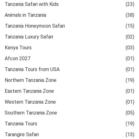
Tanzania Safari with Kids
(23)
Animals in Tanzania
(38)
Tanzania Honeymoon Safari
(15)
Tanzania Luxury Safari
(02)
Kenya Tours
(03)
Afcon 2027
(01)
Tanzania Tours from USA
(01)
Northern Tanzania Zone
(19)
Eastern Tanzania Zone
(01)
Western Tanzania Zone
(01)
Southern Tanzania Zone
(05)
Tanzania Tours
(19)
Tarangire Safari
(13)