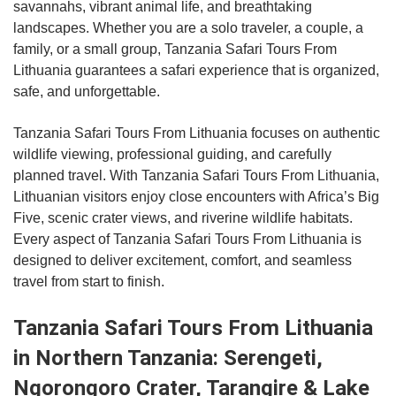
savannahs, vibrant animal life, and breathtaking
landscapes. Whether you are a solo traveler, a couple, a
family, or a small group, Tanzania Safari Tours From
Lithuania guarantees a safari experience that is organized,
safe, and unforgettable.
Tanzania Safari Tours From Lithuania focuses on authentic
wildlife viewing, professional guiding, and carefully
planned travel. With Tanzania Safari Tours From Lithuania,
Lithuanian visitors enjoy close encounters with Africa’s Big
Five, scenic crater views, and riverine wildlife habitats.
Every aspect of Tanzania Safari Tours From Lithuania is
designed to deliver excitement, comfort, and seamless
travel from start to finish.
Tanzania Safari Tours From Lithuania
in Northern Tanzania: Serengeti,
Ngorongoro Crater, Tarangire & Lake