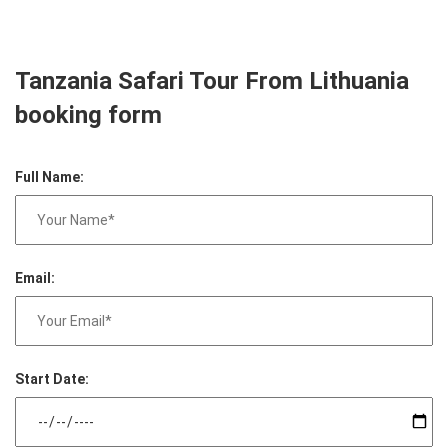
Tanzania Safari Tour From Lithuania
booking form
Full Name:
Email:
Start Date: