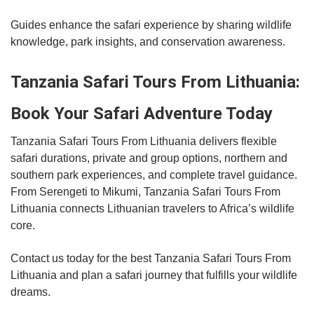
Guides enhance the safari experience by sharing wildlife
knowledge, park insights, and conservation awareness.
Tanzania Safari Tours From Lithuania:
Book Your Safari Adventure Today
Tanzania Safari Tours From Lithuania delivers flexible
safari durations, private and group options, northern and
southern park experiences, and complete travel guidance.
From Serengeti to Mikumi, Tanzania Safari Tours From
Lithuania connects Lithuanian travelers to Africa’s wildlife
core.
Contact us today for the best Tanzania Safari Tours From
Lithuania and plan a safari journey that fulfills your wildlife
dreams.