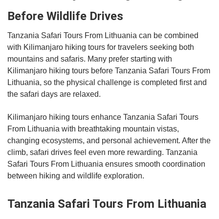
Before Wildlife Drives
Tanzania Safari Tours From Lithuania can be combined
with Kilimanjaro hiking tours for travelers seeking both
mountains and safaris. Many prefer starting with
Kilimanjaro hiking tours before Tanzania Safari Tours From
Lithuania, so the physical challenge is completed first and
the safari days are relaxed.
Kilimanjaro hiking tours enhance Tanzania Safari Tours
From Lithuania with breathtaking mountain vistas,
changing ecosystems, and personal achievement. After the
climb, safari drives feel even more rewarding. Tanzania
Safari Tours From Lithuania ensures smooth coordination
between hiking and wildlife exploration.
Tanzania Safari Tours From Lithuania