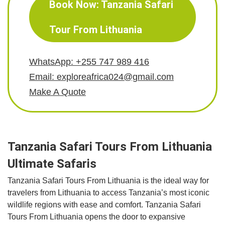
Book Now: Tanzania Safari
Tour From Lithuania
WhatsApp: +255 747 989 416
Email: exploreafrica024@gmail.com
Make A Quote
Tanzania Safari Tours From Lithuania
Ultimate Safaris
Tanzania Safari Tours From Lithuania is the ideal way for
travelers from Lithuania to access Tanzania’s most iconic
wildlife regions with ease and comfort. Tanzania Safari
Tours From Lithuania opens the door to expansive