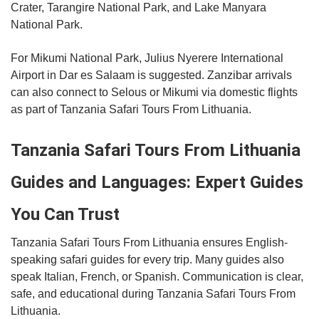
Crater, Tarangire National Park, and Lake Manyara
National Park.
For Mikumi National Park, Julius Nyerere International
Airport in Dar es Salaam is suggested. Zanzibar arrivals
can also connect to Selous or Mikumi via domestic flights
as part of Tanzania Safari Tours From Lithuania.
Tanzania Safari Tours From Lithuania
Guides and Languages: Expert Guides
You Can Trust
Tanzania Safari Tours From Lithuania ensures English-
speaking safari guides for every trip. Many guides also
speak Italian, French, or Spanish. Communication is clear,
safe, and educational during Tanzania Safari Tours From
Lithuania.