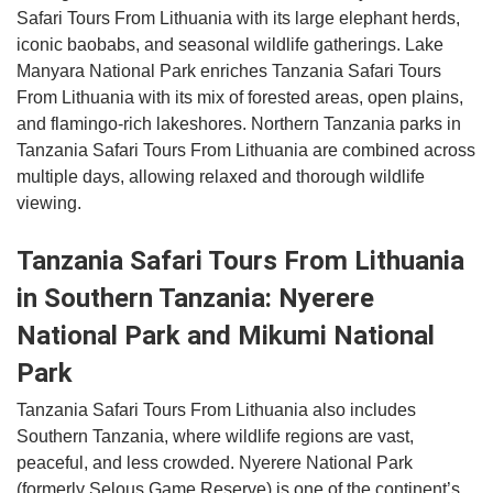
Safari Tours From Lithuania with its large elephant herds,
iconic baobabs, and seasonal wildlife gatherings. Lake
Manyara National Park enriches Tanzania Safari Tours
From Lithuania with its mix of forested areas, open plains,
and flamingo-rich lakeshores. Northern Tanzania parks in
Tanzania Safari Tours From Lithuania are combined across
multiple days, allowing relaxed and thorough wildlife
viewing.
Tanzania Safari Tours From Lithuania
in Southern Tanzania: Nyerere
National Park and Mikumi National
Park
Tanzania Safari Tours From Lithuania also includes
Southern Tanzania, where wildlife regions are vast,
peaceful, and less crowded. Nyerere National Park
(formerly Selous Game Reserve) is one of the continent’s