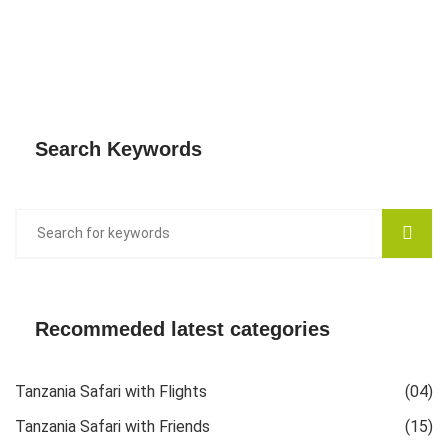
Search Keywords
Recommeded latest categories
Tanzania Safari with Flights
(04)
Tanzania Safari with Friends
(15)