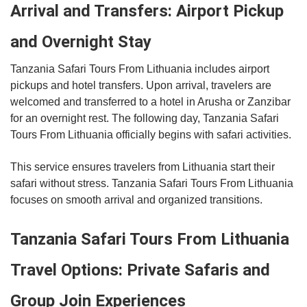
Arrival and Transfers: Airport Pickup
and Overnight Stay
Tanzania Safari Tours From Lithuania includes airport
pickups and hotel transfers. Upon arrival, travelers are
welcomed and transferred to a hotel in Arusha or Zanzibar
for an overnight rest. The following day, Tanzania Safari
Tours From Lithuania officially begins with safari activities.
This service ensures travelers from Lithuania start their
safari without stress. Tanzania Safari Tours From Lithuania
focuses on smooth arrival and organized transitions.
Tanzania Safari Tours From Lithuania
Travel Options: Private Safaris and
Group Join Experiences