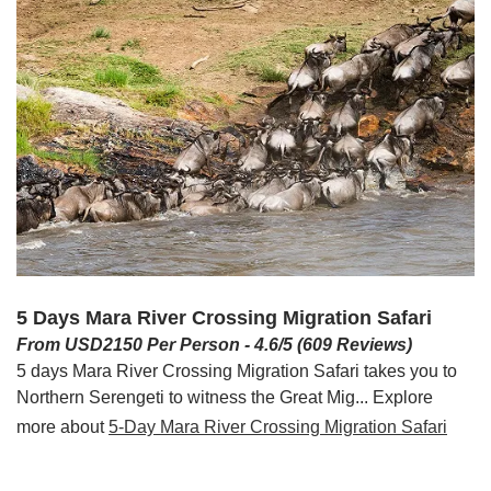
5 Days Mara River Crossing Migration Safari
From USD2150 Per Person - 4.6/5 (609 Reviews)
5 days Mara River Crossing Migration Safari takes you to
Northern Serengeti to witness the Great Mig... Explore
more about
5-Day Mara River Crossing Migration Safari