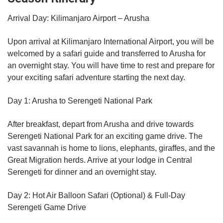
Arrival Day: Kilimanjaro Airport – Arusha
Upon arrival at Kilimanjaro International Airport, you will be
welcomed by a safari guide and transferred to Arusha for
an overnight stay. You will have time to rest and prepare for
your exciting safari adventure starting the next day.
Day 1: Arusha to Serengeti National Park
After breakfast, depart from Arusha and drive towards
Serengeti National Park for an exciting game drive. The
vast savannah is home to lions, elephants, giraffes, and the
Great Migration herds. Arrive at your lodge in Central
Serengeti for dinner and an overnight stay.
Day 2: Hot Air Balloon Safari (Optional) & Full-Day
Serengeti Game Drive