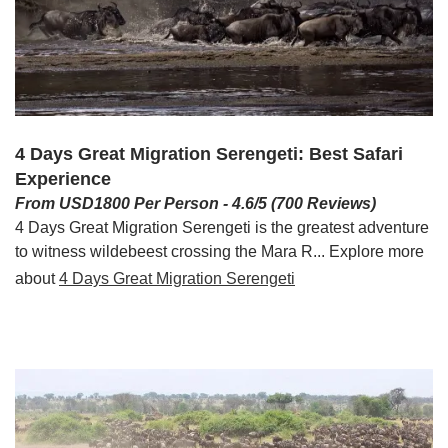
4 Days Great Migration Serengeti: Best Safari
Experience
From USD1800 Per Person - 4.6/5 (700 Reviews)
4 Days Great Migration Serengeti is the greatest adventure
to witness wildebeest crossing the Mara R... Explore more
about
4 Days Great Migration Serengeti