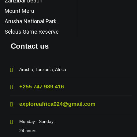
Zanzibar beach
Mount Meru
Arusha National Park
Selous Game Reserve
Contact us
Arusha, Tanzania, Africa
+255 747 989 416
exploreafrica024@gmail.com
Monday - Sunday:
24 hours