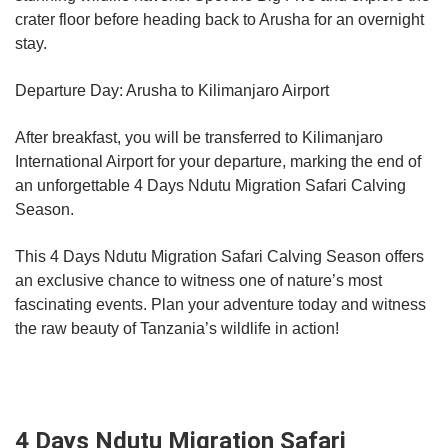
crater floor before heading back to Arusha for an overnight
stay.
Departure Day: Arusha to Kilimanjaro Airport
After breakfast, you will be transferred to Kilimanjaro
International Airport for your departure, marking the end of
an unforgettable 4 Days Ndutu Migration Safari Calving
Season.
This 4 Days Ndutu Migration Safari Calving Season offers
an exclusive chance to witness one of nature’s most
fascinating events. Plan your adventure today and witness
the raw beauty of Tanzania’s wildlife in action!
4 Days Ndutu Migration Safari