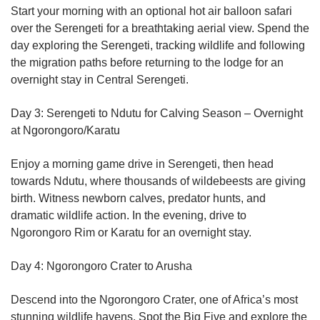
Start your morning with an optional hot air balloon safari
over the Serengeti for a breathtaking aerial view. Spend the
day exploring the Serengeti, tracking wildlife and following
the migration paths before returning to the lodge for an
overnight stay in Central Serengeti.
Day 3: Serengeti to Ndutu for Calving Season – Overnight
at Ngorongoro/Karatu
Enjoy a morning game drive in Serengeti, then head
towards Ndutu, where thousands of wildebeests are giving
birth. Witness newborn calves, predator hunts, and
dramatic wildlife action. In the evening, drive to
Ngorongoro Rim or Karatu for an overnight stay.
Day 4: Ngorongoro Crater to Arusha
Descend into the Ngorongoro Crater, one of Africa’s most
stunning wildlife havens. Spot the Big Five and explore the