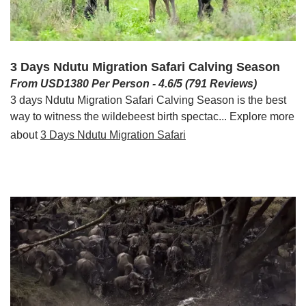
3 Days Ndutu Migration Safari Calving Season
From USD1380 Per Person - 4.6/5 (791 Reviews)
3 days Ndutu Migration Safari Calving Season is the best
way to witness the wildebeest birth spectac... Explore more
about
3 Days Ndutu Migration Safari