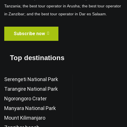
Tanzania; the best tour operator in Arusha; the best tour operator
in Zanzibar; and the best tour operator in Dar es Salaam.
Subscribe now
Top destinations
Serengeti National Park
Tarangire National Park
Ngorongoro Crater
Manyara National Park
Mount Kilimanjaro