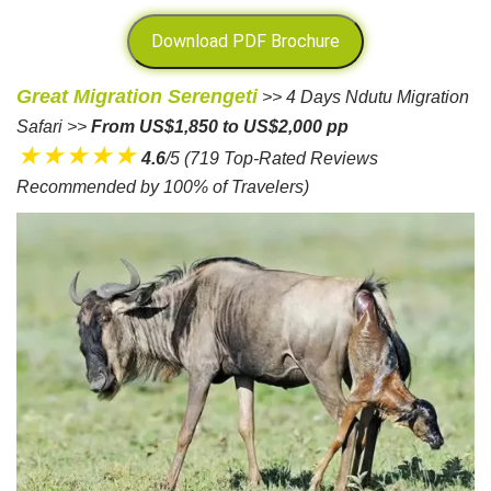
Download PDF Brochure
Great Migration Serengeti
>> 4 Days Ndutu Migration
Safari >>
From US$1,850 to US$2,000 pp
★★★★★
4.6
/5 (719 Top-Rated Reviews
Recommended by 100% of Travelers)