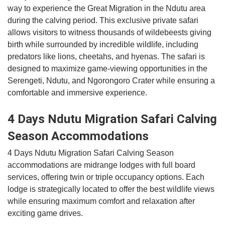
way to experience the Great Migration in the Ndutu area
during the calving period. This exclusive private safari
allows visitors to witness thousands of wildebeests giving
birth while surrounded by incredible wildlife, including
predators like lions, cheetahs, and hyenas. The safari is
designed to maximize game-viewing opportunities in the
Serengeti, Ndutu, and Ngorongoro Crater while ensuring a
comfortable and immersive experience.
4 Days Ndutu Migration Safari Calving
Season Accommodations
4 Days Ndutu Migration Safari Calving Season
accommodations are midrange lodges with full board
services, offering twin or triple occupancy options. Each
lodge is strategically located to offer the best wildlife views
while ensuring maximum comfort and relaxation after
exciting game drives.