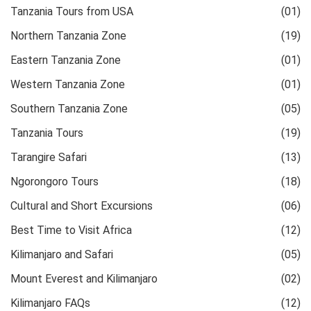
Tanzania Tours from USA
(01)
Northern Tanzania Zone
(19)
Eastern Tanzania Zone
(01)
Western Tanzania Zone
(01)
Southern Tanzania Zone
(05)
Tanzania Tours
(19)
Tarangire Safari
(13)
Ngorongoro Tours
(18)
Cultural and Short Excursions
(06)
Best Time to Visit Africa
(12)
Kilimanjaro and Safari
(05)
Mount Everest and Kilimanjaro
(02)
Kilimanjaro FAQs
(12)