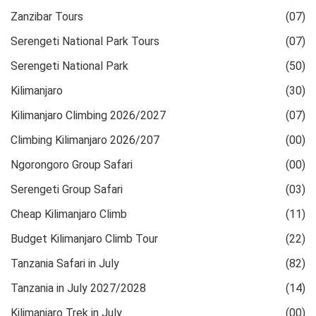
Zanzibar Tours
(07)
Serengeti National Park Tours
(07)
Serengeti National Park
(50)
Kilimanjaro
(30)
Kilimanjaro Climbing 2026/2027
(07)
Climbing Kilimanjaro 2026/207
(00)
Ngorongoro Group Safari
(00)
Serengeti Group Safari
(03)
Cheap Kilimanjaro Climb
(11)
Budget Kilimanjaro Climb Tour
(22)
Tanzania Safari in July
(82)
Tanzania in July 2027/2028
(14)
Kilimanjaro Trek in July
(00)