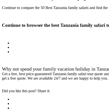
Continue to compare the 50 Best Tanzania family safaris and find the s
Continue to browser the best Tanzania family safari t
Why not spend your family vacation holiday in Tanzan
Get a free, best price-guaranteed Tanzania family safari tour quote a
get a free quote. We are available 24/7 and we are happy to help you.
Did you like this post? Share it: