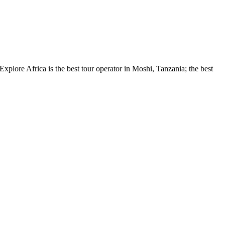
xplore Africa is the best tour operator in Moshi, Tanzania; the best