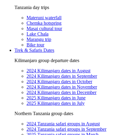
Tanzania day trips
Materuni waterfall
Chemka hotspring
Masai cultural tour
Lake Chala
Marangu trip
Bike tour
Trek & Safaris Dates
Kilimanjaro group departure dates
2024 Kilimanjaro dates in August
2024 Kilimanjaro dates in September
2024 Kilimanjaro dates in October
2024 Kilimanjaro dates in November
2024 Kilimanjaro dates in December
2025 Kilimanjaro dates in June
2025 Kilimanjaro dates in July
Northern Tanzania group dates
2024 Tanzania safari groups in August
2024 Tanzania safari groups in September
2025 Tanzania safari groups in March