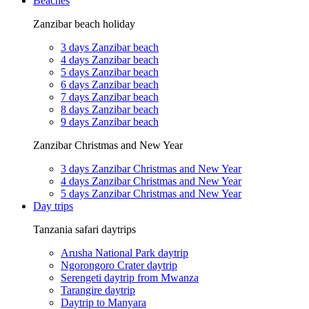
Beaches
Zanzibar beach holiday
3 days Zanzibar beach
4 days Zanzibar beach
5 days Zanzibar beach
6 days Zanzibar beach
7 days Zanzibar beach
8 days Zanzibar beach
9 days Zanzibar beach
Zanzibar Christmas and New Year
3 days Zanzibar Christmas and New Year
4 days Zanzibar Christmas and New Year
5 days Zanzibar Christmas and New Year
Day trips
Tanzania safari daytrips
Arusha National Park daytrip
Ngorongoro Crater daytrip
Serengeti daytrip from Mwanza
Tarangire daytrip
Daytrip to Manyara