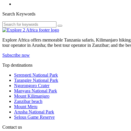
Search Keywords
Explore Africa offers memorable Tanzania safaris, Kilimanjaro hiking t
tour operator in Arusha; the best tour operator in Zanzibar; and the be
Subscribe now
Top destinations
Serengeti National Park
Tarangire National Park
Ngorongoro Crater
Manyara National Park
Mount Kilimanjaro
Zanzibar beach
Mount Meru
Arusha National Park
Selous Game Reserve
Contact us