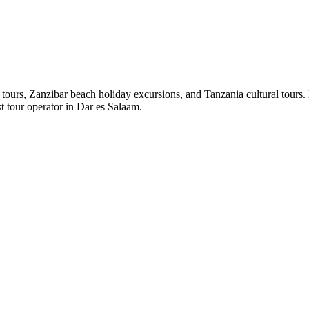
ours, Zanzibar beach holiday excursions, and Tanzania cultural tours. E
st tour operator in Dar es Salaam.