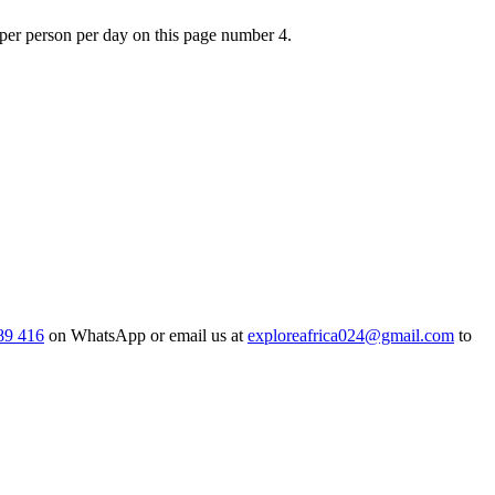
0 per person per day on this page number 4.
89 416
on WhatsApp or email us at
exploreafrica024@gmail.com
to