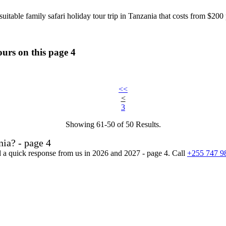
uitable family safari holiday tour trip in Tanzania that costs from $20
ours on this page 4
<<
<
3
Showing 61-50 of 50 Results.
ia? - page 4
nd a quick response from us in 2026 and 2027 - page 4. Call
+255 747 9