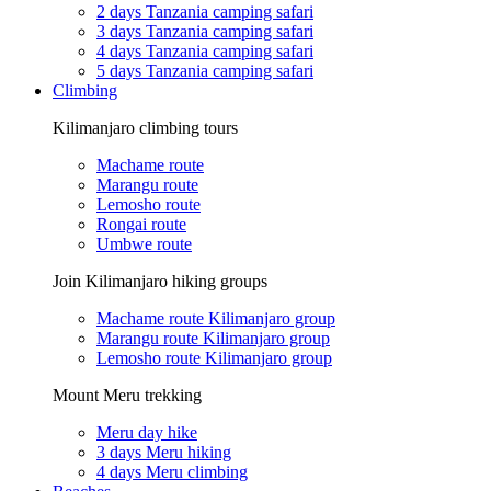
2 days Tanzania camping safari
3 days Tanzania camping safari
4 days Tanzania camping safari
5 days Tanzania camping safari
Climbing
Kilimanjaro climbing tours
Machame route
Marangu route
Lemosho route
Rongai route
Umbwe route
Join Kilimanjaro hiking groups
Machame route Kilimanjaro group
Marangu route Kilimanjaro group
Lemosho route Kilimanjaro group
Mount Meru trekking
Meru day hike
3 days Meru hiking
4 days Meru climbing