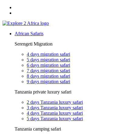
Email: exploreafrica024@gmail.com
WhatsApp: +255 747 989 416
African Safaris
Serengeti Migration
4 days migration safari
5 days migration safari
6 days migration safari
7 days migration safari
8 days migration safari
9 days migration safari
Tanzania private luxury safari
2 days Tanzania luxury safari
3 days Tanzania luxury safari
4 days Tanzania luxury safari
5 days Tanzania luxury safari
Tanzania camping safari