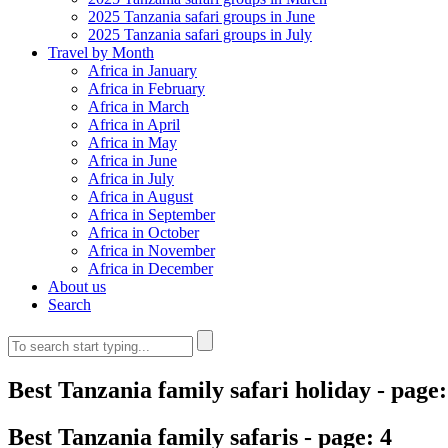
2025 Tanzania safari groups in June
2025 Tanzania safari groups in July
Travel by Month
Africa in January
Africa in February
Africa in March
Africa in April
Africa in May
Africa in June
Africa in July
Africa in August
Africa in September
Africa in October
Africa in November
Africa in December
About us
Search
Best Tanzania family safari holiday
- page:
Best Tanzania family safaris - page: 4