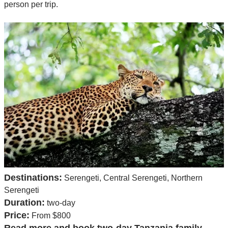
person per trip.
Destinations:
Serengeti, Central Serengeti, Northern
Serengeti
Duration:
two-day
Price:
From $800