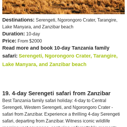
Destinations:
Serengeti, Ngorongoro Crater, Tarangire,
Lake Manyara, and Zanzibar beach
Duration:
10-day
Price:
From $2000
Read more and book 10-day Tanzania family
safari:
Serengeti, Ngorongoro Crater, Tarangire,
Lake Manyara, and Zanzibar beach
19. 4-day Serengeti safari from Zanzibar
Best Tanzania family safari holiday: 4-day to Central
Serengeti, Western Serengeti, and Ngorongoro Crater -
safari from Zanzibar. Experience a thrilling 4-day Serengeti
safari, departing from Zanzibar. Witness iconic wildlife