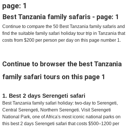
page: 1
Best Tanzania family safaris - page: 1
Continue to compare the 50 Best Tanzania family safaris and
find the suitable family safari holiday tour trip in Tanzania that
costs from $200 per person per day on this page number 1.
Continue to browser the best Tanzania
family safari tours on this page 1
1. Best 2 days Serengeti safari
Best Tanzania family safari holiday: two-day to Serengeti,
Central Serengeti, Northern Serengeti. Visit Serengeti
National Park, one of Africa's most iconic national parks on
this best 2 days Serengeti safari that costs $500–1200 per