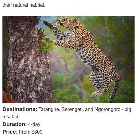
their natural habitat.
Destinations:
Tarangire, Serengeti, and Ngorongoro - big
5 safari
Duration:
4-day
Price:
From $800