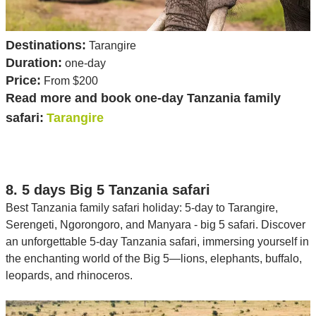
Destinations:
Tarangire
Duration:
one-day
Price:
From $200
Read more and book one-day Tanzania family
safari:
Tarangire
8. 5 days Big 5 Tanzania safari
Best Tanzania family safari holiday: 5-day to Tarangire,
Serengeti, Ngorongoro, and Manyara - big 5 safari. Discover
an unforgettable 5-day Tanzania safari, immersing yourself in
the enchanting world of the Big 5—lions, elephants, buffalo,
leopards, and rhinoceros.