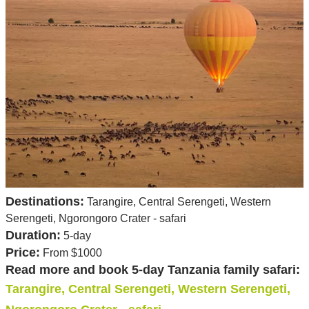
Destinations:
Tarangire, Central Serengeti, Western
Serengeti, Ngorongoro Crater - safari
Duration:
5-day
Price:
From $1000
Read more and book 5-day Tanzania family safari:
Tarangire, Central Serengeti, Western Serengeti,