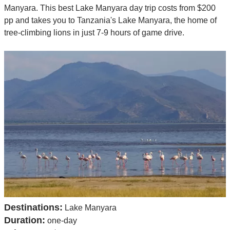
Manyara. This best Lake Manyara day trip costs from $200
pp and takes you to Tanzania's Lake Manyara, the home of
tree-climbing lions in just 7-9 hours of game drive.
Destinations:
Lake Manyara
Duration:
one-day