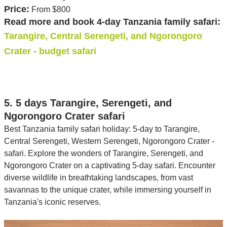
Price:
From $800
Read more and book 4-day Tanzania family safari:
Tarangire, Central Serengeti, and Ngorongoro
Crater - budget safari
5. 5 days Tarangire, Serengeti, and
Ngorongoro Crater safari
Best Tanzania family safari holiday: 5-day to Tarangire,
Central Serengeti, Western Serengeti, Ngorongoro Crater -
safari. Explore the wonders of Tarangire, Serengeti, and
Ngorongoro Crater on a captivating 5-day safari. Encounter
diverse wildlife in breathtaking landscapes, from vast
savannas to the unique crater, while immersing yourself in
Tanzania's iconic reserves.