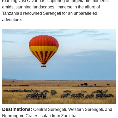
roaming vast savannas, capturing unforgettable moments
amidst stunning landscapes. Immerse in the allure of
Tanzania's renowned Serengeti for an unparalleled
adventure.
Destinations:
Central Serengeti, Western Serengeti, and
Ngorongoro Crater - safari from Zanzibar