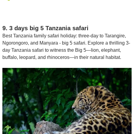
9. 3 days big 5 Tanzania safari
Best Tanzania family safari holiday: three-day to Tarangire,
Ngorongoro, and Manyara - big 5 safari. Explore a thrilling 3-
day Tanzania safari to witness the Big 5—lion, elephant,
buffalo, leopard, and rhinoceros—in their natural habitat.