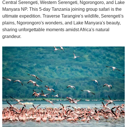
Central Serengeti, Western Serengeti, Ngorongoro, and Lake
Manyara NP. This 5-day Tanzania joining group safari is the
ultimate expedition. Traverse Tarangire's wildlife, Serengeti's
plains, Ngorongoro's wonders, and Lake Manyara's beauty,
sharing unforgettable moments amidst Africa's natural
grandeur.