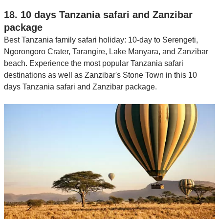
18. 10 days Tanzania safari and Zanzibar
package
Best Tanzania family safari holiday: 10-day to Serengeti,
Ngorongoro Crater, Tarangire, Lake Manyara, and Zanzibar
beach. Experience the most popular Tanzania safari
destinations as well as Zanzibar's Stone Town in this 10
days Tanzania safari and Zanzibar package.