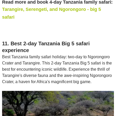
Read more and book 4-day Tanzania family safari:
Tarangire, Serengeti, and Ngorongoro - big 5
safari
11. Best 2-day Tanzania Big 5 safari
experience
Best Tanzania family safari holiday: two-day to Ngorongoro
Crater and Tarangire. This 2-day Tanzania Big 5 safari is the
best for encountering iconic wildlife. Experience the thrill of
Tarangire's diverse fauna and the awe-inspiring Ngorongoro
Crater, a haven for Africa's magnificent big game.