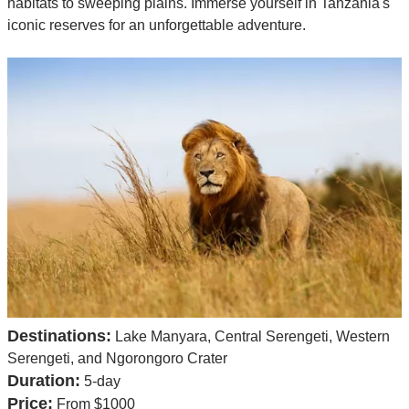
habitats to sweeping plains. Immerse yourself in Tanzania's
iconic reserves for an unforgettable adventure.
Destinations:
Lake Manyara, Central Serengeti, Western
Serengeti, and Ngorongoro Crater
Duration:
5-day
Price:
From $1000