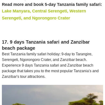
Read more and book 5-day Tanzania family safari:
Lake Manyara, Central Serengeti, Western
Serengeti, and Ngorongoro Crater
17. 9 days Tanzania safari and Zanzibar
beach package
Best Tanzania family safari holiday: 9-day to Tarangire,
Serengeti, Ngorongoro Crater, and Zanzibar beach.
Experience 9 days Tanzania safari and Zanzibar beach
package that takes you to the most popular Tanzania's and
Zanzibar's tour attractions.