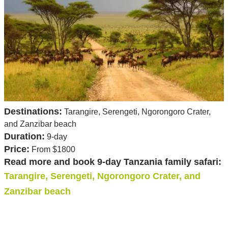
Destinations:
Tarangire, Serengeti, Ngorongoro Crater,
and Zanzibar beach
Duration:
9-day
Price:
From $1800
Read more and book 9-day Tanzania family safari:
Tarangire, Serengeti, Ngorongoro Crater, and
Zanzibar beach