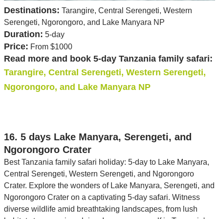
Destinations:
Tarangire, Central Serengeti, Western
Serengeti, Ngorongoro, and Lake Manyara NP
Duration:
5-day
Price:
From $1000
Read more and book 5-day Tanzania family safari:
Tarangire, Central Serengeti, Western Serengeti,
Ngorongoro, and Lake Manyara NP
16. 5 days Lake Manyara, Serengeti, and
Ngorongoro Crater
Best Tanzania family safari holiday: 5-day to Lake Manyara,
Central Serengeti, Western Serengeti, and Ngorongoro
Crater. Explore the wonders of Lake Manyara, Serengeti, and
Ngorongoro Crater on a captivating 5-day safari. Witness
diverse wildlife amid breathtaking landscapes, from lush