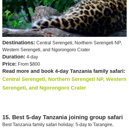
Destinations:
Central Serengeti, Northern Serengeti NP,
Western Serengeti, and Ngorongoro Crater
Duration:
4-day
Price:
From $800
Read more and book 4-day Tanzania family safari:
Central Serengeti, Northern Serengeti NP, Western
Serengeti, and Ngorongoro Crater
15. Best 5-day Tanzania joining group safari
Best Tanzania family safari holiday: 5-day to Tarangire,