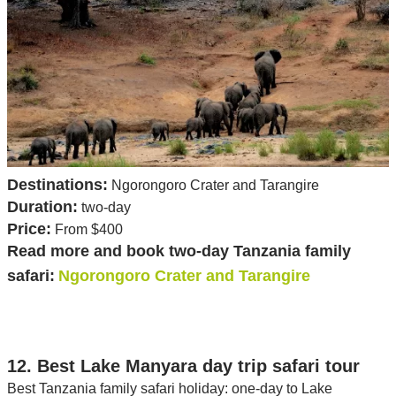
Destinations:
Ngorongoro Crater and Tarangire
Duration:
two-day
Price:
From $400
Read more and book two-day Tanzania family
safari:
Ngorongoro Crater and Tarangire
12. Best Lake Manyara day trip safari tour
Best Tanzania family safari holiday: one-day to Lake