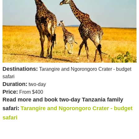
Destinations:
Tarangire and Ngorongoro Crater - budget
safari
Duration:
two-day
Price:
From $400
Read more and book two-day Tanzania family
safari:
Tarangire and Ngorongoro Crater - budget
safari