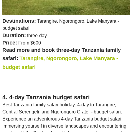
Destinations:
Tarangire, Ngorongoro, Lake Manyara -
budget safari
Duration:
three-day
Price:
From $600
Read more and book three-day Tanzania family
safari:
Tarangire, Ngorongoro, Lake Manyara -
budget safari
4. 4-day Tanzania budget safari
Best Tanzania family safari holiday: 4-day to Tarangire,
Central Serengeti, and Ngorongoro Crater - budget safari.
Experience an adventurous 4-day Tanzania budget safari,
immersing yourself in diverse landscapes and encountering