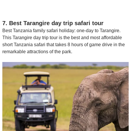
7. Best Tarangire day trip safari tour
Best Tanzania family safari holiday: one-day to Tarangire.
This Tarangire day trip tour is the best and most affordable
short Tanzania safari that takes 8 hours of game drive in the
remarkable attractions of the park.