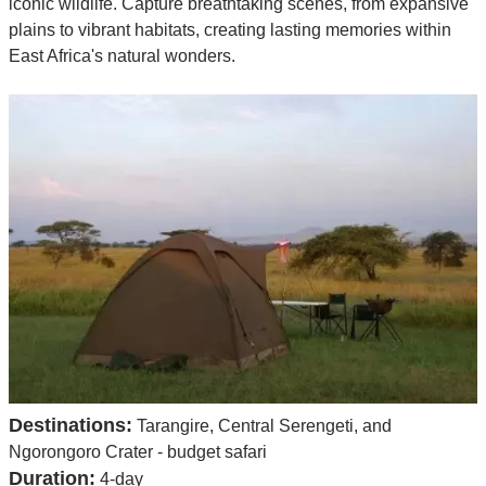
iconic wildlife. Capture breathtaking scenes, from expansive
plains to vibrant habitats, creating lasting memories within
East Africa's natural wonders.
Destinations:
Tarangire, Central Serengeti, and
Ngorongoro Crater - budget safari
Duration:
4-day