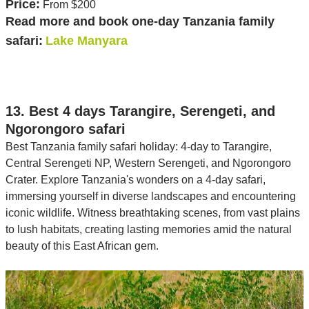
Price:
From $200
Read more and book one-day Tanzania family
safari:
Lake Manyara
13. Best 4 days Tarangire, Serengeti, and
Ngorongoro safari
Best Tanzania family safari holiday: 4-day to Tarangire,
Central Serengeti NP, Western Serengeti, and Ngorongoro
Crater. Explore Tanzania's wonders on a 4-day safari,
immersing yourself in diverse landscapes and encountering
iconic wildlife. Witness breathtaking scenes, from vast plains
to lush habitats, creating lasting memories amid the natural
beauty of this East African gem.