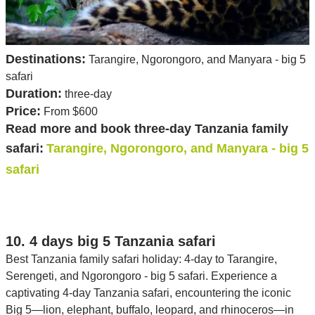
Destinations:
Tarangire, Ngorongoro, and Manyara - big 5
safari
Duration:
three-day
Price:
From $600
Read more and book three-day Tanzania family
safari:
Tarangire, Ngorongoro, and Manyara - big 5
safari
10. 4 days big 5 Tanzania safari
Best Tanzania family safari holiday: 4-day to Tarangire,
Serengeti, and Ngorongoro - big 5 safari. Experience a
captivating 4-day Tanzania safari, encountering the iconic
Big 5—lion, elephant, buffalo, leopard, and rhinoceros—in