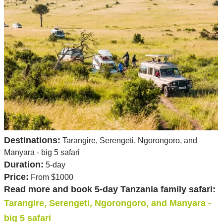
Destinations:
Tarangire, Serengeti, Ngorongoro, and
Manyara - big 5 safari
Duration:
5-day
Price:
From $1000
Read more and book 5-day Tanzania family safari:
Tarangire, Serengeti, Ngorongoro, and Manyara -
big 5 safari