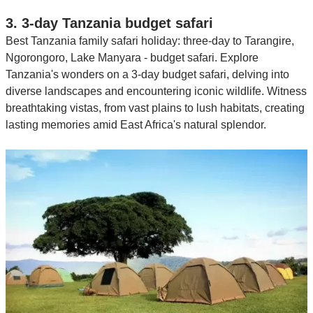
3. 3-day Tanzania budget safari
Best Tanzania family safari holiday: three-day to Tarangire,
Ngorongoro, Lake Manyara - budget safari. Explore
Tanzania's wonders on a 3-day budget safari, delving into
diverse landscapes and encountering iconic wildlife. Witness
breathtaking vistas, from vast plains to lush habitats, creating
lasting memories amid East Africa's natural splendor.