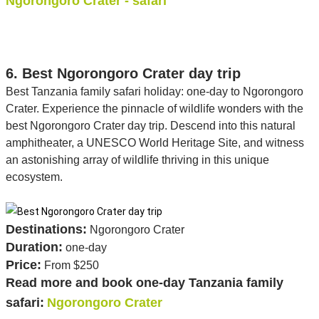
Ngorongoro Crater - safari
6. Best Ngorongoro Crater day trip
Best Tanzania family safari holiday: one-day to Ngorongoro
Crater. Experience the pinnacle of wildlife wonders with the
best Ngorongoro Crater day trip. Descend into this natural
amphitheater, a UNESCO World Heritage Site, and witness
an astonishing array of wildlife thriving in this unique
ecosystem.
Destinations:
Ngorongoro Crater
Duration:
one-day
Price:
From $250
Read more and book one-day Tanzania family
safari:
Ngorongoro Crater