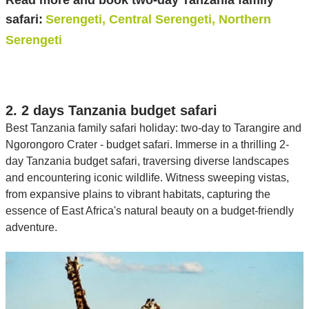
Read more and book two-day Tanzania family
safari:
Serengeti, Central Serengeti, Northern
Serengeti
2. 2 days Tanzania budget safari
Best Tanzania family safari holiday: two-day to Tarangire and
Ngorongoro Crater - budget safari. Immerse in a thrilling 2-
day Tanzania budget safari, traversing diverse landscapes
and encountering iconic wildlife. Witness sweeping vistas,
from expansive plains to vibrant habitats, capturing the
essence of East Africa's natural beauty on a budget-friendly
adventure.