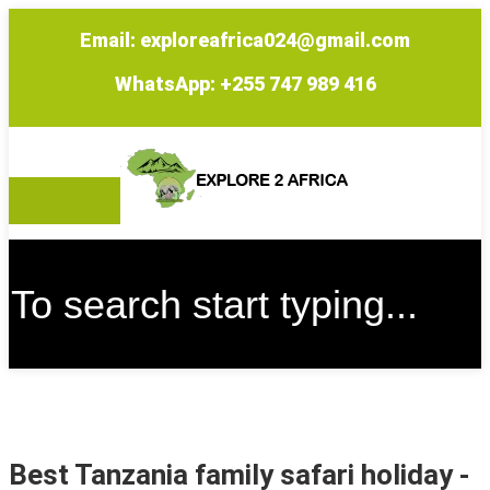
Email: exploreafrica024@gmail.com
WhatsApp: +255 747 989 416
Best Tanzania family safari holiday
-