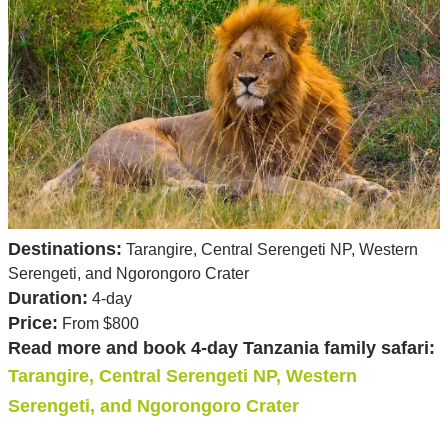
Destinations:
Tarangire, Central Serengeti NP, Western
Serengeti, and Ngorongoro Crater
Duration:
4-day
Price:
From $800
Read more and book 4-day Tanzania family safari:
Tarangire, Central Serengeti NP, Western
Serengeti, and Ngorongoro Crater