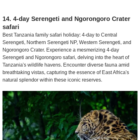
14. 4-day Serengeti and Ngorongoro Crater
safari
Best Tanzania family safari holiday: 4-day to Central
Serengeti, Northern Serengeti NP, Western Serengeti, and
Ngorongoro Crater. Experience a mesmerizing 4-day
Serengeti and Ngorongoro safari, delving into the heart of
Tanzania's wildlife havens. Encounter diverse fauna amid
breathtaking vistas, capturing the essence of East Africa's
natural splendor within these iconic reserves.