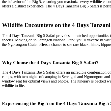
the behavior of the Big 5, ensuring you maximize every wildlife encou
offers a distinct experience. The 4 Days Tanzania Big 5 Safari is perf
Wildlife Encounters on the 4 Days Tanzani
The 4 Days Tanzania Big 5 Safari provides unmatched opportunities to
species. Moving on to Serengeti National Park, you’ll traverse its vast
the Ngorongoro Crater offers a chance to see rare black rhinos, hippos
Why Choose the 4 Days Tanzania Big 5 Safari?
The 4 Days Tanzania Big 5 Safari offers an incredible combination of 
camps, with two nights of camping in Serengeti and Ngorongoro and on
window seat for optimal views and photos. The itinerary is packed wit
wildlife to life.
Experiencing the Big 5 on the 4 Days Tanzania Big 5 