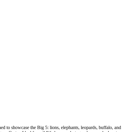
ed to showcase the Big 5: lions, elephants, leopards, buffalo, and