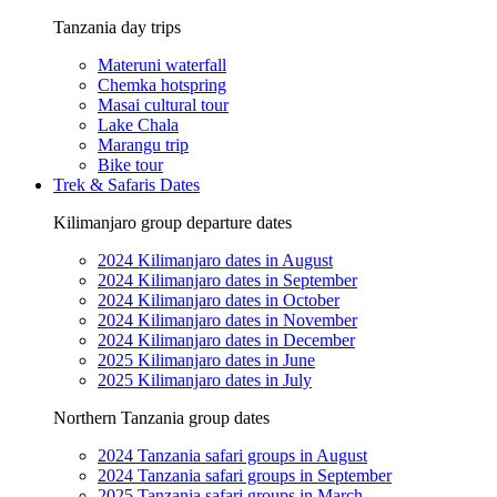
Tanzania day trips
Materuni waterfall
Chemka hotspring
Masai cultural tour
Lake Chala
Marangu trip
Bike tour
Trek & Safaris Dates
Kilimanjaro group departure dates
2024 Kilimanjaro dates in August
2024 Kilimanjaro dates in September
2024 Kilimanjaro dates in October
2024 Kilimanjaro dates in November
2024 Kilimanjaro dates in December
2025 Kilimanjaro dates in June
2025 Kilimanjaro dates in July
Northern Tanzania group dates
2024 Tanzania safari groups in August
2024 Tanzania safari groups in September
2025 Tanzania safari groups in March