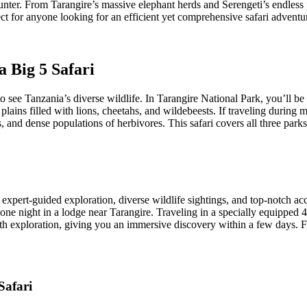
nter. From Tarangire’s massive elephant herds and Serengeti’s endless p
ect for anyone looking for an efficient yet comprehensive safari adventu
a Big 5 Safari
 see Tanzania’s diverse wildlife. In Tarangire National Park, you’ll b
 plains filled with lions, cheetahs, and wildebeests. If traveling during 
, and dense populations of herbivores. This safari covers all three park
expert-guided exploration, diverse wildlife sightings, and top-notch a
e night in a lodge near Tarangire. Traveling in a specially equipped 4
h exploration, giving you an immersive discovery within a few days. For
Safari