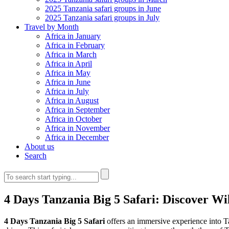
2025 Tanzania safari groups in June
2025 Tanzania safari groups in July
Travel by Month
Africa in January
Africa in February
Africa in March
Africa in April
Africa in May
Africa in June
Africa in July
Africa in August
Africa in September
Africa in October
Africa in November
Africa in December
About us
Search
4 Days Tanzania Big 5 Safari: Discover Wil
4 Days Tanzania Big 5 Safari
offers an immersive experience into Ta