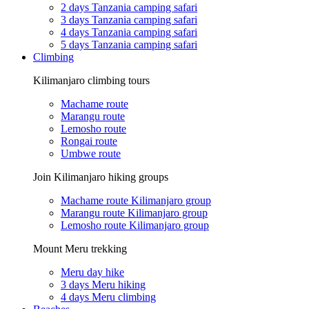
2 days Tanzania camping safari
3 days Tanzania camping safari
4 days Tanzania camping safari
5 days Tanzania camping safari
Climbing
Kilimanjaro climbing tours
Machame route
Marangu route
Lemosho route
Rongai route
Umbwe route
Join Kilimanjaro hiking groups
Machame route Kilimanjaro group
Marangu route Kilimanjaro group
Lemosho route Kilimanjaro group
Mount Meru trekking
Meru day hike
3 days Meru hiking
4 days Meru climbing