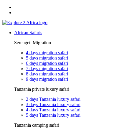
Email: exploreafrica024@gmail.com
WhatsApp: +255 747 989 416
African Safaris
Serengeti Migration
4 days migration safari
5 days migration safari
6 days migration safari
7 days migration safari
8 days migration safari
9 days migration safari
Tanzania private luxury safari
2 days Tanzania luxury safari
3 days Tanzania luxury safari
4 days Tanzania luxury safari
5 days Tanzania luxury safari
Tanzania camping safari