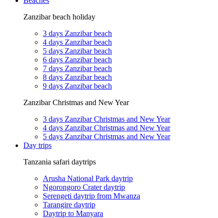
Beaches
Zanzibar beach holiday
3 days Zanzibar beach
4 days Zanzibar beach
5 days Zanzibar beach
6 days Zanzibar beach
7 days Zanzibar beach
8 days Zanzibar beach
9 days Zanzibar beach
Zanzibar Christmas and New Year
3 days Zanzibar Christmas and New Year
4 days Zanzibar Christmas and New Year
5 days Zanzibar Christmas and New Year
Day trips
Tanzania safari daytrips
Arusha National Park daytrip
Ngorongoro Crater daytrip
Serengeti daytrip from Mwanza
Tarangire daytrip
Daytrip to Manyara