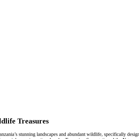
dlife Treasures
nzania’s stunning landscapes and abundant wildlife, specifically design