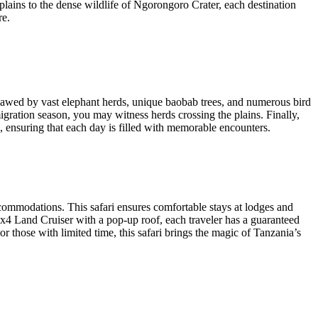
lains to the dense wildlife of Ngorongoro Crater, each destination
re.
e awed by vast elephant herds, unique baobab trees, and numerous bird
migration season, you may witness herds crossing the plains. Finally,
s, ensuring that each day is filled with memorable encounters.
ccommodations. This safari ensures comfortable stays at lodges and
x4 Land Cruiser with a pop-up roof, each traveler has a guaranteed
 those with limited time, this safari brings the magic of Tanzania’s