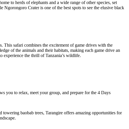
home to herds of elephants and a wide range of other species, set
e Ngorongoro Crater is one of the best spots to see the elusive black
. This safari combines the excitement of game drives with the
edge of the animals and their habitats, making each game drive an
 experience the thrill of Tanzania’s wildlife.
ows you to relax, meet your group, and prepare for the 4 Days
d towering baobab trees, Tarangire offers amazing opportunities for
andscape.