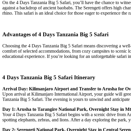
On the 4 Days Tanzania Big 5 Safari, you’ll have the chance to witness
against a backdrop of ancient baobabs. The Serengeti offers high chanc
rhino. This safari is an ideal choice for those eager to experience the
Advantages of 4 Days Tanzania Big 5 Safari
Choosing the 4 Days Tanzania Big 5 Safari means discovering a well-o
comfort of selected accommodations, from cozy campsites to scenic lo
educational experience. If you’re looking for an unforgettable safari i
4 Days Tanzania Big 5 Safari Itinerary
Arrival Day: Kilimanjaro Airport and Transfer to Arusha for Ov
Upon arrival at Kilimanjaro International Airport, your guide will gr
Tanzania Big 5 Safari. The evening is yours to unwind and anticipate 
Day 1: Arusha to Tarangire National Park, Overnight Stay in 
Your 4 Days Tanzania Big 5 Safari begins with a scenic drive from Ar
spotting elephants, zebras, and lions. After a day exploring the park,
Day 2: Serengeti National Park, Overnight Stay in Central Seren