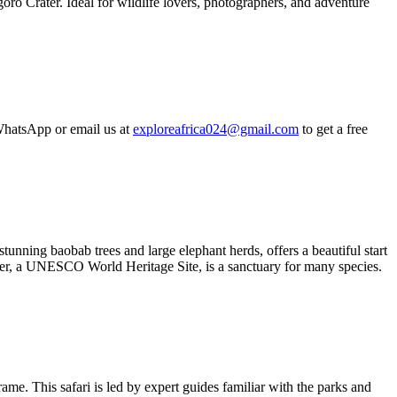
oro Crater. Ideal for wildlife lovers, photographers, and adventure
hatsApp or email us at
exploreafrica024@gmail.com
to get a free
unning baobab trees and large elephant herds, offers a beautiful start
rater, a UNESCO World Heritage Site, is a sanctuary for many species.
me. This safari is led by expert guides familiar with the parks and