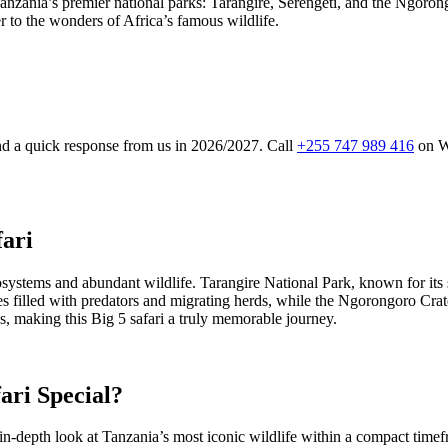
Tanzania’s premier national parks: Tarangire, Serengeti, and the Ngorong
er to the wonders of Africa’s famous wildlife.
and a quick response from us in 2026/2027. Call
+255 747 989 416
on W
fari
ystems and abundant wildlife. Tarangire National Park, known for its st
sures filled with predators and migrating herds, while the Ngorongoro C
, making this Big 5 safari a truly memorable journey.
ari Special?
-depth look at Tanzania’s most iconic wildlife within a compact timefra