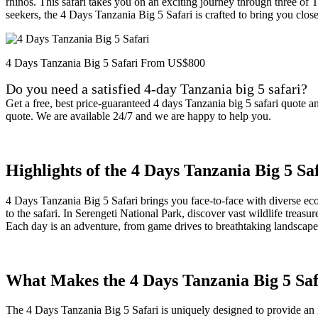
rhinos. This safari takes you on an exciting journey through three of 
seekers, the 4 Days Tanzania Big 5 Safari is crafted to bring you clos
4 Days Tanzania Big 5 Safari From US$800
Do you need a satisfied 4-day Tanzania big 5 safari?
Get a free, best price-guaranteed 4 days Tanzania big 5 safari quote 
quote. We are available 24/7 and we are happy to help you.
Highlights of the 4 Days Tanzania Big 5 Sa
4 Days Tanzania Big 5 Safari brings you face-to-face with diverse ecos
to the safari. In Serengeti National Park, discover vast wildlife trea
Each day is an adventure, from game drives to breathtaking landscapes
What Makes the 4 Days Tanzania Big 5 Saf
The 4 Days Tanzania Big 5 Safari is uniquely designed to provide an in