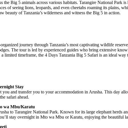
 the Big 5 animals across various habitats. Tarangire National Park is 
es of seeing lions, leopards, and even cheetahs roaming its plains, whil
 raw beauty of Tanzania’s wilderness and witness the Big 5 in action.
rganized journey through Tanzania’s most captivating wildlife reserves
dges. The tour is led by experienced guides who bring extensive knowl
n a limited timeframe, the 4 Days Tanzania Big 5 Safari is an ideal way to
ernight Stay
eet you and transfer you to your accommodation in Arusha. This day all
the safari ahead.
Mto wa Mbu/Karatu
usha to Tarangire National Park. Known for its large elephant herds an
 you’ll stay overnight in Mto wa Mbu or Karatu, enjoying the beautiful l
geti