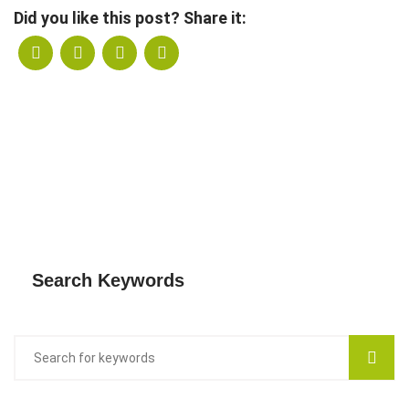
Did you like this post? Share it:
Search Keywords