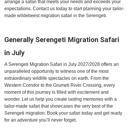
arrange a safari that meets your needs and exceeds your
expectations. Contact us today to start planning your tailor-
made wildebeest migration safari in the Serengeti.
Generally Serengeti Migration Safari
in July
A Serengeti Migration Safari in July 2027/2028 offers an
unparalleled opportunity to witness one of the most
extraordinary wildlife spectacles on earth. From the
Western Corridor to the Grumeti River Crossing, every
moment of this journey is filled with excitement and
wonder. Let us help you create lasting memories with a
tailor-made safari that showcases the very best of the
Serengeti migration. Book your safari today and get ready
for an adventure you’ll never forget.