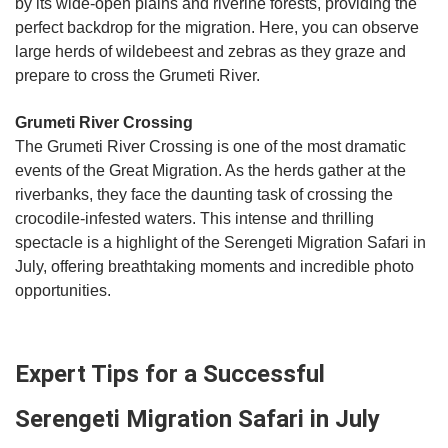
by its wide-open plains and riverine forests, providing the
perfect backdrop for the migration. Here, you can observe
large herds of wildebeest and zebras as they graze and
prepare to cross the Grumeti River.
Grumeti River Crossing
The Grumeti River Crossing is one of the most dramatic
events of the Great Migration. As the herds gather at the
riverbanks, they face the daunting task of crossing the
crocodile-infested waters. This intense and thrilling
spectacle is a highlight of the Serengeti Migration Safari in
July, offering breathtaking moments and incredible photo
opportunities.
Expert Tips for a Successful
Serengeti Migration Safari in July