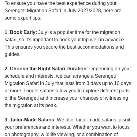
To ensure you have the best experience during your
Serengeti Migration Safari in July 2027/2028, here are
some expert tips:
1. Book Early:
July is a popular time for the migration
safari, so it’s important to book your trip well in advance.
This ensures you secure the best accommodations and
guides.
2. Choose the Right Safari Duration:
Depending on your
schedule and interests, we can arrange a Serengeti
Migration Safari in July that lasts from 3 days up to 10 days
or more. Longer safaris allow you to explore different parts
of the Serengeti and increase your chances of witnessing
the migration at its peak.
3. Tailor-Made Safaris:
We offer tailor-made safaris to suit
your preferences and interests. Whether you want to focus
on photography, wildlife viewing, or a combination of