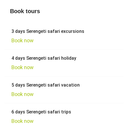
Book tours
3 days Serengeti safari excursions
Book now
4 days Serengeti safari holiday
Book now
5 days Serengeti safari vacation
Book now
6 days Serengeti safari trips
Book now