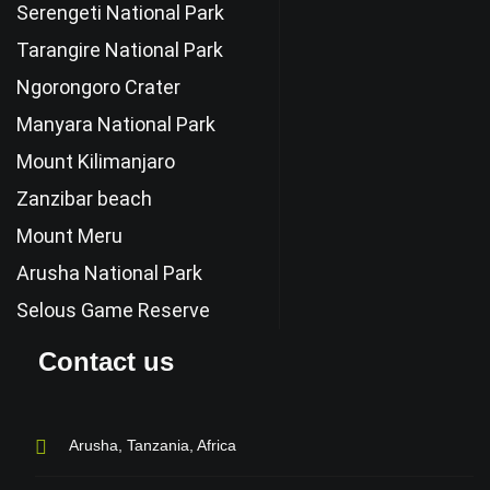
Serengeti National Park
Tarangire National Park
Ngorongoro Crater
Manyara National Park
Mount Kilimanjaro
Zanzibar beach
Mount Meru
Arusha National Park
Selous Game Reserve
Contact us
Arusha, Tanzania, Africa