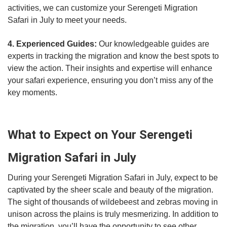
activities, we can customize your Serengeti Migration
Safari in July to meet your needs.
4. Experienced Guides:
Our knowledgeable guides are
experts in tracking the migration and know the best spots to
view the action. Their insights and expertise will enhance
your safari experience, ensuring you don’t miss any of the
key moments.
What to Expect on Your Serengeti
Migration Safari in July
During your Serengeti Migration Safari in July, expect to be
captivated by the sheer scale and beauty of the migration.
The sight of thousands of wildebeest and zebras moving in
unison across the plains is truly mesmerizing. In addition to
the migration, you’ll have the opportunity to see other