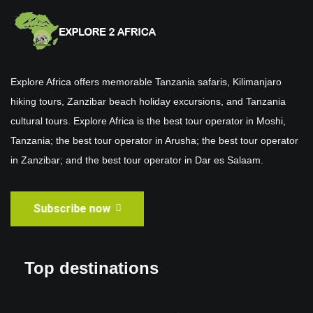
Explore Africa offers memorable Tanzania safaris, Kilimanjaro
hiking tours, Zanzibar beach holiday excursions, and Tanzania
cultural tours. Explore Africa is the best tour operator in Moshi,
Tanzania; the best tour operator in Arusha; the best tour operator
in Zanzibar; and the best tour operator in Dar es Salaam.
Subscribe now
Top destinations