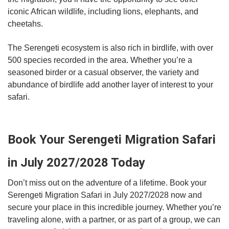
iconic African wildlife, including lions, elephants, and
cheetahs.
The Serengeti ecosystem is also rich in birdlife, with over
500 species recorded in the area. Whether you’re a
seasoned birder or a casual observer, the variety and
abundance of birdlife add another layer of interest to your
safari.
Book Your Serengeti Migration Safari
in July 2027/2028 Today
Don’t miss out on the adventure of a lifetime. Book your
Serengeti Migration Safari in July 2027/2028 now and
secure your place in this incredible journey. Whether you’re
traveling alone, with a partner, or as part of a group, we can