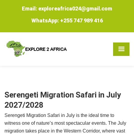
Email: exploreafrica024@gmail.com
WhatsApp: +255 747 989 416
Serengeti Migration Safari in July
2027/2028
Serengeti Migration Safari in July is the ideal time to
witness one of nature’s most spectacular events. The July
migration takes place in the Western Corridor, where vast