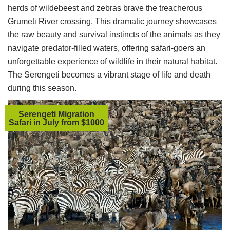
herds of wildebeest and zebras brave the treacherous
Grumeti River crossing. This dramatic journey showcases
the raw beauty and survival instincts of the animals as they
navigate predator-filled waters, offering safari-goers an
unforgettable experience of wildlife in their natural habitat.
The Serengeti becomes a vibrant stage of life and death
during this season.
Serengeti Migration
Safari in July from $1000