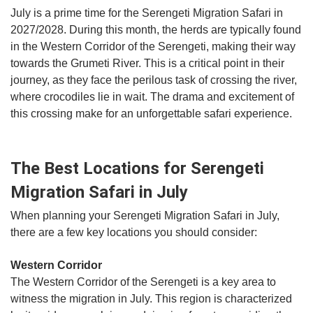
July is a prime time for the Serengeti Migration Safari in
2027/2028. During this month, the herds are typically found
in the Western Corridor of the Serengeti, making their way
towards the Grumeti River. This is a critical point in their
journey, as they face the perilous task of crossing the river,
where crocodiles lie in wait. The drama and excitement of
this crossing make for an unforgettable safari experience.
The Best Locations for Serengeti
Migration Safari in July
When planning your Serengeti Migration Safari in July,
there are a few key locations you should consider:
Western Corridor
The Western Corridor of the Serengeti is a key area to
witness the migration in July. This region is characterized