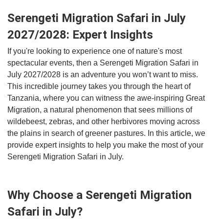
Serengeti Migration Safari in July
2027/2028: Expert Insights
If you're looking to experience one of nature's most
spectacular events, then a Serengeti Migration Safari in
July 2027/2028 is an adventure you won’t want to miss.
This incredible journey takes you through the heart of
Tanzania, where you can witness the awe-inspiring Great
Migration, a natural phenomenon that sees millions of
wildebeest, zebras, and other herbivores moving across
the plains in search of greener pastures. In this article, we
provide expert insights to help you make the most of your
Serengeti Migration Safari in July.
Why Choose a Serengeti Migration
Safari in July?