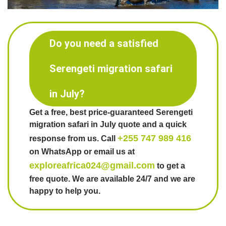
Do you need a satisfied
Serengeti migration safari
in July?
Get a free, best price-guaranteed Serengeti
migration safari in July quote and a quick
+255 747 989 416
response from us. Call
on WhatsApp or email us at
exploreafrica024@gmail.com
to get a
free quote. We are available 24/7 and we are
happy to help you.