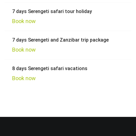
7 days Serengeti safari tour holiday
Book now
7 days Serengeti and Zanzibar trip package
Book now
8 days Serengeti safari vacations
Book now