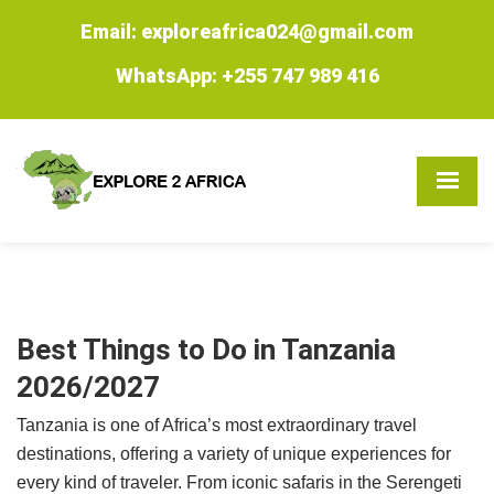
Email: exploreafrica024@gmail.com
WhatsApp: +255 747 989 416
Best Things to Do in Tanzania
2026/2027
Tanzania is one of Africa’s most extraordinary travel
destinations, offering a variety of unique experiences for
every kind of traveler. From iconic safaris in the Serengeti