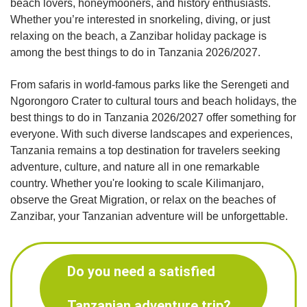
beach lovers, honeymooners, and history enthusiasts.
Whether you’re interested in snorkeling, diving, or just
relaxing on the beach, a Zanzibar holiday package is
among the best things to do in Tanzania 2026/2027.
From safaris in world-famous parks like the Serengeti and
Ngorongoro Crater to cultural tours and beach holidays, the
best things to do in Tanzania 2026/2027 offer something for
everyone. With such diverse landscapes and experiences,
Tanzania remains a top destination for travelers seeking
adventure, culture, and nature all in one remarkable
country. Whether you're looking to scale Kilimanjaro,
observe the Great Migration, or relax on the beaches of
Zanzibar, your Tanzanian adventure will be unforgettable.
Do you need a satisfied
Tanzanian adventure trip?