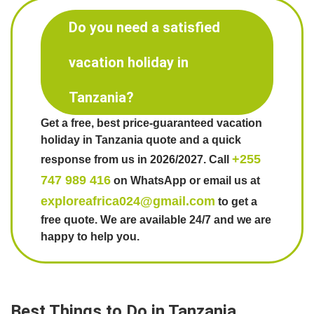
Do you need a satisfied
vacation holiday in
Tanzania?
Get a free, best price-guaranteed vacation
holiday in Tanzania quote and a quick
+255
response from us in 2026/2027. Call
747 989 416
on WhatsApp or email us at
exploreafrica024@gmail.com
to get a
free quote. We are available 24/7 and we are
happy to help you.
Best Things to Do in Tanzania