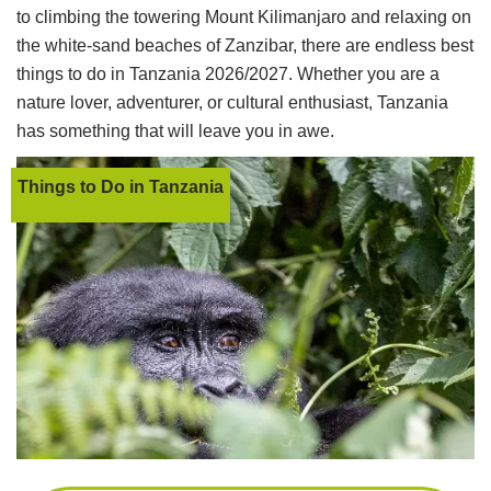
to climbing the towering Mount Kilimanjaro and relaxing on
the white-sand beaches of Zanzibar, there are endless best
things to do in Tanzania 2026/2027. Whether you are a
nature lover, adventurer, or cultural enthusiast, Tanzania
has something that will leave you in awe.
Things to Do in Tanzania