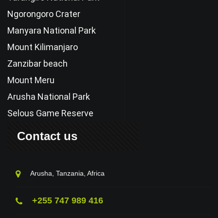
Ngorongoro Crater
Manyara National Park
Mount Kilimanjaro
Zanzibar beach
Mount Meru
Arusha National Park
Selous Game Reserve
Contact us
Arusha, Tanzania, Africa
+255 747 989 416