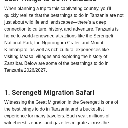
When planning a trip to this captivating country, you'll
quickly realize that the best things to do in Tanzania are not
just about wildlife and landscapes—there’s a deep
connection to culture, history, and adventure. Tanzania is
home to world-renowned attractions like the Serengeti
National Park, the Ngorongoro Crater, and Mount
Kilimanjaro, as well as rich cultural experiences like
visiting Maasai villages and exploring the history of
Zanzibar. Below are some of the best things to do in
Tanzania 2026/2027.
1. Serengeti Migration Safari
Witnessing the Great Migration in the Serengeti is one of
the best things to do in Tanzania and a bucket-list
experience for many travelers. Each year, millions of
wildebeest, zebras, and gazelles migrate across the