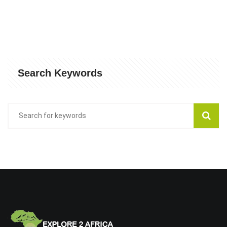
Search Keywords