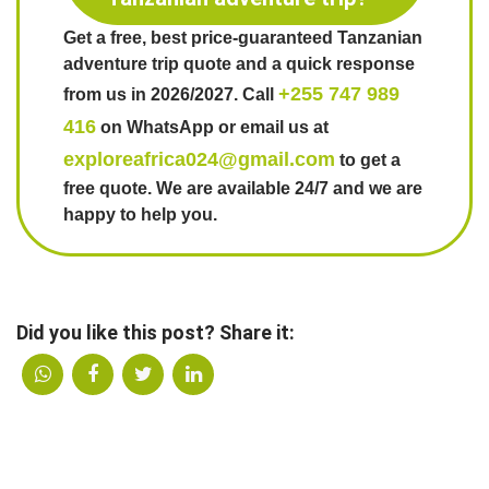
Get a free, best price-guaranteed Tanzanian
adventure trip quote and a quick response
+255 747 989
from us in 2026/2027. Call
416
on WhatsApp or email us at
exploreafrica024@gmail.com
to get a
free quote. We are available 24/7 and we are
happy to help you.
Did you like this post? Share it: