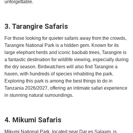
unforgettable.
3. Tarangire Safaris
For those looking for quieter safaris away from the crowds,
Tarangire National Park is a hidden gem. Known for its
large elephant herds and iconic baobab trees, Tarangire is
a fantastic destination for wildlife viewing, especially during
the dry season. Birdwatchers will also find Tarangire a
haven, with hundreds of species inhabiting the park.
Exploring this park is among the best things to do in
Tanzania 2026/2027, offering an intimate safari experience
in stunning natural surroundings.
4. Mikumi Safaris
Mikumi National Park, located near Dar es Salaam, is