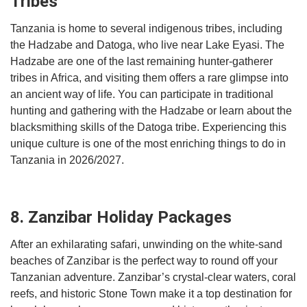
Tribes
Tanzania is home to several indigenous tribes, including
the Hadzabe and Datoga, who live near Lake Eyasi. The
Hadzabe are one of the last remaining hunter-gatherer
tribes in Africa, and visiting them offers a rare glimpse into
an ancient way of life. You can participate in traditional
hunting and gathering with the Hadzabe or learn about the
blacksmithing skills of the Datoga tribe. Experiencing this
unique culture is one of the most enriching things to do in
Tanzania in 2026/2027.
8. Zanzibar Holiday Packages
After an exhilarating safari, unwinding on the white-sand
beaches of Zanzibar is the perfect way to round off your
Tanzanian adventure. Zanzibar’s crystal-clear waters, coral
reefs, and historic Stone Town make it a top destination for