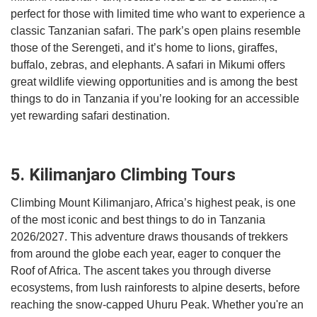
perfect for those with limited time who want to experience a
classic Tanzanian safari. The park’s open plains resemble
those of the Serengeti, and it’s home to lions, giraffes,
buffalo, zebras, and elephants. A safari in Mikumi offers
great wildlife viewing opportunities and is among the best
things to do in Tanzania if you’re looking for an accessible
yet rewarding safari destination.
5. Kilimanjaro Climbing Tours
Climbing Mount Kilimanjaro, Africa’s highest peak, is one
of the most iconic and best things to do in Tanzania
2026/2027. This adventure draws thousands of trekkers
from around the globe each year, eager to conquer the
Roof of Africa. The ascent takes you through diverse
ecosystems, from lush rainforests to alpine deserts, before
reaching the snow-capped Uhuru Peak. Whether you're an