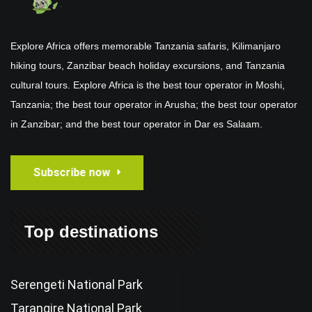
Explore Africa offers memorable Tanzania safaris, Kilimanjaro
hiking tours, Zanzibar beach holiday excursions, and Tanzania
cultural tours. Explore Africa is the best tour operator in Moshi,
Tanzania; the best tour operator in Arusha; the best tour operator
in Zanzibar; and the best tour operator in Dar es Salaam.
Subscribe now
Top destinations
Serengeti National Park
Tarangire National Park