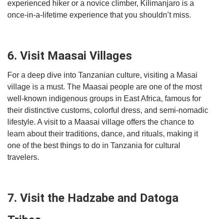
experienced hiker or a novice climber, Kilimanjaro is a
once-in-a-lifetime experience that you shouldn’t miss.
6. Visit Maasai Villages
For a deep dive into Tanzanian culture, visiting a Masai
village is a must. The Maasai people are one of the most
well-known indigenous groups in East Africa, famous for
their distinctive customs, colorful dress, and semi-nomadic
lifestyle. A visit to a Maasai village offers the chance to
learn about their traditions, dance, and rituals, making it
one of the best things to do in Tanzania for cultural
travelers.
7. Visit the Hadzabe and Datoga