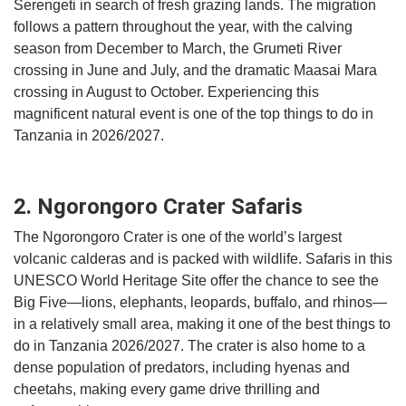
Serengeti in search of fresh grazing lands. The migration
follows a pattern throughout the year, with the calving
season from December to March, the Grumeti River
crossing in June and July, and the dramatic Maasai Mara
crossing in August to October. Experiencing this
magnificent natural event is one of the top things to do in
Tanzania in 2026/2027.
2. Ngorongoro Crater Safaris
The Ngorongoro Crater is one of the world’s largest
volcanic calderas and is packed with wildlife. Safaris in this
UNESCO World Heritage Site offer the chance to see the
Big Five—lions, elephants, leopards, buffalo, and rhinos—
in a relatively small area, making it one of the best things to
do in Tanzania 2026/2027. The crater is also home to a
dense population of predators, including hyenas and
cheetahs, making every game drive thrilling and