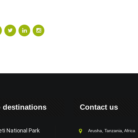
 destinations
Contact us
ti National Park
Arusha, Tanzania, Africa