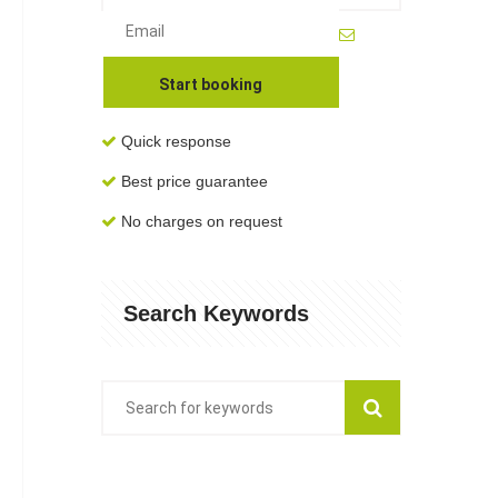
Quick response
Best price guarantee
No charges on request
Search Keywords