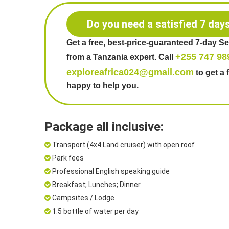
Do you need a satisfied 7 day
Get a free, best-price-guaranteed 7-day S
+255 747 98
from a Tanzania expert. Call
exploreafrica024@gmail.com
to get a 
happy to help you.
Package all inclusive:
Transport (4x4 Land cruiser) with open roof
Park fees
Professional English speaking guide
Breakfast; Lunches; Dinner
Campsites / Lodge
1.5 bottle of water per day