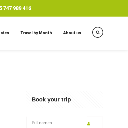
 747 989 416
Dates
Travel by Month
About us
Book your trip