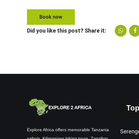
Book now
Did you like this post? Share it:
Top
Explore Africa offers memorable Tanzania
Serenge
safaris, Kilimanjaro hiking tours, Zanzibar