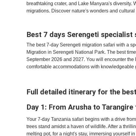
breathtaking crater, and Lake Manyara's diversity. W
migrations. Discover nature's wonders and cultural 
Best 7 days Serengeti specialist 
The best 7-day Serengeti migration safari with a spe
Migration in Serengeti National Park. The best time 
September 2026 and 2027. You will encounter the B
comfortable accommodations with knowledgeable gu
Full detailed itinerary for the be
Day 1: From Arusha to Tarangire
Your 7-day Tanzania safari begins with a drive fro
trees stand amidst a haven of wildlife. After a thrill
melting pot, for a night's stay, immersing yourself in 