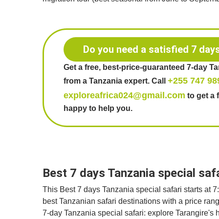
Do you need a satisfied 7 day
Get a free, best-price-guaranteed 7-day T
+255 747 98
from a Tanzania expert. Call
exploreafrica024@gmail.com
to get a 
happy to help you.
Best 7 days Tanzania special saf
This Best 7 days Tanzania special safari starts at 
best Tanzanian safari destinations with a price ra
7-day Tanzania special safari: explore Tarangire's