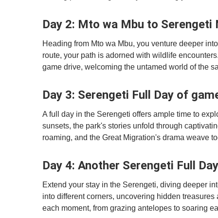
Day 2: Mto wa Mbu to Serengeti 
Heading from Mto wa Mbu, you venture deeper into 
route, your path is adorned with wildlife encounte
game drive, welcoming the untamed world of the s
Day 3: Serengeti Full Day of gam
A full day in the Serengeti offers ample time to exp
sunsets, the park's stories unfold through captivatin
roaming, and the Great Migration's drama weave tog
Day 4: Another Serengeti Full Da
Extend your stay in the Serengeti, diving deeper int
into different corners, uncovering hidden treasure
each moment, from grazing antelopes to soaring ea