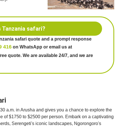
s Tanzania safari?
anzania safari quote and a prompt response
9 416
on WhatsApp or email us at
free quote. We are available 24/7, and we are
ari
7:30 a.m. in Arusha and gives you a chance to explore the
nge of $1750 to $2500 per person. Embark on a captivating
 herds, Serengeti's iconic landscapes, Ngorongoro's