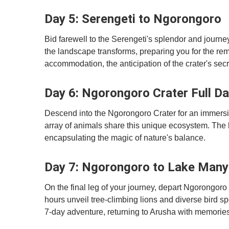
Day 5: Serengeti to Ngorongoro
Bid farewell to the Serengeti's splendor and journ
the landscape transforms, preparing you for the re
accommodation, the anticipation of the crater's secr
Day 6: Ngorongoro Crater Full D
Descend into the Ngorongoro Crater for an immersive
array of animals share this unique ecosystem. The ho
encapsulating the magic of nature's balance.
Day 7: Ngorongoro to Lake Many
On the final leg of your journey, depart Ngorongor
hours unveil tree-climbing lions and diverse bird sp
7-day adventure, returning to Arusha with memories