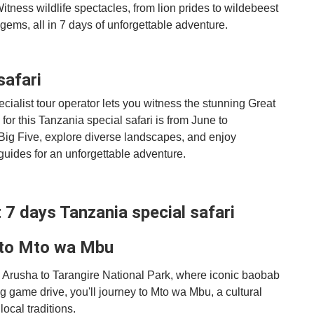
itness wildlife spectacles, from lion prides to wildebeest
gems, all in 7 days of unforgettable adventure.
safari
cialist tour operator lets you witness the stunning Great
for this Tanzania special safari is from June to
ig Five, explore diverse landscapes, and enjoy
ides for an unforgettable adventure.
st 7 days Tanzania special safari
 to Mto wa Mbu
m Arusha to Tarangire National Park, where iconic baobab
ing game drive, you'll journey to Mto wa Mbu, a cultural
local traditions.