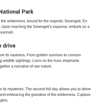
National Park
the wilderness, bound for the majestic Serengeti. En
rs. Upon reaching the Serengeti's expanse, embark on a
avannah.
e drive
lore its vastness. From golden sunrises to crimson
g wildlife sightings. Lions on the hunt, elephants
ether a narrative of raw nature.
y
o its mysteries. The second full day allows you to delve
s and embracing the grandeur of the wilderness. Capture
gles.