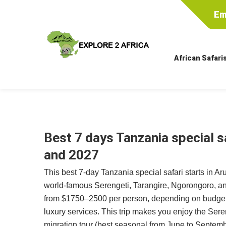
Em
African Safari
Best 7 days Tanzania special s
and 2027
This best 7-day Tanzania special safari starts in Ar
world-famous Serengeti, Tarangire, Ngorongoro, an
from $1750–2500 per person, depending on budget
luxury services. This trip makes you enjoy the Sere
migration tour (best seasonal from June to Septemb