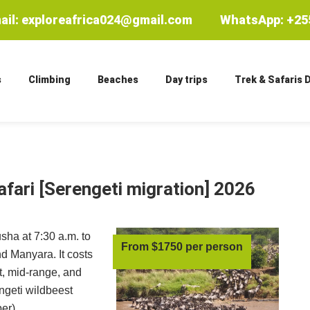
ail: exploreafrica024@gmail.com
WhatsApp: +255
s
Climbing
Beaches
Day trips
Trek & Safaris 
afari
[Serengeti migration] 2026
usha at 7:30 a.m. to
From $1750 per person
d Manyara. It costs
, mid-range, and
ngeti wildbeest
er).