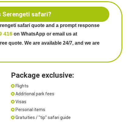
s Serengeti safari?
erengeti safari quote and a prompt response
9 416
on WhatsApp or email us at
free quote. We are available 24/7, and we are
Package exclusive:
Flights
Additional park fees
Visas
Personal items
Gratuities / "tip" safari guide