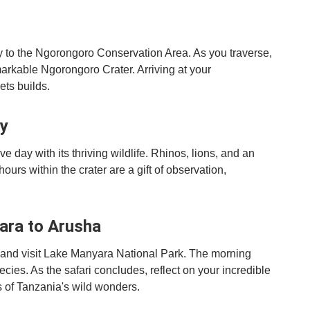
ey to the Ngorongoro Conservation Area. As you traverse,
markable Ngorongoro Crater. Arriving at your
ets builds.
ay
 day with its thriving wildlife. Rhinos, lions, and an
urs within the crater are a gift of observation,
ara to Arusha
o and visit Lake Manyara National Park. The morning
ecies. As the safari concludes, reflect on your incredible
 of Tanzania's wild wonders.