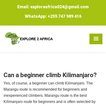
Email: exploreafrica024@gmail.com
WhatsApp: +255 747 989 416
Can a beginner climb Kilimanjaro?
Yes, of course, a beginner can climb Kilimanjaro. The
Marangu route is recommended for beginners and
inexperienced climbers. Marangu route is the best
Kilimanjaro route for beginners and is often selected by