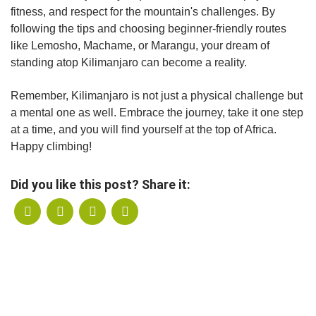
fitness, and respect for the mountain's challenges. By
following the tips and choosing beginner-friendly routes
like Lemosho, Machame, or Marangu, your dream of
standing atop Kilimanjaro can become a reality.
Remember, Kilimanjaro is not just a physical challenge but
a mental one as well. Embrace the journey, take it one step
at a time, and you will find yourself at the top of Africa.
Happy climbing!
Did you like this post? Share it: