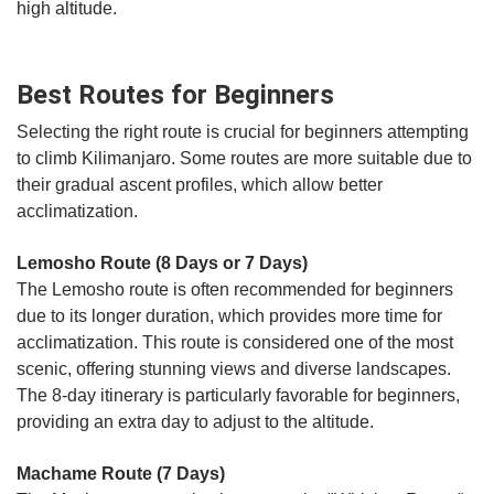
high altitude.
Best Routes for Beginners
Selecting the right route is crucial for beginners attempting
to climb Kilimanjaro. Some routes are more suitable due to
their gradual ascent profiles, which allow better
acclimatization.
Lemosho Route (8 Days or 7 Days)
The Lemosho route is often recommended for beginners
due to its longer duration, which provides more time for
acclimatization. This route is considered one of the most
scenic, offering stunning views and diverse landscapes.
The 8-day itinerary is particularly favorable for beginners,
providing an extra day to adjust to the altitude.
Machame Route (7 Days)