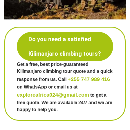
Do you need a satisfied
Kilimanjaro climbing tours?
Get a free, best price-guaranteed
Kilimanjaro climbing tour quote and a quick
+255 747 989 416
response from us. Call
on WhatsApp or email us at
exploreafrica024@gmail.com
to get a
free quote. We are available 24/7 and we are
happy to help you.