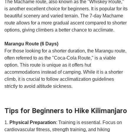
The Machame route, also known as the "Whiskey Route,"
is another excellent choice for beginners. It is popular for its
beautiful scenery and varied terrain. The 7-day Machame
route allows for a more gradual ascent compared to shorter
options, giving climbers a better chance to acclimate.
Marangu Route (6 Days)
For those looking for a shorter duration, the Marangu route,
often referred to as the "Coca-Cola Route," is a viable
option. This route is unique as it offers hut
accommodations instead of camping. While it is a shorter
climb, it is crucial to follow acclimatization guidelines
strictly to avoid altitude sickness.
Tips for Beginners to Hike Kilimanjaro
1.
Physical Preparation
: Training is essential. Focus on
cardiovascular fitness, strength training, and hiking