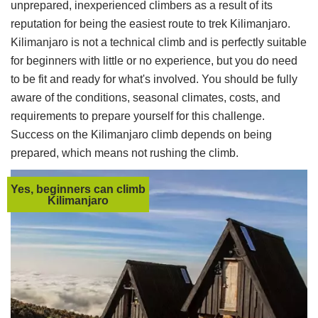
unprepared, inexperienced climbers as a result of its
reputation for being the easiest route to trek Kilimanjaro.
Kilimanjaro is not a technical climb and is perfectly suitable
for beginners with little or no experience, but you do need
to be fit and ready for what's involved. You should be fully
aware of the conditions, seasonal climates, costs, and
requirements to prepare yourself for this challenge.
Success on the Kilimanjaro climb depends on being
prepared, which means not rushing the climb.
Yes, beginners can climb
Kilimanjaro