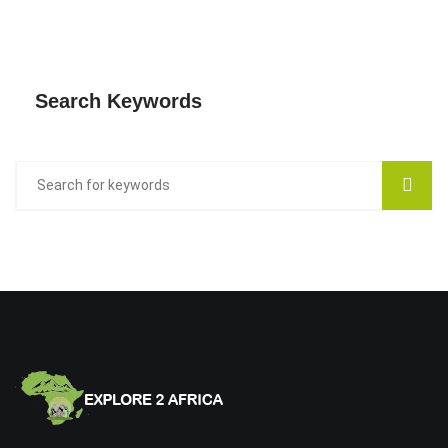
Search Keywords