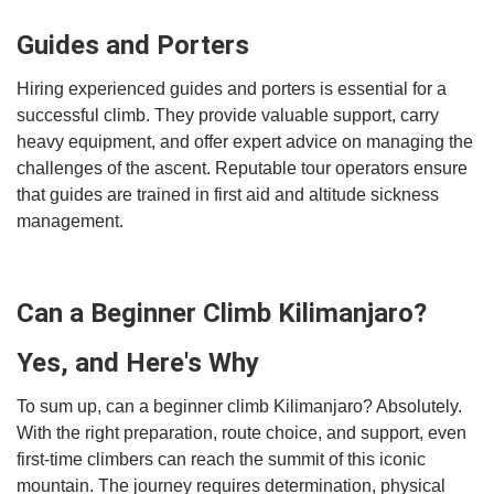
Guides and Porters
Hiring experienced guides and porters is essential for a
successful climb. They provide valuable support, carry
heavy equipment, and offer expert advice on managing the
challenges of the ascent. Reputable tour operators ensure
that guides are trained in first aid and altitude sickness
management.
Can a Beginner Climb Kilimanjaro?
Yes, and Here's Why
To sum up, can a beginner climb Kilimanjaro? Absolutely.
With the right preparation, route choice, and support, even
first-time climbers can reach the summit of this iconic
mountain. The journey requires determination, physical