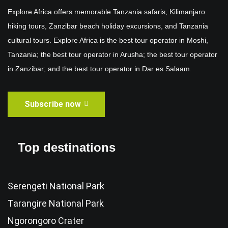
Explore Africa offers memorable Tanzania safaris, Kilimanjaro
hiking tours, Zanzibar beach holiday excursions, and Tanzania
cultural tours. Explore Africa is the best tour operator in Moshi,
Tanzania; the best tour operator in Arusha; the best tour operator
in Zanzibar; and the best tour operator in Dar es Salaam.
Subscribe now
Top destinations
Serengeti National Park
Tarangire National Park
Ngorongoro Crater