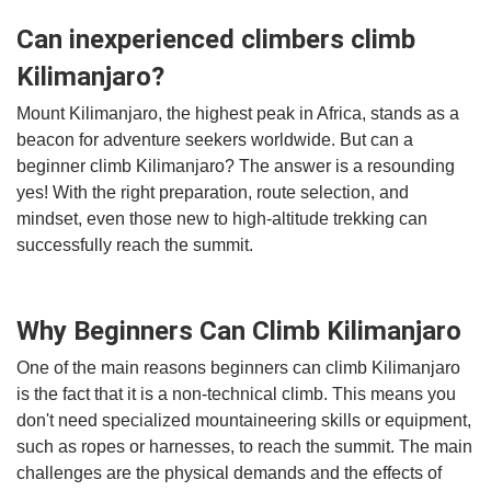
Can inexperienced climbers climb
Kilimanjaro?
Mount Kilimanjaro, the highest peak in Africa, stands as a
beacon for adventure seekers worldwide. But can a
beginner climb Kilimanjaro? The answer is a resounding
yes! With the right preparation, route selection, and
mindset, even those new to high-altitude trekking can
successfully reach the summit.
Why Beginners Can Climb Kilimanjaro
One of the main reasons beginners can climb Kilimanjaro
is the fact that it is a non-technical climb. This means you
don't need specialized mountaineering skills or equipment,
such as ropes or harnesses, to reach the summit. The main
challenges are the physical demands and the effects of