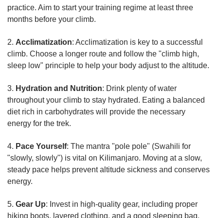
practice. Aim to start your training regime at least three
months before your climb.
2.
Acclimatization
: Acclimatization is key to a successful
climb. Choose a longer route and follow the "climb high,
sleep low" principle to help your body adjust to the altitude.
3.
Hydration and Nutrition
: Drink plenty of water
throughout your climb to stay hydrated. Eating a balanced
diet rich in carbohydrates will provide the necessary
energy for the trek.
4.
Pace Yourself
: The mantra "pole pole" (Swahili for
"slowly, slowly") is vital on Kilimanjaro. Moving at a slow,
steady pace helps prevent altitude sickness and conserves
energy.
5.
Gear Up
: Invest in high-quality gear, including proper
hiking boots, layered clothing, and a good sleeping bag.