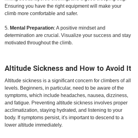
Ensuring you have the right equipment will make your
climb more comfortable and safer.
5.
Mental Preparation
: A positive mindset and
determination are crucial. Visualize your success and stay
motivated throughout the climb.
Altitude Sickness and How to Avoid It
Altitude sickness is a significant concern for climbers of all
levels. Beginners, in particular, need to be aware of the
symptoms, which include headaches, nausea, dizziness,
and fatigue. Preventing altitude sickness involves proper
acclimatization, staying hydrated, and listening to your
body. If symptoms persist, it's important to descend to a
lower altitude immediately.