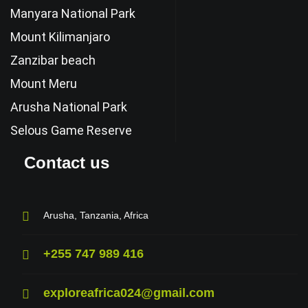
Manyara National Park
Mount Kilimanjaro
Zanzibar beach
Mount Meru
Arusha National Park
Selous Game Reserve
Contact us
Arusha, Tanzania, Africa
+255 747 989 416
exploreafrica024@gmail.com