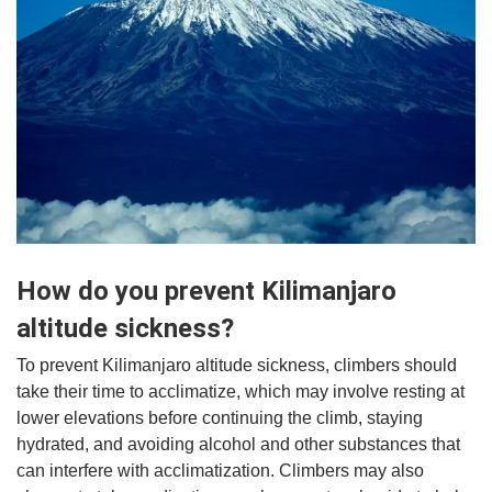
How do you prevent Kilimanjaro
altitude sickness?
To prevent Kilimanjaro altitude sickness, climbers should
take their time to acclimatize, which may involve resting at
lower elevations before continuing the climb, staying
hydrated, and avoiding alcohol and other substances that
can interfere with acclimatization. Climbers may also