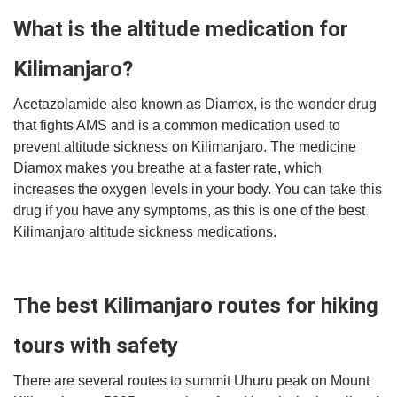
What is the altitude medication for
Kilimanjaro?
Acetazolamide also known as Diamox, is the wonder drug
that fights AMS
and is a common medication used to
prevent altitude sickness on Kilimanjaro. The medicine
Diamox makes you breathe at a faster rate, which
increases the oxygen levels in your body. You can take this
drug if you have any symptoms, as this is one of the best
Kilimanjaro altitude sickness medications.
The best Kilimanjaro routes for hiking
tours with safety
There are several routes to summit Uhuru peak on Mount