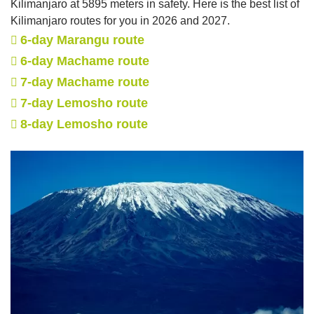
Kilimanjaro at 5895 meters in safety. Here is the best list of
Kilimanjaro routes for you in 2026 and 2027.
6-day Marangu route
6-day Machame route
7-day Machame route
7-day Lemosho route
8-day Lemosho route