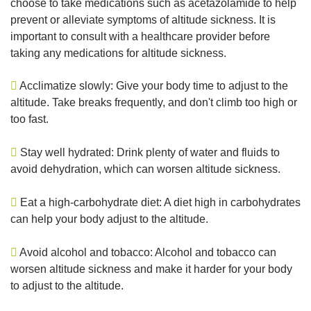
choose to take medications such as acetazolamide to help
prevent or alleviate symptoms of altitude sickness. It is
important to consult with a healthcare provider before
taking any medications for altitude sickness.
Acclimatize slowly: Give your body time to adjust to the
altitude. Take breaks frequently, and don't climb too high or
too fast.
Stay well hydrated: Drink plenty of water and fluids to
avoid dehydration, which can worsen altitude sickness.
Eat a high-carbohydrate diet: A diet high in carbohydrates
can help your body adjust to the altitude.
Avoid alcohol and tobacco: Alcohol and tobacco can
worsen altitude sickness and make it harder for your body
to adjust to the altitude.