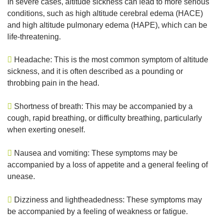
In severe cases, altitude sickness can lead to more serious
conditions, such as high altitude cerebral edema (HACE)
and high altitude pulmonary edema (HAPE), which can be
life-threatening.
Headache: This is the most common symptom of altitude
sickness, and it is often described as a pounding or
throbbing pain in the head.
Shortness of breath: This may be accompanied by a
cough, rapid breathing, or difficulty breathing, particularly
when exerting oneself.
Nausea and vomiting: These symptoms may be
accompanied by a loss of appetite and a general feeling of
unease.
Dizziness and lightheadedness: These symptoms may
be accompanied by a feeling of weakness or fatigue.