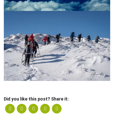
Did you like this post? Share it: