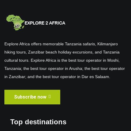
Explore Africa offers memorable Tanzania safaris, Kilimanjaro
hiking tours, Zanzibar beach holiday excursions, and Tanzania
cultural tours. Explore Africa is the best tour operator in Moshi,
Tanzania; the best tour operator in Arusha; the best tour operator
in Zanzibar; and the best tour operator in Dar es Salaam.
Subscribe now
Top destinations