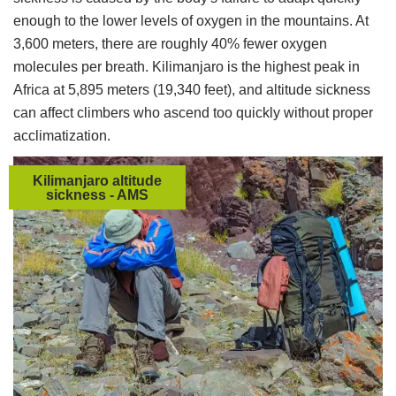
enough to the lower levels of oxygen in the mountains. At
3,600 meters, there are roughly 40% fewer oxygen
molecules per breath. Kilimanjaro is the highest peak in
Africa at 5,895 meters (19,340 feet), and altitude sickness
can affect climbers who ascend too quickly without proper
acclimatization.
Kilimanjaro altitude
sickness - AMS