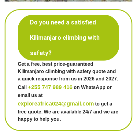
Do you need a satisfied
Kilimanjaro climbing with
safety?
Get a free, best price-guaranteed
Kilimanjaro climbing with safety quote and
a quick response from us in 2026 and 2027.
+255 747 989 416
Call
on WhatsApp or
email us at
exploreafrica024@gmail.com
to get a
free quote. We are available 24/7 and we are
happy to help you.