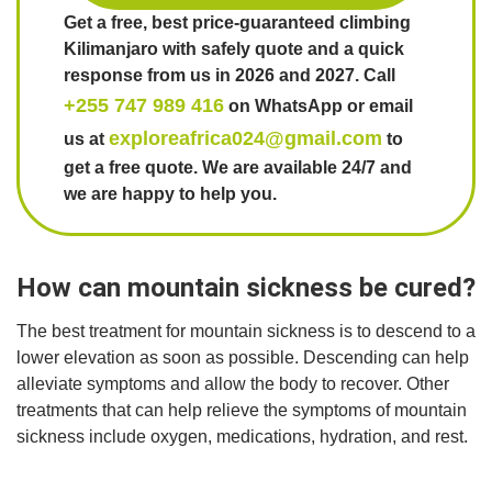
Get a free, best price-guaranteed climbing
Kilimanjaro with safely quote and a quick
response from us in 2026 and 2027. Call
+255 747 989 416
on WhatsApp or email
exploreafrica024@gmail.com
us at
to
get a free quote. We are available 24/7 and
we are happy to help you.
How can mountain sickness be cured?
The best treatment for mountain sickness is to descend to a
lower elevation as soon as possible. Descending can help
alleviate symptoms and allow the body to recover. Other
treatments that can help relieve the symptoms of mountain
sickness include oxygen, medications, hydration, and rest.