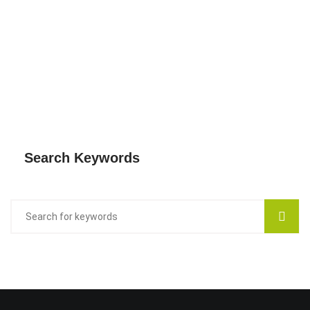
Search Keywords