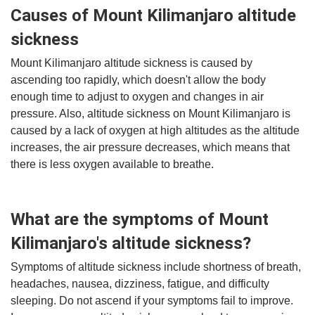
Causes of Mount Kilimanjaro altitude
sickness
Mount Kilimanjaro altitude sickness is caused by
ascending too rapidly, which doesn't allow the body
enough time to adjust to oxygen and changes in air
pressure. Also, altitude sickness on Mount Kilimanjaro is
caused by a lack of oxygen at high altitudes as the altitude
increases, the air pressure decreases, which means that
there is less oxygen available to breathe.
What are the symptoms of Mount
Kilimanjaro's altitude sickness?
Symptoms of altitude sickness include shortness of breath,
headaches, nausea, dizziness, fatigue, and difficulty
sleeping. Do not ascend if your symptoms fail to improve.