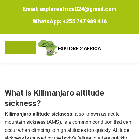
Email: exploreafrica024@gmail.com
WhatsApp: +255 747 989 416
What is Kilimanjaro altitude
sickness?
Kilimanjaro altitude sickness
, also known as acute
mountain sickness (AMS), is a common condition that can
occur when climbing to high altitudes too quickly. Altitude
sickness is caused by the body's failure to adapt quickly