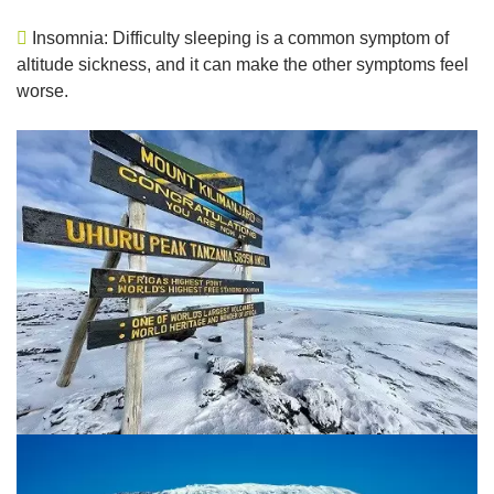
Insomnia: Difficulty sleeping is a common symptom of
altitude sickness, and it can make the other symptoms feel
worse.