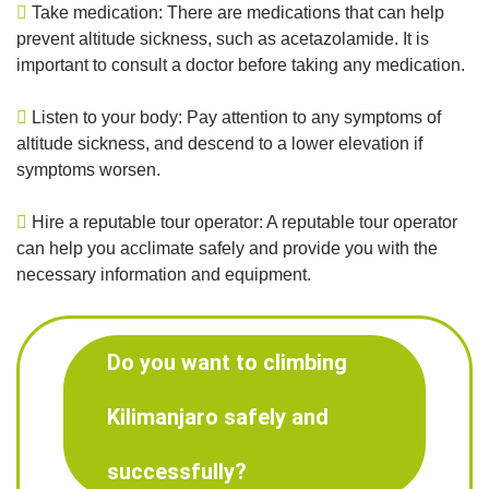
Take medication: There are medications that can help
prevent altitude sickness, such as acetazolamide. It is
important to consult a doctor before taking any medication.
Listen to your body: Pay attention to any symptoms of
altitude sickness, and descend to a lower elevation if
symptoms worsen.
Hire a reputable tour operator: A reputable tour operator
can help you acclimate safely and provide you with the
necessary information and equipment.
Do you want to climbing
Kilimanjaro safely and
successfully?