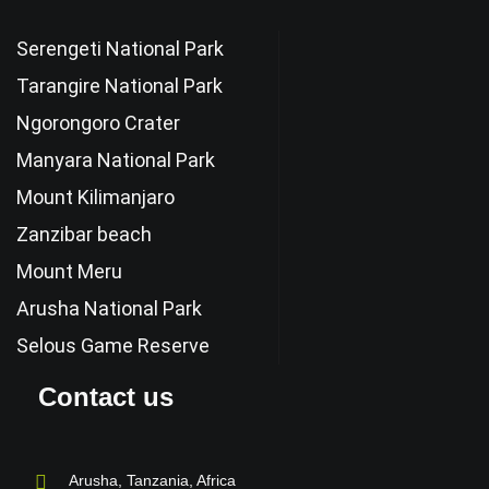
Serengeti National Park
Tarangire National Park
Ngorongoro Crater
Manyara National Park
Mount Kilimanjaro
Zanzibar beach
Mount Meru
Arusha National Park
Selous Game Reserve
Contact us
Arusha, Tanzania, Africa