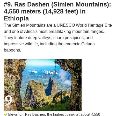
#9. Ras Dashen (Simien Mountains):
4,550 meters (14,928 feet) in
Ethiopia
The Simien Mountains are a UNESCO World Heritage Site
and one of Africa's most breathtaking mountain ranges.
They feature deep valleys, sharp precipices, and
impressive wildlife, including the endemic Gelada
baboons.
Elevation: Ras Dashen, the highest peak, at about 4,550