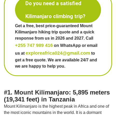
Do you need a satisfied
Kilimanjaro climbing trip?
Get a free, best price-guaranteed Mount
Kilimanjaro hiking trip quote and a quick
response from us in 2026 and 2027. Call
+255 747 989 416
on WhatsApp or email
exploreafrica024@gmail.com
us at
to
get a free quote. We are available 24/7 and
we are happy to help you.
#1. Mount Kilimanjaro: 5,895 meters
(19,341 feet) in Tanzania
Mount Kilimanjaro is the highest peak in Africa and one of
the most iconic mountains in the world. It is a dormant