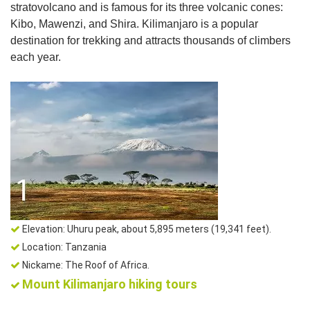
stratovolcano and is famous for its three volcanic cones:
Kibo, Mawenzi, and Shira. Kilimanjaro is a popular
destination for trekking and attracts thousands of climbers
each year.
Elevation: Uhuru peak, about 5,895 meters (19,341 feet).
Location: Tanzania
Nickame: The Roof of Africa.
Mount Kilimanjaro hiking tours