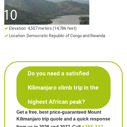
Elevation: 4,507 meters (14,786 feet).
Location: Democratic Republic of Congo and Rwanda.
Do you need a satisfied
Kilimanjaro climb trip in the
highest African peak?
Get a free, best price-guaranteed Mount
Kilimanjaro trip quote and a quick response
+255 747
from us in 2026 and 2027. Call