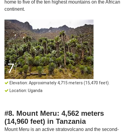
home to five of the ten highest mountains on the African
continent.
Elevation: Approximately 4,715 meters (15,470 feet).
Location: Uganda
#8. Mount Meru: 4,562 meters
(14,960 feet) in Tanzania
Mount Meru is an active stratovolcano and the second-