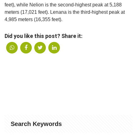
feet), while Nelion is the second-highest peak at 5,188
meters (17,021 feet). Lenana is the third-highest peak at
4,985 meters (16,355 feet).
Did you like this post? Share it:
Search Keywords