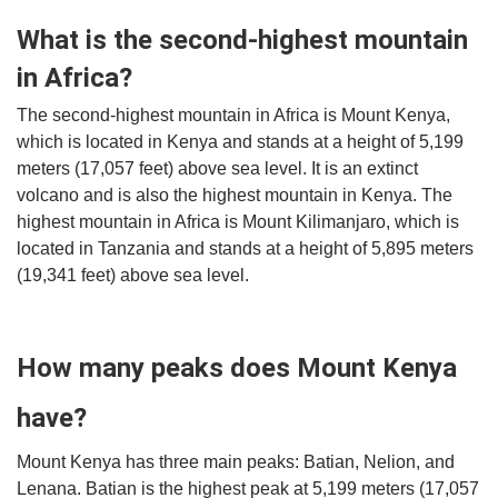
What is the second-highest mountain
in Africa?
The second-highest mountain in Africa is Mount Kenya,
which is located in Kenya and stands at a height of 5,199
meters (17,057 feet) above sea level. It is an extinct
volcano and is also the highest mountain in Kenya. The
highest mountain in Africa is Mount Kilimanjaro, which is
located in Tanzania and stands at a height of 5,895 meters
(19,341 feet) above sea level.
How many peaks does Mount Kenya
have?
Mount Kenya has three main peaks: Batian, Nelion, and
Lenana. Batian is the highest peak at 5,199 meters (17,057