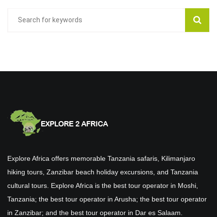
Explore Africa offers memorable Tanzania safaris, Kilimanjaro
hiking tours, Zanzibar beach holiday excursions, and Tanzania
cultural tours. Explore Africa is the best tour operator in Moshi,
Tanzania; the best tour operator in Arusha; the best tour operator
in Zanzibar; and the best tour operator in Dar es Salaam.