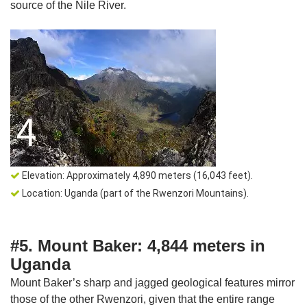
source of the Nile River.
Elevation: Approximately 4,890 meters (16,043 feet).
Location: Uganda (part of the Rwenzori Mountains).
#5. Mount Baker: 4,844 meters in
Uganda
Mount Baker’s sharp and jagged geological features mirror
those of the other Rwenzori, given that the entire range