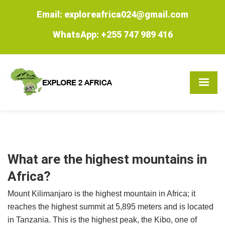
Email: exploreafrica024@gmail.com
WhatsApp: +255 747 989 416
What are the highest mountains in
Africa?
Mount Kilimanjaro is the highest mountain in Africa; it
reaches the highest summit at 5,895 meters and is located
in Tanzania. This is the highest peak, the Kibo, one of