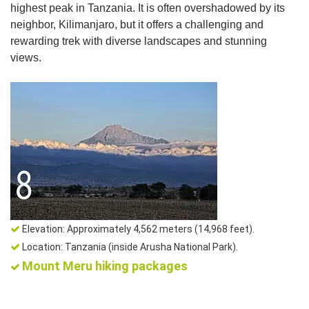
highest peak in Tanzania. It is often overshadowed by its
neighbor, Kilimanjaro, but it offers a challenging and
rewarding trek with diverse landscapes and stunning
views.
Elevation: Approximately 4,562 meters (14,968 feet).
Location: Tanzania (inside Arusha National Park).
Mount Meru hiking packages