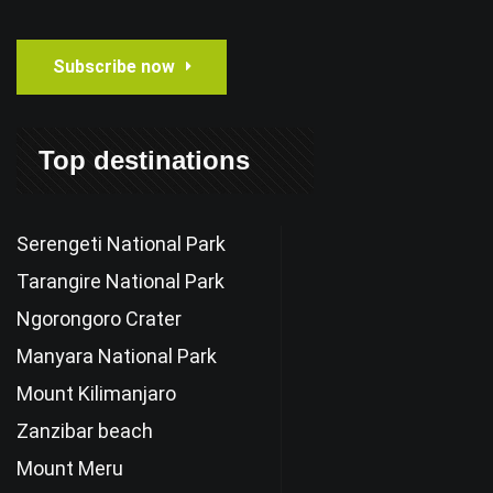
Subscribe now
Top destinations
Serengeti National Park
Tarangire National Park
Ngorongoro Crater
Manyara National Park
Mount Kilimanjaro
Zanzibar beach
Mount Meru