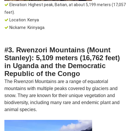
Elevation: Highest peak, Batian, at about 5,199 meters (17,057
feet).
Location: Kenya
Nickame: Kirinyaga.
#3. Rwenzori Mountains (Mount
Stanley): 5,109 meters (16,762 feet)
in Uganda and the Democratic
Republic of the Congo
The Rwenzori Mountains are a range of equatorial
mountains with multiple peaks covered by glaciers and
snow. They are known for their unique vegetation and
biodiversity, including many rare and endemic plant and
animal species.