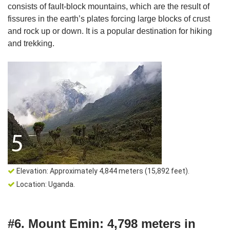
consists of fault-block mountains, which are the result of
fissures in the earth’s plates forcing large blocks of crust
and rock up or down. It is a popular destination for hiking
and trekking.
Elevation: Approximately 4,844 meters (15,892 feet).
Location: Uganda.
#6. Mount Emin: 4,798 meters in