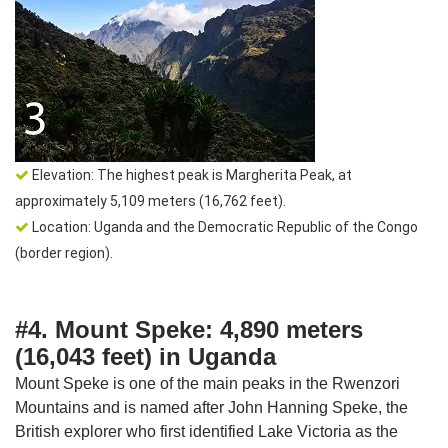
Elevation: The highest peak is Margherita Peak, at
approximately 5,109 meters (16,762 feet).
Location: Uganda and the Democratic Republic of the Congo
(border region).
#4. Mount Speke: 4,890 meters
(16,043 feet) in Uganda
Mount Speke is one of the main peaks in the Rwenzori
Mountains and is named after John Hanning Speke, the
British explorer who first identified Lake Victoria as the