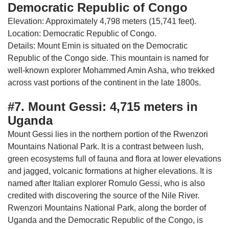
Democratic Republic of Congo
Elevation: Approximately 4,798 meters (15,741 feet).
Location: Democratic Republic of Congo.
Details: Mount Emin is situated on the Democratic
Republic of the Congo side. This mountain is named for
well-known explorer Mohammed Amin Asha, who trekked
across vast portions of the continent in the late 1800s.
#7. Mount Gessi: 4,715 meters in
Uganda
Mount Gessi lies in the northern portion of the Rwenzori
Mountains National Park. It is a contrast between lush,
green ecosystems full of fauna and flora at lower elevations
and jagged, volcanic formations at higher elevations. It is
named after Italian explorer Romulo Gessi, who is also
credited with discovering the source of the Nile River.
Rwenzori Mountains National Park, along the border of
Uganda and the Democratic Republic of the Congo, is