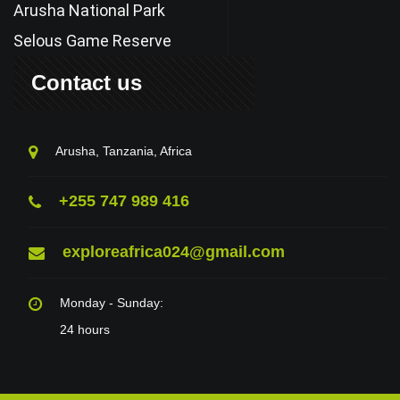
Arusha National Park
Selous Game Reserve
Contact us
Arusha, Tanzania, Africa
+255 747 989 416
exploreafrica024@gmail.com
Monday - Sunday:
24 hours