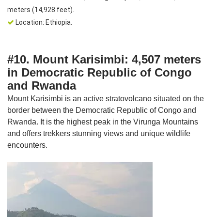
meters (14,928 feet).
Location: Ethiopia.
#10. Mount Karisimbi: 4,507 meters
in Democratic Republic of Congo
and Rwanda
Mount Karisimbi is an active stratovolcano situated on the
border between the Democratic Republic of Congo and
Rwanda. It is the highest peak in the Virunga Mountains
and offers trekkers stunning views and unique wildlife
encounters.