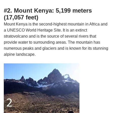
#2. Mount Kenya: 5,199 meters
(17,057 feet)
Mount Kenya is the second-highest mountain in Africa and
a UNESCO World Heritage Site. It is an extinct
stratovolcano and is the source of several rivers that
provide water to surrounding areas. The mountain has
numerous peaks and glaciers and is known for its stunning
alpine landscape.