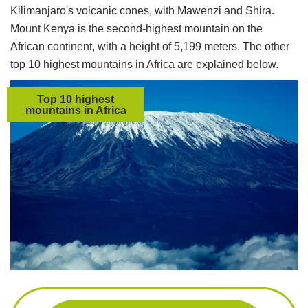
Kilimanjaro's volcanic cones, with Mawenzi and Shira.
Mount Kenya is the second-highest mountain on the
African continent, with a height of 5,199 meters. The other
top 10 highest mountains in Africa are explained below.
Top 10 highest
mountains in Africa