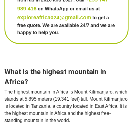
989 416
on WhatsApp or email us at
exploreafrica024@gmail.com
to get a
free quote. We are available 24/7 and we are
happy to help you.
What is the highest mountain in
Africa?
The highest mountain in Africa is Mount Kilimanjaro, which
stands at 5,895 meters (19,341 feet) tall. Mount Kilimanjaro
is located in Tanzania, a country located in East Africa. It is
the highest mountain in Africa and the highest free-
standing mountain in the world.