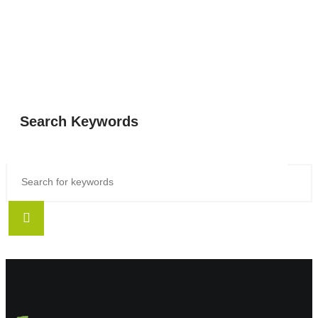
Search Keywords