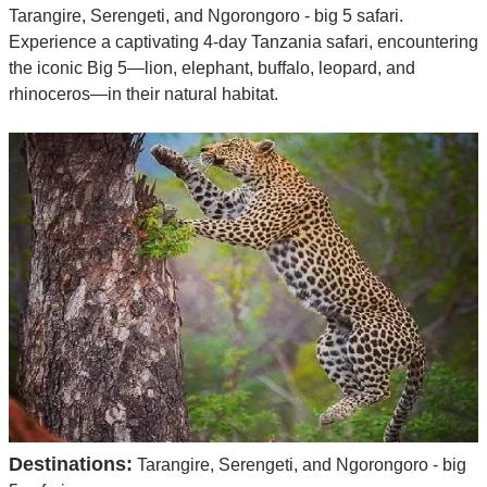
Tarangire, Serengeti, and Ngorongoro - big 5 safari.
Experience a captivating 4-day Tanzania safari, encountering
the iconic Big 5—lion, elephant, buffalo, leopard, and
rhinoceros—in their natural habitat.
Destinations:
Tarangire, Serengeti, and Ngorongoro - big