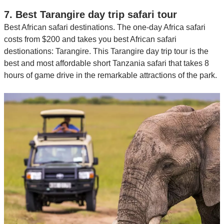
7. Best Tarangire day trip safari tour
Best African safari destinations. The one-day Africa safari
costs from $200 and takes you best African safari
destionations: Tarangire. This Tarangire day trip tour is the
best and most affordable short Tanzania safari that takes 8
hours of game drive in the remarkable attractions of the park.