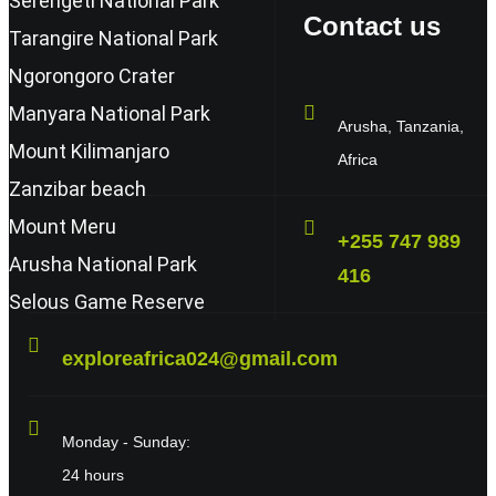
Serengeti National Park
Contact us
Tarangire National Park
Ngorongoro Crater
Manyara National Park
Arusha, Tanzania,
Mount Kilimanjaro
Africa
Zanzibar beach
Mount Meru
+255 747 989
Arusha National Park
416
Selous Game Reserve
exploreafrica024@gmail.com
Monday - Sunday:
24 hours