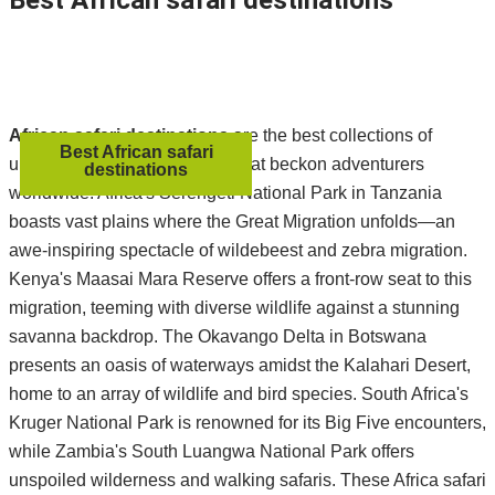
Best African safari destinations
African safari destinations
are the best collections of
Best African safari
unparalleled natural marvels that beckon adventurers
destinations
worldwide. Africa's Serengeti National Park in Tanzania
boasts vast plains where the Great Migration unfolds—an
awe-inspiring spectacle of wildebeest and zebra migration.
Kenya's Maasai Mara Reserve offers a front-row seat to this
migration, teeming with diverse wildlife against a stunning
savanna backdrop. The Okavango Delta in Botswana
presents an oasis of waterways amidst the Kalahari Desert,
home to an array of wildlife and bird species. South Africa's
Kruger National Park is renowned for its Big Five encounters,
while Zambia's South Luangwa National Park offers
unspoiled wilderness and walking safaris. These Africa safari