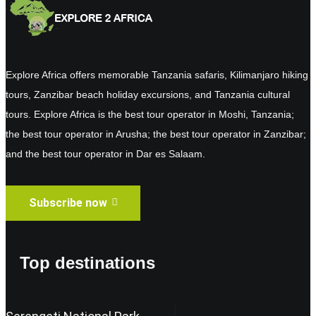
Explore Africa offers memorable Tanzania safaris, Kilimanjaro hiking
tours, Zanzibar beach holiday excursions, and Tanzania cultural
tours. Explore Africa is the best tour operator in Moshi, Tanzania;
the best tour operator in Arusha; the best tour operator in Zanzibar;
and the best tour operator in Dar es Salaam.
Subscribe now
Top destinations