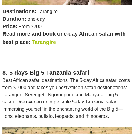
Destinations:
Tarangire
Duration:
one-day
Price:
From $200
Read more and book one-day African safari with
best place:
Tarangire
8. 5 days Big 5 Tanzania safari
Best African safari destinations. The 5-day Africa safari costs
from $1000 and takes you best African safari destionations:
Tarangire, Serengeti, Ngorongoro, and Manyara - big 5
safari. Discover an unforgettable 5-day Tanzania safari,
immersing yourself in the enchanting world of the Big 5—
lions, elephants, buffalo, leopards, and rhinoceros.