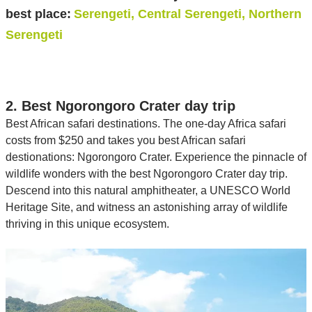
best place:
Serengeti, Central Serengeti, Northern
Serengeti
2. Best Ngorongoro Crater day trip
Best African safari destinations. The one-day Africa safari
costs from $250 and takes you best African safari
destionations: Ngorongoro Crater. Experience the pinnacle of
wildlife wonders with the best Ngorongoro Crater day trip.
Descend into this natural amphitheater, a UNESCO World
Heritage Site, and witness an astonishing array of wildlife
thriving in this unique ecosystem.