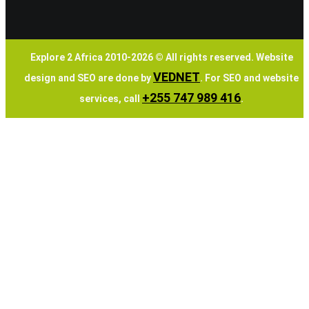
Explore 2 Africa 2010-
2026
© All rights reserved. Website
VEDNET
design and SEO are done by
. For SEO and website
+255 747 989 416
services, call
.