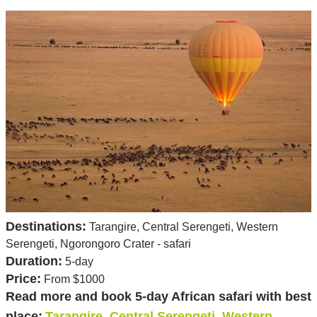
Destinations:
Tarangire, Central Serengeti, Western
Serengeti, Ngorongoro Crater - safari
Duration:
5-day
Price:
From $1000
Read more and book 5-day African safari with best
place:
Tarangire, Central Serengeti, Western