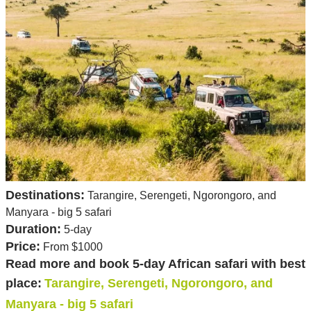
Destinations:
Tarangire, Serengeti, Ngorongoro, and
Manyara - big 5 safari
Duration:
5-day
Price:
From $1000
Read more and book 5-day African safari with best
place:
Tarangire, Serengeti, Ngorongoro, and
Manyara - big 5 safari