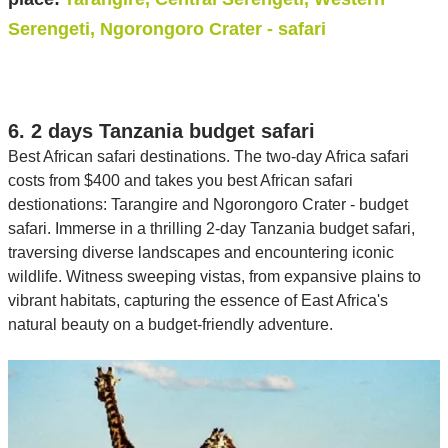
Serengeti, Ngorongoro Crater - safari
6. 2 days Tanzania budget safari
Best African safari destinations. The two-day Africa safari
costs from $400 and takes you best African safari
destionations: Tarangire and Ngorongoro Crater - budget
safari. Immerse in a thrilling 2-day Tanzania budget safari,
traversing diverse landscapes and encountering iconic
wildlife. Witness sweeping vistas, from expansive plains to
vibrant habitats, capturing the essence of East Africa's
natural beauty on a budget-friendly adventure.