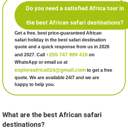
Do you need a satisfied Africa tour in
the best African safari destinations?
Get a free, best price-guaranteed African
safari holiday in the best safari destination
quote and a quick response from us in 2026
+255 747 989 416
and 2027. Call
on
WhatsApp or email us at
exploreafrica024@gmail.com
to get a free
quote. We are available 24/7 and we are
happy to help you.
What are the best African safari
destinations?