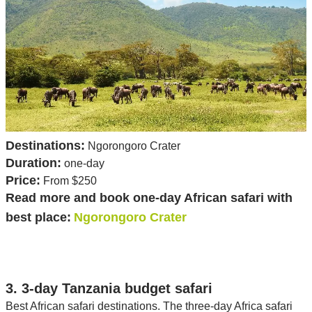
Destinations:
Ngorongoro Crater
Duration:
one-day
Price:
From $250
Read more and book one-day African safari with
best place:
Ngorongoro Crater
3. 3-day Tanzania budget safari
Best African safari destinations. The three-day Africa safari