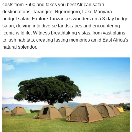
costs from $600 and takes you best African safari
destionations: Tarangire, Ngorongoro, Lake Manyara -
budget safari. Explore Tanzania's wonders on a 3-day budget
safari, delving into diverse landscapes and encountering
iconic wildlife. Witness breathtaking vistas, from vast plains
to lush habitats, creating lasting memories amid East Africa's
natural splendor.