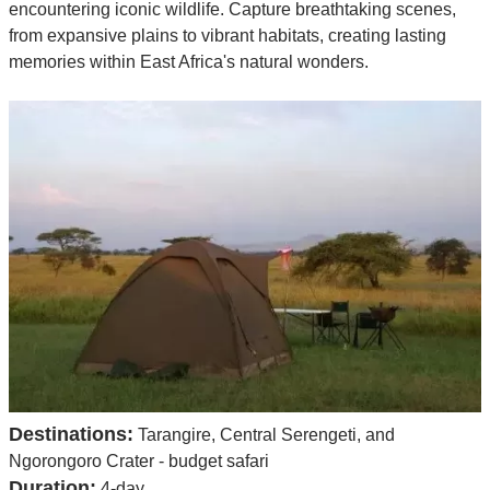
encountering iconic wildlife. Capture breathtaking scenes,
from expansive plains to vibrant habitats, creating lasting
memories within East Africa's natural wonders.
Destinations:
Tarangire, Central Serengeti, and
Ngorongoro Crater - budget safari
Duration:
4-day