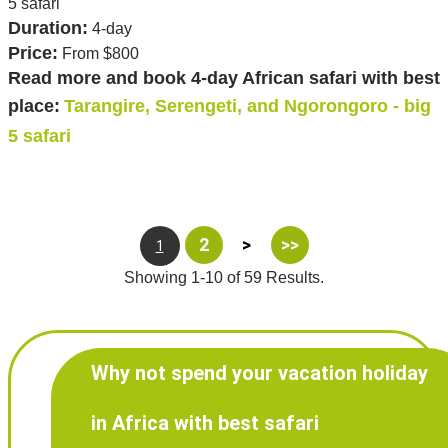
5 safari
Duration:
4-day
Price:
From $800
Read more and book 4-day African safari with best
place:
Tarangire, Serengeti, and Ngorongoro - big
5 safari
2
>
>>
1
Showing 1-10 of 59 Results.
Why not spend your vacation holiday
in Africa with best safari