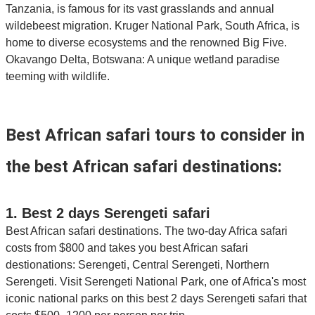
Tanzania, is famous for its vast grasslands and annual
wildebeest migration. Kruger National Park, South Africa, is
home to diverse ecosystems and the renowned Big Five.
Okavango Delta, Botswana: A unique wetland paradise
teeming with wildlife.
Best African safari tours to consider in
the best African safari destinations:
1. Best 2 days Serengeti safari
Best African safari destinations. The two-day Africa safari
costs from $800 and takes you best African safari
destionations: Serengeti, Central Serengeti, Northern
Serengeti. Visit Serengeti National Park, one of Africa's most
iconic national parks on this best 2 days Serengeti safari that