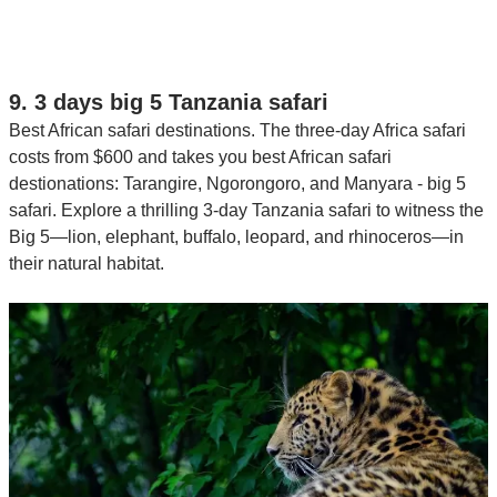
9. 3 days big 5 Tanzania safari
Best African safari destinations. The three-day Africa safari
costs from $600 and takes you best African safari
destionations: Tarangire, Ngorongoro, and Manyara - big 5
safari. Explore a thrilling 3-day Tanzania safari to witness the
Big 5—lion, elephant, buffalo, leopard, and rhinoceros—in
their natural habitat.