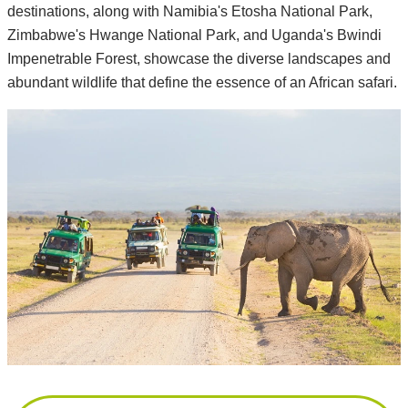
destinations, along with Namibia's Etosha National Park,
Zimbabwe's Hwange National Park, and Uganda's Bwindi
Impenetrable Forest, showcase the diverse landscapes and
abundant wildlife that define the essence of an African safari.