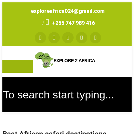
exploreafrica024@gmail.com
+255 747 989 416
/