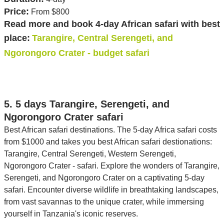
Price:
From $800
Read more and book 4-day African safari with best
place:
Tarangire, Central Serengeti, and
Ngorongoro Crater - budget safari
5. 5 days Tarangire, Serengeti, and
Ngorongoro Crater safari
Best African safari destinations. The 5-day Africa safari costs
from $1000 and takes you best African safari destionations:
Tarangire, Central Serengeti, Western Serengeti,
Ngorongoro Crater - safari. Explore the wonders of Tarangire,
Serengeti, and Ngorongoro Crater on a captivating 5-day
safari. Encounter diverse wildlife in breathtaking landscapes,
from vast savannas to the unique crater, while immersing
yourself in Tanzania's iconic reserves.