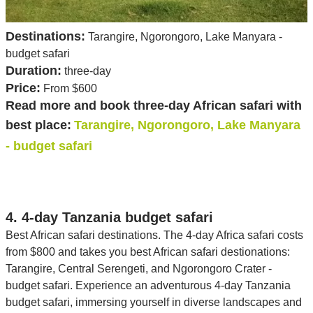
Destinations:
Tarangire, Ngorongoro, Lake Manyara -
budget safari
Duration:
three-day
Price:
From $600
Read more and book three-day African safari with
best place:
Tarangire, Ngorongoro, Lake Manyara
- budget safari
4. 4-day Tanzania budget safari
Best African safari destinations. The 4-day Africa safari costs
from $800 and takes you best African safari destionations:
Tarangire, Central Serengeti, and Ngorongoro Crater -
budget safari. Experience an adventurous 4-day Tanzania
budget safari, immersing yourself in diverse landscapes and