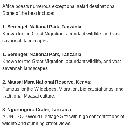
Africa boasts numerous exceptional safari destinations.
Some of the best include:
1. Serengeti National Park, Tanzania:
Known for the Great Migration, abundant wildlife, and vast
savannah landscapes.
1. Serengeti National Park, Tanzania:
Known for the Great Migration, abundant wildlife, and vast
savannah landscapes.
2. Maasai Mara National Reserve, Kenya:
Famous for the Wildebeest Migration, big cat sightings, and
traditional Maasai culture.
3. Ngorongoro Crater, Tanzania:
A UNESCO World Heritage Site with high concentrations of
wildlife and stunning crater views.