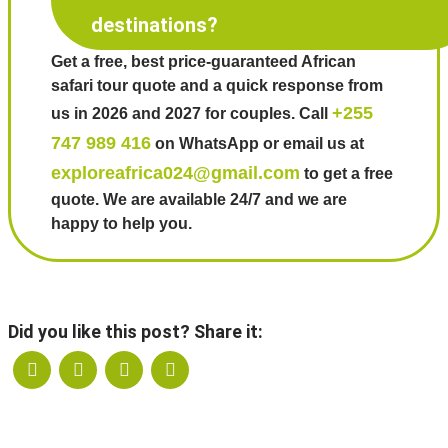
destinations?
Get a free, best price-guaranteed African
safari tour quote and a quick response from
+255
us in 2026 and 2027 for couples. Call
747 989 416
on WhatsApp or email us at
exploreafrica024@gmail.com
to get a free
quote. We are available 24/7 and we are
happy to help you.
Did you like this post? Share it: