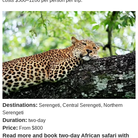
costs $500–1200 per person per trip.
Destinations:
Serengeti, Central Serengeti, Northern
Serengeti
Duration:
two-day
Price:
From $800
Read more and book two-day African safari with