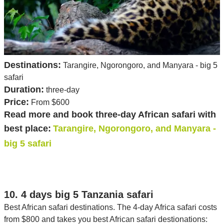
Destinations:
Tarangire, Ngorongoro, and Manyara - big 5
safari
Duration:
three-day
Price:
From $600
Read more and book three-day African safari with
best place:
Tarangire, Ngorongoro, and Manyara -
big 5 safari
10. 4 days big 5 Tanzania safari
Best African safari destinations. The 4-day Africa safari costs
from $800 and takes you best African safari destionations: