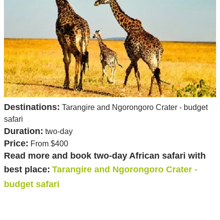
Destinations:
Tarangire and Ngorongoro Crater - budget
safari
Duration:
two-day
Price:
From $400
Read more and book two-day African safari with
best place:
Tarangire and Ngorongoro Crater -
budget safari