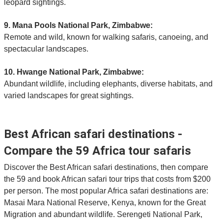
leopard sightings.
9. Mana Pools National Park, Zimbabwe:
Remote and wild, known for walking safaris, canoeing, and
spectacular landscapes.
10. Hwange National Park, Zimbabwe:
Abundant wildlife, including elephants, diverse habitats, and
varied landscapes for great sightings.
Best African safari destinations -
Compare the 59 Africa tour safaris
Discover the Best African safari destinations, then compare
the 59 and book African safari tour trips that costs from $200
per person. The most popular Africa safari destinations are:
Masai Mara National Reserve, Kenya, known for the Great
Migration and abundant wildlife. Serengeti National Park,