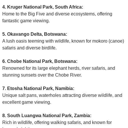
4. Kruger National Park, South Africa:
Home to the Big Five and diverse ecosystems, offering
fantastic game viewing.
5. Okavango Delta, Botswana:
A lush oasis teeming with wildlife, known for mokoro (canoe)
safaris and diverse birdlife.
6. Chobe National Park, Botswana:
Renowned for its large elephant herds, river safaris, and
stunning sunsets over the Chobe River.
7. Etosha National Park, Namibia:
Unique salt pans, waterholes attracting diverse wildlife, and
excellent game viewing.
8. South Luangwa National Park, Zambia:
Rich in wildlife, offering walking safaris, and known for