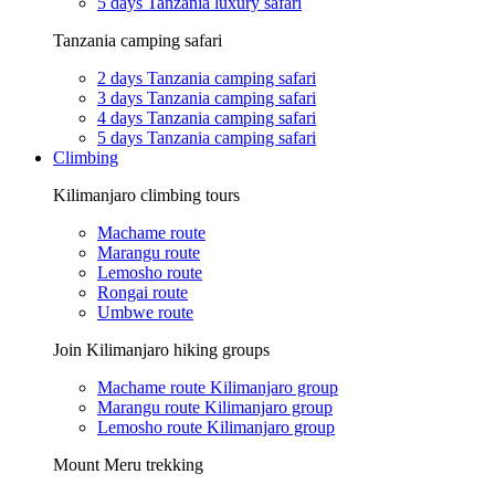
5 days Tanzania luxury safari
Tanzania camping safari
2 days Tanzania camping safari
3 days Tanzania camping safari
4 days Tanzania camping safari
5 days Tanzania camping safari
Climbing
Kilimanjaro climbing tours
Machame route
Marangu route
Lemosho route
Rongai route
Umbwe route
Join Kilimanjaro hiking groups
Machame route Kilimanjaro group
Marangu route Kilimanjaro group
Lemosho route Kilimanjaro group
Mount Meru trekking