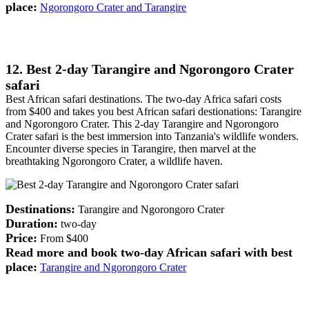
place:
Ngorongoro Crater and Tarangire
12. Best 2-day Tarangire and Ngorongoro Crater
safari
Best African safari destinations. The two-day Africa safari costs
from $400 and takes you best African safari destionations: Tarangire
and Ngorongoro Crater. This 2-day Tarangire and Ngorongoro
Crater safari is the best immersion into Tanzania's wildlife wonders.
Encounter diverse species in Tarangire, then marvel at the
breathtaking Ngorongoro Crater, a wildlife haven.
Destinations:
Tarangire and Ngorongoro Crater
Duration:
two-day
Price:
From $400
Read more and book two-day African safari with best
place:
Tarangire and Ngorongoro Crater