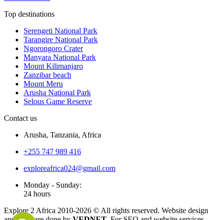
Top destinations
Serengeti National Park
Tarangire National Park
Ngorongoro Crater
Manyara National Park
Mount Kilimanjaro
Zanzibar beach
Mount Meru
Arusha National Park
Selous Game Reserve
Contact us
Arusha, Tanzania, Africa
+255 747 989 416
exploreafrica024@gmail.com
Monday - Sunday:
24 hours
Explore 2 Africa 2010-
2026
© All rights reserved. Website design
and SEO are done by
VEDNET
. For SEO and website services,