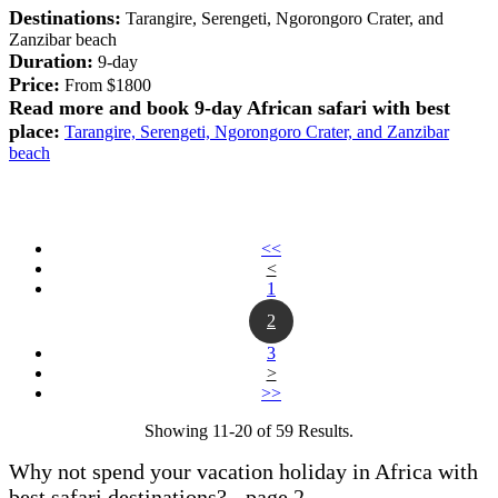
Destinations:
Tarangire, Serengeti, Ngorongoro Crater, and
Zanzibar beach
Duration:
9-day
Price:
From $1800
Read more and book 9-day African safari with best
place:
Tarangire, Serengeti, Ngorongoro Crater, and Zanzibar
beach
<<
<
1
2
3
>
>>
Showing 11-20 of 59 Results.
Why not spend your vacation holiday in Africa with
best safari destinations? - page 2