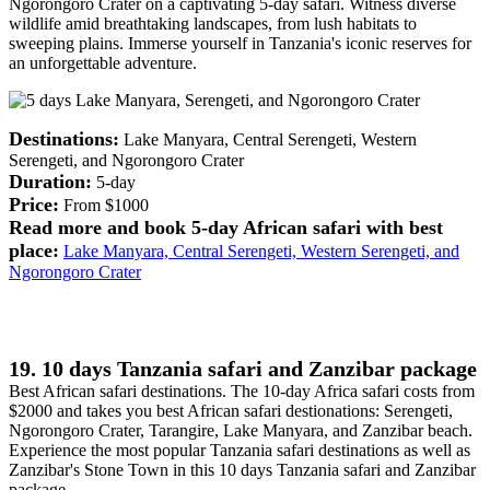
Ngorongoro Crater on a captivating 5-day safari. Witness diverse
wildlife amid breathtaking landscapes, from lush habitats to
sweeping plains. Immerse yourself in Tanzania's iconic reserves for
an unforgettable adventure.
Destinations:
Lake Manyara, Central Serengeti, Western
Serengeti, and Ngorongoro Crater
Duration:
5-day
Price:
From $1000
Read more and book 5-day African safari with best
place:
Lake Manyara, Central Serengeti, Western Serengeti, and
Ngorongoro Crater
19. 10 days Tanzania safari and Zanzibar package
Best African safari destinations. The 10-day Africa safari costs from
$2000 and takes you best African safari destionations: Serengeti,
Ngorongoro Crater, Tarangire, Lake Manyara, and Zanzibar beach.
Experience the most popular Tanzania safari destinations as well as
Zanzibar's Stone Town in this 10 days Tanzania safari and Zanzibar
package.