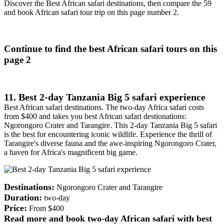
Discover the Best African safari destinations, then compare the 59
and book African safari tour trip on this page number 2.
Continue to find the best African safari tours on this
page 2
11. Best 2-day Tanzania Big 5 safari experience
Best African safari destinations. The two-day Africa safari costs
from $400 and takes you best African safari destionations:
Ngorongoro Crater and Tarangire. This 2-day Tanzania Big 5 safari
is the best for encountering iconic wildlife. Experience the thrill of
Tarangire's diverse fauna and the awe-inspiring Ngorongoro Crater,
a haven for Africa's magnificent big game.
Destinations:
Ngorongoro Crater and Tarangire
Duration:
two-day
Price:
From $400
Read more and book two-day African safari with best