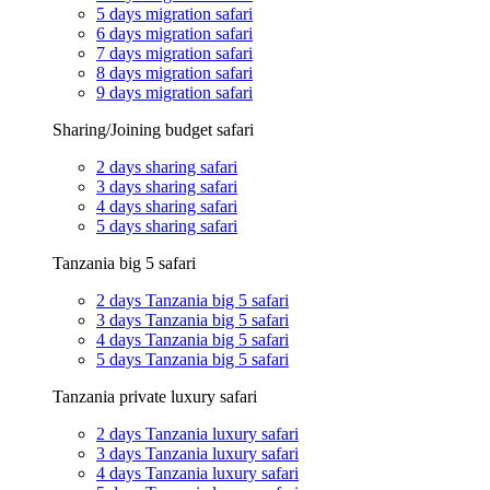
5 days migration safari
6 days migration safari
7 days migration safari
8 days migration safari
9 days migration safari
Sharing/Joining budget safari
2 days sharing safari
3 days sharing safari
4 days sharing safari
5 days sharing safari
Tanzania big 5 safari
2 days Tanzania big 5 safari
3 days Tanzania big 5 safari
4 days Tanzania big 5 safari
5 days Tanzania big 5 safari
Tanzania private luxury safari
2 days Tanzania luxury safari
3 days Tanzania luxury safari
4 days Tanzania luxury safari