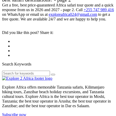
Get a free, best price-guaranteed Africa safari tour quote and a quick
response from us in 2026 and 2027 - page 2. Call
+255 747 989 416
on WhatsApp or email us at
exploreafrica024@gmail.com
to get a
free quote. We are available 24/7 and we are happy to help you.
Did you like this post? Share it:
Search Keywords
Explore Africa offers memorable Tanzania safaris, Kilimanjaro
hiking tours, Zanzibar beach holiday excursions, and Tanzania
cultural tours. Explore Africa is the best tour operator in Moshi,
Tanzania; the best tour operator in Arusha; the best tour operator in
Zanzibar; and the best tour operator in Dar es Salaam.
Subscribe now