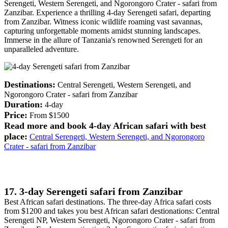
Serengeti, Western Serengeti, and Ngorongoro Crater - safari from
Zanzibar. Experience a thrilling 4-day Serengeti safari, departing
from Zanzibar. Witness iconic wildlife roaming vast savannas,
capturing unforgettable moments amidst stunning landscapes.
Immerse in the allure of Tanzania's renowned Serengeti for an
unparalleled adventure.
Destinations:
Central Serengeti, Western Serengeti, and
Ngorongoro Crater - safari from Zanzibar
Duration:
4-day
Price:
From $1500
Read more and book 4-day African safari with best
place:
Central Serengeti, Western Serengeti, and Ngorongoro
Crater - safari from Zanzibar
17. 3-day Serengeti safari from Zanzibar
Best African safari destinations. The three-day Africa safari costs
from $1200 and takes you best African safari destionations: Central
Serengeti NP, Western Serengeti, Ngorongoro Crater - safari from