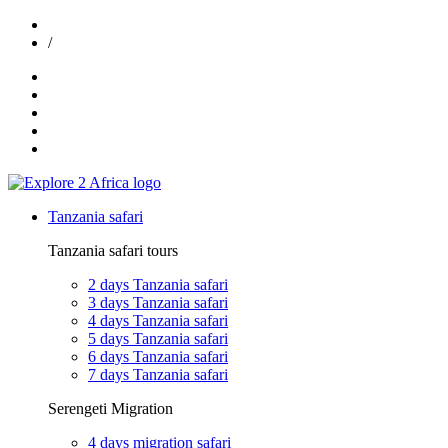
exploreafrica024@gmail.com
/
+255 747 989 416
Tanzania safari
Tanzania safari tours
2 days Tanzania safari
3 days Tanzania safari
4 days Tanzania safari
5 days Tanzania safari
6 days Tanzania safari
7 days Tanzania safari
Serengeti Migration
4 days migration safari