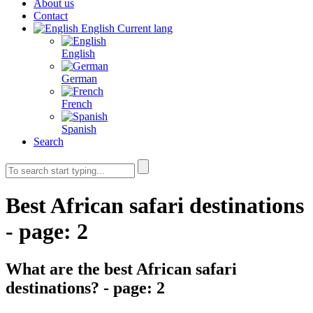
About us
Contact
English
Current lang
English
German
French
Spanish
Search
Best African safari destinations
- page: 2
What are the best African safari
destinations? - page: 2