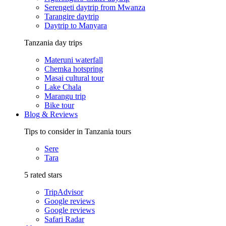
Serengeti daytrip from Mwanza
Tarangire daytrip
Daytrip to Manyara
Tanzania day trips
Materuni waterfall
Chemka hotspring
Masai cultural tour
Lake Chala
Marangu trip
Bike tour
Blog & Reviews
Tips to consider in Tanzania tours
Sere
Tara
5 rated stars
TripAdvisor
Google reviews
Google reviews
Safari Radar