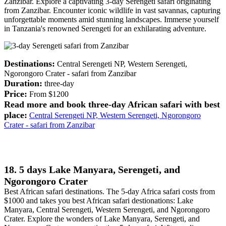
Zanzibar. Explore a captivating 3-day Serengeti safari originating
from Zanzibar. Encounter iconic wildlife in vast savannas, capturing
unforgettable moments amid stunning landscapes. Immerse yourself
in Tanzania's renowned Serengeti for an exhilarating adventure.
Destinations:
Central Serengeti NP, Western Serengeti,
Ngorongoro Crater - safari from Zanzibar
Duration:
three-day
Price:
From $1200
Read more and book three-day African safari with best
place:
Central Serengeti NP, Western Serengeti, Ngorongoro
Crater - safari from Zanzibar
18. 5 days Lake Manyara, Serengeti, and
Ngorongoro Crater
Best African safari destinations. The 5-day Africa safari costs from
$1000 and takes you best African safari destionations: Lake
Manyara, Central Serengeti, Western Serengeti, and Ngorongoro
Crater. Explore the wonders of Lake Manyara, Serengeti, and