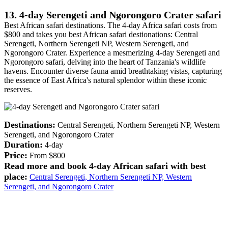
13. 4-day Serengeti and Ngorongoro Crater safari
Best African safari destinations. The 4-day Africa safari costs from
$800 and takes you best African safari destionations: Central
Serengeti, Northern Serengeti NP, Western Serengeti, and
Ngorongoro Crater. Experience a mesmerizing 4-day Serengeti and
Ngorongoro safari, delving into the heart of Tanzania's wildlife
havens. Encounter diverse fauna amid breathtaking vistas, capturing
the essence of East Africa's natural splendor within these iconic
reserves.
Destinations:
Central Serengeti, Northern Serengeti NP, Western
Serengeti, and Ngorongoro Crater
Duration:
4-day
Price:
From $800
Read more and book 4-day African safari with best
place:
Central Serengeti, Northern Serengeti NP, Western
Serengeti, and Ngorongoro Crater