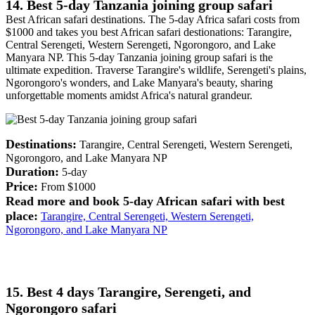
14. Best 5-day Tanzania joining group safari
Best African safari destinations. The 5-day Africa safari costs from
$1000 and takes you best African safari destionations: Tarangire,
Central Serengeti, Western Serengeti, Ngorongoro, and Lake
Manyara NP. This 5-day Tanzania joining group safari is the
ultimate expedition. Traverse Tarangire's wildlife, Serengeti's plains,
Ngorongoro's wonders, and Lake Manyara's beauty, sharing
unforgettable moments amidst Africa's natural grandeur.
Destinations:
Tarangire, Central Serengeti, Western Serengeti,
Ngorongoro, and Lake Manyara NP
Duration:
5-day
Price:
From $1000
Read more and book 5-day African safari with best
place:
Tarangire, Central Serengeti, Western Serengeti,
Ngorongoro, and Lake Manyara NP
15. Best 4 days Tarangire, Serengeti, and
Ngorongoro safari