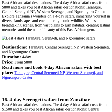
Best African safari destinations. The 4-day Africa safari costs from
$800 and takes you best African safari destionations: Tarangire,
Central Serengeti NP, Western Serengeti, and Ngorongoro Crater.
Explore Tanzania's wonders on a 4-day safari, immersing yourself in
diverse landscapes and encountering iconic wildlife. Witness
breathtaking scenes, from vast plains to lush habitats, creating lasting
memories amid the natural beauty of this East African gem.
Destinations:
Tarangire, Central Serengeti NP, Western Serengeti,
and Ngorongoro Crater
Duration:
4-day
Price:
From $800
Read more and book 4-day African safari with best
place:
Tarangire, Central Serengeti NP, Western Serengeti, and
Ngorongoro Crater
16. 4-day Serengeti safari from Zanzibar
Best African safari destinations. The 4-day Africa safari costs from
$1500 and takes you best African safari destionations: Central