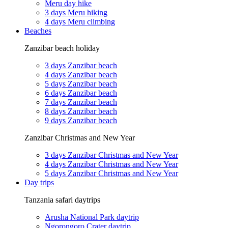
Meru day hike
3 days Meru hiking
4 days Meru climbing
Beaches
Zanzibar beach holiday
3 days Zanzibar beach
4 days Zanzibar beach
5 days Zanzibar beach
6 days Zanzibar beach
7 days Zanzibar beach
8 days Zanzibar beach
9 days Zanzibar beach
Zanzibar Christmas and New Year
3 days Zanzibar Christmas and New Year
4 days Zanzibar Christmas and New Year
5 days Zanzibar Christmas and New Year
Day trips
Tanzania safari daytrips
Arusha National Park daytrip
Ngorongoro Crater daytrip