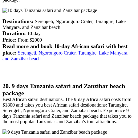
Destinations:
Serengeti, Ngorongoro Crater, Tarangire, Lake
Manyara, and Zanzibar beach
Duration:
10-day
Price:
From $2000
Read more and book 10-day African safari with best
place:
Serengeti, Ngorongoro Crater, Tarangire, Lake Manyara,
and Zanzibar beach
20. 9 days Tanzania safari and Zanzibar beach
package
Best African safari destinations. The 9-day Africa safari costs from
$1800 and takes you best African safari destionations: Tarangire,
Serengeti, Ngorongoro Crater, and Zanzibar beach. Experience 9
days Tanzania safari and Zanzibar beach package that takes you to
the most popular Tanzania's and Zanzibar's tour attractions.