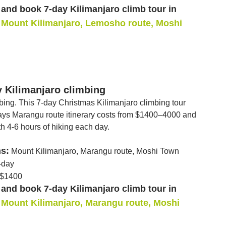
and book 7-day Kilimanjaro climb tour in
Mount Kilimanjaro, Lemosho route, Moshi
y Kilimanjaro climbing
mbing. This 7-day Christmas Kilimanjaro climbing tour
 days Marangu route itinerary costs from $1400–4000 and
th 4-6 hours of hiking each day.
ns:
Mount Kilimanjaro, Marangu route, Moshi Town
-day
$1400
and book 7-day Kilimanjaro climb tour in
Mount Kilimanjaro, Marangu route, Moshi