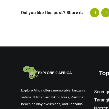
Did you like this post? Share it:
Top
Explore Africa offers memorable Tanzania
Serenge
safaris, Kilimanjaro hiking tours, Zanzibar
Tarangi
beach holiday excursions, and Tanzania
Ngoron