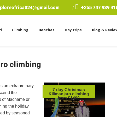
ploreafrica024@gmail.com
+255 747 989 41
/
i
Climbing
Beaches
Day trips
Blog & Revie
ro climbing
is an extraordinary
7-day Christmas
scend the
Kilimanjaro climbing
from $1400
es of Machame or
hing the holiday
ided by seasoned