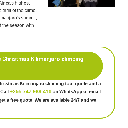
frica's highest
thrill of the climb,
limanjaro's summit,
of the season with
s Christmas Kilimanjaro climbing
Christmas Kilimanjaro climbing tour quote and a
+255 747 989 416
 Call
on WhatsApp or email
get a free quote. We are available 24/7 and we