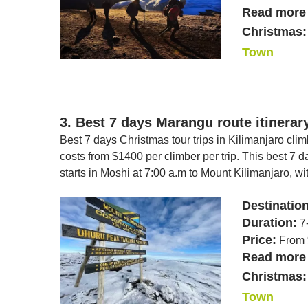
Read more 
Christmas:
Town
3. Best 7 days Marangu route itinerar
Best 7 days Christmas tour trips in Kilimanjaro cli
costs from $1400 per climber per trip. This best 7
starts in Moshi at 7:00 a.m to Mount Kilimanjaro, wi
Destinatio
Duration:
7
Price:
From 
Read more 
Christmas:
Town