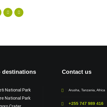
 destinations
Contact us
ti National Park
Arusha, Tanzania, Africa
re National Park
+255 747 989 416
goro Crater