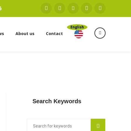
6
English
ws
About us
Contact
Search Keywords