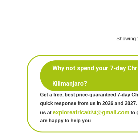
Showing 1
Why not spend your 7-day Chr
Kilimanjaro?
Get a free, best price-guaranteed 7-day Ch
quick response from us in 2026 and 2027.
exploreafrica024@gmail.com
us at
to 
are happy to help you.