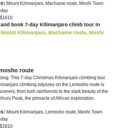
ns:
Mount Kilimanjaro, Machame route, Moshi Town
-day
$1610
and book 7-day Kilimanjaro climb tour in
Mount Kilimanjaro, Machame route, Moshi
emosho route
mbing. This 7-day Christmas Kilimanjaro climbing tour
Kilimanjaro climbing odyssey on the Lemosho route is
cenery, from lush rainforests to the stark beauty of the
Uhuru Peak, the pinnacle of African exploration.
ns:
Mount Kilimanjaro, Lemosho route, Moshi Town
-day
$1610