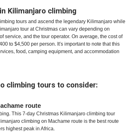
in Kilimanjaro climbing
imbing tours and ascend the legendary Kilimanjaro while
Kilimanjaro tour at Christmas can vary depending on
of service, and the tour operator. On average, the cost of
0 to $4,500 per person. It's important to note that this
 services, food, camping equipment, and accommodation
o climbing tours to consider:
 Machame route
mbing. This 7-day Christmas Kilimanjaro climbing tour
ilimanjaro climbing on Machame route is the best route
rs highest peak in Africa.