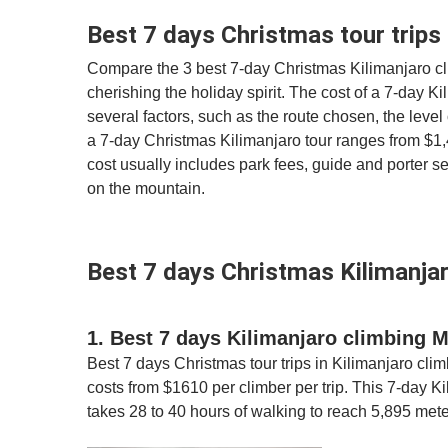
Best 7 days Christmas tour trips 
Compare the 3 best 7-day Christmas Kilimanjaro cl
cherishing the holiday spirit. The cost of a 7-day 
several factors, such as the route chosen, the level 
a 7-day Christmas Kilimanjaro tour ranges from $1,40
cost usually includes park fees, guide and porter
on the mountain.
Best 7 days Christmas Kilimanjar
1. Best 7 days Kilimanjaro climbing
Best 7 days Christmas tour trips in Kilimanjaro cli
costs from $1610 per climber per trip. This 7-day K
takes 28 to 40 hours of walking to reach 5,895 mete