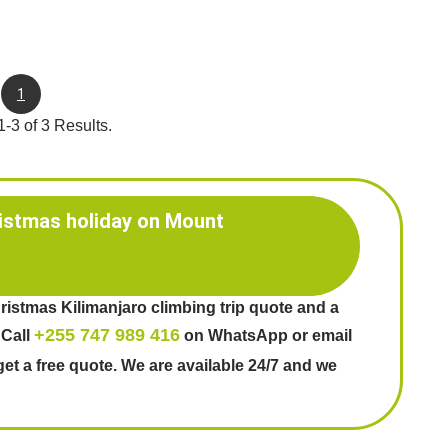
1
-3 of 3 Results.
istmas holiday on Mount
ristmas Kilimanjaro climbing trip quote and a
+255 747 989 416
 Call
on WhatsApp or email
get a free quote. We are available 24/7 and we