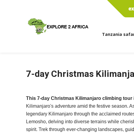
ex
Tanzania safar
7-day Christmas Kilimanja
This 7-day Christmas Kilimanjaro climbing tour
Kilimanjaro's adventure amid the festive season. A
legendary Kilimanjaro through the acclaimed rout
Lemosho, delving into diverse terrains while cheris
spirit. Trek through ever-changing landscapes, gu