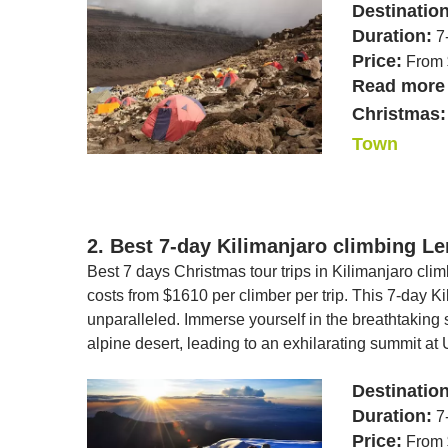
Destinatio
Duration:
7
Price:
From 
Read more 
Christmas:
Town
2. Best 7-day Kilimanjaro climbing L
Best 7 days Christmas tour trips in Kilimanjaro cli
costs from $1610 per climber per trip. This 7-day 
unparalleled. Immerse yourself in the breathtaking s
alpine desert, leading to an exhilarating summit at 
Destinatio
Duration:
7
Price:
From 