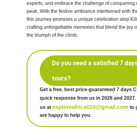
experts, and embrace the challenge of conquering A
peak. With the festive ambiance intertwined with the 
this journey promises a unique celebration atop Ki
crafting unforgettable memories that blend the joy 
the triumph of the climb.
Do you need a satisfied 7 day
tours?
Get a free, best price-guaranteed 7 days 
quick response from us in 2026 and 2027.
exploreafrica024@gmail.com
us at
to 
are happy to help you.