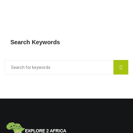
Search Keywords