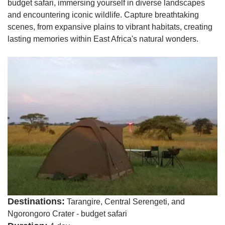
budget safari, immersing yourself in diverse landscapes
and encountering iconic wildlife. Capture breathtaking
scenes, from expansive plains to vibrant habitats, creating
lasting memories within East Africa's natural wonders.
Destinations:
Tarangire, Central Serengeti, and
Ngorongoro Crater - budget safari