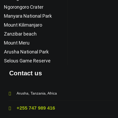
Ngorongoro Crater
Manyara National Park
Mount Kilimanjaro
Zanzibar beach
Mount Meru
Arusha National Park
Selous Game Reserve
Contact us
Arusha, Tanzania, Africa
+255 747 989 416