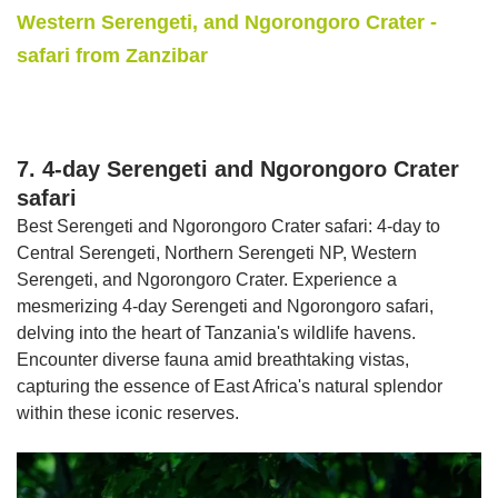
Western Serengeti, and Ngorongoro Crater -
safari from Zanzibar
7. 4-day Serengeti and Ngorongoro Crater
safari
Best Serengeti and Ngorongoro Crater safari: 4-day to
Central Serengeti, Northern Serengeti NP, Western
Serengeti, and Ngorongoro Crater. Experience a
mesmerizing 4-day Serengeti and Ngorongoro safari,
delving into the heart of Tanzania's wildlife havens.
Encounter diverse fauna amid breathtaking vistas,
capturing the essence of East Africa's natural splendor
within these iconic reserves.