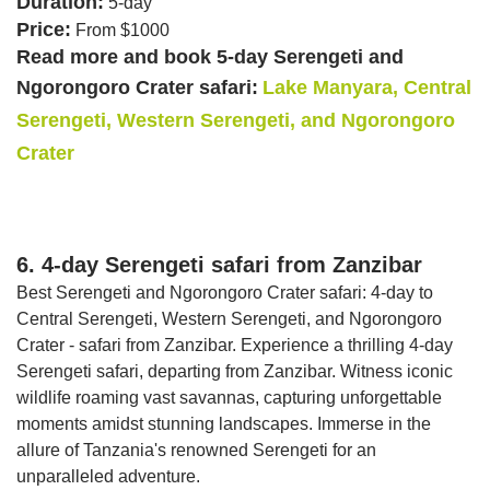
Duration:
5-day
Price:
From $1000
Read more and book 5-day Serengeti and
Ngorongoro Crater safari:
Lake Manyara, Central
Serengeti, Western Serengeti, and Ngorongoro
Crater
6. 4-day Serengeti safari from Zanzibar
Best Serengeti and Ngorongoro Crater safari: 4-day to
Central Serengeti, Western Serengeti, and Ngorongoro
Crater - safari from Zanzibar. Experience a thrilling 4-day
Serengeti safari, departing from Zanzibar. Witness iconic
wildlife roaming vast savannas, capturing unforgettable
moments amidst stunning landscapes. Immerse in the
allure of Tanzania's renowned Serengeti for an
unparalleled adventure.