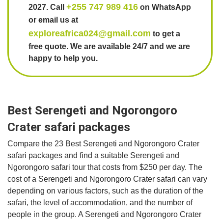
+255 747 989 416
2027. Call
on WhatsApp
or email us at
exploreafrica024@gmail.com
to get a
free quote. We are available 24/7 and we are
happy to help you.
Best Serengeti and Ngorongoro
Crater safari packages
Compare the 23 Best Serengeti and Ngorongoro Crater
safari packages and find a suitable Serengeti and
Ngorongoro safari tour that costs from $250 per day. The
cost of a Serengeti and Ngorongoro Crater safari can vary
depending on various factors, such as the duration of the
safari, the level of accommodation, and the number of
people in the group. A Serengeti and Ngorongoro Crater