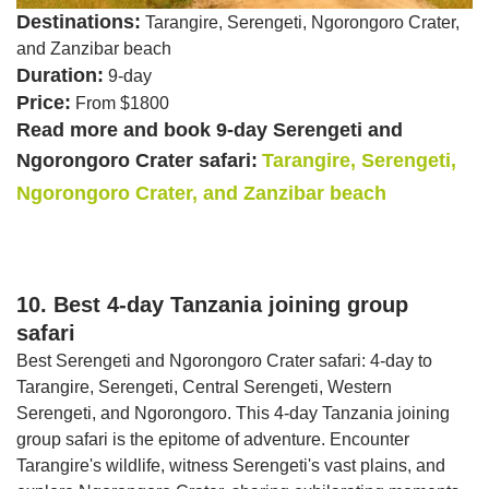
Destinations:
Tarangire, Serengeti, Ngorongoro Crater,
and Zanzibar beach
Duration:
9-day
Price:
From $1800
Read more and book 9-day Serengeti and
Ngorongoro Crater safari:
Tarangire, Serengeti,
Ngorongoro Crater, and Zanzibar beach
10. Best 4-day Tanzania joining group
safari
Best Serengeti and Ngorongoro Crater safari: 4-day to
Tarangire, Serengeti, Central Serengeti, Western
Serengeti, and Ngorongoro. This 4-day Tanzania joining
group safari is the epitome of adventure. Encounter
Tarangire's wildlife, witness Serengeti's vast plains, and