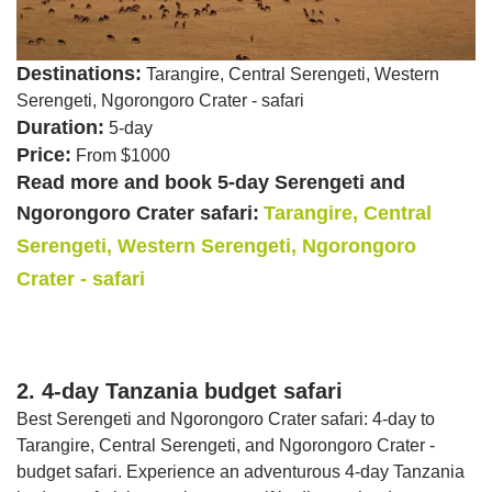
Destinations:
Tarangire, Central Serengeti, Western
Serengeti, Ngorongoro Crater - safari
Duration:
5-day
Price:
From $1000
Read more and book 5-day Serengeti and
Ngorongoro Crater safari:
Tarangire, Central
Serengeti, Western Serengeti, Ngorongoro
Crater - safari
2. 4-day Tanzania budget safari
Best Serengeti and Ngorongoro Crater safari: 4-day to
Tarangire, Central Serengeti, and Ngorongoro Crater -
budget safari. Experience an adventurous 4-day Tanzania