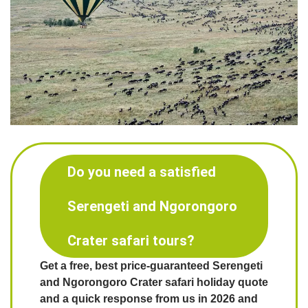
Do you need a satisfied
Serengeti and Ngorongoro
Crater safari tours?
Get a free, best price-guaranteed Serengeti
and Ngorongoro Crater safari holiday quote
and a quick response from us in 2026 and