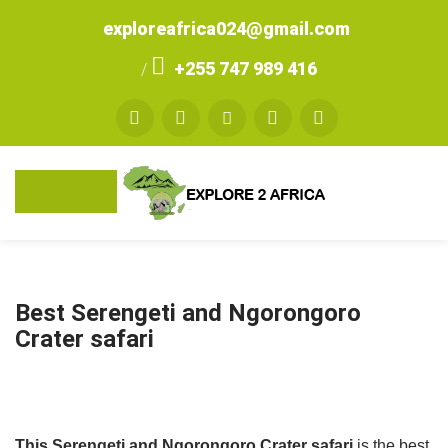
exploreafrica024@gmail.com
+255 747 989 416
/
Best Serengeti and Ngorongoro
Crater safari
This Serengeti and Ngorongoro Crater safari
is the best