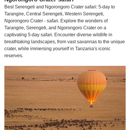
Best Serengeti and Ngorongoro Crater safari: 5-day to
Tarangire, Central Serengeti, Western Serengeti,
Ngorongoro Crater - safari. Explore the wonders of
Tarangire, Serengeti, and Ngorongoro Crater on a
captivating 5-day safari. Encounter diverse wildlife in
breathtaking landscapes, from vast savannas to the unique
crater, while immersing yourself in Tanzania's iconic
reserves.