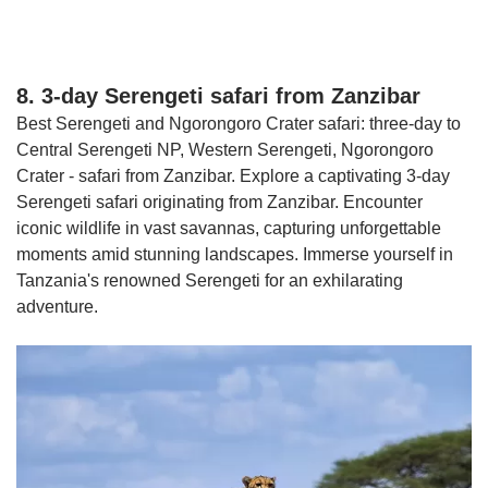
8. 3-day Serengeti safari from Zanzibar
Best Serengeti and Ngorongoro Crater safari: three-day to
Central Serengeti NP, Western Serengeti, Ngorongoro
Crater - safari from Zanzibar. Explore a captivating 3-day
Serengeti safari originating from Zanzibar. Encounter
iconic wildlife in vast savannas, capturing unforgettable
moments amid stunning landscapes. Immerse yourself in
Tanzania's renowned Serengeti for an exhilarating
adventure.