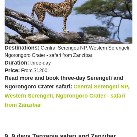
Destinations:
Central Serengeti NP, Western Serengeti,
Ngorongoro Crater - safari from Zanzibar
Duration:
three-day
Price:
From $1200
Read more and book three-day Serengeti and
Ngorongoro Crater safari:
Central Serengeti NP,
Western Serengeti, Ngorongoro Crater - safari
from Zanzibar
9. 9 days Tanzania safari and Zanzibar