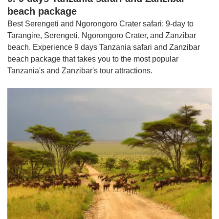
beach package
Best Serengeti and Ngorongoro Crater safari: 9-day to
Tarangire, Serengeti, Ngorongoro Crater, and Zanzibar
beach. Experience 9 days Tanzania safari and Zanzibar
beach package that takes you to the most popular
Tanzania's and Zanzibar's tour attractions.