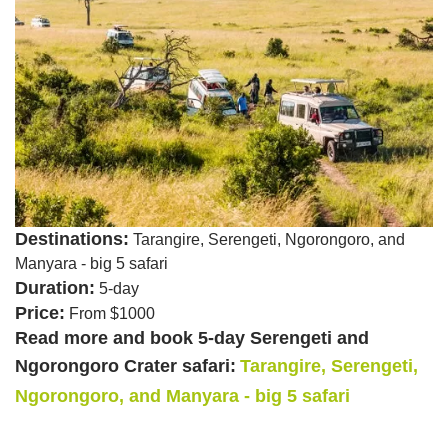
Destinations:
Tarangire, Serengeti, Ngorongoro, and
Manyara - big 5 safari
Duration:
5-day
Price:
From $1000
Read more and book 5-day Serengeti and
Ngorongoro Crater safari:
Tarangire, Serengeti,
Ngorongoro, and Manyara - big 5 safari