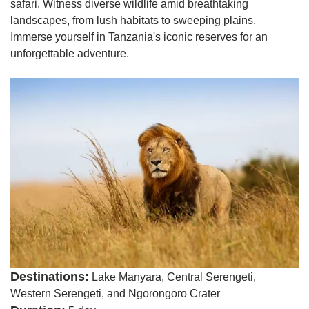
safari. Witness diverse wildlife amid breathtaking
landscapes, from lush habitats to sweeping plains.
Immerse yourself in Tanzania's iconic reserves for an
unforgettable adventure.
Destinations:
Lake Manyara, Central Serengeti,
Western Serengeti, and Ngorongoro Crater