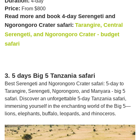
Duration:
4-day
Price:
From $800
Read more and book 4-day Serengeti and
Ngorongoro Crater safari:
Tarangire, Central
Serengeti, and Ngorongoro Crater - budget
safari
3. 5 days Big 5 Tanzania safari
Best Serengeti and Ngorongoro Crater safari: 5-day to
Tarangire, Serengeti, Ngorongoro, and Manyara - big 5
safari. Discover an unforgettable 5-day Tanzania safari,
immersing yourself in the enchanting world of the Big 5—
lions, elephants, buffalo, leopards, and rhinoceros.