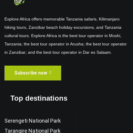
Explore Africa offers memorable Tanzania safaris, Kilimanjaro
hiking tours, Zanzibar beach holiday excursions, and Tanzania
cultural tours. Explore Africa is the best tour operator in Moshi,
Tanzania; the best tour operator in Arusha; the best tour operator
in Zanzibar; and the best tour operator in Dar es Salaam.
Subscribe now
Top destinations
Serengeti National Park
Tarangire National Park