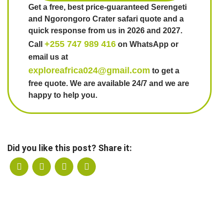
Get a free, best price-guaranteed Serengeti
and Ngorongoro Crater safari quote and a
quick response from us in 2026 and 2027.
+255 747 989 416
Call
on WhatsApp or
email us at
exploreafrica024@gmail.com
to get a
free quote. We are available 24/7 and we are
happy to help you.
Did you like this post? Share it: