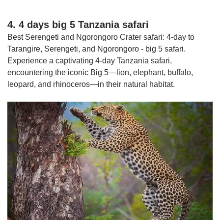
4. 4 days big 5 Tanzania safari
Best Serengeti and Ngorongoro Crater safari: 4-day to
Tarangire, Serengeti, and Ngorongoro - big 5 safari.
Experience a captivating 4-day Tanzania safari,
encountering the iconic Big 5—lion, elephant, buffalo,
leopard, and rhinoceros—in their natural habitat.