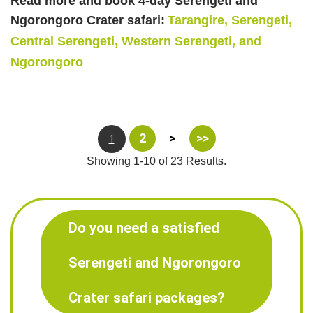
Read more and book 4-day Serengeti and
Ngorongoro Crater safari:
Tarangire, Serengeti,
Central Serengeti, Western Serengeti, and
Ngorongoro
2
>
>>
1
Showing 1-10 of 23 Results.
Do you need a satisfied
Serengeti and Ngorongoro
Crater safari packages?