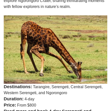
explore Ngorongoro Crater, sharing exhilarating moments
with fellow explorers in nature's realm.
Destinations:
Tarangire, Serengeti, Central Serengeti,
Western Serengeti, and Ngorongoro
Duration:
4-day
Price:
From $800