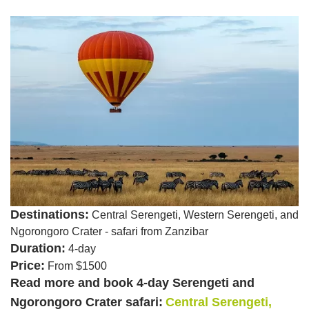
Destinations:
Central Serengeti, Western Serengeti, and
Ngorongoro Crater - safari from Zanzibar
Duration:
4-day
Price:
From $1500
Read more and book 4-day Serengeti and
Ngorongoro Crater safari:
Central Serengeti,