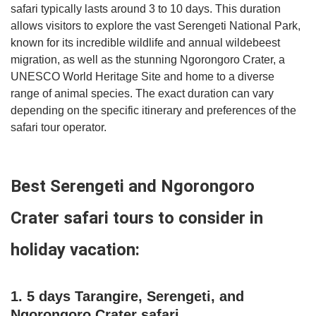
safari typically lasts around 3 to 10 days. This duration
allows visitors to explore the vast Serengeti National Park,
known for its incredible wildlife and annual wildebeest
migration, as well as the stunning Ngorongoro Crater, a
UNESCO World Heritage Site and home to a diverse
range of animal species. The exact duration can vary
depending on the specific itinerary and preferences of the
safari tour operator.
Best Serengeti and Ngorongoro
Crater safari tours to consider in
holiday vacation:
1. 5 days Tarangire, Serengeti, and
Ngorongoro Crater safari