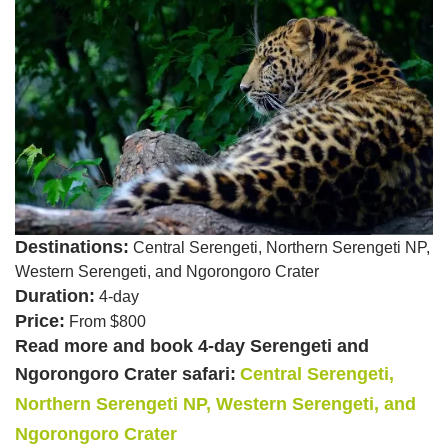
Destinations:
Central Serengeti, Northern Serengeti NP,
Western Serengeti, and Ngorongoro Crater
Duration:
4-day
Price:
From $800
Read more and book 4-day Serengeti and
Ngorongoro Crater safari:
Central Serengeti,
Northern Serengeti NP, Western Serengeti, and
Ngorongoro Crater