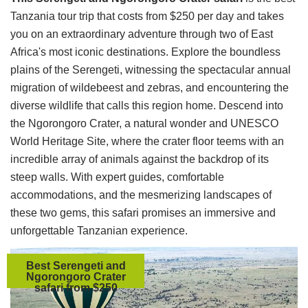
Tanzania tour trip that costs from $250 per day and takes
you on an extraordinary adventure through two of East
Africa's most iconic destinations. Explore the boundless
plains of the Serengeti, witnessing the spectacular annual
migration of wildebeest and zebras, and encountering the
diverse wildlife that calls this region home. Descend into
the Ngorongoro Crater, a natural wonder and UNESCO
World Heritage Site, where the crater floor teems with an
incredible array of animals against the backdrop of its
steep walls. With expert guides, comfortable
accommodations, and the mesmerizing landscapes of
these two gems, this safari promises an immersive and
unforgettable Tanzanian experience.
Best Serengeti and
Ngorongoro Crater
safari from $250