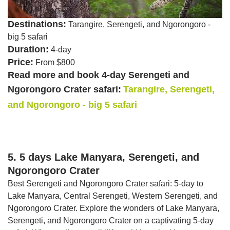
Destinations:
Tarangire, Serengeti, and Ngorongoro -
big 5 safari
Duration:
4-day
Price:
From $800
Read more and book 4-day Serengeti and
Ngorongoro Crater safari:
Tarangire, Serengeti,
and Ngorongoro - big 5 safari
5. 5 days Lake Manyara, Serengeti, and
Ngorongoro Crater
Best Serengeti and Ngorongoro Crater safari: 5-day to
Lake Manyara, Central Serengeti, Western Serengeti, and
Ngorongoro Crater. Explore the wonders of Lake Manyara,
Serengeti, and Ngorongoro Crater on a captivating 5-day