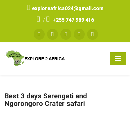
exploreafrica024@gmail.com
+255 747 989 416
/
Best 3 days Serengeti and
Ngorongoro Crater safari