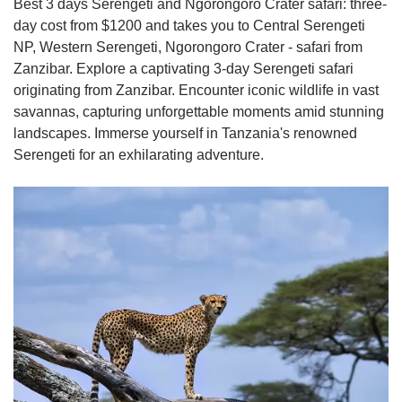
Best 3 days Serengeti and Ngorongoro Crater safari: three-
day cost from $1200 and takes you to Central Serengeti
NP, Western Serengeti, Ngorongoro Crater - safari from
Zanzibar. Explore a captivating 3-day Serengeti safari
originating from Zanzibar. Encounter iconic wildlife in vast
savannas, capturing unforgettable moments amid stunning
landscapes. Immerse yourself in Tanzania's renowned
Serengeti for an exhilarating adventure.