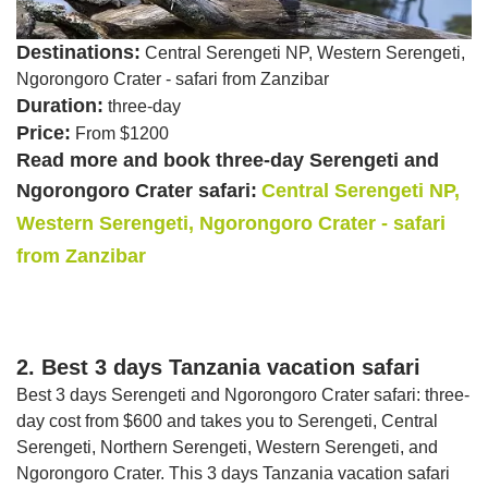
Destinations:
Central Serengeti NP, Western Serengeti,
Ngorongoro Crater - safari from Zanzibar
Duration:
three-day
Price:
From $1200
Read more and book three-day Serengeti and
Ngorongoro Crater safari:
Central Serengeti NP,
Western Serengeti, Ngorongoro Crater - safari
from Zanzibar
2. Best 3 days Tanzania vacation safari
Best 3 days Serengeti and Ngorongoro Crater safari: three-
day cost from $600 and takes you to Serengeti, Central
Serengeti, Northern Serengeti, Western Serengeti, and
Ngorongoro Crater. This 3 days Tanzania vacation safari