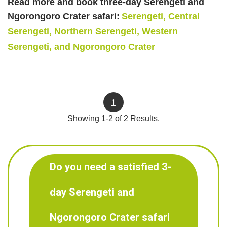
Read more and book three-day Serengeti and
Ngorongoro Crater safari:
Serengeti, Central
Serengeti, Northern Serengeti, Western
Serengeti, and Ngorongoro Crater
1
Showing 1-2 of 2 Results.
Do you need a satisfied 3-
day Serengeti and
Ngorongoro Crater safari