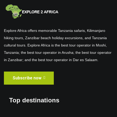
Explore Africa offers memorable Tanzania safaris, Kilimanjaro
hiking tours, Zanzibar beach holiday excursions, and Tanzania
cultural tours. Explore Africa is the best tour operator in Moshi,
Tanzania; the best tour operator in Arusha; the best tour operator
in Zanzibar; and the best tour operator in Dar es Salaam.
Subscribe now
Top destinations