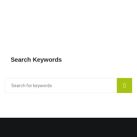
Search Keywords