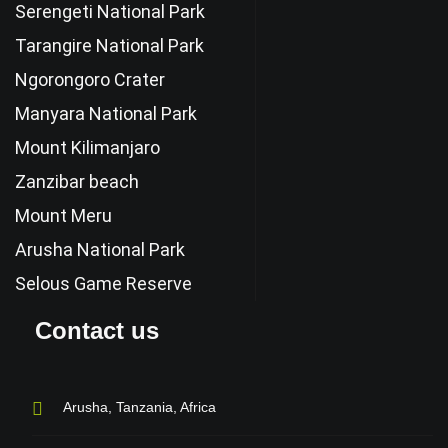
Serengeti National Park
Tarangire National Park
Ngorongoro Crater
Manyara National Park
Mount Kilimanjaro
Zanzibar beach
Mount Meru
Arusha National Park
Selous Game Reserve
Contact us
Arusha, Tanzania, Africa