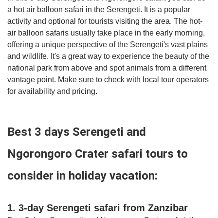
a hot air balloon safari in the Serengeti. It is a popular
activity and optional for tourists visiting the area. The hot-
air balloon safaris usually take place in the early morning,
offering a unique perspective of the Serengeti's vast plains
and wildlife. It's a great way to experience the beauty of the
national park from above and spot animals from a different
vantage point. Make sure to check with local tour operators
for availability and pricing.
Best 3 days Serengeti and
Ngorongoro Crater safari tours to
consider in holiday vacation:
1. 3-day Serengeti safari from Zanzibar