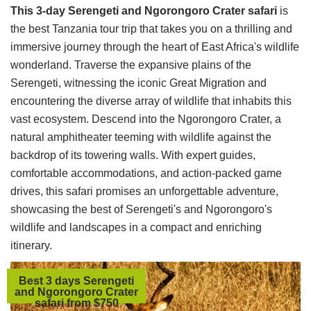
This 3-day Serengeti and Ngorongoro Crater safari
is
the best Tanzania tour trip that takes you on a thrilling and
immersive journey through the heart of East Africa's wildlife
wonderland. Traverse the expansive plains of the
Serengeti, witnessing the iconic Great Migration and
encountering the diverse array of wildlife that inhabits this
vast ecosystem. Descend into the Ngorongoro Crater, a
natural amphitheater teeming with wildlife against the
backdrop of its towering walls. With expert guides,
comfortable accommodations, and action-packed game
drives, this safari promises an unforgettable adventure,
showcasing the best of Serengeti's and Ngorongoro's
wildlife and landscapes in a compact and enriching
itinerary.
Best 3 days Serengeti
and Ngorongoro Crater
safari from $750