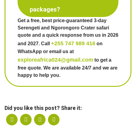
packages?
Get a free, best price-guaranteed 3-day
Serengeti and Ngorongoro Crater safari
quote and a quick response from us in 2026
+255 747 989 416
and 2027. Call
on
WhatsApp or email us at
exploreafrica024@gmail.com
to get a
free quote. We are available 24/7 and we are
happy to help you.
Did you like this post? Share it: