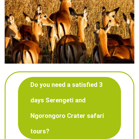
Do you need a satisfied 3
days Serengeti and
Ngorongoro Crater safari
tours?