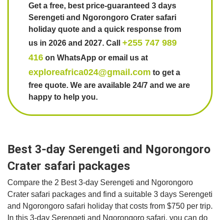
Get a free, best price-guaranteed 3 days
Serengeti and Ngorongoro Crater safari
holiday quote and a quick response from
+255 747 989
us in 2026 and 2027. Call
416
on WhatsApp or email us at
exploreafrica024@gmail.com
to get a
free quote. We are available 24/7 and we are
happy to help you.
Best 3-day Serengeti and Ngorongoro
Crater safari packages
Compare the 2 Best 3-day Serengeti and Ngorongoro
Crater safari packages and find a suitable 3 days Serengeti
and Ngorongoro safari holiday that costs from $750 per trip.
In this 3-day Serengeti and Ngorongoro safari, you can do