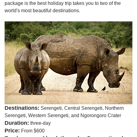
package is the best holiday trip takes you to two of the
world's most beautiful destinations.
Destinations:
Serengeti, Central Serengeti, Northern
Serengeti, Western Serengeti, and Ngorongoro Crater
Duration:
three-day
Price:
From $600