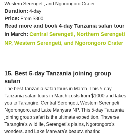
Western Serengeti, and Ngorongoro Crater
Duration:
4-day
Price:
From $800
Read more and book 4-day Tanzania safari tour
in March:
Central Serengeti, Northern Serengeti
NP, Western Serengeti, and Ngorongoro Crater
15. Best 5-day Tanzania joining group
safari
The best Tanzania safari tours in March. This 5-day
Tanzania safari tours in March costs from $1000 and takes
you to Tarangire, Central Serengeti, Western Serengeti,
Ngorongoro, and Lake Manyara NP. This 5-day Tanzania
joining group safari is the ultimate expedition. Traverse
Tarangire's wildlife, Serengeti's plains, Ngorongoro's
wonders, and Lake Manyara's beauty, sharing