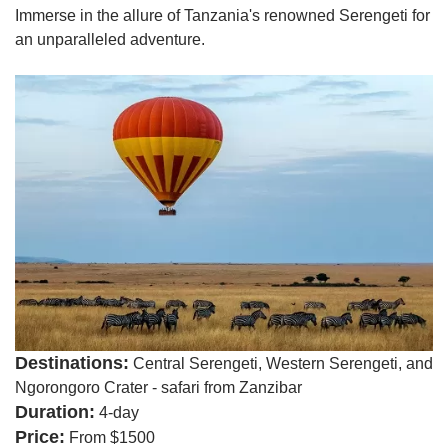
Immerse in the allure of Tanzania's renowned Serengeti for
an unparalleled adventure.
Destinations:
Central Serengeti, Western Serengeti, and
Ngorongoro Crater - safari from Zanzibar
Duration:
4-day
Price:
From $1500