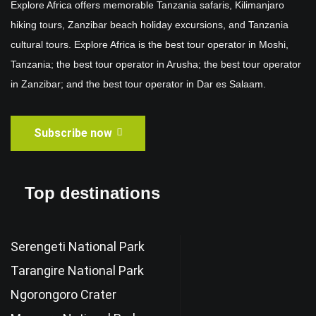
Explore Africa offers memorable Tanzania safaris, Kilimanjaro
hiking tours, Zanzibar beach holiday excursions, and Tanzania
cultural tours. Explore Africa is the best tour operator in Moshi,
Tanzania; the best tour operator in Arusha; the best tour operator
in Zanzibar; and the best tour operator in Dar es Salaam.
Subscribe now
Top destinations
Serengeti National Park
Tarangire National Park
Ngorongoro Crater