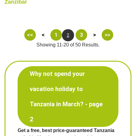
Zanzibar
<<
<
1
3
>
>>
2
Showing 11-20 of 50 Results.
Why not spend your
vacation holiday to
Tanzania in March? - page
2
Get a free, best price-guaranteed Tanzania