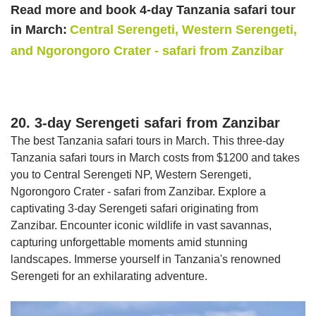
Read more and book 4-day Tanzania safari tour
in March:
Central Serengeti, Western Serengeti,
and Ngorongoro Crater - safari from Zanzibar
20. 3-day Serengeti safari from Zanzibar
The best Tanzania safari tours in March. This three-day
Tanzania safari tours in March costs from $1200 and takes
you to Central Serengeti NP, Western Serengeti,
Ngorongoro Crater - safari from Zanzibar. Explore a
captivating 3-day Serengeti safari originating from
Zanzibar. Encounter iconic wildlife in vast savannas,
capturing unforgettable moments amid stunning
landscapes. Immerse yourself in Tanzania's renowned
Serengeti for an exhilarating adventure.