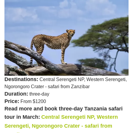
Destinations:
Central Serengeti NP, Western Serengeti,
Ngorongoro Crater - safari from Zanzibar
Duration:
three-day
Price:
From $1200
Read more and book three-day Tanzania safari
tour in March:
Central Serengeti NP, Western
Serengeti, Ngorongoro Crater - safari from