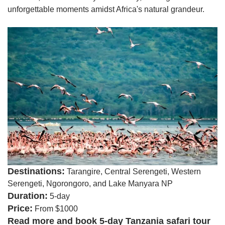
unforgettable moments amidst Africa's natural grandeur.
Destinations:
Tarangire, Central Serengeti, Western
Serengeti, Ngorongoro, and Lake Manyara NP
Duration:
5-day
Price:
From $1000
Read more and book 5-day Tanzania safari tour