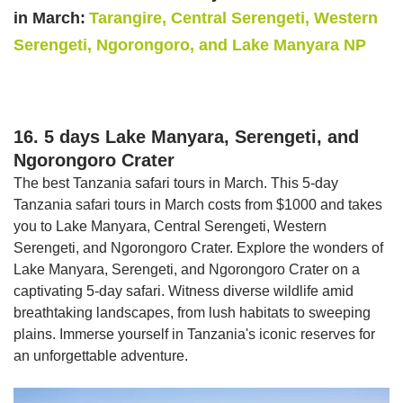
in March:
Tarangire, Central Serengeti, Western
Serengeti, Ngorongoro, and Lake Manyara NP
16. 5 days Lake Manyara, Serengeti, and
Ngorongoro Crater
The best Tanzania safari tours in March. This 5-day
Tanzania safari tours in March costs from $1000 and takes
you to Lake Manyara, Central Serengeti, Western
Serengeti, and Ngorongoro Crater. Explore the wonders of
Lake Manyara, Serengeti, and Ngorongoro Crater on a
captivating 5-day safari. Witness diverse wildlife amid
breathtaking landscapes, from lush habitats to sweeping
plains. Immerse yourself in Tanzania's iconic reserves for
an unforgettable adventure.