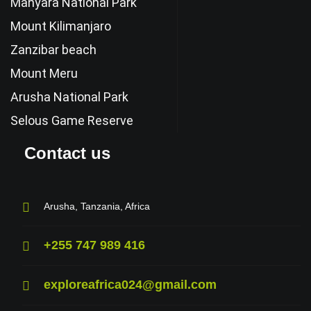
Manyara National Park
Mount Kilimanjaro
Zanzibar beach
Mount Meru
Arusha National Park
Selous Game Reserve
Contact us
Arusha, Tanzania, Africa
+255 747 989 416
exploreafrica024@gmail.com