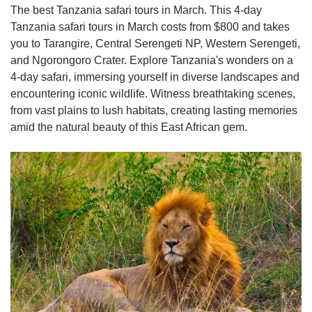
The best Tanzania safari tours in March. This 4-day
Tanzania safari tours in March costs from $800 and takes
you to Tarangire, Central Serengeti NP, Western Serengeti,
and Ngorongoro Crater. Explore Tanzania's wonders on a
4-day safari, immersing yourself in diverse landscapes and
encountering iconic wildlife. Witness breathtaking scenes,
from vast plains to lush habitats, creating lasting memories
amid the natural beauty of this East African gem.