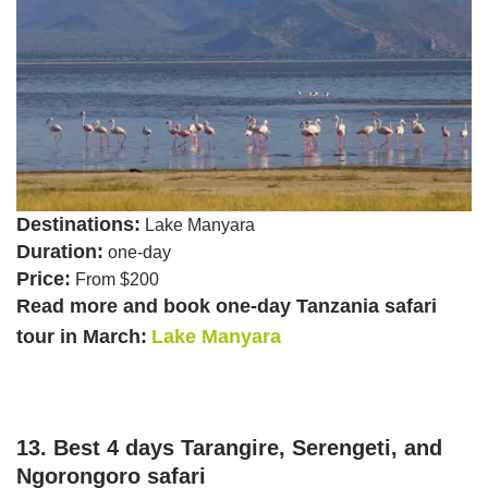
Destinations:
Lake Manyara
Duration:
one-day
Price:
From $200
Read more and book one-day Tanzania safari
tour in March:
Lake Manyara
13. Best 4 days Tarangire, Serengeti, and
Ngorongoro safari