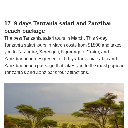
17. 9 days Tanzania safari and Zanzibar
beach package
The best Tanzania safari tours in March. This 9-day
Tanzania safari tours in March costs from $1800 and takes
you to Tarangire, Serengeti, Ngorongoro Crater, and
Zanzibar beach. Experience 9 days Tanzania safari and
Zanzibar beach package that takes you to the most popular
Tanzania's and Zanzibar's tour attractions.