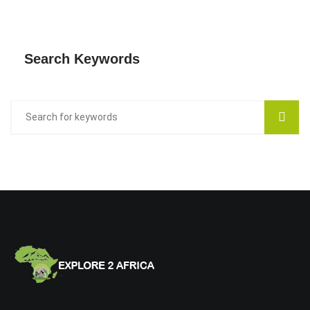
Search Keywords