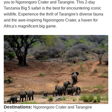
you to Ngorongoro Crater and Tarangire. This 2-day
Tanzania Big 5 safari is the best for encountering iconic
wildlife. Experience the thrill of Tarangire's diverse fauna
and the awe-inspiring Ngorongoro Crater, a haven for
Africa's magnificent big game.
Destinations:
Ngorongoro Crater and Tarangire