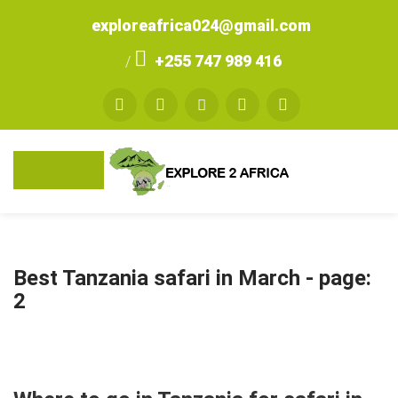
exploreafrica024@gmail.com
+255 747 989 416
/
Best Tanzania safari in March
- page:
2