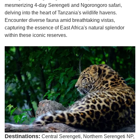
mesmerizing 4-day Serengeti and Ngorongoro safari,
delving into the heart of Tanzania's wildlife havens.
Encounter diverse fauna amid breathtaking vistas,
capturing the essence of East Africa's natural splendor
within these iconic reserves.
Destinations:
Central Serengeti, Northern Serengeti NP,