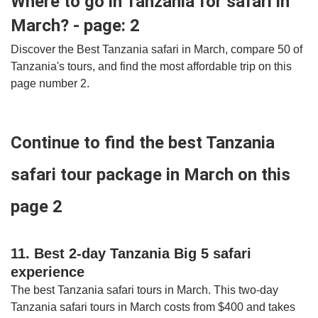
Where to go in Tanzania for safari in
March? - page: 2
Discover the Best Tanzania safari in March, compare 50 of
Tanzania's tours, and find the most affordable trip on this
page number 2.
Continue to find the best Tanzania
safari tour package in March on this
page 2
11. Best 2-day Tanzania Big 5 safari
experience
The best Tanzania safari tours in March. This two-day
Tanzania safari tours in March costs from $400 and takes