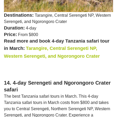
Destinations:
Tarangire, Central Serengeti NP, Western
Serengeti, and Ngorongoro Crater
Duration:
4-day
Price:
From $800
Read more and book 4-day Tanzania safari tour
in March:
Tarangire, Central Serengeti NP,
Western Serengeti, and Ngorongoro Crater
14. 4-day Serengeti and Ngorongoro Crater
safari
The best Tanzania safari tours in March. This 4-day
Tanzania safari tours in March costs from $800 and takes
you to Central Serengeti, Northern Serengeti NP, Western
Serengeti, and Ngorongoro Crater. Experience a