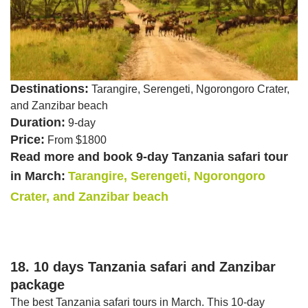
Destinations:
Tarangire, Serengeti, Ngorongoro Crater,
and Zanzibar beach
Duration:
9-day
Price:
From $1800
Read more and book 9-day Tanzania safari tour
in March:
Tarangire, Serengeti, Ngorongoro
Crater, and Zanzibar beach
18. 10 days Tanzania safari and Zanzibar
package
The best Tanzania safari tours in March. This 10-day