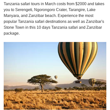
Tanzania safari tours in March costs from $2000 and takes
you to Serengeti, Ngorongoro Crater, Tarangire, Lake
Manyara, and Zanzibar beach. Experience the most
popular Tanzania safari destinations as well as Zanzibar's
Stone Town in this 10 days Tanzania safari and Zanzibar
package.