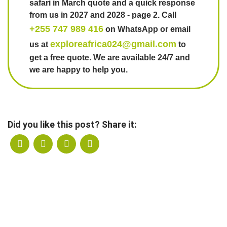
safari in March quote and a quick response
from us in 2027 and 2028 - page 2. Call
+255 747 989 416
on WhatsApp or email
exploreafrica024@gmail.com
us at
to
get a free quote. We are available 24/7 and
we are happy to help you.
Did you like this post? Share it: