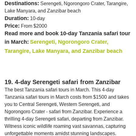
Destinations:
Serengeti, Ngorongoro Crater, Tarangire,
Lake Manyara, and Zanzibar beach
Duration:
10-day
Price:
From $2000
Read more and book 10-day Tanzania safari tour
in March:
Serengeti, Ngorongoro Crater,
Tarangire, Lake Manyara, and Zanzibar beach
19. 4-day Serengeti safari from Zanzibar
The best Tanzania safari tours in March. This 4-day
Tanzania safari tours in March costs from $1500 and takes
you to Central Serengeti, Western Serengeti, and
Ngorongoro Crater - safari from Zanzibar. Experience a
thrilling 4-day Serengeti safari, departing from Zanzibar.
Witness iconic wildlife roaming vast savannas, capturing
unforgettable moments amidst stunning landscapes.