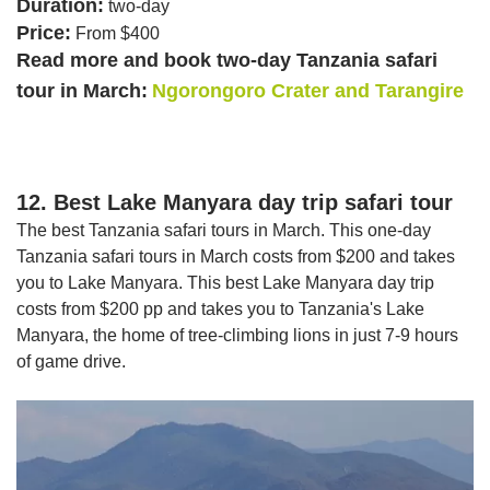
Duration:
two-day
Price:
From $400
Read more and book two-day Tanzania safari
tour in March:
Ngorongoro Crater and Tarangire
12. Best Lake Manyara day trip safari tour
The best Tanzania safari tours in March. This one-day
Tanzania safari tours in March costs from $200 and takes
you to Lake Manyara. This best Lake Manyara day trip
costs from $200 pp and takes you to Tanzania's Lake
Manyara, the home of tree-climbing lions in just 7-9 hours
of game drive.