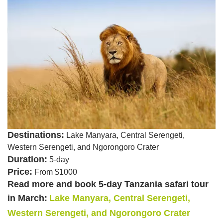
Destinations:
Lake Manyara, Central Serengeti,
Western Serengeti, and Ngorongoro Crater
Duration:
5-day
Price:
From $1000
Read more and book 5-day Tanzania safari tour
in March:
Lake Manyara, Central Serengeti,
Western Serengeti, and Ngorongoro Crater