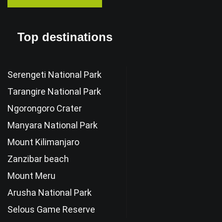
Top destinations
Serengeti National Park
Tarangire National Park
Ngorongoro Crater
Manyara National Park
Mount Kilimanjaro
Zanzibar beach
Mount Meru
Arusha National Park
Selous Game Reserve