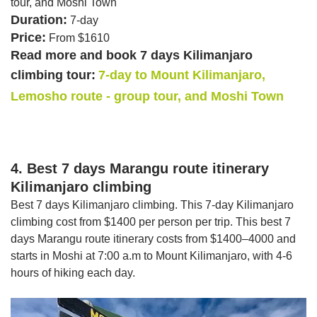
tour, and Moshi Town
Duration:
7-day
Price:
From $1610
Read more and book 7 days Kilimanjaro
climbing tour:
7-day to Mount Kilimanjaro,
Lemosho route - group tour, and Moshi Town
4. Best 7 days Marangu route itinerary
Kilimanjaro climbing
Best 7 days Kilimanjaro climbing. This 7-day Kilimanjaro
climbing cost from $1400 per person per trip. This best 7
days Marangu route itinerary costs from $1400–4000 and
starts in Moshi at 7:00 a.m to Mount Kilimanjaro, with 4-6
hours of hiking each day.