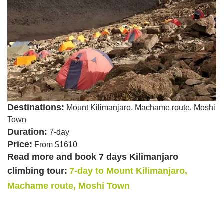
Destinations:
Mount Kilimanjaro, Machame route, Moshi
Town
Duration:
7-day
Price:
From $1610
Read more and book 7 days Kilimanjaro
climbing tour:
7-day to Mount Kilimanjaro,
Machame route, Moshi Town