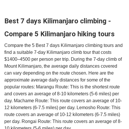
Best 7 days Kilimanjaro climbing -
Compare 5 Kilimanjaro hiking tours
Compare the 5 Best 7 days Kilimanjaro climbing tours and
find a suitable 7-day Kilimanjaro climb tour that costs
$1400–4500 per person per trip. During the 7-day climb of
Mount Kilimanjaro, the average daily distances covered
can vary depending on the route chosen. Here are the
approximate average daily distances for some of the
popular routes: Marangu Route: This is the shortest route
and covers an average of 8-10 kilometers (5-6 miles) per
day. Machame Route: This route covers an average of 10-
12 kilometers (6-7.5 miles) per day. Lemosho Route: This
route covers an average of 10-12 kilometers (6-7.5 miles)
per day. Rongai Route: This route covers an average of 8-
10 kilometers (5-6 miles) per day.