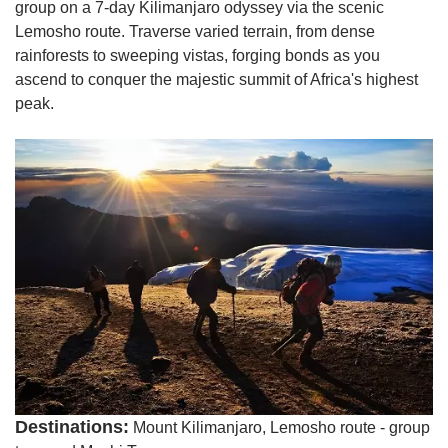
group on a 7-day Kilimanjaro odyssey via the scenic
Lemosho route. Traverse varied terrain, from dense
rainforests to sweeping vistas, forging bonds as you
ascend to conquer the majestic summit of Africa's highest
peak.
Destinations:
Mount Kilimanjaro, Lemosho route - group