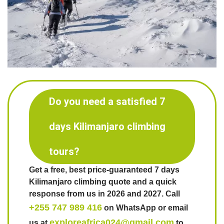
Do you need a satisfied 7
days Kilimanjaro climbing
tours?
Get a free, best price-guaranteed 7 days
Kilimanjaro climbing quote and a quick
response from us in 2026 and 2027. Call
+255 747 989 416
on WhatsApp or email
exploreafrica024@gmail.com
us at
to