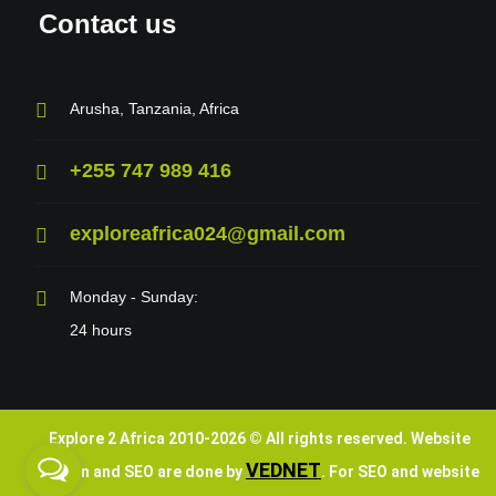
Contact us
Arusha, Tanzania, Africa
+255 747 989 416
exploreafrica024@gmail.com
Monday - Sunday:
24 hours
Explore 2 Africa 2010-
2026
© All rights reserved. Website
VEDNET
design and SEO are done by
. For SEO and website