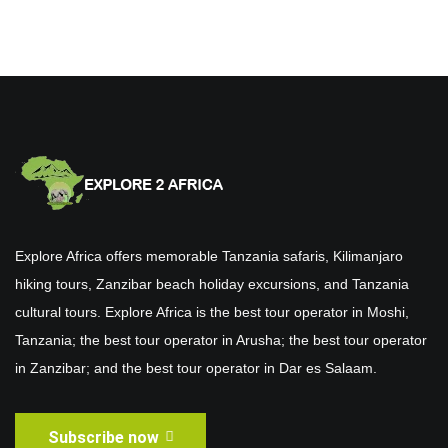
Explore Africa offers memorable Tanzania safaris, Kilimanjaro
hiking tours, Zanzibar beach holiday excursions, and Tanzania
cultural tours. Explore Africa is the best tour operator in Moshi,
Tanzania; the best tour operator in Arusha; the best tour operator
in Zanzibar; and the best tour operator in Dar es Salaam.
Subscribe now