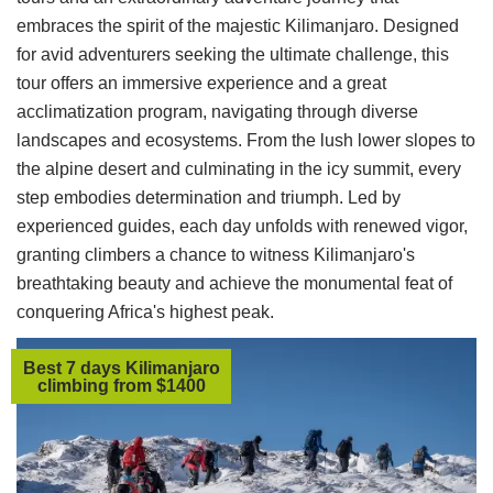
embraces the spirit of the majestic Kilimanjaro. Designed
for avid adventurers seeking the ultimate challenge, this
tour offers an immersive experience and a great
acclimatization program, navigating through diverse
landscapes and ecosystems. From the lush lower slopes to
the alpine desert and culminating in the icy summit, every
step embodies determination and triumph. Led by
experienced guides, each day unfolds with renewed vigor,
granting climbers a chance to witness Kilimanjaro's
breathtaking beauty and achieve the monumental feat of
conquering Africa's highest peak.
Best 7 days Kilimanjaro
climbing from $1400