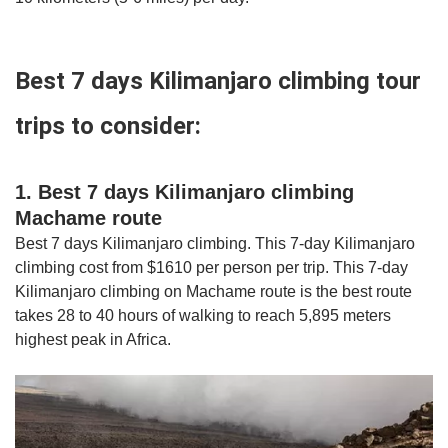
Best 7 days Kilimanjaro climbing tour
trips to consider:
1. Best 7 days Kilimanjaro climbing
Machame route
Best 7 days Kilimanjaro climbing. This 7-day Kilimanjaro
climbing cost from $1610 per person per trip. This 7-day
Kilimanjaro climbing on Machame route is the best route
takes 28 to 40 hours of walking to reach 5,895 meters
highest peak in Africa.