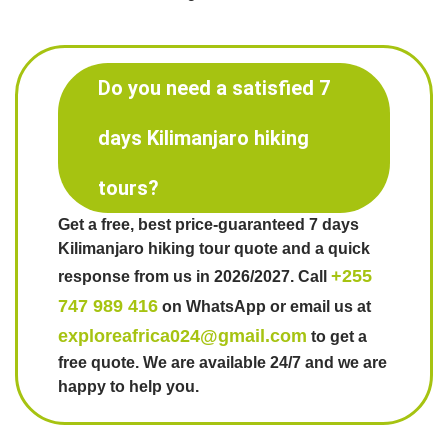
Do you need a satisfied 7
days Kilimanjaro hiking
tours?
Get a free, best price-guaranteed 7 days
Kilimanjaro hiking tour quote and a quick
+255
response from us in 2026/2027. Call
747 989 416
on WhatsApp or email us at
exploreafrica024@gmail.com
to get a
free quote. We are available 24/7 and we are
happy to help you.