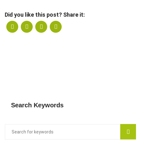
Did you like this post? Share it:
Search Keywords