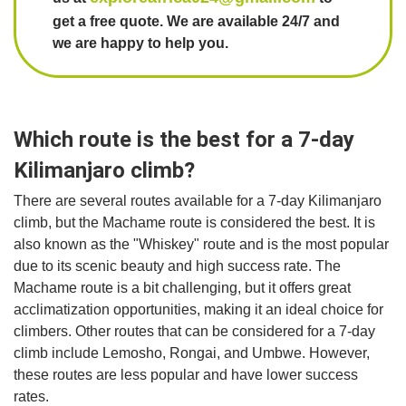
get a free quote. We are available 24/7 and
we are happy to help you.
Which route is the best for a 7-day
Kilimanjaro climb?
There are several routes available for a 7-day Kilimanjaro
climb, but the Machame route is considered the best. It is
also known as the "Whiskey" route and is the most popular
due to its scenic beauty and high success rate. The
Machame route is a bit challenging, but it offers great
acclimatization opportunities, making it an ideal choice for
climbers. Other routes that can be considered for a 7-day
climb include Lemosho, Rongai, and Umbwe. However,
these routes are less popular and have lower success
rates.