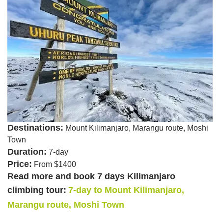
Destinations:
Mount Kilimanjaro, Marangu route, Moshi
Town
Duration:
7-day
Price:
From $1400
Read more and book 7 days Kilimanjaro
climbing tour:
7-day to Mount Kilimanjaro,
Marangu route, Moshi Town