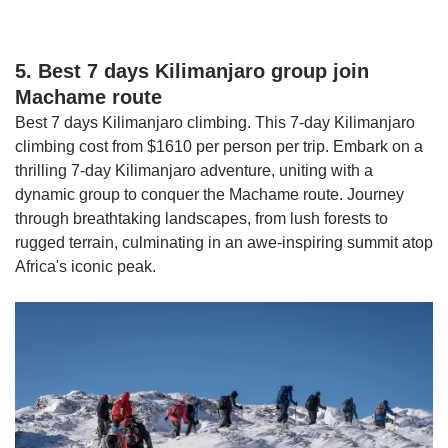
5. Best 7 days Kilimanjaro group join
Machame route
Best 7 days Kilimanjaro climbing. This 7-day Kilimanjaro
climbing cost from $1610 per person per trip. Embark on a
thrilling 7-day Kilimanjaro adventure, uniting with a
dynamic group to conquer the Machame route. Journey
through breathtaking landscapes, from lush forests to
rugged terrain, culminating in an awe-inspiring summit atop
Africa's iconic peak.