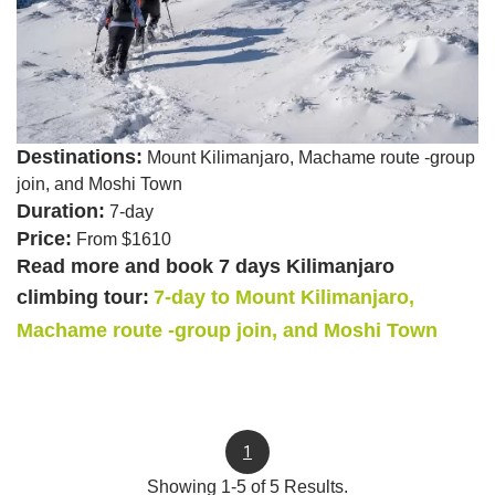
Destinations:
Mount Kilimanjaro, Machame route -group
join, and Moshi Town
Duration:
7-day
Price:
From $1610
Read more and book 7 days Kilimanjaro
climbing tour:
7-day to Mount Kilimanjaro,
Machame route -group join, and Moshi Town
1
Showing 1-5 of 5 Results.