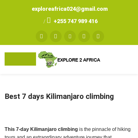
exploreafrica024@gmail.com
+255 747 989 416
/
Best 7 days Kilimanjaro climbing
This 7-day Kilimanjaro climbing
is the pinnacle of hiking
tours and an extraordinary adventure journey that