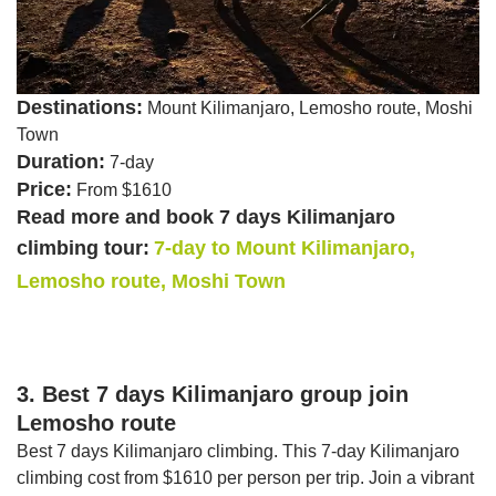
Destinations:
Mount Kilimanjaro, Lemosho route, Moshi
Town
Duration:
7-day
Price:
From $1610
Read more and book 7 days Kilimanjaro
climbing tour:
7-day to Mount Kilimanjaro,
Lemosho route, Moshi Town
3. Best 7 days Kilimanjaro group join
Lemosho route
Best 7 days Kilimanjaro climbing. This 7-day Kilimanjaro
climbing cost from $1610 per person per trip. Join a vibrant