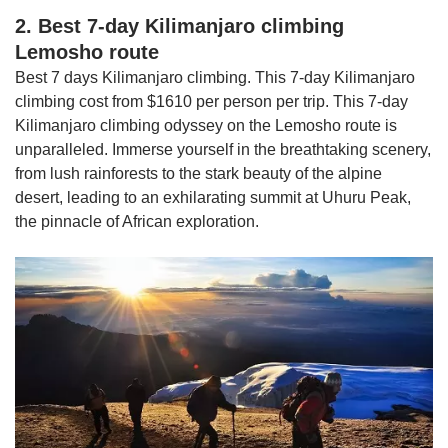
2. Best 7-day Kilimanjaro climbing
Lemosho route
Best 7 days Kilimanjaro climbing. This 7-day Kilimanjaro
climbing cost from $1610 per person per trip. This 7-day
Kilimanjaro climbing odyssey on the Lemosho route is
unparalleled. Immerse yourself in the breathtaking scenery,
from lush rainforests to the stark beauty of the alpine
desert, leading to an exhilarating summit at Uhuru Peak,
the pinnacle of African exploration.