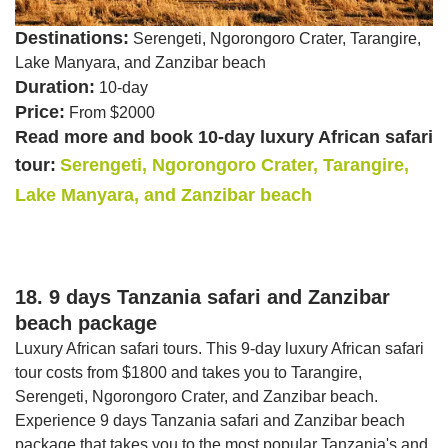
Destinations:
Serengeti, Ngorongoro Crater, Tarangire,
Lake Manyara, and Zanzibar beach
Duration:
10-day
Price:
From $2000
Read more and book 10-day luxury African safari
tour:
Serengeti, Ngorongoro Crater, Tarangire,
Lake Manyara, and Zanzibar beach
18. 9 days Tanzania safari and Zanzibar
beach package
Luxury African safari tours. This 9-day luxury African safari
tour costs from $1800 and takes you to Tarangire,
Serengeti, Ngorongoro Crater, and Zanzibar beach.
Experience 9 days Tanzania safari and Zanzibar beach
package that takes you to the most popular Tanzania's and