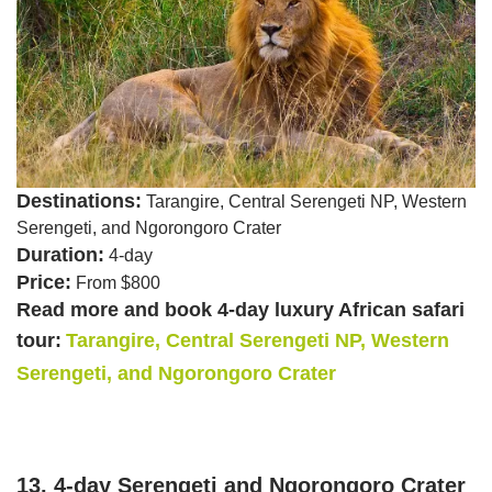
Destinations:
Tarangire, Central Serengeti NP, Western
Serengeti, and Ngorongoro Crater
Duration:
4-day
Price:
From $800
Read more and book 4-day luxury African safari
tour:
Tarangire, Central Serengeti NP, Western
Serengeti, and Ngorongoro Crater
13. 4-day Serengeti and Ngorongoro Crater