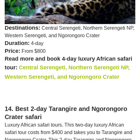
Destinations:
Central Serengeti, Northern Serengeti NP,
Western Serengeti, and Ngorongoro Crater
Duration:
4-day
Price:
From $800
Read more and book 4-day luxury African safari
tour:
Central Serengeti, Northern Serengeti NP,
Western Serengeti, and Ngorongoro Crater
14. Best 2-day Tarangire and Ngorongoro
Crater safari
Luxury African safari tours. This two-day luxury African
safari tour costs from $400 and takes you to Tarangire and
Ngorongoro Crater. This 2-day Tarangire and Ngorongoro