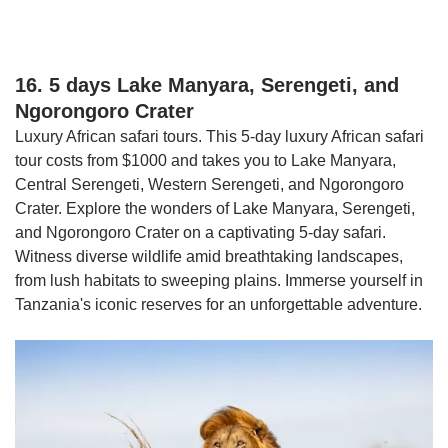
16. 5 days Lake Manyara, Serengeti, and
Ngorongoro Crater
Luxury African safari tours. This 5-day luxury African safari
tour costs from $1000 and takes you to Lake Manyara,
Central Serengeti, Western Serengeti, and Ngorongoro
Crater. Explore the wonders of Lake Manyara, Serengeti,
and Ngorongoro Crater on a captivating 5-day safari.
Witness diverse wildlife amid breathtaking landscapes,
from lush habitats to sweeping plains. Immerse yourself in
Tanzania's iconic reserves for an unforgettable adventure.