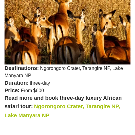
Destinations:
Ngorongoro Crater, Tarangire NP, Lake
Manyara NP
Duration:
three-day
Price:
From $600
Read more and book three-day luxury African
safari tour:
Ngorongoro Crater, Tarangire NP,
Lake Manyara NP