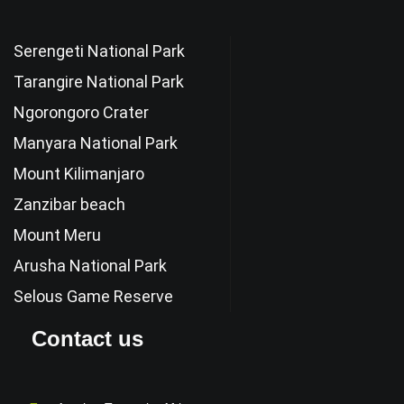
Serengeti National Park
Tarangire National Park
Ngorongoro Crater
Manyara National Park
Mount Kilimanjaro
Zanzibar beach
Mount Meru
Arusha National Park
Selous Game Reserve
Contact us