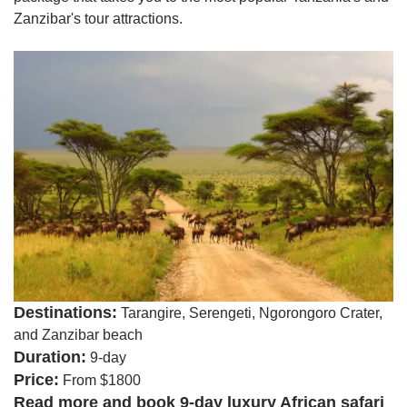
Zanzibar's tour attractions.
Destinations:
Tarangire, Serengeti, Ngorongoro Crater,
and Zanzibar beach
Duration:
9-day
Price:
From $1800
Read more and book 9-day luxury African safari