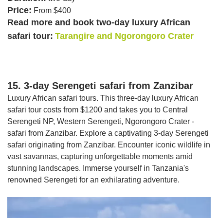
Price:
From $400
Read more and book two-day luxury African
safari tour:
Tarangire and Ngorongoro Crater
15. 3-day Serengeti safari from Zanzibar
Luxury African safari tours. This three-day luxury African
safari tour costs from $1200 and takes you to Central
Serengeti NP, Western Serengeti, Ngorongoro Crater -
safari from Zanzibar. Explore a captivating 3-day Serengeti
safari originating from Zanzibar. Encounter iconic wildlife in
vast savannas, capturing unforgettable moments amid
stunning landscapes. Immerse yourself in Tanzania's
renowned Serengeti for an exhilarating adventure.