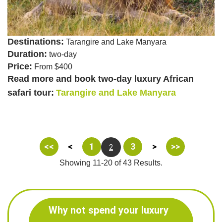
Destinations:
Tarangire and Lake Manyara
Duration:
two-day
Price:
From $400
Read more and book two-day luxury African
safari tour:
Tarangire and Lake Manyara
<<
<
1
3
>
>>
2
Showing 11-20 of 43 Results.
Why not spend your luxury