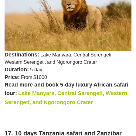
Destinations:
Lake Manyara, Central Serengeti,
Western Serengeti, and Ngorongoro Crater
Duration:
5-day
Price:
From $1000
Read more and book 5-day luxury African safari
tour:
Lake Manyara, Central Serengeti, Western
Serengeti, and Ngorongoro Crater
17. 10 days Tanzania safari and Zanzibar