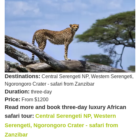
Destinations:
Central Serengeti NP, Western Serengeti,
Ngorongoro Crater - safari from Zanzibar
Duration:
three-day
Price:
From $1200
Read more and book three-day luxury African
safari tour:
Central Serengeti NP, Western
Serengeti, Ngorongoro Crater - safari from
Zanzibar