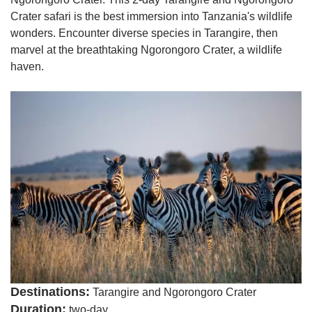
Crater safari is the best immersion into Tanzania's wildlife
wonders. Encounter diverse species in Tarangire, then
marvel at the breathtaking Ngorongoro Crater, a wildlife
haven.
Destinations:
Tarangire and Ngorongoro Crater
Duration:
two-day