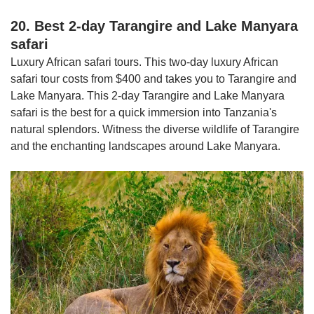
20. Best 2-day Tarangire and Lake Manyara
safari
Luxury African safari tours. This two-day luxury African
safari tour costs from $400 and takes you to Tarangire and
Lake Manyara. This 2-day Tarangire and Lake Manyara
safari is the best for a quick immersion into Tanzania's
natural splendors. Witness the diverse wildlife of Tarangire
and the enchanting landscapes around Lake Manyara.