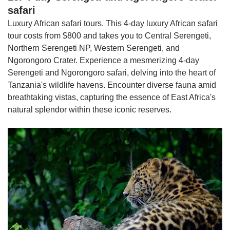
safari
Luxury African safari tours. This 4-day luxury African safari
tour costs from $800 and takes you to Central Serengeti,
Northern Serengeti NP, Western Serengeti, and
Ngorongoro Crater. Experience a mesmerizing 4-day
Serengeti and Ngorongoro safari, delving into the heart of
Tanzania's wildlife havens. Encounter diverse fauna amid
breathtaking vistas, capturing the essence of East Africa's
natural splendor within these iconic reserves.