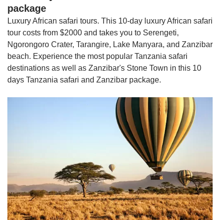
package
Luxury African safari tours. This 10-day luxury African safari
tour costs from $2000 and takes you to Serengeti,
Ngorongoro Crater, Tarangire, Lake Manyara, and Zanzibar
beach. Experience the most popular Tanzania safari
destinations as well as Zanzibar's Stone Town in this 10
days Tanzania safari and Zanzibar package.