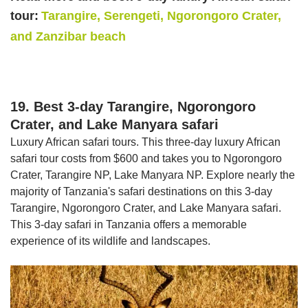
tour:
Tarangire, Serengeti, Ngorongoro Crater,
and Zanzibar beach
19. Best 3-day Tarangire, Ngorongoro
Crater, and Lake Manyara safari
Luxury African safari tours. This three-day luxury African
safari tour costs from $600 and takes you to Ngorongoro
Crater, Tarangire NP, Lake Manyara NP. Explore nearly the
majority of Tanzania's safari destinations on this 3-day
Tarangire, Ngorongoro Crater, and Lake Manyara safari.
This 3-day safari in Tanzania offers a memorable
experience of its wildlife and landscapes.