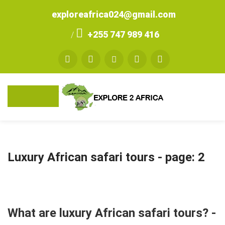
exploreafrica024@gmail.com
+255 747 989 416
/
Luxury African safari tours
- page: 2
What are luxury African safari tours? -