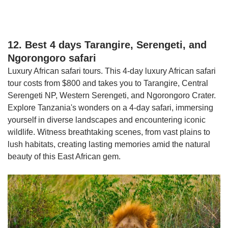
12. Best 4 days Tarangire, Serengeti, and
Ngorongoro safari
Luxury African safari tours. This 4-day luxury African safari
tour costs from $800 and takes you to Tarangire, Central
Serengeti NP, Western Serengeti, and Ngorongoro Crater.
Explore Tanzania's wonders on a 4-day safari, immersing
yourself in diverse landscapes and encountering iconic
wildlife. Witness breathtaking scenes, from vast plains to
lush habitats, creating lasting memories amid the natural
beauty of this East African gem.