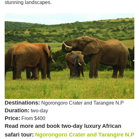
stunning landscapes.
Destinations:
Ngorongoro Crater and Tarangire N.P
Duration:
two-day
Price:
From $400
Read more and book two-day luxury African
safari tour:
Ngorongoro Crater and Tarangire N.P