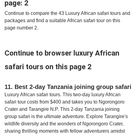
page: 2
Continue to compare the 43 Luxury African safari tours and
packages and find a suitable African safari tour on this
page number 2.
Continue to browser luxury African
safari tours on this page 2
11. Best 2-day Tanzania joining group safari
Luxury African safari tours. This two-day luxury African
safari tour costs from $400 and takes you to Ngorongoro
Crater and Tarangire N.P. This 2-day Tanzania joining
group safari is the ultimate adventure. Explore Tarangire's
wildlife diversity and the wonders of Ngorongoro Crater,
sharing thrilling moments with fellow adventurers amidst