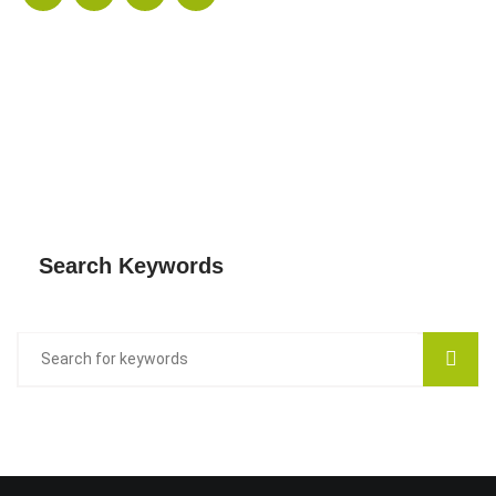
Search Keywords