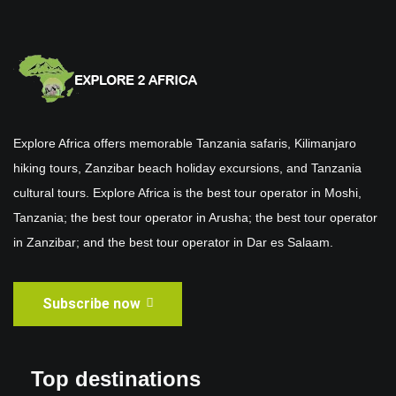
Explore Africa offers memorable Tanzania safaris, Kilimanjaro
hiking tours, Zanzibar beach holiday excursions, and Tanzania
cultural tours. Explore Africa is the best tour operator in Moshi,
Tanzania; the best tour operator in Arusha; the best tour operator
in Zanzibar; and the best tour operator in Dar es Salaam.
Subscribe now
Top destinations