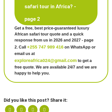
safari tour in Africa? -
page 2
Get a free, best price-guaranteed luxury
African safari tour quote and a quick
response from us in 2026 and 2027 - page
+255 747 989 416
2. Call
on WhatsApp or
email us at
exploreafrica024@gmail.com
to get a
free quote. We are available 24/7 and we are
happy to help you.
Did you like this post? Share it: