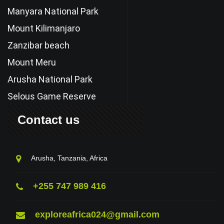
Manyara National Park
Mount Kilimanjaro
Zanzibar beach
Mount Meru
Arusha National Park
Selous Game Reserve
Contact us
Arusha, Tanzania, Africa
+255 747 989 416
exploreafrica024@gmail.com