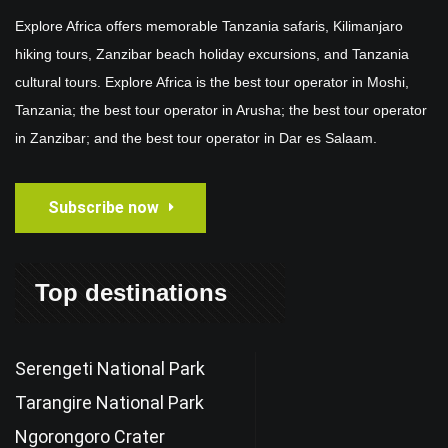
Explore Africa offers memorable Tanzania safaris, Kilimanjaro
hiking tours, Zanzibar beach holiday excursions, and Tanzania
cultural tours. Explore Africa is the best tour operator in Moshi,
Tanzania; the best tour operator in Arusha; the best tour operator
in Zanzibar; and the best tour operator in Dar es Salaam.
Subscribe now
Top destinations
Serengeti National Park
Tarangire National Park
Ngorongoro Crater