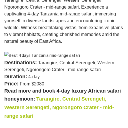
Tarangire, Central Serengeti, Western Serengeti,
Ngorongoro Crater - mid-range safari. Experience a
captivating 4-day Tanzania mid-range safari, immersing
yourself in diverse landscapes and encountering iconic
wildlife. Witness breathtaking vistas, from expansive plains
to vibrant habitats, creating cherished memories amid the
natural beauty of East Africa.
Destinations:
Tarangire, Central Serengeti, Western
Serengeti, Ngorongoro Crater - mid-range safari
Duration:
4-day
Price:
From $2080
Read more and book 4-day luxury African safari
honeymoon:
Tarangire, Central Serengeti,
Western Serengeti, Ngorongoro Crater - mid-
range safari