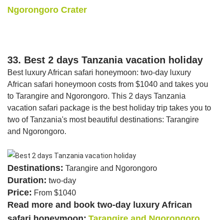
Ngorongoro Crater
33. Best 2 days Tanzania vacation holiday
Best luxury African safari honeymoon: two-day luxury
African safari honeymoon costs from $1040 and takes you
to Tarangire and Ngorongoro. This 2 days Tanzania
vacation safari package is the best holiday trip takes you to
two of Tanzania's most beautiful destinations: Tarangire
and Ngorongoro.
Destinations:
Tarangire and Ngorongoro
Duration:
two-day
Price:
From $1040
Read more and book two-day luxury African
safari honeymoon:
Tarangire and Ngorongoro