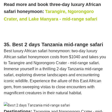
Read more and book three-day luxury African
safari honeymoon:
Tarangire, Ngorongoro
Crater, and Lake Manyara - mid-range safari
35. Best 2 days Tanzania mid-range safari
Best luxury African safari honeymoon: two-day luxury
African safari honeymoon costs from $1040 and takes you
to Tarangire and Ngorongoro Crater - mid-range safari.
Immerse yourself in a thrilling 2-day Tanzania mid-range
safari, exploring diverse landscapes and encountering
iconic wildlife. Experience the allure of this East African
gem, from sweeping vistas to close encounters with
magnificent creatures in their natural habitat.
Destinations:
Tarangire and Ngorongoro Crater - mid-