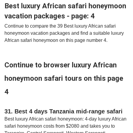
Best luxury African safari honeymoon
vacation packages - page: 4
Continue to compare the 39 Best luxury African safari
honeymoon vacation packages and find a suitable luxury
African safari honeymoon on this page number 4.
Continue to browser luxury African
honeymoon safari tours on this page
4
31. Best 4 days Tanzania mid-range safari
Best luxury African safari honeymoon: 4-day luxury African
safari honeymoon costs from $2080 and takes you to