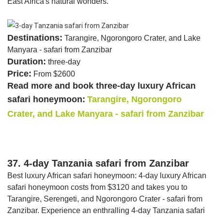
East Africa's natural wonders.
Destinations:
Tarangire, Ngorongoro Crater, and Lake
Manyara - safari from Zanzibar
Duration:
three-day
Price:
From $2600
Read more and book three-day luxury African
safari honeymoon:
Tarangire, Ngorongoro
Crater, and Lake Manyara - safari from Zanzibar
37. 4-day Tanzania safari from Zanzibar
Best luxury African safari honeymoon: 4-day luxury African
safari honeymoon costs from $3120 and takes you to
Tarangire, Serengeti, and Ngorongoro Crater - safari from
Zanzibar. Experience an enthralling 4-day Tanzania safari