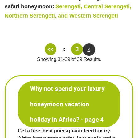
safari honeymoon:
Serengeti, Central Serengeti,
Northern Serengeti, and Western Serengeti
<<
<
3
4
Showing 31-39 of 39 Results.
Why not spend your luxury
honeymoon vacation
holiday in Africa? - page 4
Get a free, best price-guaranteed luxury