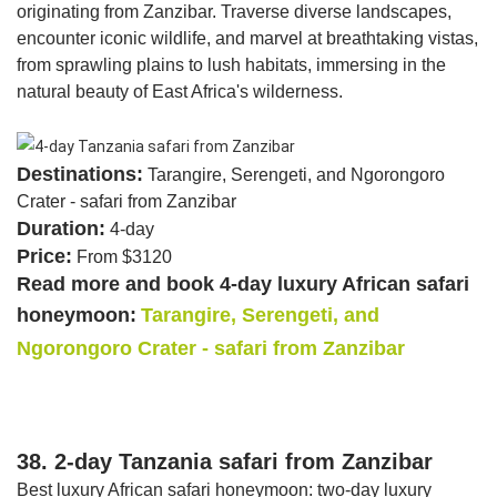
originating from Zanzibar. Traverse diverse landscapes,
encounter iconic wildlife, and marvel at breathtaking vistas,
from sprawling plains to lush habitats, immersing in the
natural beauty of East Africa's wilderness.
Destinations:
Tarangire, Serengeti, and Ngorongoro
Crater - safari from Zanzibar
Duration:
4-day
Price:
From $3120
Read more and book 4-day luxury African safari
honeymoon:
Tarangire, Serengeti, and
Ngorongoro Crater - safari from Zanzibar
38. 2-day Tanzania safari from Zanzibar
Best luxury African safari honeymoon: two-day luxury