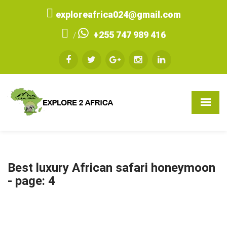
exploreafrica024@gmail.com
+255 747 989 416
/
Best luxury African safari honeymoon
- page: 4