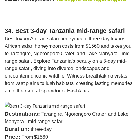
34. Best 3-day Tanzania mid-range safari
Best luxury African safari honeymoon: three-day luxury
African safari honeymoon costs from $1560 and takes you
to Tarangire, Ngorongoro Crater, and Lake Manyara - mid-
range safari. Explore Tanzania's beauty on a 3-day mid-
range safari, diving into diverse landscapes and
encountering iconic wildlife. Witness breathtaking vistas,
from vast plains to lush habitats, creating lasting memories
amid the natural splendor of East Africa.
Destinations:
Tarangire, Ngorongoro Crater, and Lake
Manyara - mid-range safari
Duration:
three-day
Price:
From $1560