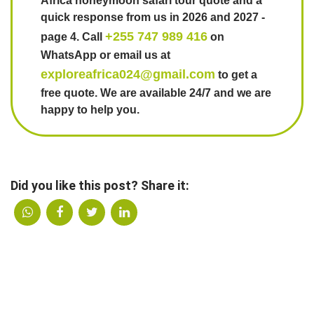
Africa honeymoon safari tour quote and a
quick response from us in 2026 and 2027 -
+255 747 989 416
page 4. Call
on
WhatsApp or email us at
exploreafrica024@gmail.com
to get a
free quote. We are available 24/7 and we are
happy to help you.
Did you like this post? Share it: