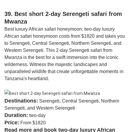
39. Best short 2-day Serengeti safari from
Mwanza
Best luxury African safari honeymoon: two-day luxury
African safari honeymoon costs from $1820 and takes you
to Serengeti, Central Serengeti, Northern Serengeti, and
Western Serengeti. This 2-day Serengeti safari from
Mwanza is the best for a swift immersion into the iconic
wilderness. Witness the majestic landscapes and
unparalleled wildlife that create unforgettable moments in
Tanzania's heartland.
Destinations:
Serengeti, Central Serengeti, Northern
Serengeti, and Western Serengeti
Duration:
two-day
Price:
From $1820
Read more and book two-day luxury African