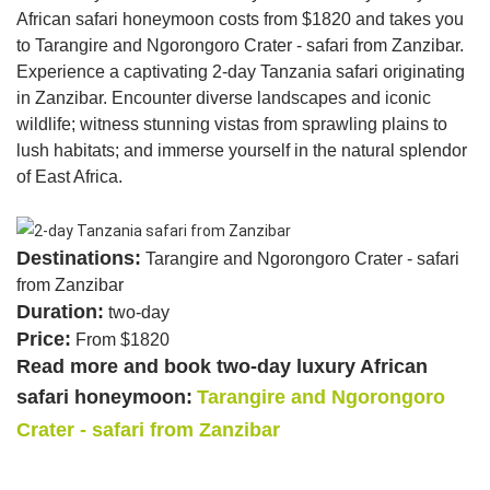
African safari honeymoon costs from $1820 and takes you
to Tarangire and Ngorongoro Crater - safari from Zanzibar.
Experience a captivating 2-day Tanzania safari originating
in Zanzibar. Encounter diverse landscapes and iconic
wildlife; witness stunning vistas from sprawling plains to
lush habitats; and immerse yourself in the natural splendor
of East Africa.
Destinations:
Tarangire and Ngorongoro Crater - safari
from Zanzibar
Duration:
two-day
Price:
From $1820
Read more and book two-day luxury African
safari honeymoon:
Tarangire and Ngorongoro
Crater - safari from Zanzibar