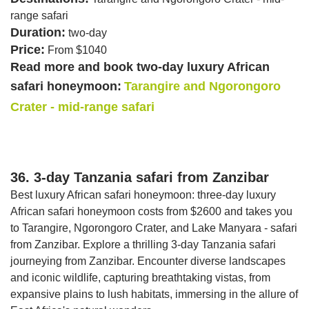
range safari
Duration:
two-day
Price:
From $1040
Read more and book two-day luxury African
safari honeymoon:
Tarangire and Ngorongoro
Crater - mid-range safari
36. 3-day Tanzania safari from Zanzibar
Best luxury African safari honeymoon: three-day luxury
African safari honeymoon costs from $2600 and takes you
to Tarangire, Ngorongoro Crater, and Lake Manyara - safari
from Zanzibar. Explore a thrilling 3-day Tanzania safari
journeying from Zanzibar. Encounter diverse landscapes
and iconic wildlife, capturing breathtaking vistas, from
expansive plains to lush habitats, immersing in the allure of