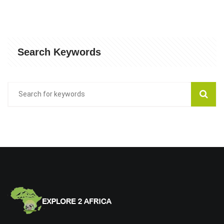
Search Keywords