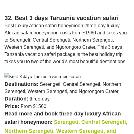
32. Best 3 days Tanzania vacation safari
Best luxury African safari honeymoon: three-day luxury
African safari honeymoon costs from $1560 and takes you
to Serengeti, Central Serengeti, Northern Serengeti,
Western Serengeti, and Ngorongoro Crater. This 3 days
Tanzania vacation safari package is the best holiday trip
takes you to two of the world's most beautiful destinations.
Destinations:
Serengeti, Central Serengeti, Northern
Serengeti, Western Serengeti, and Ngorongoro Crater
Duration:
three-day
Price:
From $1560
Read more and book three-day luxury African
safari honeymoon:
Serengeti, Central Serengeti,
Northern Serengeti, Western Serengeti, and